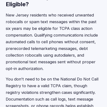
Eligible?
New Jersey residents who received unwanted
robocalls or spam text messages within the past
six years may be eligible for TCPA class action
compensation. Qualifying communications include
automated calls to cell phones without consent,
prerecorded telemarketing messages, debt
collection robocalls using autodialers, and
promotional text messages sent without proper
opt-in authorization.
You don't need to be on the National Do Not Call
Registry to have a valid TCPA claim, though
registry violations strengthen cases significantly.
Documentation such as call logs, text message
screenshots, or phone records helps establish