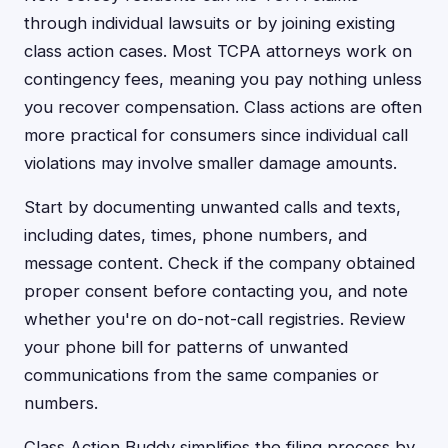
through individual lawsuits or by joining existing
class action cases. Most TCPA attorneys work on
contingency fees, meaning you pay nothing unless
you recover compensation. Class actions are often
more practical for consumers since individual call
violations may involve smaller damage amounts.
Start by documenting unwanted calls and texts,
including dates, times, phone numbers, and
message content. Check if the company obtained
proper consent before contacting you, and note
whether you're on do-not-call registries. Review
your phone bill for patterns of unwanted
communications from the same companies or
numbers.
Class Action Buddy simplifies the filing process by