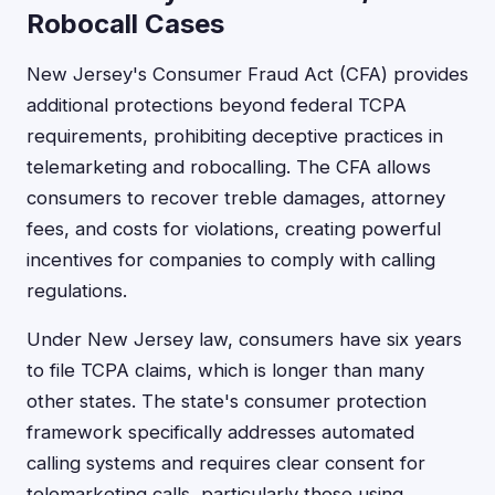
Robocall Cases
New Jersey's Consumer Fraud Act (CFA) provides
additional protections beyond federal TCPA
requirements, prohibiting deceptive practices in
telemarketing and robocalling. The CFA allows
consumers to recover treble damages, attorney
fees, and costs for violations, creating powerful
incentives for companies to comply with calling
regulations.
Under New Jersey law, consumers have six years
to file TCPA claims, which is longer than many
other states. The state's consumer protection
framework specifically addresses automated
calling systems and requires clear consent for
telemarketing calls, particularly those using