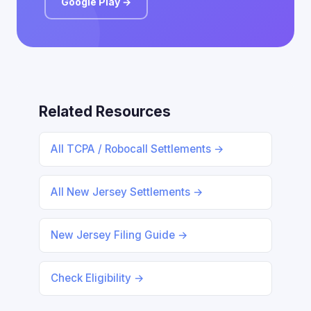
Google Play →
Related Resources
All TCPA / Robocall Settlements →
All New Jersey Settlements →
New Jersey Filing Guide →
Check Eligibility →