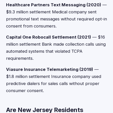
Healthcare Partners Text Messaging (2020)
—
$9.3 million settlement Medical company sent
promotional text messages without required opt-in
consent from consumers.
Capital One Robocall Settlement (2021)
— $16
million settlement Bank made collection calls using
automated systems that violated TCPA
requirements.
Viasure Insurance Telemarketing (2019)
—
$1.8 million settlement Insurance company used
predictive dialers for sales calls without proper
consumer consent.
Are New Jersey Residents