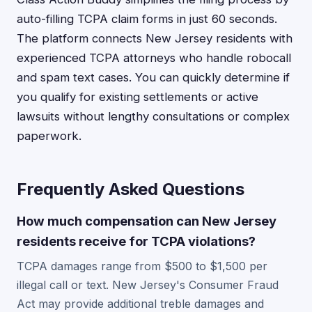
auto-filling TCPA claim forms in just 60 seconds.
The platform connects New Jersey residents with
experienced TCPA attorneys who handle robocall
and spam text cases. You can quickly determine if
you qualify for existing settlements or active
lawsuits without lengthy consultations or complex
paperwork.
Frequently Asked Questions
How much compensation can New Jersey
residents receive for TCPA violations?
TCPA damages range from $500 to $1,500 per
illegal call or text. New Jersey's Consumer Fraud
Act may provide additional treble damages and