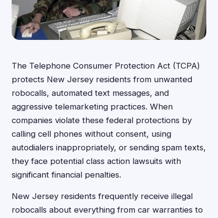
The Telephone Consumer Protection Act (TCPA)
protects New Jersey residents from unwanted
robocalls, automated text messages, and
aggressive telemarketing practices. When
companies violate these federal protections by
calling cell phones without consent, using
autodialers inappropriately, or sending spam texts,
they face potential class action lawsuits with
significant financial penalties.
New Jersey residents frequently receive illegal
robocalls about everything from car warranties to