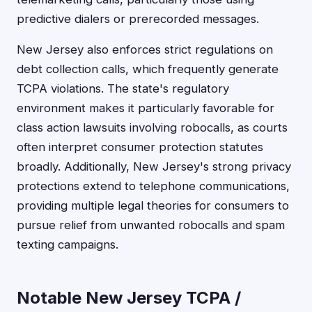
predictive dialers or prerecorded messages.
New Jersey also enforces strict regulations on
debt collection calls, which frequently generate
TCPA violations. The state's regulatory
environment makes it particularly favorable for
class action lawsuits involving robocalls, as courts
often interpret consumer protection statutes
broadly. Additionally, New Jersey's strong privacy
protections extend to telephone communications,
providing multiple legal theories for consumers to
pursue relief from unwanted robocalls and spam
texting campaigns.
Notable New Jersey TCPA /