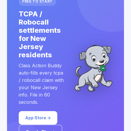
FREE TO START
TCPA /
Robocall
settlements
for New
Jersey
residents
Class Action Buddy
auto-fills every tcpa
/ robocall claim with
your New Jersey
info. File in 60
seconds.
App Store →