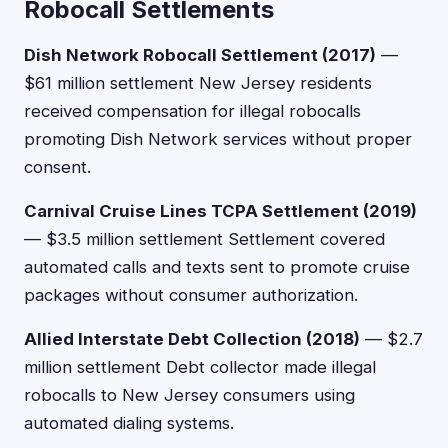
Robocall Settlements
Dish Network Robocall Settlement (2017)
—
$61 million settlement New Jersey residents
received compensation for illegal robocalls
promoting Dish Network services without proper
consent.
Carnival Cruise Lines TCPA Settlement (2019)
— $3.5 million settlement Settlement covered
automated calls and texts sent to promote cruise
packages without consumer authorization.
Allied Interstate Debt Collection (2018)
— $2.7
million settlement Debt collector made illegal
robocalls to New Jersey consumers using
automated dialing systems.