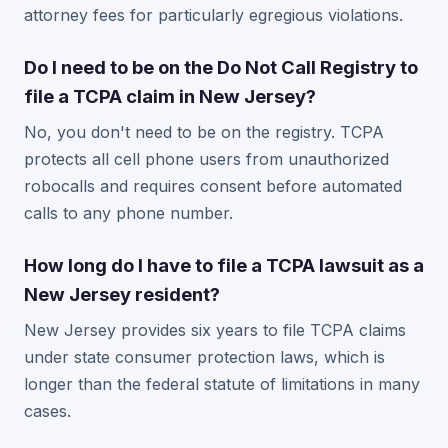
attorney fees for particularly egregious violations.
Do I need to be on the Do Not Call Registry to
file a TCPA claim in New Jersey?
No, you don't need to be on the registry. TCPA
protects all cell phone users from unauthorized
robocalls and requires consent before automated
calls to any phone number.
How long do I have to file a TCPA lawsuit as a
New Jersey resident?
New Jersey provides six years to file TCPA claims
under state consumer protection laws, which is
longer than the federal statute of limitations in many
cases.