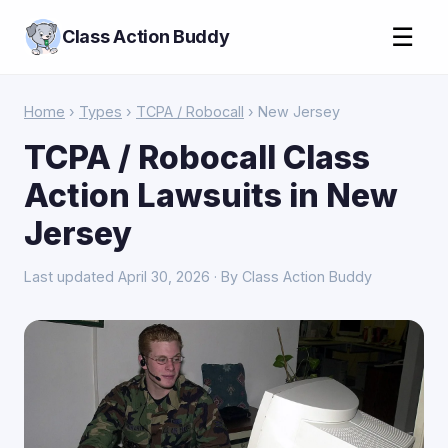
☰
Class Action Buddy
Home
›
Types
›
TCPA / Robocall
› New Jersey
TCPA / Robocall Class
Action Lawsuits in New
Jersey
Last updated April 30, 2026 · By Class Action Buddy