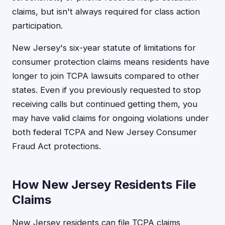
claims, but isn't always required for class action
participation.
New Jersey's six-year statute of limitations for
consumer protection claims means residents have
longer to join TCPA lawsuits compared to other
states. Even if you previously requested to stop
receiving calls but continued getting them, you
may have valid claims for ongoing violations under
both federal TCPA and New Jersey Consumer
Fraud Act protections.
How New Jersey Residents File
Claims
New Jersey residents can file TCPA claims