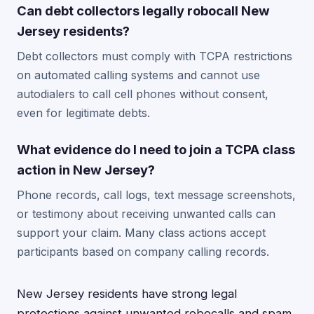
Can debt collectors legally robocall New
Jersey residents?
Debt collectors must comply with TCPA restrictions
on automated calling systems and cannot use
autodialers to call cell phones without consent,
even for legitimate debts.
What evidence do I need to join a TCPA class
action in New Jersey?
Phone records, call logs, text message screenshots,
or testimony about receiving unwanted calls can
support your claim. Many class actions accept
participants based on company calling records.
New Jersey residents have strong legal
protections against unwanted robocalls and spam