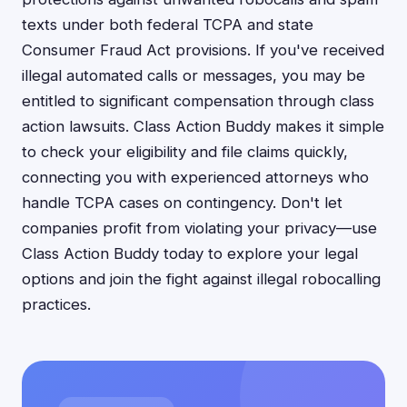
texts under both federal TCPA and state
Consumer Fraud Act provisions. If you've received
illegal automated calls or messages, you may be
entitled to significant compensation through class
action lawsuits. Class Action Buddy makes it simple
to check your eligibility and file claims quickly,
connecting you with experienced attorneys who
handle TCPA cases on contingency. Don't let
companies profit from violating your privacy—use
Class Action Buddy today to explore your legal
options and join the fight against illegal robocalling
practices.