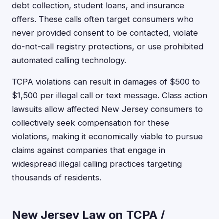
debt collection, student loans, and insurance
offers. These calls often target consumers who
never provided consent to be contacted, violate
do-not-call registry protections, or use prohibited
automated calling technology.
TCPA violations can result in damages of $500 to
$1,500 per illegal call or text message. Class action
lawsuits allow affected New Jersey consumers to
collectively seek compensation for these
violations, making it economically viable to pursue
claims against companies that engage in
widespread illegal calling practices targeting
thousands of residents.
New Jersey Law on TCPA /