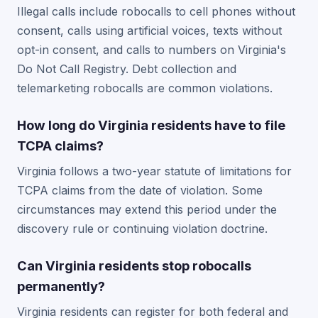
Illegal calls include robocalls to cell phones without
consent, calls using artificial voices, texts without
opt-in consent, and calls to numbers on Virginia's
Do Not Call Registry. Debt collection and
telemarketing robocalls are common violations.
How long do Virginia residents have to file
TCPA claims?
Virginia follows a two-year statute of limitations for
TCPA claims from the date of violation. Some
circumstances may extend this period under the
discovery rule or continuing violation doctrine.
Can Virginia residents stop robocalls
permanently?
Virginia residents can register for both federal and