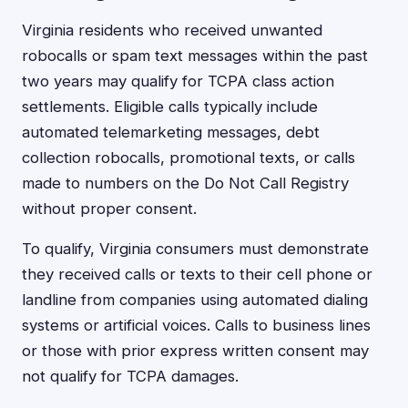
Virginia residents who received unwanted
robocalls or spam text messages within the past
two years may qualify for TCPA class action
settlements. Eligible calls typically include
automated telemarketing messages, debt
collection robocalls, promotional texts, or calls
made to numbers on the Do Not Call Registry
without proper consent.
To qualify, Virginia consumers must demonstrate
they received calls or texts to their cell phone or
landline from companies using automated dialing
systems or artificial voices. Calls to business lines
or those with prior express written consent may
not qualify for TCPA damages.