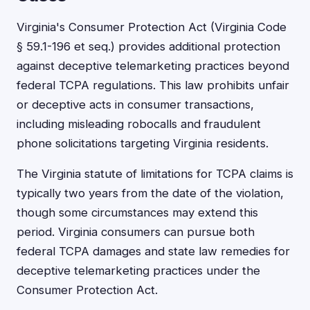
Virginia's Consumer Protection Act (Virginia Code
§ 59.1-196 et seq.) provides additional protection
against deceptive telemarketing practices beyond
federal TCPA regulations. This law prohibits unfair
or deceptive acts in consumer transactions,
including misleading robocalls and fraudulent
phone solicitations targeting Virginia residents.
The Virginia statute of limitations for TCPA claims is
typically two years from the date of the violation,
though some circumstances may extend this
period. Virginia consumers can pursue both
federal TCPA damages and state law remedies for
deceptive telemarketing practices under the
Consumer Protection Act.