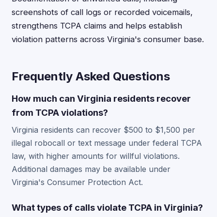
screenshots of call logs or recorded voicemails,
strengthens TCPA claims and helps establish
violation patterns across Virginia's consumer base.
Frequently Asked Questions
How much can Virginia residents recover
from TCPA violations?
Virginia residents can recover $500 to $1,500 per
illegal robocall or text message under federal TCPA
law, with higher amounts for willful violations.
Additional damages may be available under
Virginia's Consumer Protection Act.
What types of calls violate TCPA in Virginia?