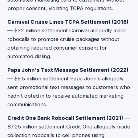
proper consent, violating TCPA regulations.
Carnival Cruise Lines TCPA Settlement (2018)
— $32 million settlement Carnival allegedly made
robocalls to promote cruise packages without
obtaining required consumer consent for
automated dialing.
Papa John's Text Message Settlement (2022)
— $9.5 million settlement Papa John's allegedly
sent promotional text messages to customers who
hadn't opted in to receive automated marketing
communications.
Credit One Bank Robocall Settlement (2021)
—
$7.25 million settlement Credit One allegedly made
collection robocalls to cell phones using