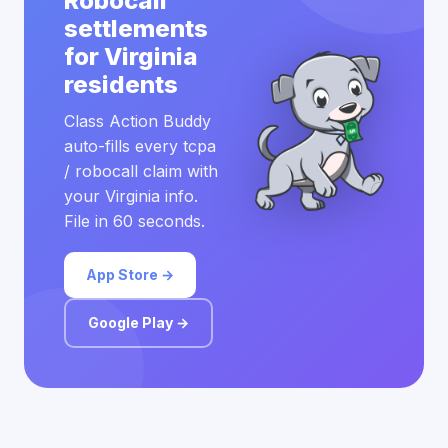
Robocall
settlements
for Virginia
residents
Class Action Buddy
auto-fills every tcpa
/ robocall claim with
your Virginia info.
File in 60 seconds.
App Store →
Google Play →