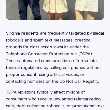
Virginia residents are frequently targeted by illegal
robocalls and spam text messages, creating
grounds for class action lawsuits under the
Telephone Consumer Protection Act (TCPA).
These automated communications often violate
federal regulations by calling cell phones without
proper consent, using artificial voices, or
contacting numbers on the Do Not Call Registry.
TCPA violations typically affect millions of
consumers who receive unwanted telemarketing
calls, debt collection robocalls, or promotional text