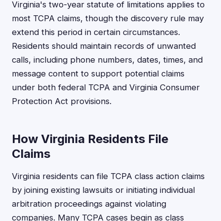
Virginia's two-year statute of limitations applies to
most TCPA claims, though the discovery rule may
extend this period in certain circumstances.
Residents should maintain records of unwanted
calls, including phone numbers, dates, times, and
message content to support potential claims
under both federal TCPA and Virginia Consumer
Protection Act provisions.
How Virginia Residents File
Claims
Virginia residents can file TCPA class action claims
by joining existing lawsuits or initiating individual
arbitration proceedings against violating
companies. Many TCPA cases begin as class