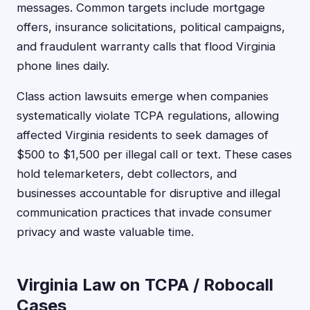
messages. Common targets include mortgage
offers, insurance solicitations, political campaigns,
and fraudulent warranty calls that flood Virginia
phone lines daily.
Class action lawsuits emerge when companies
systematically violate TCPA regulations, allowing
affected Virginia residents to seek damages of
$500 to $1,500 per illegal call or text. These cases
hold telemarketers, debt collectors, and
businesses accountable for disruptive and illegal
communication practices that invade consumer
privacy and waste valuable time.
Virginia Law on TCPA / Robocall
Cases