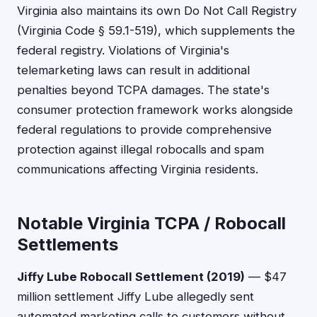
Virginia also maintains its own Do Not Call Registry
(Virginia Code § 59.1-519), which supplements the
federal registry. Violations of Virginia's
telemarketing laws can result in additional
penalties beyond TCPA damages. The state's
consumer protection framework works alongside
federal regulations to provide comprehensive
protection against illegal robocalls and spam
communications affecting Virginia residents.
Notable Virginia TCPA / Robocall
Settlements
Jiffy Lube Robocall Settlement (2019)
— $47
million settlement Jiffy Lube allegedly sent
automated marketing calls to customers without