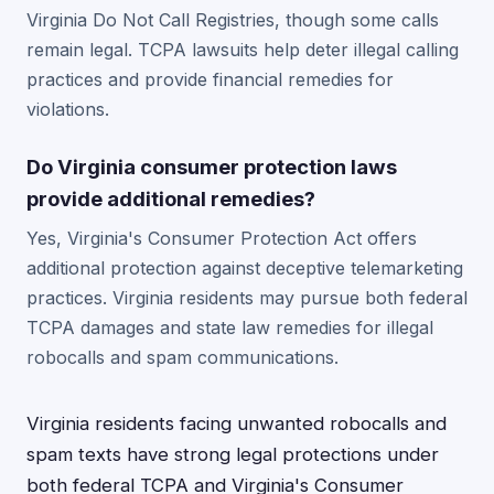
Virginia Do Not Call Registries, though some calls
remain legal. TCPA lawsuits help deter illegal calling
practices and provide financial remedies for
violations.
Do Virginia consumer protection laws
provide additional remedies?
Yes, Virginia's Consumer Protection Act offers
additional protection against deceptive telemarketing
practices. Virginia residents may pursue both federal
TCPA damages and state law remedies for illegal
robocalls and spam communications.
Virginia residents facing unwanted robocalls and
spam texts have strong legal protections under
both federal TCPA and Virginia's Consumer