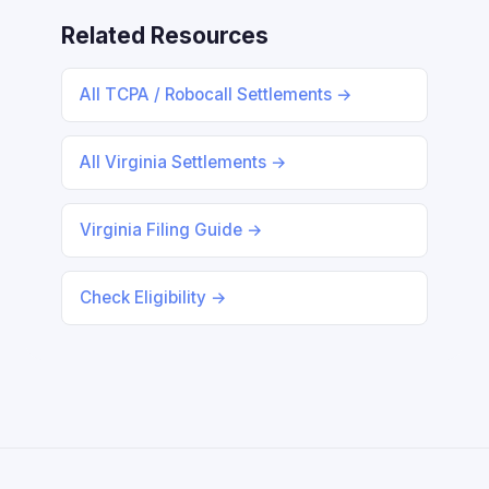
Related Resources
All TCPA / Robocall Settlements →
All Virginia Settlements →
Virginia Filing Guide →
Check Eligibility →