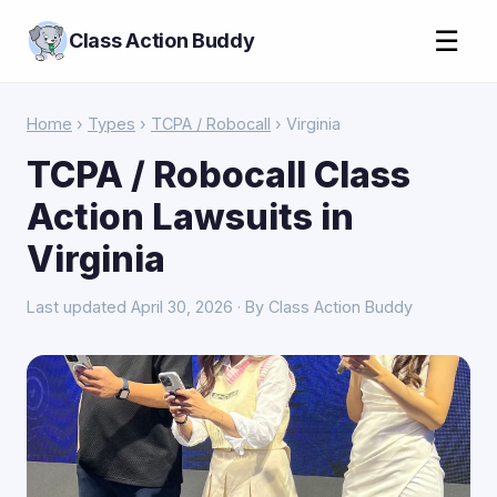
☰
Class Action Buddy
Home
›
Types
›
TCPA / Robocall
› Virginia
TCPA / Robocall Class
Action Lawsuits in
Virginia
Last updated April 30, 2026 · By Class Action Buddy