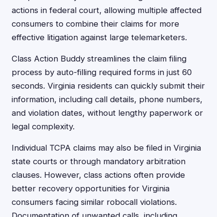
actions in federal court, allowing multiple affected
consumers to combine their claims for more
effective litigation against large telemarketers.
Class Action Buddy streamlines the claim filing
process by auto-filling required forms in just 60
seconds. Virginia residents can quickly submit their
information, including call details, phone numbers,
and violation dates, without lengthy paperwork or
legal complexity.
Individual TCPA claims may also be filed in Virginia
state courts or through mandatory arbitration
clauses. However, class actions often provide
better recovery opportunities for Virginia
consumers facing similar robocall violations.
Documentation of unwanted calls, including