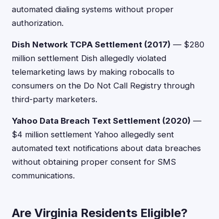
automated dialing systems without proper
authorization.
Dish Network TCPA Settlement (2017)
— $280
million settlement Dish allegedly violated
telemarketing laws by making robocalls to
consumers on the Do Not Call Registry through
third-party marketers.
Yahoo Data Breach Text Settlement (2020)
—
$4 million settlement Yahoo allegedly sent
automated text notifications about data breaches
without obtaining proper consent for SMS
communications.
Are Virginia Residents Eligible?