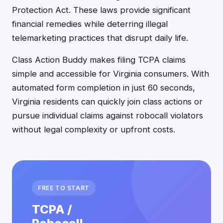
Protection Act. These laws provide significant
financial remedies while deterring illegal
telemarketing practices that disrupt daily life.
Class Action Buddy makes filing TCPA claims
simple and accessible for Virginia consumers. With
automated form completion in just 60 seconds,
Virginia residents can quickly join class actions or
pursue individual claims against robocall violators
without legal complexity or upfront costs.
FREE TO START
TCPA /