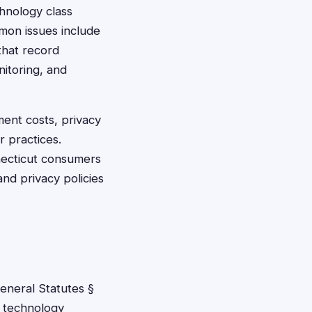
hnology class
mon issues include
that record
nitoring, and
ent costs, privacy
r practices.
nnecticut consumers
nd privacy policies
eneral Statutes §
e technology