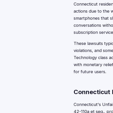
Connecticut residen
actions due to the 
smartphones that s
conversations witho
subscription servic
These lawsuits typ
violations, and some
Technology class ac
with monetary relie
for future users.
Connecticut 
Connecticut's Unfai
42-110a et seq., pr