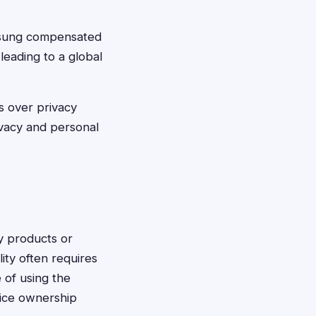
msung compensated
leading to a global
s over privacy
vacy and personal
y products or
lity often requires
 of using the
vice ownership