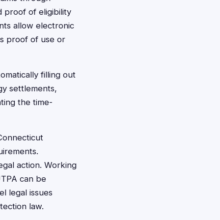
proof of eligibility
ts allow electronic
s proof of use or
atically filling out
gy settlements,
ting the time-
Connecticut
quirements.
legal action. Working
CUTPA can be
l legal issues
ection law.