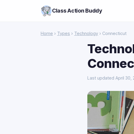
Class Action Buddy
Home
›
Types
›
Technology
› Connecticut
Technol
Connec
Last updated April 30,