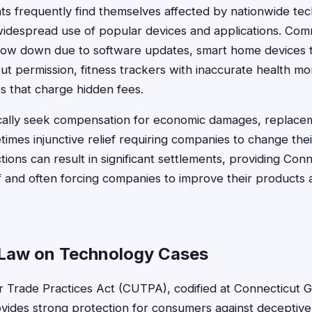
ts frequently find themselves affected by nationwide tec
widespread use of popular devices and applications. Com
low down due to software updates, smart home devices 
ut permission, fitness trackers with inaccurate health mo
es that charge hidden fees.
ically seek compensation for economic damages, replacem
times injunctive relief requiring companies to change thei
tions can result in significant settlements, providing Co
f and often forcing companies to improve their products a
Law on Technology Cases
r Trade Practices Act (CUTPA), codified at Connecticut G
ovides strong protection for consumers against deceptiv