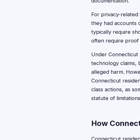
documentation.
For privacy-related
they had accounts o
typically require s
often require proof
Under Connecticut l
technology claims, 
alleged harm. Howev
Connecticut reside
class actions, as s
statute of limitations
How Connecti
Connecticut resident