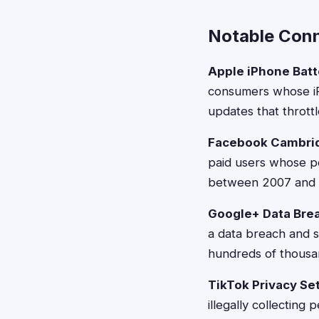
Notable Conn
Apple iPhone Batt
consumers whose iP
updates that thrott
Facebook Cambrid
paid users whose p
between 2007 and 2
Google+ Data Bre
a data breach and 
hundreds of thousa
TikTok Privacy Se
illegally collecting