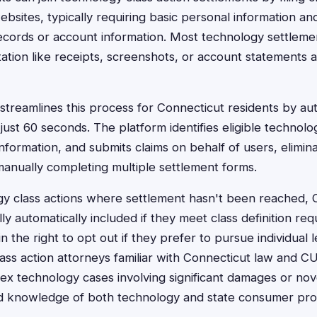
ebsites, typically requiring basic personal information and 
cords or account information. Most technology settlemen
tation like receipts, screenshots, or account statements a
treamlines this process for Connecticut residents by autom
just 60 seconds. The platform identifies eligible technolo
nformation, and submits claims on behalf of users, elimina
anually completing multiple settlement forms.
gy class actions where settlement hasn't been reached, 
lly automatically included if they meet class definition re
 the right to opt out if they prefer to pursue individual 
ass action attorneys familiar with Connecticut law and 
lex technology cases involving significant damages or nove
ed knowledge of both technology and state consumer prot