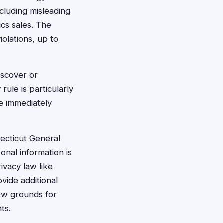
cluding misleading
ics sales. The
iolations, up to
iscover or
rule is particularly
e immediately
ecticut General
onal information is
vacy law like
ovide additional
new grounds for
ts.