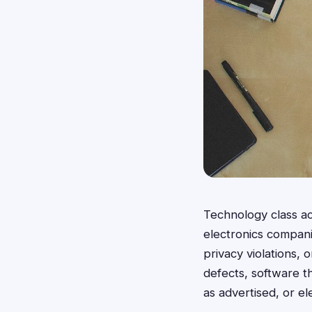
Technology class ac
electronics compan
privacy violations,
defects, software th
as advertised, or el