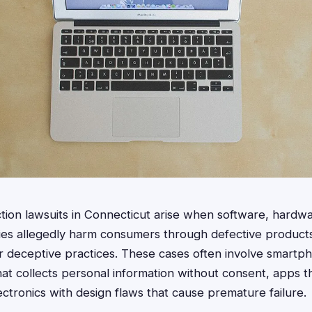
tion lawsuits in Connecticut arise when software, hardwa
ies allegedly harm consumers through defective products
 or deceptive practices. These cases often involve smartp
at collects personal information without consent, apps th
ectronics with design flaws that cause premature failure.