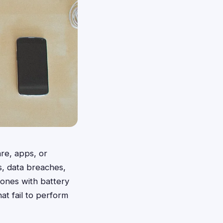
re, apps, or
, data breaches,
hones with battery
at fail to perform