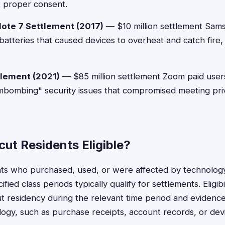
t proper consent.
ote 7 Settlement (2017)
— $10 million settlement Sa
batteries that caused devices to overheat and catch fire, 
lement (2021)
— $85 million settlement Zoom paid user
ombombing" security issues that compromised meeting pri
ut Residents Eligible?
nts who purchased, used, or were affected by technolog
fied class periods typically qualify for settlements. Eligibi
t residency during the relevant time period and evidence
ogy, such as purchase receipts, account records, or de