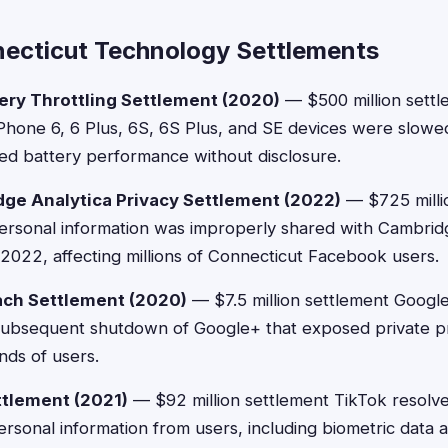
ecticut Technology Settlements
ery Throttling Settlement (2020)
— $500 million settl
hone 6, 6 Plus, 6S, 6S Plus, and SE devices were slow
led battery performance without disclosure.
ge Analytica Privacy Settlement (2022)
— $725 milli
ersonal information was improperly shared with Cambrid
022, affecting millions of Connecticut Facebook users.
ach Settlement (2020)
— $7.5 million settlement Google
subsequent shutdown of Google+ that exposed private pro
nds of users.
ttlement (2021)
— $92 million settlement TikTok resolve
 personal information from users, including biometric data 