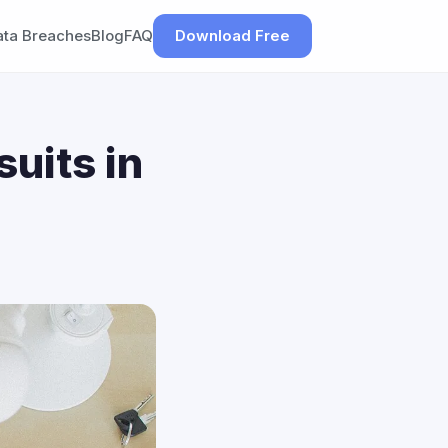
ata Breaches
Blog
FAQ
Download Free
uits in