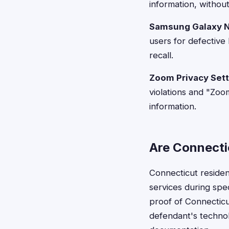
information, withou
Samsung Galaxy N
users for defective 
recall.
Zoom Privacy Sett
violations and "Zo
information.
Are Connectic
Connecticut reside
services during speci
proof of Connecticu
defendant's technol