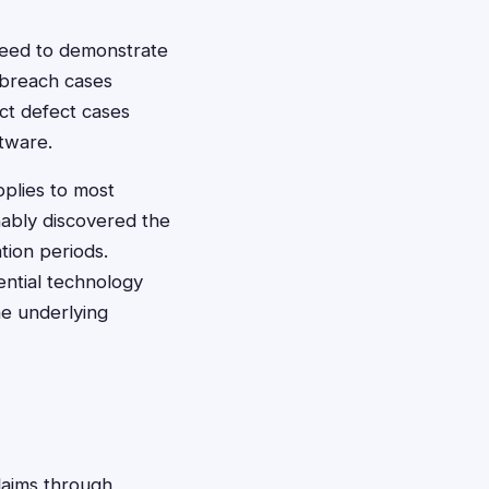
 need to demonstrate
 breach cases
ct defect cases
tware.
pplies to most
nably discovered the
tion periods.
ntial technology
he underlying
claims through