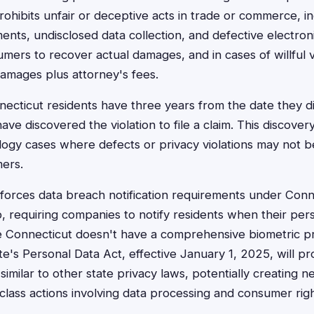
ohibits unfair or deceptive acts in trade or commerce, in
ents, undisclosed data collection, and defective electron
mers to recover actual damages, and in cases of willful v
damages plus attorney's fees.
cticut residents have three years from the date they d
ve discovered the violation to file a claim. This discovery 
logy cases where defects or privacy violations may not b
ers.
forces data breach notification requirements under Conn
, requiring companies to notify residents when their pers
 Connecticut doesn't have a comprehensive biometric pri
tate's Personal Data Act, effective January 1, 2025, will pr
similar to other state privacy laws, potentially creating 
class actions involving data processing and consumer righ