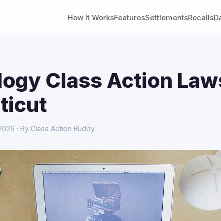
How It Works
Features
Settlements
Recalls
D
ogy Class Action Laws
ticut
 2026 · By Class Action Buddy