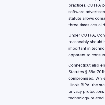
practices. CUTPA pr
software advertisem
statute allows consu
three times actual 
Under CUTPA, Conne
reasonably should ha
important in techno
apparent to consum
Connecticut also en
Statutes § 36a-701b
compromised. While
Illinois BIPA, the s
privacy protections 
technology-related 