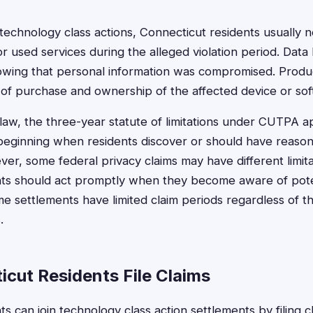
 technology class actions, Connecticut residents usually
r used services during the alleged violation period. Data
howing that personal information was compromised. Produ
 of purchase and ownership of the affected device or sof
aw, the three-year statute of limitations under CUTPA a
beginning when residents discover or should have reaso
er, some federal privacy claims may have different limita
nts should act promptly when they become aware of pote
ome settlements have limited claim periods regardless of t
.
cut Residents File Claims
s can join technology class action settlements by filing 