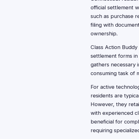
official settlement w
such as purchase re
filing with documen
ownership.
Class Action Buddy s
settlement forms in 
gathers necessary i
consuming task of m
For active technolo
residents are typica
However, they retain
with experienced cl
beneficial for comp
requiring specializ