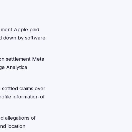
ement Apple paid
ed down by software
on settlement Meta
ge Analytica
 settled claims over
file information of
d allegations of
and location