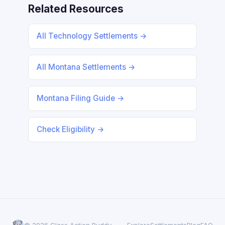
Related Resources
All Technology Settlements →
All Montana Settlements →
Montana Filing Guide →
Check Eligibility →