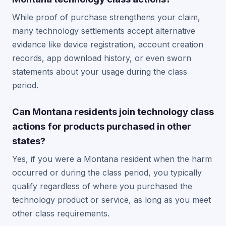
While proof of purchase strengthens your claim,
many technology settlements accept alternative
evidence like device registration, account creation
records, app download history, or even sworn
statements about your usage during the class
period.
Can Montana residents join technology class
actions for products purchased in other
states?
Yes, if you were a Montana resident when the harm
occurred or during the class period, you typically
qualify regardless of where you purchased the
technology product or service, as long as you meet
other class requirements.