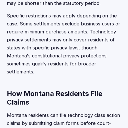
may be shorter than the statutory period.
Specific restrictions may apply depending on the
case. Some settlements exclude business users or
require minimum purchase amounts. Technology
privacy settlements may only cover residents of
states with specific privacy laws, though
Montana's constitutional privacy protections
sometimes qualify residents for broader
settlements.
How Montana Residents File
Claims
Montana residents can file technology class action
claims by submitting claim forms before court-