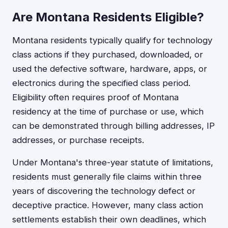
Are Montana Residents Eligible?
Montana residents typically qualify for technology
class actions if they purchased, downloaded, or
used the defective software, hardware, apps, or
electronics during the specified class period.
Eligibility often requires proof of Montana
residency at the time of purchase or use, which
can be demonstrated through billing addresses, IP
addresses, or purchase receipts.
Under Montana's three-year statute of limitations,
residents must generally file claims within three
years of discovering the technology defect or
deceptive practice. However, many class action
settlements establish their own deadlines, which