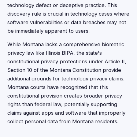
technology defect or deceptive practice. This
discovery rule is crucial in technology cases where
software vulnerabilities or data breaches may not
be immediately apparent to users.
While Montana lacks a comprehensive biometric
privacy law like Illinois BIPA, the state's
constitutional privacy protections under Article II,
Section 10 of the Montana Constitution provide
additional grounds for technology privacy claims.
Montana courts have recognized that this
constitutional provision creates broader privacy
rights than federal law, potentially supporting
claims against apps and software that improperly
collect personal data from Montana residents.