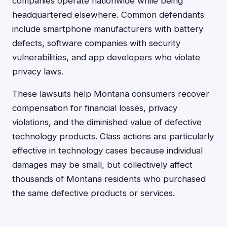
companies operate nationwide while being
headquartered elsewhere. Common defendants
include smartphone manufacturers with battery
defects, software companies with security
vulnerabilities, and app developers who violate
privacy laws.
These lawsuits help Montana consumers recover
compensation for financial losses, privacy
violations, and the diminished value of defective
technology products. Class actions are particularly
effective in technology cases because individual
damages may be small, but collectively affect
thousands of Montana residents who purchased
the same defective products or services.