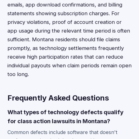
emails, app download confirmations, and billing
statements showing subscription charges. For
privacy violations, proof of account creation or
app usage during the relevant time period is often
sufficient. Montana residents should file claims
promptly, as technology settlements frequently
receive high participation rates that can reduce
individual payouts when claim periods remain open
too long.
Frequently Asked Questions
What types of technology defects qualify
for class action lawsuits in Montana?
Common defects include software that doesn't