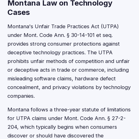
Montana Law on Technology
Cases
Montana's Unfair Trade Practices Act (UTPA)
under Mont. Code Ann. § 30-14-101 et seq.
provides strong consumer protections against
deceptive technology practices. The UTPA
prohibits unfair methods of competition and unfair
or deceptive acts in trade or commerce, including
misleading software claims, hardware defect
concealment, and privacy violations by technology
companies.
Montana follows a three-year statute of limitations
for UTPA claims under Mont. Code Ann. § 27-2-
204, which typically begins when consumers
discover or should have discovered the