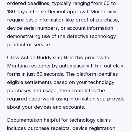
ordered deadlines, typically ranging from 60 to
180 days after settlement approval. Most claims
require basic information like proof of purchase,
device serial numbers, or account information
demonstrating use of the defective technology
product or service.
Class Action Buddy simplifies this process for
Montana residents by automatically filling out claim
forms in just 60 seconds. The platform identifies
eligible settlements based on your technology
purchases and usage, then completes the
required paperwork using information you provide
about your devices and accounts.
Documentation helpful for technology claims
includes purchase receipts, device registration