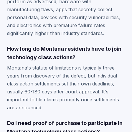
perform as advertised, hardware with
manufacturing flaws, apps that secretly collect
personal data, devices with security vulnerabilities,
and electronics with premature failure rates
significantly higher than industry standards.
How long do Montana residents have to join
technology class actions?
Montana's statute of limitations is typically three
years from discovery of the defect, but individual
class action settlements set their own deadlines,
usually 60-180 days after court approval. It's
important to file claims promptly once settlements
are announced.
Do I need proof of purchase to participate in
Montana technology class actions?