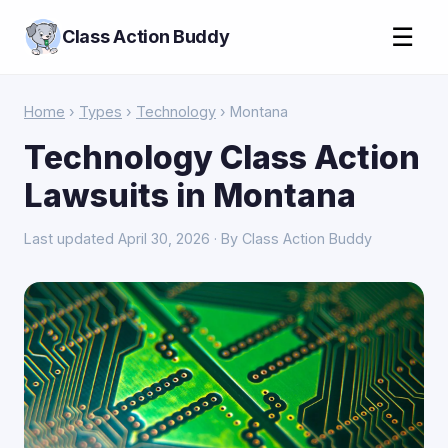
☰
Class Action Buddy
Home
›
Types
›
Technology
› Montana
Technology Class Action
Lawsuits in Montana
Last updated April 30, 2026 · By Class Action Buddy