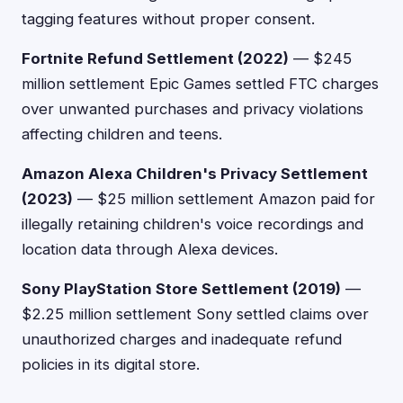
tagging features without proper consent.
Fortnite Refund Settlement (2022)
— $245
million settlement Epic Games settled FTC charges
over unwanted purchases and privacy violations
affecting children and teens.
Amazon Alexa Children's Privacy Settlement
(2023)
— $25 million settlement Amazon paid for
illegally retaining children's voice recordings and
location data through Alexa devices.
Sony PlayStation Store Settlement (2019)
—
$2.25 million settlement Sony settled claims over
unauthorized charges and inadequate refund
policies in its digital store.