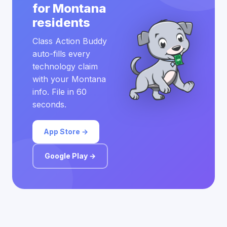
for Montana
residents
Class Action Buddy
auto-fills every
technology claim
with your Montana
info. File in 60
seconds.
App Store →
Google Play →