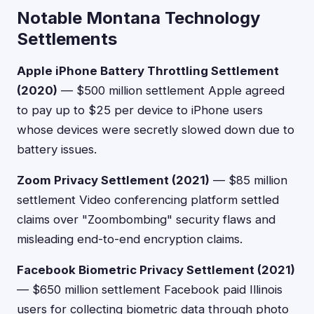
Notable Montana Technology
Settlements
Apple iPhone Battery Throttling Settlement
(2020)
— $500 million settlement Apple agreed
to pay up to $25 per device to iPhone users
whose devices were secretly slowed down due to
battery issues.
Zoom Privacy Settlement (2021)
— $85 million
settlement Video conferencing platform settled
claims over "Zoombombing" security flaws and
misleading end-to-end encryption claims.
Facebook Biometric Privacy Settlement (2021)
— $650 million settlement Facebook paid Illinois
users for collecting biometric data through photo