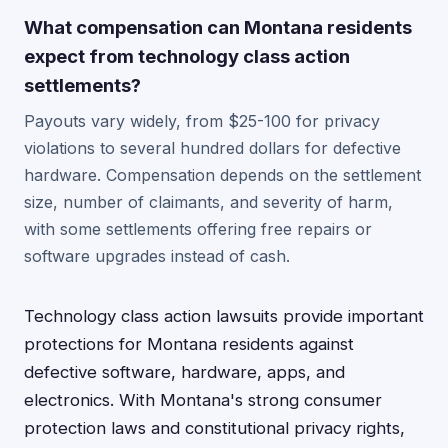
What compensation can Montana residents
expect from technology class action
settlements?
Payouts vary widely, from $25-100 for privacy
violations to several hundred dollars for defective
hardware. Compensation depends on the settlement
size, number of claimants, and severity of harm,
with some settlements offering free repairs or
software upgrades instead of cash.
Technology class action lawsuits provide important
protections for Montana residents against
defective software, hardware, apps, and
electronics. With Montana's strong consumer
protection laws and constitutional privacy rights,