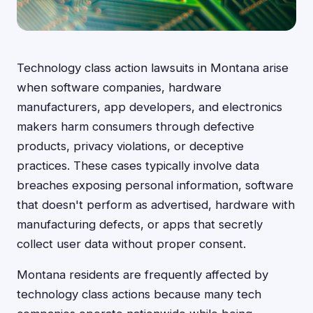
Technology class action lawsuits in Montana arise
when software companies, hardware
manufacturers, app developers, and electronics
makers harm consumers through defective
products, privacy violations, or deceptive
practices. These cases typically involve data
breaches exposing personal information, software
that doesn't perform as advertised, hardware with
manufacturing defects, or apps that secretly
collect user data without proper consent.
Montana residents are frequently affected by
technology class actions because many tech