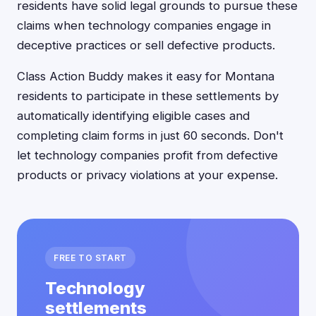
residents have solid legal grounds to pursue these
claims when technology companies engage in
deceptive practices or sell defective products.
Class Action Buddy makes it easy for Montana
residents to participate in these settlements by
automatically identifying eligible cases and
completing claim forms in just 60 seconds. Don't
let technology companies profit from defective
products or privacy violations at your expense.
FREE TO START
Technology
settlements