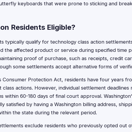
butterfly keyboards that were prone to sticking and break
on Residents Eligible?
 typically qualify for technology class action settlement
the affected product or service during specified time peri
intaining proof of purchase, such as receipts, credit ca
ough some settlements accept alternative forms of verific
 Consumer Protection Act, residents have four years fro
nt class actions. However, individual settlement deadlines
ms within 60-180 days of final court approval. Washington
ly satisfied by having a Washington billing address, shipp
ithin the state during the relevant period.
tlements exclude residents who previously opted out of 