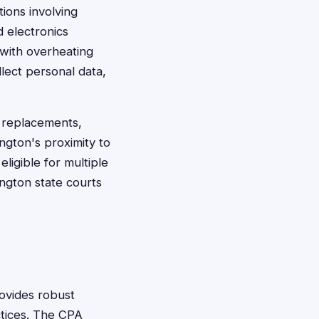
ions involving
 electronics
 with overheating
llect personal data,
t replacements,
ngton's proximity to
ligible for multiple
ington state courts
ovides robust
ctices. The CPA