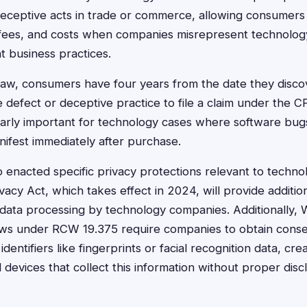
 deceptive acts in trade or commerce, allowing consumers
fees, and costs when companies misrepresent technolog
t business practices.
aw, consumers have four years from the date they disco
defect or deceptive practice to file a claim under the CP
icularly important for technology cases where software bu
ifest immediately after purchase.
 enacted specific privacy protections relevant to technol
acy Act, which takes effect in 2024, will provide additio
data processing by technology companies. Additionally, 
laws under RCW 19.375 require companies to obtain cons
identifiers like fingerprints or facial recognition data, cre
nd devices that collect this information without proper disc