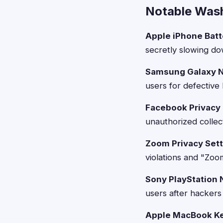
Notable Wash
Apple iPhone Batt
secretly slowing do
Samsung Galaxy N
users for defective
Facebook Privacy 
unauthorized collec
Zoom Privacy Sett
violations and "Zoo
Sony PlayStation 
users after hackers
Apple MacBook Ke