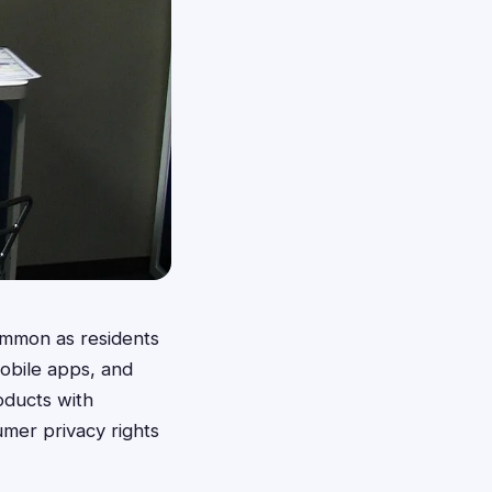
ommon as residents
mobile apps, and
oducts with
umer privacy rights