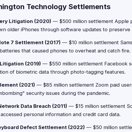
ington Technology Settlements
ery Litigation (2020)
— $500 million settlement Apple 
wn older iPhones through software updates to preserve b
ote 7 Settlement (2017)
— $10 million settlement Sa
 batteries that caused phones to overheat and catch fire.
Litigation (2019)
— $550 million settlement Facebook se
tion of biometric data through photo-tagging features.
lement (2021)
— $85 million settlement Zoom paid users
mbombing" security issues during the pandemic.
Network Data Breach (2011)
— $15 million settlement 
 accessed personal information and credit card data.
yboard Defect Settlement (2022)
— $50 million settl