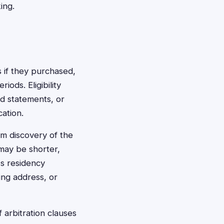
ing.
s if they purchased,
ods. Eligibility
rd statements, or
ation.
m discovery of the
 may be shorter,
's residency
ing address, or
arbitration clauses