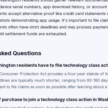
 Washington residents should gather relevant documentat
device serial numbers, app download history, or accoun
nts accept alternative proof like credit card statements
hots demonstrating app usage. It's important to file clai
nts often have strict deadlines and may process payment
ntil settlement funds are exhausted.
sked Questions
ngton residents have to file technology class act
onsumer Protection Act provides a four-year statute of limi
dlines are typically much shorter, ranging from 60-180 day
ant to file claims as soon as possible after learning about a
f purchase to join a technology class action in Wa