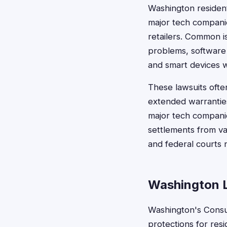
Washington resident
major tech compani
retailers. Common i
problems, software t
and smart devices wi
These lawsuits ofte
extended warranties
major tech companie
settlements from va
and federal courts 
Washington 
Washington's Consu
protections for res