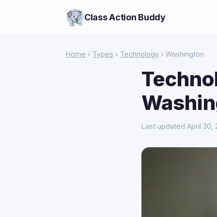
Class Action Buddy
Home
›
Types
›
Technology
› Washington
Technol
Washin
Last updated April 30,