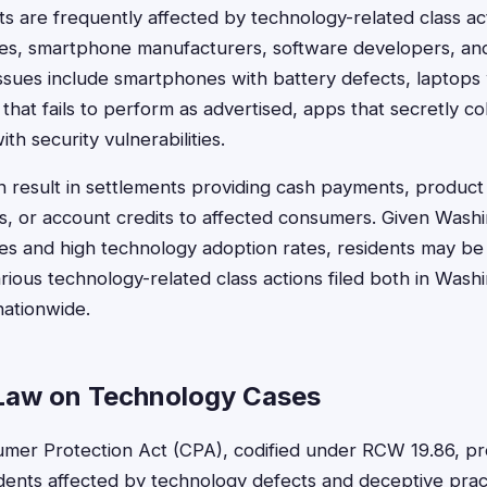
s are frequently affected by technology-related class act
es, smartphone manufacturers, software developers, and
ssues include smartphones with battery defects, laptops
hat fails to perform as advertised, apps that secretly co
th security vulnerabilities.
n result in settlements providing cash payments, produc
, or account credits to affected consumers. Given Washi
s and high technology adoption rates, residents may be e
rious technology-related class actions filed both in Wash
nationwide.
Law on Technology Cases
mer Protection Act (CPA), codified under RCW 19.86, pr
idents affected by technology defects and deceptive pra