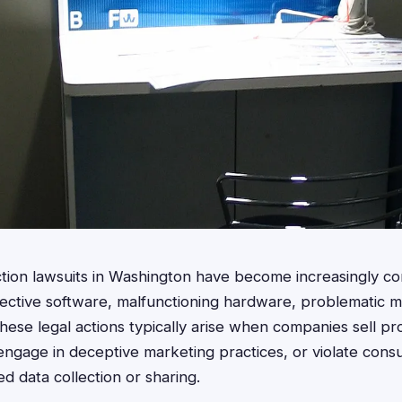
ction lawsuits in Washington have become increasingly c
fective software, malfunctioning hardware, problematic 
These legal actions typically arise when companies sell pr
, engage in deceptive marketing practices, or violate cons
d data collection or sharing.