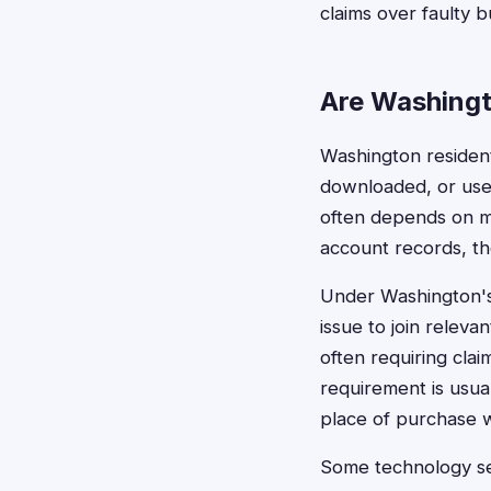
claims over faulty 
Are Washingt
Washington residents
downloaded, or used 
often depends on ma
account records, th
Under Washington's
issue to join releva
often requiring clai
requirement is usual
place of purchase w
Some technology set