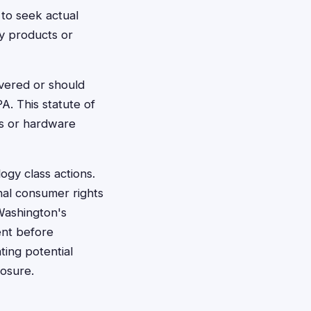
 to seek actual
y products or
vered or should
A. This statute of
gs or hardware
ogy class actions.
nal consumer rights
Washington's
ent before
ating potential
losure.