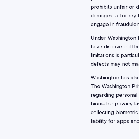
prohibits unfair or
damages, attorney 
engage in fraudulen
Under Washington l
have discovered the 
limitations is part
defects may not man
Washington has also
The Washington Priv
regarding personal 
biometric privacy 
collecting biometric 
liability for apps a