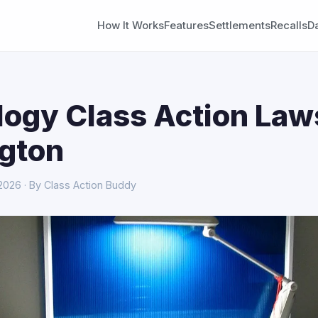
How It Works
Features
Settlements
Recalls
D
ogy Class Action Laws
gton
 2026 · By Class Action Buddy