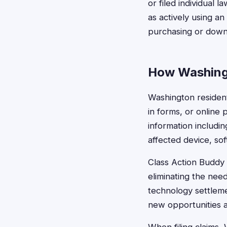
or filed individual 
as actively using a
purchasing or down
How Washingt
Washington resident
in forms, or online
information includin
affected device, so
Class Action Buddy s
eliminating the nee
technology settleme
new opportunities 