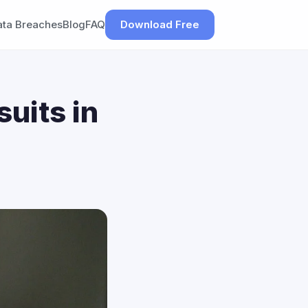
ata Breaches
Blog
FAQ
Download Free
uits in