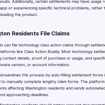
lawsuits. Additionally, certain settlements may have usage
n app or experiencing specific technical problems, rather
loading the product.
on Residents File Claims
s can file technology class action claims through settlem
 platforms like Class Action Buddy. Most technology settl
g contact details, proof of purchase or usage, and specif
ftware version, or account information.
treamlines this process by auto-filling settlement forms 
d to manually complete lengthy claim forms. The platform 
nts affecting Washington residents and sends automated 
and approaching deadlines.