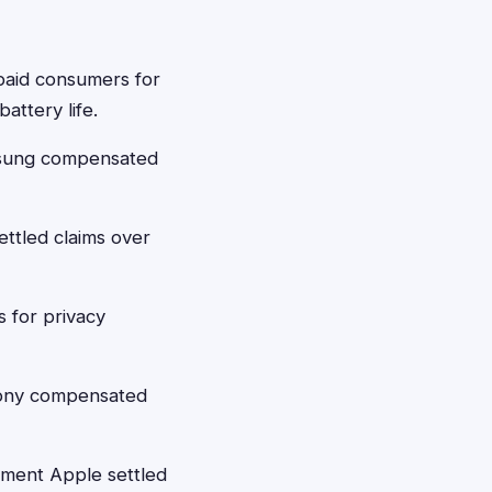
paid consumers for
attery life.
msung compensated
ttled claims over
 for privacy
Sony compensated
ement Apple settled