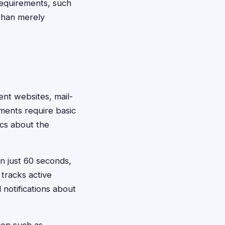
 requirements, such
 than merely
ent websites, mail-
ements require basic
ics about the
in just 60 seconds,
tracks active
notifications about