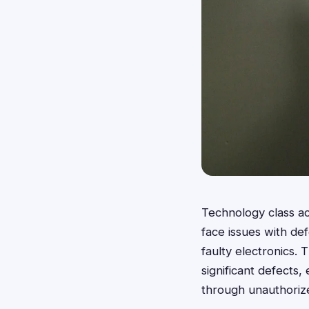
Technology class a
face issues with de
faulty electronics. 
significant defects
through unauthorize