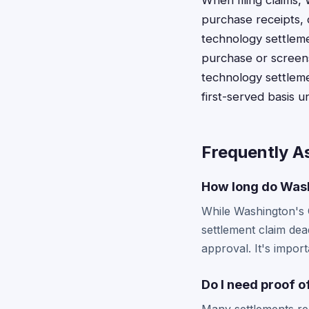
When filing claims,
purchase receipts, 
technology settleme
purchase or screens
technology settleme
first-served basis u
Frequently A
How long do Washi
While Washington's C
settlement claim dea
approval. It's import
Do I need proof o