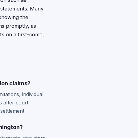
ion such as
t statements. Many
 showing the
ms promptly, as
s on a first-come,
ion claims?
tations, individual
s after court
 settlement.
shington?