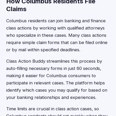
How Columbus Residents File
Claims
Columbus residents can join banking and finance
class actions by working with qualified attorneys
who specialize in these cases. Many class actions
require simple claim forms that can be filed online
or by mail within specified deadlines.
Class Action Buddy streamlines this process by
auto-filling necessary forms in just 60 seconds,
making it easier for Columbus consumers to
participate in relevant cases. The platform helps
identify which cases you may qualify for based on
your banking relationships and experiences.
Time limits are crucial in class action cases, so