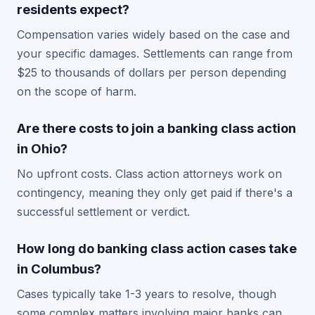
residents expect?
Compensation varies widely based on the case and
your specific damages. Settlements can range from
$25 to thousands of dollars per person depending
on the scope of harm.
Are there costs to join a banking class action
in Ohio?
No upfront costs. Class action attorneys work on
contingency, meaning they only get paid if there's a
successful settlement or verdict.
How long do banking class action cases take
in Columbus?
Cases typically take 1-3 years to resolve, though
some complex matters involving major banks can