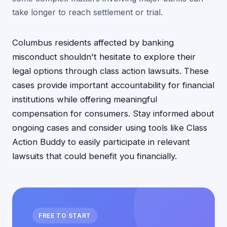
take longer to reach settlement or trial.
Columbus residents affected by banking
misconduct shouldn't hesitate to explore their
legal options through class action lawsuits. These
cases provide important accountability for financial
institutions while offering meaningful
compensation for consumers. Stay informed about
ongoing cases and consider using tools like Class
Action Buddy to easily participate in relevant
lawsuits that could benefit you financially.
FREE TO START