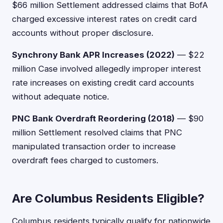
$66 million Settlement addressed claims that BofA
charged excessive interest rates on credit card
accounts without proper disclosure.
Synchrony Bank APR Increases (2022)
— $22
million Case involved allegedly improper interest
rate increases on existing credit card accounts
without adequate notice.
PNC Bank Overdraft Reordering (2018)
— $90
million Settlement resolved claims that PNC
manipulated transaction order to increase
overdraft fees charged to customers.
Are Columbus Residents Eligible?
Columbus residents typically qualify for nationwide