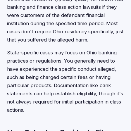
banking and finance class action lawsuits if they
were customers of the defendant financial
institution during the specified time period. Most
cases don't require Ohio residency specifically, just
that you suffered the alleged harm.
State-specific cases may focus on Ohio banking
practices or regulations. You generally need to
have experienced the specific conduct alleged,
such as being charged certain fees or having
particular products. Documentation like bank
statements can help establish eligibility, though it's
not always required for initial participation in class
actions.