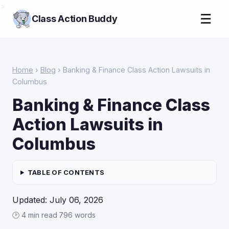
>
☰
Class Action Buddy
Home
›
Blog
› Banking & Finance Class Action Lawsuits in
Columbus
Banking & Finance Class
Action Lawsuits in
Columbus
TABLE OF CONTENTS
Updated: July 06, 2026
🕑 4 min read
·
796 words