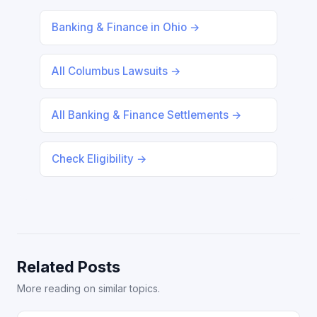
Banking & Finance in Ohio →
All Columbus Lawsuits →
All Banking & Finance Settlements →
Check Eligibility →
Related Posts
More reading on similar topics.