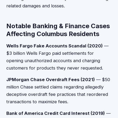
related damages and losses.
Notable Banking & Finance Cases
Affecting Columbus Residents
Wells Fargo Fake Accounts Scandal (2020)
—
$3 billion Wells Fargo paid settlements for
opening unauthorized accounts and charging
customers for products they never requested.
JPMorgan Chase Overdraft Fees (2021)
— $50
million Chase settled claims regarding allegedly
deceptive overdraft fee practices that reordered
transactions to maximize fees.
Bank of America Credit Card Interest (2019)
—