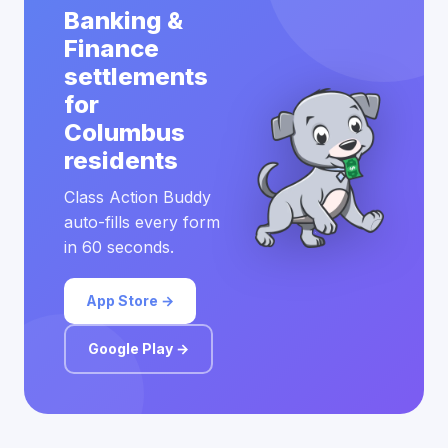
Banking &
Finance
settlements
for
Columbus
residents
Class Action Buddy
auto-fills every form
in 60 seconds.
App Store →
Google Play →