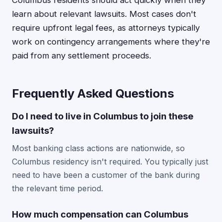
Columbus residents should act quickly when they
learn about relevant lawsuits. Most cases don't
require upfront legal fees, as attorneys typically
work on contingency arrangements where they're
paid from any settlement proceeds.
Frequently Asked Questions
Do I need to live in Columbus to join these
lawsuits?
Most banking class actions are nationwide, so
Columbus residency isn't required. You typically just
need to have been a customer of the bank during
the relevant time period.
How much compensation can Columbus