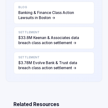
BLOG
Banking & Finance Class Action
Lawsuits in Boston →
SETTLEMENT
$33.8M Keenan & Associates data
breach class action settlement →
SETTLEMENT
$3.78M Evolve Bank & Trust data
breach class action settlement →
Related Resources