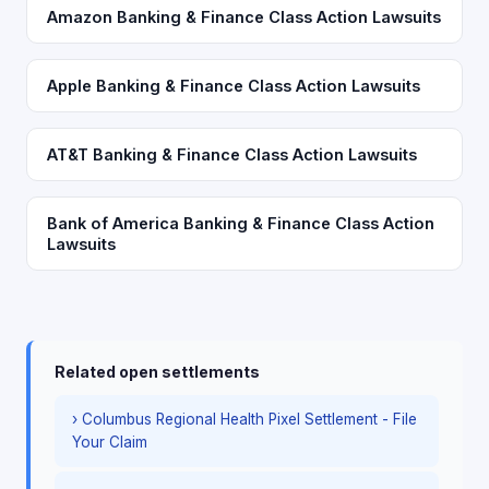
Amazon Banking & Finance Class Action Lawsuits
Apple Banking & Finance Class Action Lawsuits
AT&T Banking & Finance Class Action Lawsuits
Bank of America Banking & Finance Class Action
Lawsuits
Related open settlements
› Columbus Regional Health Pixel Settlement - File
Your Claim