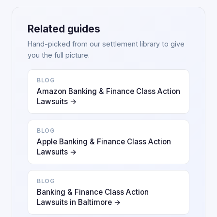
Related guides
Hand-picked from our settlement library to give
you the full picture.
BLOG
Amazon Banking & Finance Class Action
Lawsuits →
BLOG
Apple Banking & Finance Class Action
Lawsuits →
BLOG
Banking & Finance Class Action
Lawsuits in Baltimore →