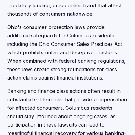
predatory lending, or securities fraud that affect
thousands of consumers nationwide.
Ohio's consumer protection laws provide
additional safeguards for Columbus residents,
including the Ohio Consumer Sales Practices Act
which prohibits unfair and deceptive practices.
When combined with federal banking regulations,
these laws create strong foundations for class
action claims against financial institutions.
Banking and finance class actions often result in
substantial settlements that provide compensation
for affected consumers. Columbus residents
should stay informed about ongoing cases, as
participation in these lawsuits can lead to
meaningful financial recovery for various banking-