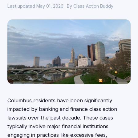
Last updated May 01, 2026 · By Class Action Buddy
Columbus residents have been significantly
impacted by banking and finance class action
lawsuits over the past decade. These cases
typically involve major financial institutions
engaging in practices like excessive fees,