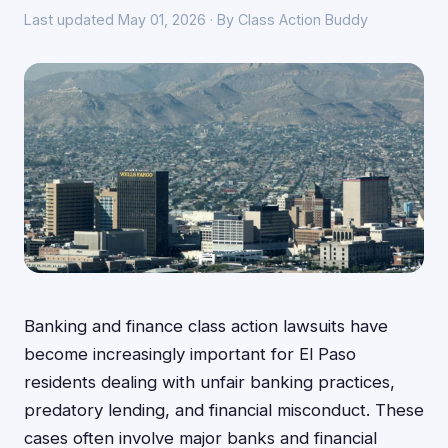
Last updated May 01, 2026 · By Class Action Buddy
Banking and finance class action lawsuits have
become increasingly important for El Paso
residents dealing with unfair banking practices,
predatory lending, and financial misconduct. These
cases often involve major banks and financial