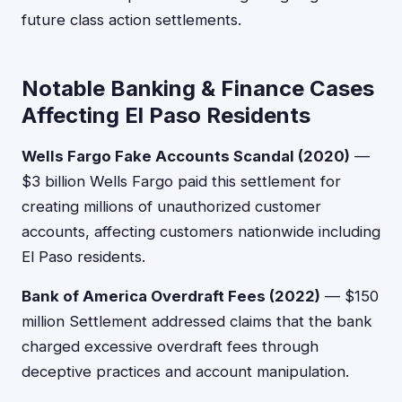
future class action settlements.
Notable Banking & Finance Cases
Affecting El Paso Residents
Wells Fargo Fake Accounts Scandal (2020)
—
$3 billion Wells Fargo paid this settlement for
creating millions of unauthorized customer
accounts, affecting customers nationwide including
El Paso residents.
Bank of America Overdraft Fees (2022)
— $150
million Settlement addressed claims that the bank
charged excessive overdraft fees through
deceptive practices and account manipulation.