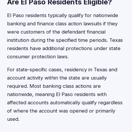
Are El Paso Residents Eligible?
El Paso residents typically qualify for nationwide
banking and finance class action lawsuits if they
were customers of the defendant financial
institution during the specified time periods. Texas
residents have additional protections under state
consumer protection laws.
For state-specific cases, residency in Texas and
account activity within the state are usually
required. Most banking class actions are
nationwide, meaning El Paso residents with
affected accounts automatically qualify regardless
of where the account was opened or primarily
used.