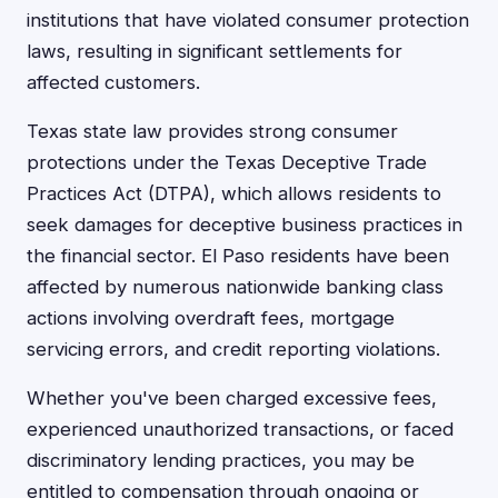
institutions that have violated consumer protection
laws, resulting in significant settlements for
affected customers.
Texas state law provides strong consumer
protections under the Texas Deceptive Trade
Practices Act (DTPA), which allows residents to
seek damages for deceptive business practices in
the financial sector. El Paso residents have been
affected by numerous nationwide banking class
actions involving overdraft fees, mortgage
servicing errors, and credit reporting violations.
Whether you've been charged excessive fees,
experienced unauthorized transactions, or faced
discriminatory lending practices, you may be
entitled to compensation through ongoing or