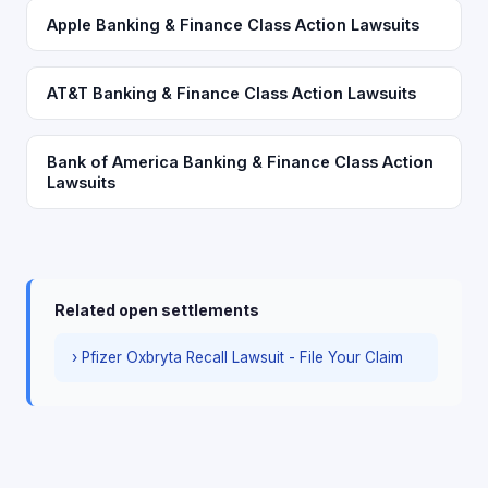
Apple Banking & Finance Class Action Lawsuits
AT&T Banking & Finance Class Action Lawsuits
Bank of America Banking & Finance Class Action
Lawsuits
Related open settlements
› Pfizer Oxbryta Recall Lawsuit - File Your Claim