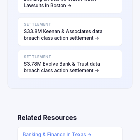
Lawsuits in Boston →
SETTLEMENT
$33.8M Keenan & Associates data
breach class action settlement →
SETTLEMENT
$3.78M Evolve Bank & Trust data
breach class action settlement →
Related Resources
Banking & Finance in Texas →