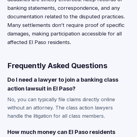
banking statements, correspondence, and any
documentation related to the disputed practices.
Many settlements don't require proof of specific
damages, making participation accessible for all
affected El Paso residents.
Frequently Asked Questions
Do I need a lawyer to join a banking class
action lawsuit in El Paso?
No, you can typically file claims directly online
without an attorney. The class action lawyers
handle the litigation for all class members.
How much money can El Paso residents