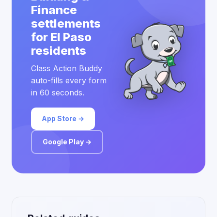
Finance
settlements
for El Paso
residents
Class Action Buddy
auto-fills every form
in 60 seconds.
App Store →
Google Play →