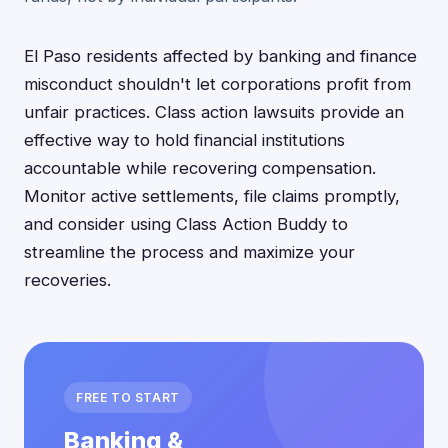
El Paso residents affected by banking and finance
misconduct shouldn't let corporations profit from
unfair practices. Class action lawsuits provide an
effective way to hold financial institutions
accountable while recovering compensation.
Monitor active settlements, file claims promptly,
and consider using Class Action Buddy to
streamline the process and maximize your
recoveries.
FREE TO START
Banking &