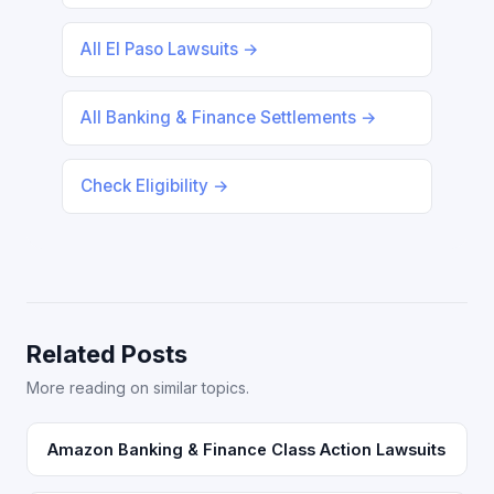
All El Paso Lawsuits →
All Banking & Finance Settlements →
Check Eligibility →
Related Posts
More reading on similar topics.
Amazon Banking & Finance Class Action Lawsuits