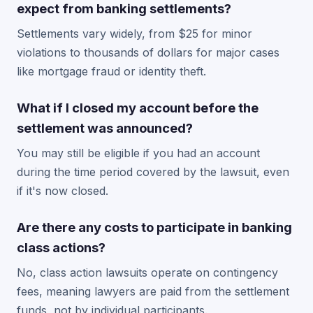
expect from banking settlements?
Settlements vary widely, from $25 for minor
violations to thousands of dollars for major cases
like mortgage fraud or identity theft.
What if I closed my account before the
settlement was announced?
You may still be eligible if you had an account
during the time period covered by the lawsuit, even
if it's now closed.
Are there any costs to participate in banking
class actions?
No, class action lawsuits operate on contingency
fees, meaning lawyers are paid from the settlement
funds, not by individual participants.