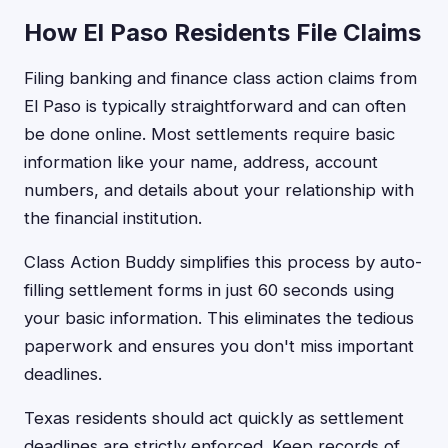
How El Paso Residents File Claims
Filing banking and finance class action claims from
El Paso is typically straightforward and can often
be done online. Most settlements require basic
information like your name, address, account
numbers, and details about your relationship with
the financial institution.
Class Action Buddy simplifies this process by auto-
filling settlement forms in just 60 seconds using
your basic information. This eliminates the tedious
paperwork and ensures you don't miss important
deadlines.
Texas residents should act quickly as settlement
deadlines are strictly enforced. Keep records of