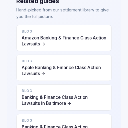
Related guides
Hand-picked from our settlement library to give
you the full picture.
BLOG
Amazon Banking & Finance Class Action
Lawsuits →
BLOG
Apple Banking & Finance Class Action
Lawsuits →
BLOG
Banking & Finance Class Action
Lawsuits in Baltimore →
BLOG
Banking & Finance Class Action