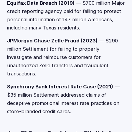
Equifax Data Breach (2019)
— $700 million Major
credit reporting agency paid for failing to protect
personal information of 147 million Americans,
including many Texas residents.
JPMorgan Chase Zelle Fraud (2023)
— $290
million Settlement for failing to properly
investigate and reimburse customers for
unauthorized Zelle transfers and fraudulent
transactions.
Synchrony Bank Interest Rate Case (2021)
—
$35 million Settlement addressed claims of
deceptive promotional interest rate practices on
store-branded credit cards.