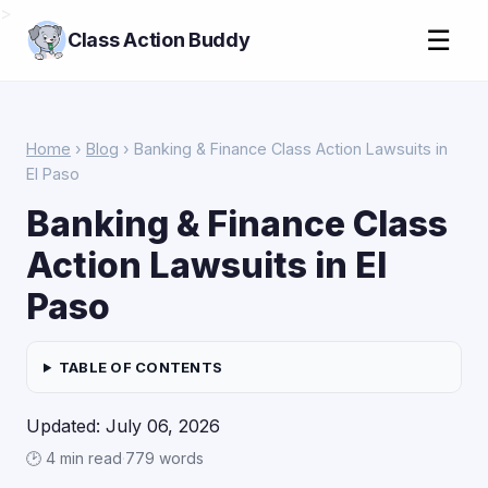
>
☰
Class Action Buddy
Home
›
Blog
› Banking & Finance Class Action Lawsuits in
El Paso
Banking & Finance Class
Action Lawsuits in El
Paso
TABLE OF CONTENTS
Updated: July 06, 2026
🕑 4 min read
·
779 words