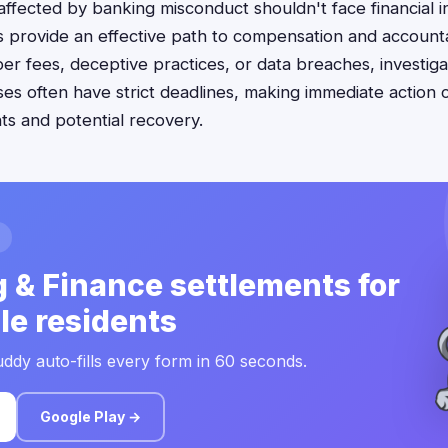
 affected by banking misconduct shouldn't face financial in
s provide an effective path to compensation and accountab
r fees, deceptive practices, or data breaches, investiga
es often have strict deadlines, making immediate action c
hts and potential recovery.
 & Finance settlements for
lle residents
ddy auto-fills every form in 60 seconds.
Google Play →