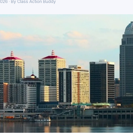
026 · By Class Action Buddy