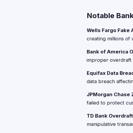
Notable Banki
Wells Fargo Fake 
creating millions o
Bank of America O
improper overdraft 
Equifax Data Brea
data breach affecti
JPMorgan Chase Z
failed to protect c
TD Bank Overdraft
manipulative transa