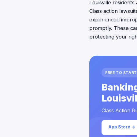
Louisville residents
Class action lawsuit
experienced imprope
promptly. These cas
protecting your rig
FREE TO START
Banking
Louisvi
Class Action Bu
App Store →