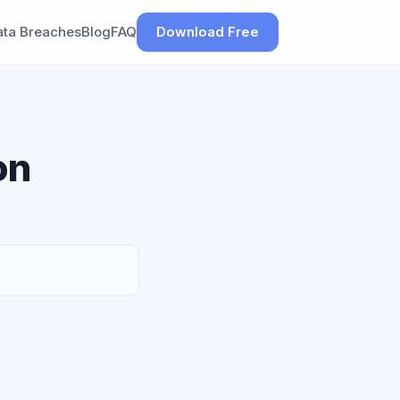
ata Breaches
Blog
FAQ
Download Free
on