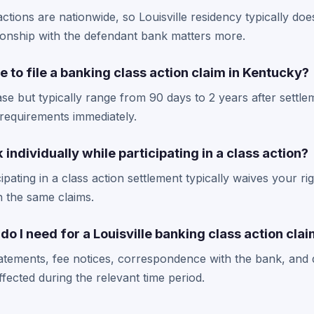
tions are nationwide, so Louisville residency typically doesn'
ionship with the defendant bank matters more.
e to file a banking class action claim in Kentucky?
se but typically range from 90 days to 2 years after settle
requirements immediately.
individually while participating in a class action?
ipating in a class action settlement typically waives your ri
on the same claims.
 I need for a Louisville banking class action cla
tatements, fee notices, correspondence with the bank, and
ected during the relevant time period.