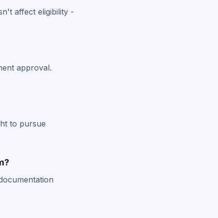
t affect eligibility -
ment approval.
ght to pursue
im?
 documentation