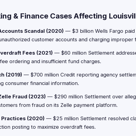
ng & Finance Cases Affecting Louisvil
Accounts Scandal (2020)
— $3 billion Wells Fargo paid
f unauthorized customer accounts and charging improper 
verdraft Fees (2021)
— $60 million Settlement addresse
fee ordering and insufficient fund charges.
ch (2019)
— $700 million Credit reporting agency settle
ng consumer financial information.
elle Fraud (2023)
— $290 million Settlement over alleg
ustomers from fraud on its Zelle payment platform.
 Practices (2020)
— $25 million Settlement resolved cl
ction posting to maximize overdraft fees.