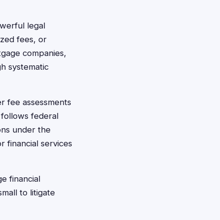
werful legal
ized fees, or
ortgage companies,
gh systematic
per fee assessments
follows federal
ions under the
 financial services
e financial
mall to litigate