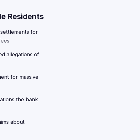
le Residents
 settlements for
fees.
d allegations of
ment for massive
ations the bank
aims about