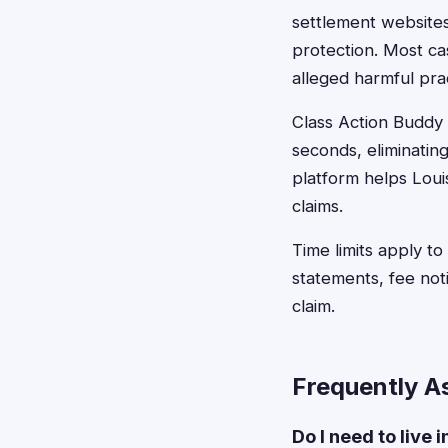
settlement websites 
protection. Most ca
alleged harmful pra
Class Action Buddy s
seconds, eliminating
platform helps Louis
claims.
Time limits apply t
statements, fee not
claim.
Frequently A
Do I need to live 