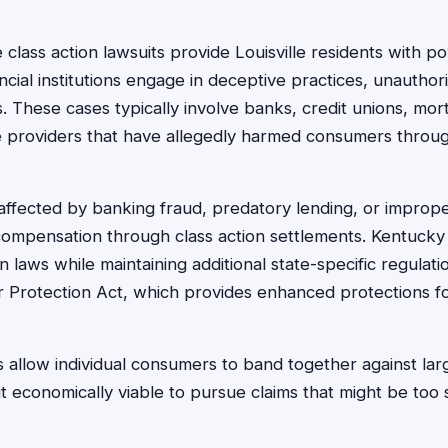
class action lawsuits provide Louisville residents with po
cial institutions engage in deceptive practices, unauthor
ns. These cases typically involve banks, credit unions, m
ce providers that have allegedly harmed consumers throu
s affected by banking fraud, predatory lending, or impro
compensation through class action settlements. Kentucky 
 laws while maintaining additional state-specific regulat
rotection Act, which provides enhanced protections for
s allow individual consumers to band together against larg
 it economically viable to pursue claims that might be too s