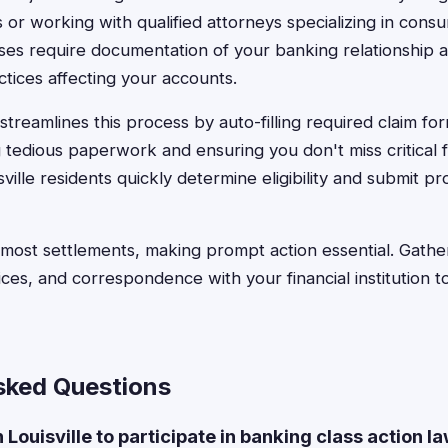
or working with qualified attorneys specializing in consu
ses require documentation of your banking relationship 
ctices affecting your accounts.
treamlines this process by auto-filling required claim for
 tedious paperwork and ensuring you don't miss critical f
ville residents quickly determine eligibility and submit p
o most settlements, making prompt action essential. Gath
ices, and correspondence with your financial institution 
sked Questions
in Louisville to participate in banking class action l