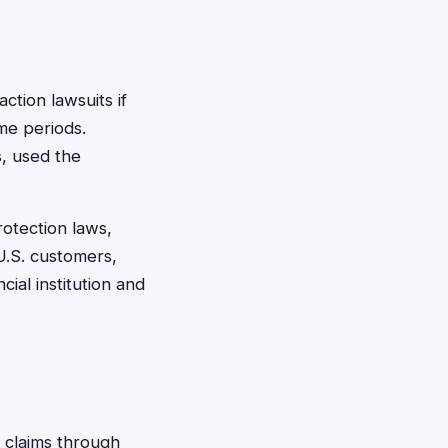
action lawsuits if
ime periods.
s, used the
otection laws,
 U.S. customers,
ial institution and
g claims through