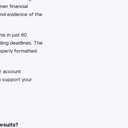
mer financial
and evidence of the
ms in just 60
iling deadlines. The
roperly formatted
er account
to support your
awsuits?