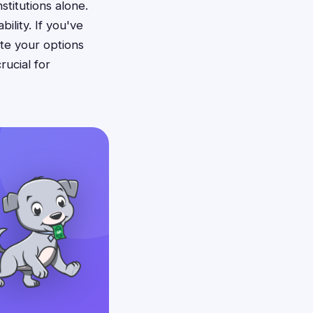
stitutions alone.
ility. If you've
te your options
rucial for