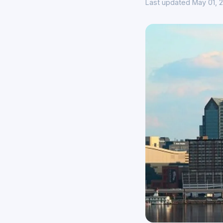
Last updated May 01, 2