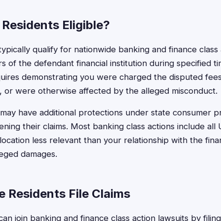
e Residents Eligible?
 typically qualify for nationwide banking and finance class 
of the defendant financial institution during specified t
 requires demonstrating you were charged the disputed fee
, or were otherwise affected by the alleged misconduct.
may have additional protections under state consumer pr
ening their claims. Most banking class actions include all
cation less relevant than your relationship with the financ
lleged damages.
e Residents File Claims
 can join banking and finance class action lawsuits by filin