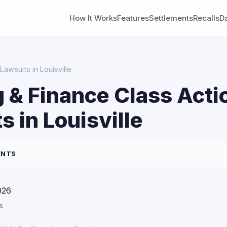
How It Works
Features
Settlements
Recalls
D
Lawsuits in Louisville
 & Finance Class Acti
s in Louisville
ENTS
026
s