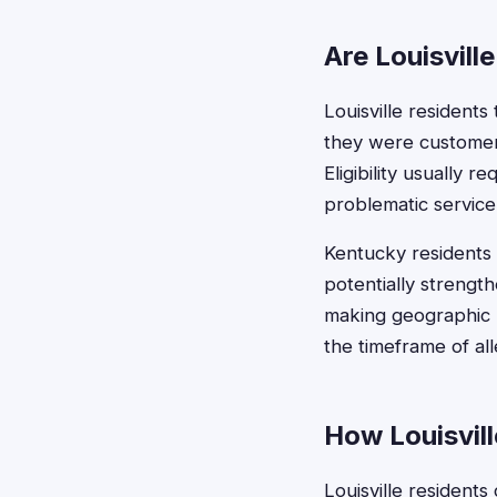
Are Louisvill
Louisville residents
they were customers 
Eligibility usually
problematic service
Kentucky residents 
potentially strength
making geographic lo
the timeframe of a
How Louisvill
Louisville residents