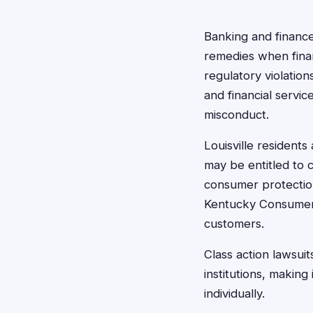
Banking and finance 
remedies when finan
regulatory violatio
and financial servi
misconduct.
Louisville resident
may be entitled to 
consumer protection
Kentucky Consumer P
customers.
Class action lawsuit
institutions, making
individually.