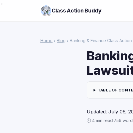
>
Class Action Buddy
Home
›
Blog
› Banking & Finance Class Action 
Banking
Lawsuit
TABLE OF CONT
Updated: July 06, 2
🕑 4 min read
·
756 word