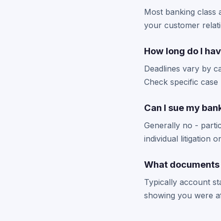
Most banking class ac
your customer relat
How long do I hav
Deadlines vary by ca
Check specific case 
Can I sue my bank 
Generally no - partic
individual litigation 
What documents do
Typically account s
showing you were aff