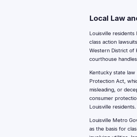
Local Law and
Louisville resident
class action lawsuits
Western District of
courthouse handles m
Kentucky state law
Protection Act, whic
misleading, or dece
consumer protection 
Louisville residents.
Louisville Metro Go
as the basis for cla