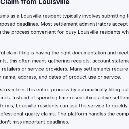
 Claim from Louisville
laims as a Louisville resident typically involves submitting
mposed deadlines. Most settlement administrators accept 
 the process convenient for busy Louisville residents wh
l claim filing is having the right documentation and meeti
ents, this often means gathering receipts, account statem
 retailers or service providers. Many settlements require
ur name, address, and dates of product use or service.
treamlines this entire process by automatically filling ou
conds. Instead of spending time researching active settle
orms, Louisville residents can use this service to quickly i
ofessional-quality claims. The platform handles the co
don't miss important deadlines.