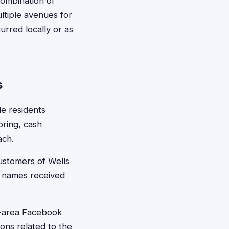
 combination of
ltiple avenues for
urred locally or as
s
le residents
oring, cash
ach.
ustomers of Wells
r names received
e-area Facebook
ons related to the