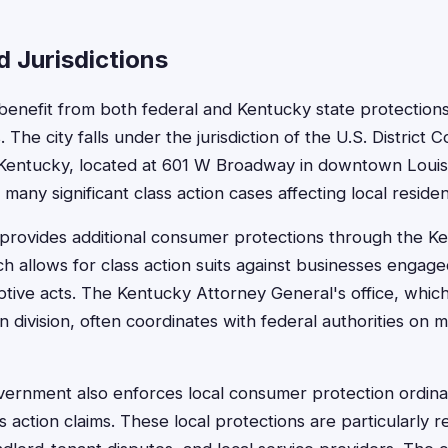
 Jurisdictions
s benefit from both federal and Kentucky state protection
. The city falls under the jurisdiction of the U.S. District C
 Kentucky, located at 601 W Broadway in downtown Louisvi
any significant class action cases affecting local residen
 provides additional consumer protections through the 
h allows for class action suits against businesses engaged 
ptive acts. The Kentucky Attorney General's office, which
division, often coordinates with federal authorities on m
vernment also enforces local consumer protection ordina
ss action claims. These local protections are particularly r