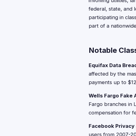
involving utilities,
federal, state, and
participating in cla
part of a nationwid
Notable Class
Equifax Data Brea
affected by the mas
payments up to $125
Wells Fargo Fake
Fargo branches in 
compensation for fe
Facebook Privacy
users from 2007-202