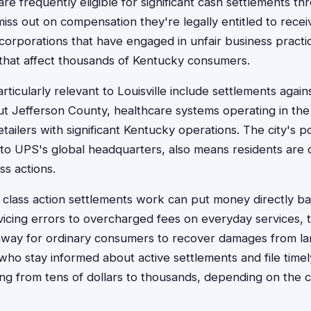
 are frequently eligible for significant cash settlements th
miss out on compensation they're legally entitled to rece
 corporations that have engaged in unfair business practi
that affect thousands of Kentucky consumers.
ticularly relevant to Louisville include settlements again
 Jefferson County, healthcare systems operating in the 
etailers with significant Kentucky operations. The city's po
 to UPS's global headquarters, also means residents are
ss actions.
lass action settlements work can put money directly ba
cing errors to overcharged fees on everyday services, t
hway for ordinary consumers to recover damages from la
 who stay informed about active settlements and file time
g from tens of dollars to thousands, depending on the ca