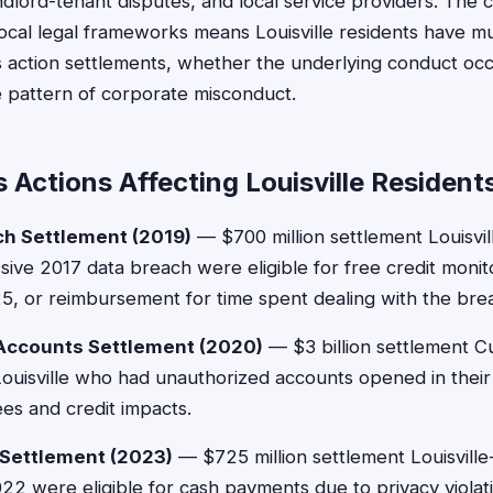
 landlord-tenant disputes, and local service providers. The
 local legal frameworks means Louisville residents have mu
ss action settlements, whether the underlying conduct occ
e pattern of corporate misconduct.
 Actions Affecting Louisville Resident
ch Settlement (2019)
— $700 million settlement Louisvil
sive 2017 data breach were eligible for free credit monit
, or reimbursement for time spent dealing with the bre
 Accounts Settlement (2020)
— $3 billion settlement C
Louisville who had unauthorized accounts opened in thei
es and credit impacts.
 Settlement (2023)
— $725 million settlement Louisvill
2 were eligible for cash payments due to privacy violati