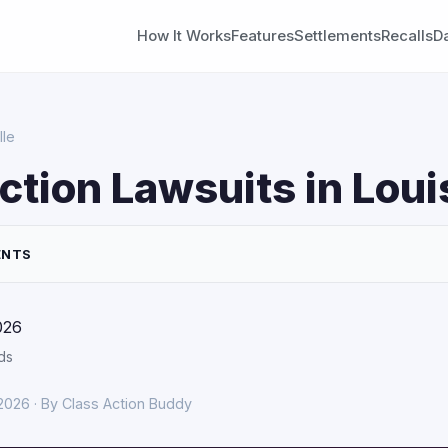
How It Works
Features
Settlements
Recalls
D
lle
ction Lawsuits in Loui
ENTS
026
ds
 2026 · By Class Action Buddy