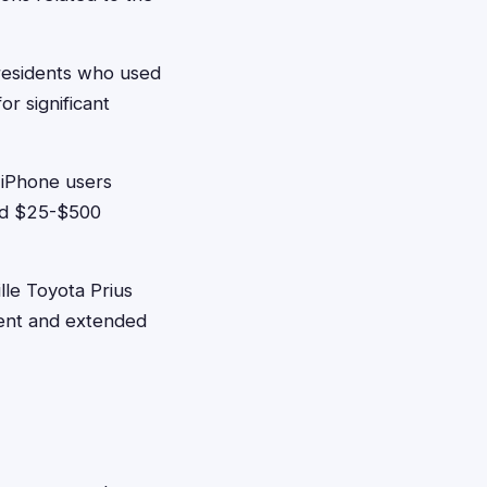
 residents who used
r significant
 iPhone users
ed $25-$500
lle Toyota Prius
ment and extended