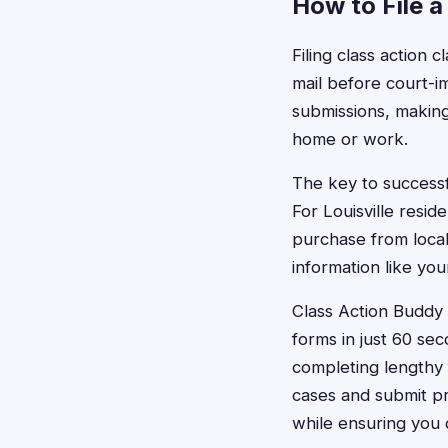
How to File a
Filing class action c
mail before court-i
submissions, making
home or work.
The key to successfu
For Louisville resid
purchase from local
information like yo
Class Action Buddy s
forms in just 60 se
completing lengthy f
cases and submit pr
while ensuring you 