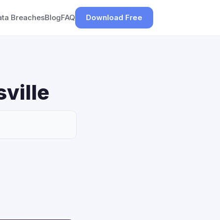
ata Breaches
Blog
FAQ
Download Free
sville