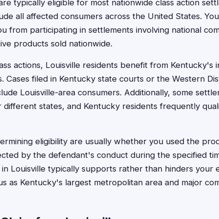
 are typically eligible for most nationwide class action set
lude all affected consumers across the United States. You
ou from participating in settlements involving national co
ive products sold nationwide.
lass actions, Louisville residents benefit from Kentucky's 
s. Cases filed in Kentucky state courts or the Western Dis
nclude Louisville-area consumers. Additionally, some settl
 different states, and Kentucky residents frequently qual
rmining eligibility are usually whether you used the prod
cted by the defendant's conduct during the specified ti
n Louisville typically supports rather than hinders your eli
atus as Kentucky's largest metropolitan area and major co