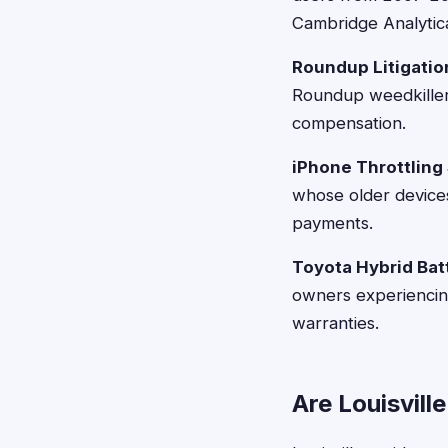
Cambridge Analytic
Roundup Litigatio
Roundup weedkiller
compensation.
iPhone Throttling
whose older devic
payments.
Toyota Hybrid Bat
owners experiencin
warranties.
Are Louisvill