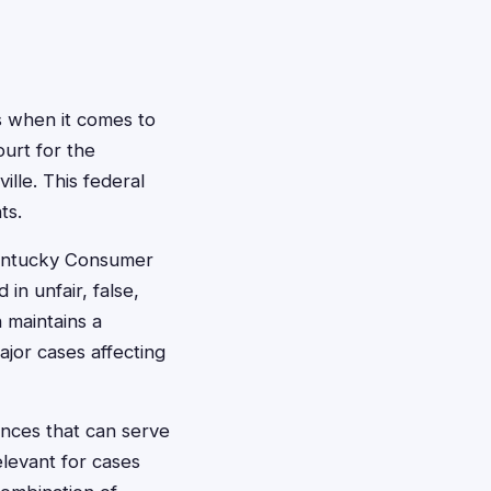
s when it comes to
ourt for the
lle. This federal
ts.
Kentucky Consumer
in unfair, false,
 maintains a
ajor cases affecting
nces that can serve
elevant for cases