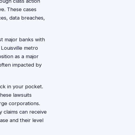
rough class action
ive. These cases
ces, data breaches,
st major banks with
Louisville metro
sition as a major
 often impacted by
ck in your pocket.
hese lawsuits
rge corporations.
ly claims can receive
se and their level