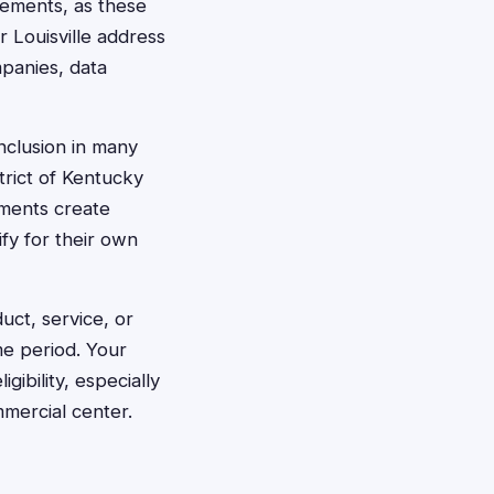
tlements, as these
r Louisville address
mpanies, data
inclusion in many
trict of Kentucky
ements create
ify for their own
uct, service, or
me period. Your
gibility, especially
mmercial center.