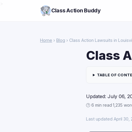
>
Class Action Buddy
Home
›
Blog
› Class Action Lawsuits in Louisvi
Class A
TABLE OF CONT
Updated: July 06, 2
🕑 6 min read
·
1,235 wor
Last updated April 30,