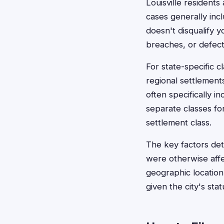
Louisville residents
cases generally inc
doesn't disqualify y
breaches, or defect
For state-specific c
regional settlement
often specifically i
separate classes for
settlement class.
The key factors dete
were otherwise affe
geographic location i
given the city's st