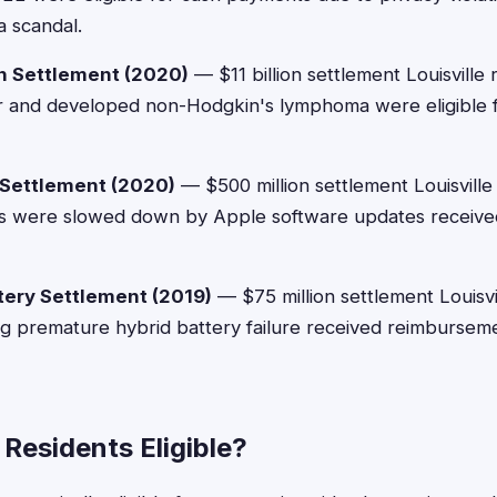
a scandal.
n Settlement (2020)
— $11 billion settlement Louisville
 and developed non-Hodgkin's lymphoma were eligible fo
 Settlement (2020)
— $500 million settlement Louisville
es were slowed down by Apple software updates receiv
tery Settlement (2019)
— $75 million settlement Louisvi
g premature hybrid battery failure received reimburse
e Residents Eligible?