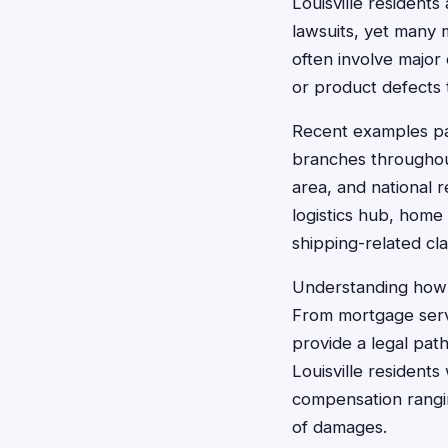
Louisville residents
lawsuits, yet many 
often involve major
or product defects 
Recent examples par
branches throughout
area, and national r
logistics hub, home
shipping-related cla
Understanding how c
From mortgage servi
provide a legal pat
Louisville residents
compensation rangin
of damages.