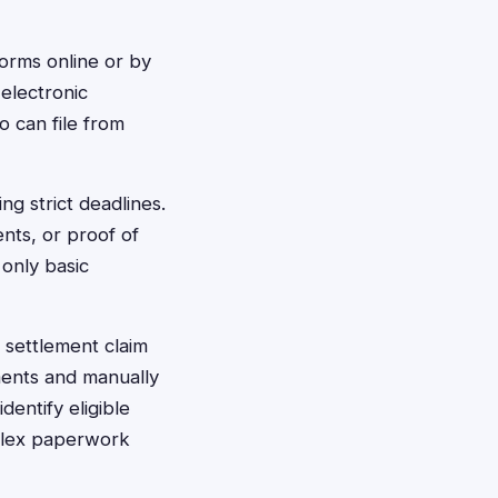
 forms online or by
electronic
o can file from
ng strict deadlines.
ents, or proof of
 only basic
t settlement claim
ments and manually
dentify eligible
mplex paperwork