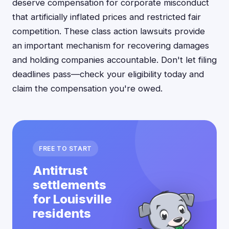
deserve compensation for corporate misconduct
that artificially inflated prices and restricted fair
competition. These class action lawsuits provide
an important mechanism for recovering damages
and holding companies accountable. Don't let filing
deadlines pass—check your eligibility today and
claim the compensation you're owed.
FREE TO START
Antitrust
settlements
for Louisville
residents