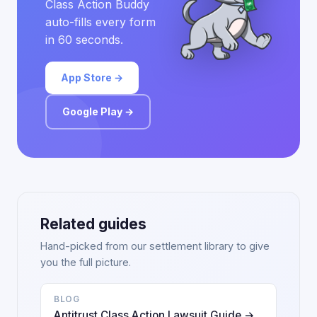
Class Action Buddy
auto-fills every form
in 60 seconds.
App Store →
Google Play →
Related guides
Hand-picked from our settlement library to give
you the full picture.
BLOG
Antitrust Class Action Lawsuit Guide →