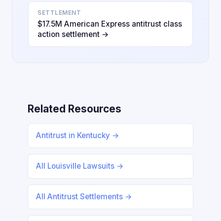
SETTLEMENT
$17.5M American Express antitrust class
action settlement →
Related Resources
Antitrust in Kentucky →
All Louisville Lawsuits →
All Antitrust Settlements →