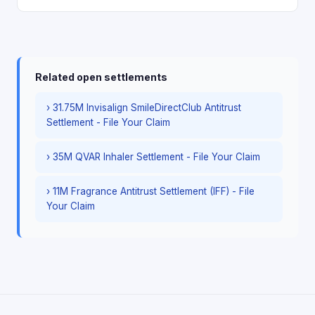
Related open settlements
› 31.75M Invisalign SmileDirectClub Antitrust
Settlement - File Your Claim
› 35M QVAR Inhaler Settlement - File Your Claim
› 11M Fragrance Antitrust Settlement (IFF) - File
Your Claim