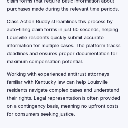
claim forms that require basic information about
purchases made during the relevant time periods.
Class Action Buddy streamlines this process by
auto-filling claim forms in just 60 seconds, helping
Louisville residents quickly submit accurate
information for multiple cases. The platform tracks
deadlines and ensures proper documentation for
maximum compensation potential.
Working with experienced antitrust attorneys
familiar with Kentucky law can help Louisville
residents navigate complex cases and understand
their rights. Legal representation is often provided
on a contingency basis, meaning no upfront costs
for consumers seeking justice.