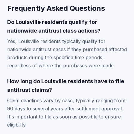
Frequently Asked Questions
Do Louisville residents qualify for
nationwide antitrust class actions?
Yes, Louisville residents typically qualify for
nationwide antitrust cases if they purchased affected
products during the specified time periods,
regardless of where the purchases were made.
How long do Louisville residents have to file
antitrust claims?
Claim deadlines vary by case, typically ranging from
90 days to several years after settlement approval.
It's important to file as soon as possible to ensure
eligibility.