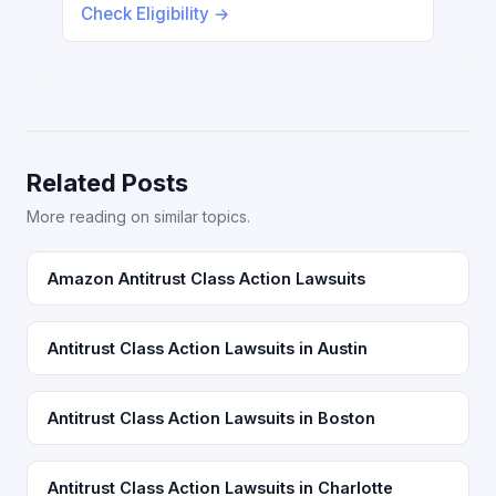
Check Eligibility →
Related Posts
More reading on similar topics.
Amazon Antitrust Class Action Lawsuits
Antitrust Class Action Lawsuits in Austin
Antitrust Class Action Lawsuits in Boston
Antitrust Class Action Lawsuits in Charlotte