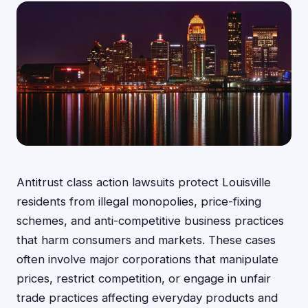
Antitrust class action lawsuits protect Louisville
residents from illegal monopolies, price-fixing
schemes, and anti-competitive business practices
that harm consumers and markets. These cases
often involve major corporations that manipulate
prices, restrict competition, or engage in unfair
trade practices affecting everyday products and