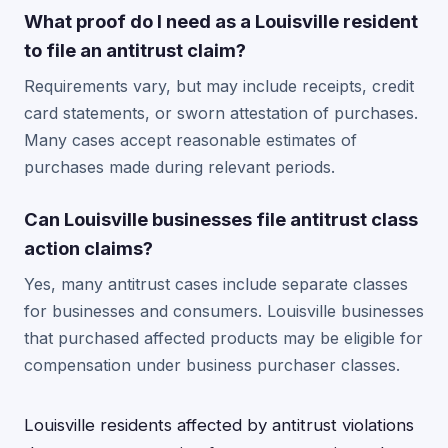
What proof do I need as a Louisville resident
to file an antitrust claim?
Requirements vary, but may include receipts, credit
card statements, or sworn attestation of purchases.
Many cases accept reasonable estimates of
purchases made during relevant periods.
Can Louisville businesses file antitrust class
action claims?
Yes, many antitrust cases include separate classes
for businesses and consumers. Louisville businesses
that purchased affected products may be eligible for
compensation under business purchaser classes.
Louisville residents affected by antitrust violations