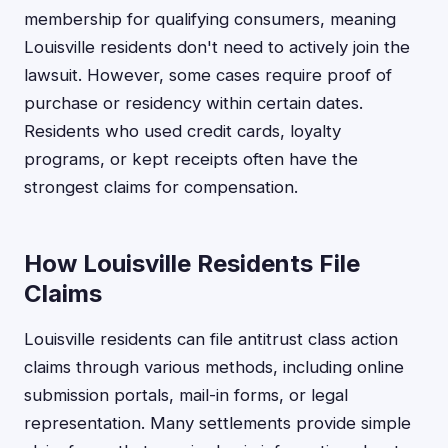
membership for qualifying consumers, meaning
Louisville residents don't need to actively join the
lawsuit. However, some cases require proof of
purchase or residency within certain dates.
Residents who used credit cards, loyalty
programs, or kept receipts often have the
strongest claims for compensation.
How Louisville Residents File
Claims
Louisville residents can file antitrust class action
claims through various methods, including online
submission portals, mail-in forms, or legal
representation. Many settlements provide simple