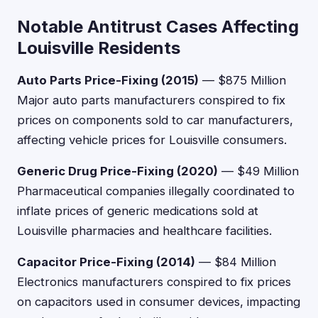
Notable Antitrust Cases Affecting
Louisville Residents
Auto Parts Price-Fixing (2015)
— $875 Million
Major auto parts manufacturers conspired to fix
prices on components sold to car manufacturers,
affecting vehicle prices for Louisville consumers.
Generic Drug Price-Fixing (2020)
— $49 Million
Pharmaceutical companies illegally coordinated to
inflate prices of generic medications sold at
Louisville pharmacies and healthcare facilities.
Capacitor Price-Fixing (2014)
— $84 Million
Electronics manufacturers conspired to fix prices
on capacitors used in consumer devices, impacting