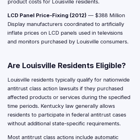
product costs for Louisville residents.
LCD Panel Price-Fixing (2012)
— $388 Million
Display manufacturers coordinated to artificially
inflate prices on LCD panels used in televisions
and monitors purchased by Louisville consumers.
Are Louisville Residents Eligible?
Louisville residents typically qualify for nationwide
antitrust class action lawsuits if they purchased
affected products or services during the specified
time periods. Kentucky law generally allows
residents to participate in federal antitrust cases
without additional state-specific requirements.
Most antitrust class actions include automatic