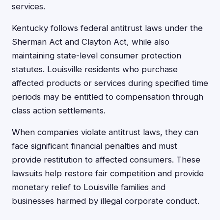
services.
Kentucky follows federal antitrust laws under the
Sherman Act and Clayton Act, while also
maintaining state-level consumer protection
statutes. Louisville residents who purchase
affected products or services during specified time
periods may be entitled to compensation through
class action settlements.
When companies violate antitrust laws, they can
face significant financial penalties and must
provide restitution to affected consumers. These
lawsuits help restore fair competition and provide
monetary relief to Louisville families and
businesses harmed by illegal corporate conduct.