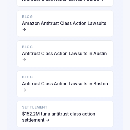
BLOG
Amazon Antitrust Class Action Lawsuits
→
BLOG
Antitrust Class Action Lawsuits in Austin
→
BLOG
Antitrust Class Action Lawsuits in Boston
→
SETTLEMENT
$152.2M tuna antitrust class action
settlement →