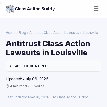
>
☰
Class Action Buddy
Home
›
Blog
› Antitrust Class Action Lawsuits in Louisville
Antitrust Class Action
Lawsuits in Louisville
TABLE OF CONTENTS
Updated: July 06, 2026
🕑 4 min read
·
752 words
Last updated May 01, 2026 · By Class Action Buddy