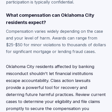
participation is typically confidential.
What compensation can Oklahoma City
residents expect?
Compensation varies widely depending on the case
and your level of harm. Awards can range from
$25-$50 for minor violations to thousands of dollars
for significant mortgage or lending fraud cases.
Oklahoma City residents affected by banking
misconduct shouldn't let financial institutions
escape accountability. Class action lawsuits
provide a powerful tool for recovery and
deterring future harmful practices. Review current
cases to determine your eligibility and file claims
promptly to secure the compensation you