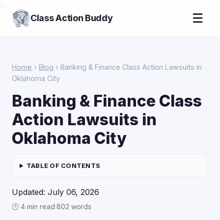
>
☰
Class Action Buddy
Home
›
Blog
› Banking & Finance Class Action Lawsuits in
Oklahoma City
Banking & Finance Class
Action Lawsuits in
Oklahoma City
TABLE OF CONTENTS
Updated: July 06, 2026
🕑 4 min read
·
802 words