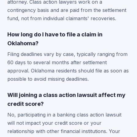
attorney. Class action lawyers work on a
contingency basis and are paid from the settlement
fund, not from individual claimants' recoveries.
How long do I have to file a claim in
Oklahoma?
Filing deadlines vary by case, typically ranging from
60 days to several months after settlement
approval. Oklahoma residents should file as soon as
possible to avoid missing deadlines.
Will joining a class action lawsuit affect my
credit score?
No, participating in a banking class action lawsuit
will not impact your credit score or your
relationship with other financial institutions. Your