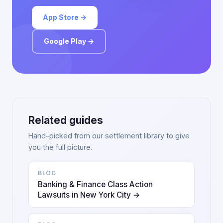
App Store →
Google Play →
Related guides
Hand-picked from our settlement library to give
you the full picture.
BLOG
Banking & Finance Class Action
Lawsuits in New York City →