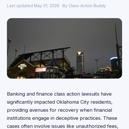
Last updated May 01, 2026 · By Class Action Buddy
Banking and finance class action lawsuits have
significantly impacted Oklahoma City residents,
providing avenues for recovery when financial
institutions engage in deceptive practices. These
cases often involve issues like unauthorized fees,