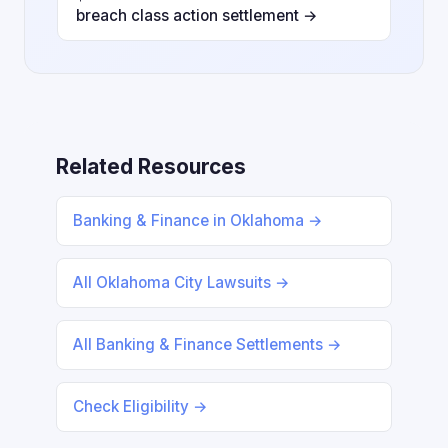
breach class action settlement →
Related Resources
Banking & Finance in Oklahoma →
All Oklahoma City Lawsuits →
All Banking & Finance Settlements →
Check Eligibility →