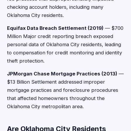
checking account holders, including many
Oklahoma City residents.
Equifax Data Breach Settlement (2019)
— $700
Million Major credit reporting breach exposed
personal data of Oklahoma City residents, leading
to compensation for credit monitoring and identity
theft protection.
JPMorgan Chase Mortgage Practices (2013)
—
$13 Billion Settlement addressed improper
mortgage practices and foreclosure procedures
that affected homeowners throughout the
Oklahoma City metropolitan area.
Are Oklahoma City Residents