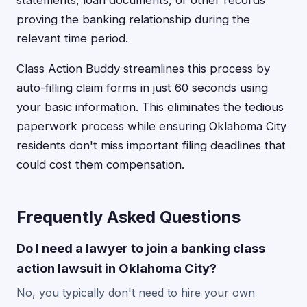
statements, loan documents, or other records
proving the banking relationship during the
relevant time period.
Class Action Buddy streamlines this process by
auto-filling claim forms in just 60 seconds using
your basic information. This eliminates the tedious
paperwork process while ensuring Oklahoma City
residents don't miss important filing deadlines that
could cost them compensation.
Frequently Asked Questions
Do I need a lawyer to join a banking class
action lawsuit in Oklahoma City?
No, you typically don't need to hire your own