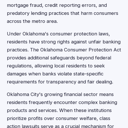
mortgage fraud, credit reporting errors, and
predatory lending practices that harm consumers
across the metro area.
Under Oklahoma's consumer protection laws,
residents have strong rights against unfair banking
practices. The Oklahoma Consumer Protection Act
provides additional safeguards beyond federal
regulations, allowing local residents to seek
damages when banks violate state-specific
requirements for transparency and fair dealing.
Oklahoma City's growing financial sector means
residents frequently encounter complex banking
products and services. When these institutions
prioritize profits over consumer welfare, class
action lawsuits serve as a crucial mechanism for