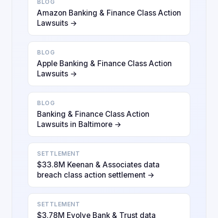
BLOG
Amazon Banking & Finance Class Action
Lawsuits →
BLOG
Apple Banking & Finance Class Action
Lawsuits →
BLOG
Banking & Finance Class Action
Lawsuits in Baltimore →
SETTLEMENT
$33.8M Keenan & Associates data
breach class action settlement →
SETTLEMENT
$3.78M Evolve Bank & Trust data