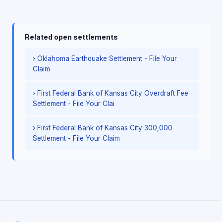
Related open settlements
› Oklahoma Earthquake Settlement - File Your
Claim
› First Federal Bank of Kansas City Overdraft Fee
Settlement - File Your Clai
› First Federal Bank of Kansas City 300,000
Settlement - File Your Claim