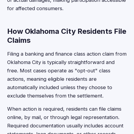
of actual damages, making participation accessible
for affected consumers.
How Oklahoma City Residents File
Claims
Filing a banking and finance class action claim from
Oklahoma City is typically straightforward and
free. Most cases operate as "opt-out" class
actions, meaning eligible residents are
automatically included unless they choose to
exclude themselves from the settlement.
When action is required, residents can file claims
online, by mail, or through legal representation.
Required documentation usually includes account