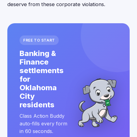
deserve from these corporate violations.
FREE TO START
Banking &
Finance
settlements
for
Oklahoma
City
residents
Class Action Buddy
auto-fills every form
in 60 seconds.