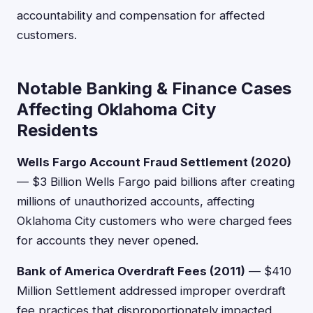
accountability and compensation for affected
customers.
Notable Banking & Finance Cases
Affecting Oklahoma City
Residents
Wells Fargo Account Fraud Settlement (2020)
— $3 Billion Wells Fargo paid billions after creating
millions of unauthorized accounts, affecting
Oklahoma City customers who were charged fees
for accounts they never opened.
Bank of America Overdraft Fees (2011)
— $410
Million Settlement addressed improper overdraft
fee practices that disproportionately impacted