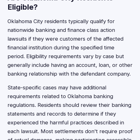
Eligible?
Oklahoma City residents typically qualify for
nationwide banking and finance class action
lawsuits if they were customers of the affected
financial institution during the specified time
period. Eligibility requirements vary by case but
generally include having an account, loan, or other
banking relationship with the defendant company.
State-specific cases may have additional
requirements related to Oklahoma banking
regulations. Residents should review their banking
statements and records to determine if they
experienced the harmful practices described in
each lawsuit. Most settlements don't require proof