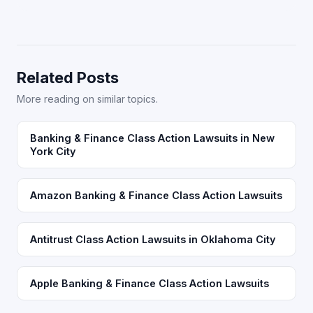
Related Posts
More reading on similar topics.
Banking & Finance Class Action Lawsuits in New
York City
Amazon Banking & Finance Class Action Lawsuits
Antitrust Class Action Lawsuits in Oklahoma City
Apple Banking & Finance Class Action Lawsuits