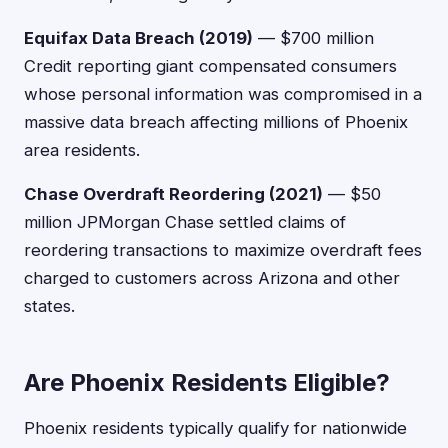
Equifax Data Breach (2019)
— $700 million
Credit reporting giant compensated consumers
whose personal information was compromised in a
massive data breach affecting millions of Phoenix
area residents.
Chase Overdraft Reordering (2021)
— $50
million JPMorgan Chase settled claims of
reordering transactions to maximize overdraft fees
charged to customers across Arizona and other
states.
Are Phoenix Residents Eligible?
Phoenix residents typically qualify for nationwide