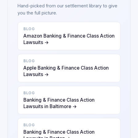
Hand-picked from our settlement library to give
you the full picture.
BLOG
Amazon Banking & Finance Class Action
Lawsuits →
BLOG
Apple Banking & Finance Class Action
Lawsuits →
BLOG
Banking & Finance Class Action
Lawsuits in Baltimore →
BLOG
Banking & Finance Class Action