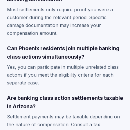
Most settlements only require proof you were a
customer during the relevant period. Specific
damage documentation may increase your
compensation amount.
Can Phoenix residents join multiple banking
class actions simultaneously?
Yes, you can participate in multiple unrelated class
actions if you meet the eligibility criteria for each
separate case.
Are banking class action settlements taxable
in Arizona?
Settlement payments may be taxable depending on
the nature of compensation. Consult a tax