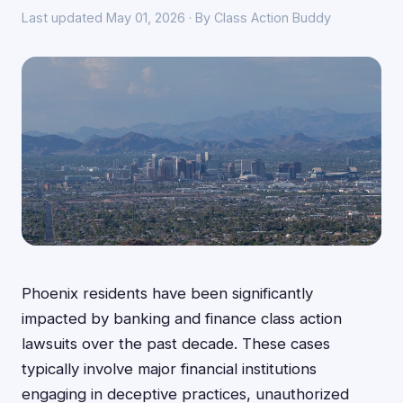
Last updated May 01, 2026 · By Class Action Buddy
Phoenix residents have been significantly
impacted by banking and finance class action
lawsuits over the past decade. These cases
typically involve major financial institutions
engaging in deceptive practices, unauthorized