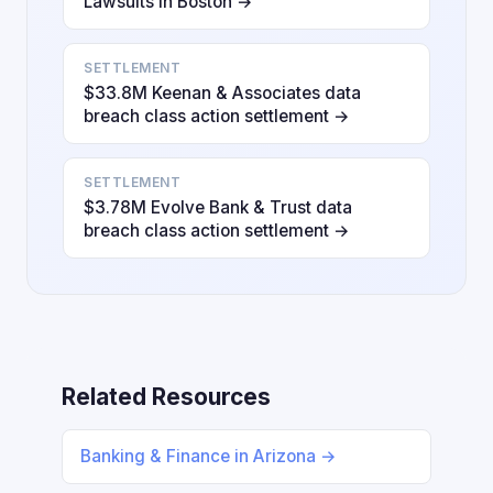
Lawsuits in Boston →
SETTLEMENT
$33.8M Keenan & Associates data
breach class action settlement →
SETTLEMENT
$3.78M Evolve Bank & Trust data
breach class action settlement →
Related Resources
Banking & Finance in Arizona →