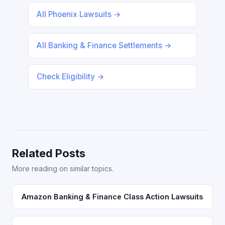
All Phoenix Lawsuits →
All Banking & Finance Settlements →
Check Eligibility →
Related Posts
More reading on similar topics.
Amazon Banking & Finance Class Action Lawsuits