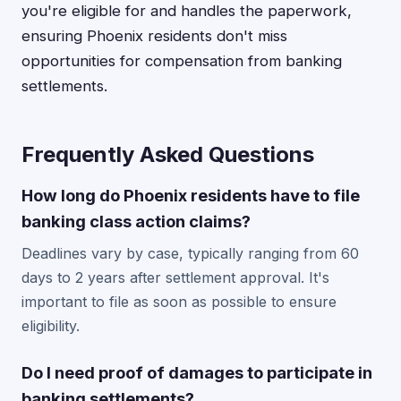
you're eligible for and handles the paperwork,
ensuring Phoenix residents don't miss
opportunities for compensation from banking
settlements.
Frequently Asked Questions
How long do Phoenix residents have to file
banking class action claims?
Deadlines vary by case, typically ranging from 60
days to 2 years after settlement approval. It's
important to file as soon as possible to ensure
eligibility.
Do I need proof of damages to participate in
banking settlements?