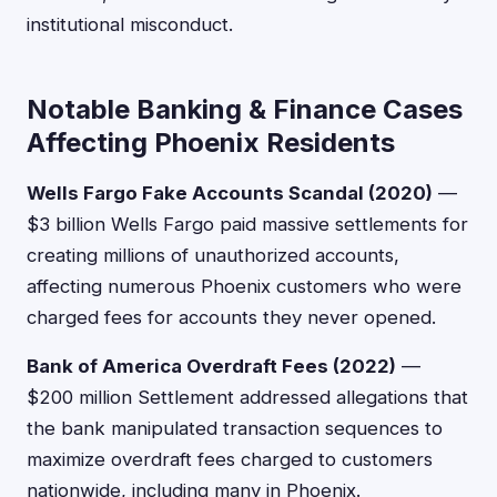
institutional misconduct.
Notable Banking & Finance Cases
Affecting Phoenix Residents
Wells Fargo Fake Accounts Scandal (2020)
—
$3 billion Wells Fargo paid massive settlements for
creating millions of unauthorized accounts,
affecting numerous Phoenix customers who were
charged fees for accounts they never opened.
Bank of America Overdraft Fees (2022)
—
$200 million Settlement addressed allegations that
the bank manipulated transaction sequences to
maximize overdraft fees charged to customers
nationwide, including many in Phoenix.