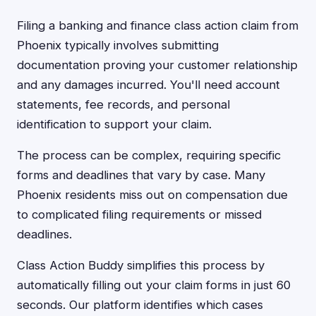
Filing a banking and finance class action claim from
Phoenix typically involves submitting
documentation proving your customer relationship
and any damages incurred. You'll need account
statements, fee records, and personal
identification to support your claim.
The process can be complex, requiring specific
forms and deadlines that vary by case. Many
Phoenix residents miss out on compensation due
to complicated filing requirements or missed
deadlines.
Class Action Buddy simplifies this process by
automatically filling out your claim forms in just 60
seconds. Our platform identifies which cases