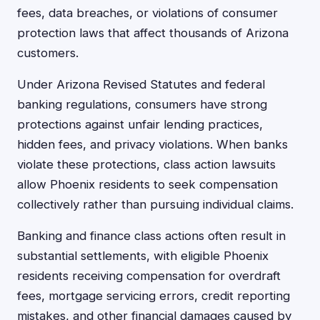
fees, data breaches, or violations of consumer
protection laws that affect thousands of Arizona
customers.
Under Arizona Revised Statutes and federal
banking regulations, consumers have strong
protections against unfair lending practices,
hidden fees, and privacy violations. When banks
violate these protections, class action lawsuits
allow Phoenix residents to seek compensation
collectively rather than pursuing individual claims.
Banking and finance class actions often result in
substantial settlements, with eligible Phoenix
residents receiving compensation for overdraft
fees, mortgage servicing errors, credit reporting
mistakes, and other financial damages caused by