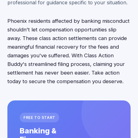
professional for guidance specific to your situation.
Phoenix residents affected by banking misconduct
shouldn't let compensation opportunities slip
away. These class action settlements can provide
meaningful financial recovery for the fees and
damages you've suffered. With Class Action
Buddy's streamlined filing process, claiming your
settlement has never been easier. Take action
today to secure the compensation you deserve.
FREE TO START
Banking &