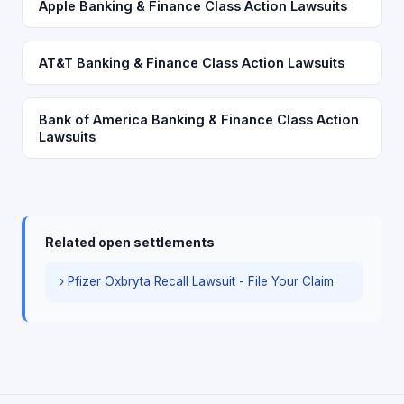
Apple Banking & Finance Class Action Lawsuits
AT&T Banking & Finance Class Action Lawsuits
Bank of America Banking & Finance Class Action
Lawsuits
Related open settlements
› Pfizer Oxbryta Recall Lawsuit - File Your Claim