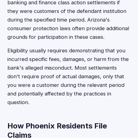
banking and finance class action settlements if
they were customers of the defendant institution
during the specified time period. Arizona's
consumer protection laws often provide additional
grounds for participation in these cases.
Eligibility usually requires demonstrating that you
incurred specific fees, damages, or harm from the
bank's alleged misconduct. Most settlements
don't require proof of actual damages, only that
you were a customer during the relevant period
and potentially affected by the practices in
question.
How Phoenix Residents File
Claims