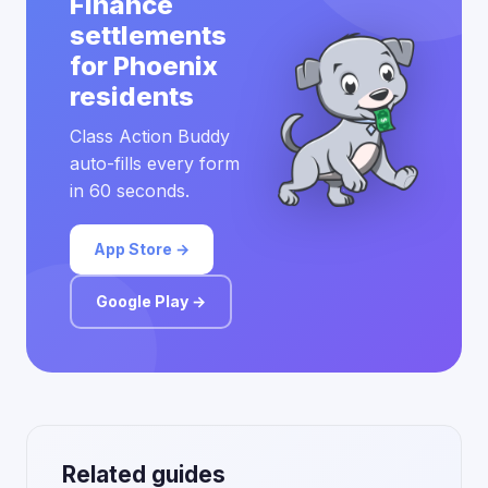
Finance
settlements
for Phoenix
residents
Class Action Buddy
auto-fills every form
in 60 seconds.
App Store →
Google Play →
Related guides