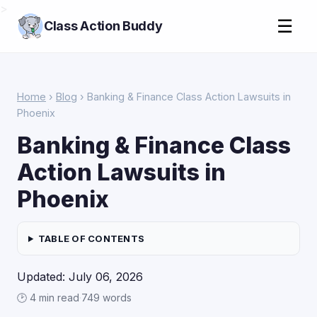
>
☰
Class Action Buddy
Home
›
Blog
› Banking & Finance Class Action Lawsuits in
Phoenix
Banking & Finance Class
Action Lawsuits in
Phoenix
TABLE OF CONTENTS
Updated: July 06, 2026
🕑 4 min read
·
749 words