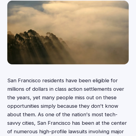
San Francisco residents have been eligible for
millions of dollars in class action settlements over
the years, yet many people miss out on these
opportunities simply because they don't know
about them. As one of the nation's most tech-
savvy cities, San Francisco has been at the center
of numerous high-profile lawsuits involving major