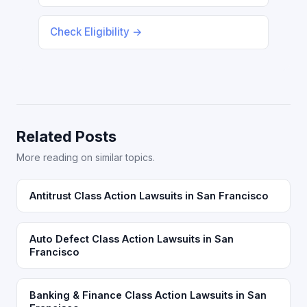
Check Eligibility →
Related Posts
More reading on similar topics.
Antitrust Class Action Lawsuits in San Francisco
Auto Defect Class Action Lawsuits in San
Francisco
Banking & Finance Class Action Lawsuits in San