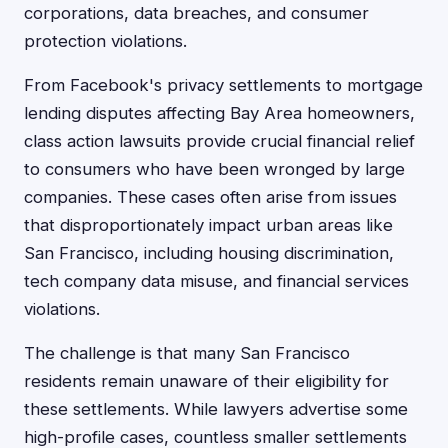
corporations, data breaches, and consumer
protection violations.
From Facebook's privacy settlements to mortgage
lending disputes affecting Bay Area homeowners,
class action lawsuits provide crucial financial relief
to consumers who have been wronged by large
companies. These cases often arise from issues
that disproportionately impact urban areas like
San Francisco, including housing discrimination,
tech company data misuse, and financial services
violations.
The challenge is that many San Francisco
residents remain unaware of their eligibility for
these settlements. While lawyers advertise some
high-profile cases, countless smaller settlements