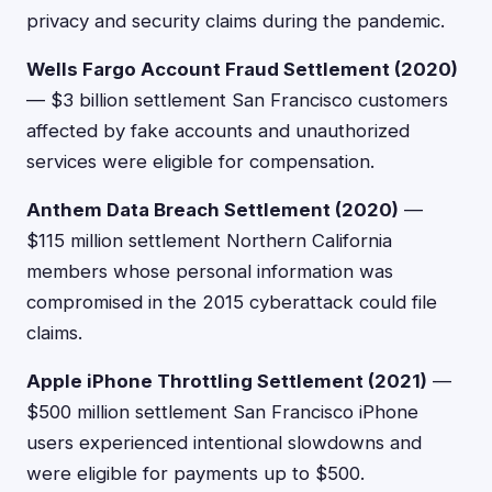
privacy and security claims during the pandemic.
Wells Fargo Account Fraud Settlement (2020)
— $3 billion settlement San Francisco customers
affected by fake accounts and unauthorized
services were eligible for compensation.
Anthem Data Breach Settlement (2020)
—
$115 million settlement Northern California
members whose personal information was
compromised in the 2015 cyberattack could file
claims.
Apple iPhone Throttling Settlement (2021)
—
$500 million settlement San Francisco iPhone
users experienced intentional slowdowns and
were eligible for payments up to $500.