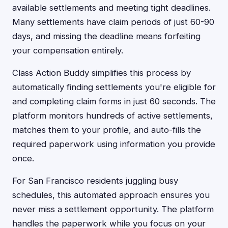
available settlements and meeting tight deadlines.
Many settlements have claim periods of just 60-90
days, and missing the deadline means forfeiting
your compensation entirely.
Class Action Buddy simplifies this process by
automatically finding settlements you're eligible for
and completing claim forms in just 60 seconds. The
platform monitors hundreds of active settlements,
matches them to your profile, and auto-fills the
required paperwork using information you provide
once.
For San Francisco residents juggling busy
schedules, this automated approach ensures you
never miss a settlement opportunity. The platform
handles the paperwork while you focus on your