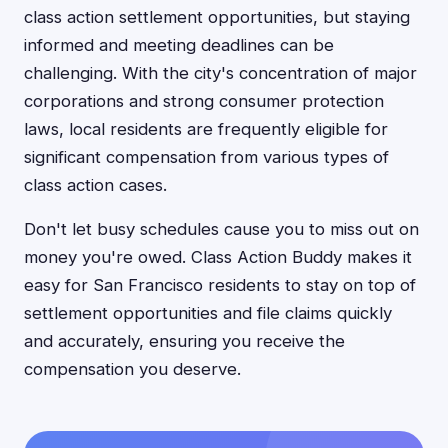
class action settlement opportunities, but staying
informed and meeting deadlines can be
challenging. With the city's concentration of major
corporations and strong consumer protection
laws, local residents are frequently eligible for
significant compensation from various types of
class action cases.
Don't let busy schedules cause you to miss out on
money you're owed. Class Action Buddy makes it
easy for San Francisco residents to stay on top of
settlement opportunities and file claims quickly
and accurately, ensuring you receive the
compensation you deserve.