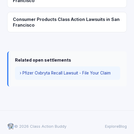
Francisco
Consumer Products Class Action Lawsuits in San
Francisco
Related open settlements
› Pfizer Oxbryta Recall Lawsuit - File Your Claim
© 2026 Class Action Buddy
Explore
Blog