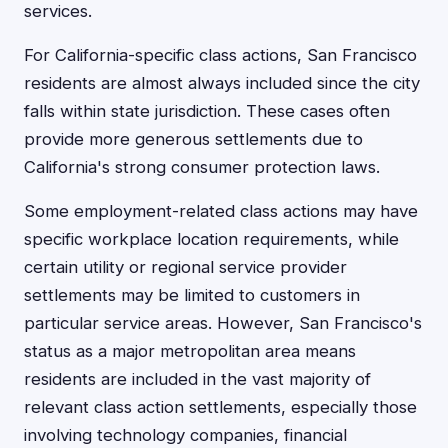
services.
For California-specific class actions, San Francisco
residents are almost always included since the city
falls within state jurisdiction. These cases often
provide more generous settlements due to
California's strong consumer protection laws.
Some employment-related class actions may have
specific workplace location requirements, while
certain utility or regional service provider
settlements may be limited to customers in
particular service areas. However, San Francisco's
status as a major metropolitan area means
residents are included in the vast majority of
relevant class action settlements, especially those
involving technology companies, financial