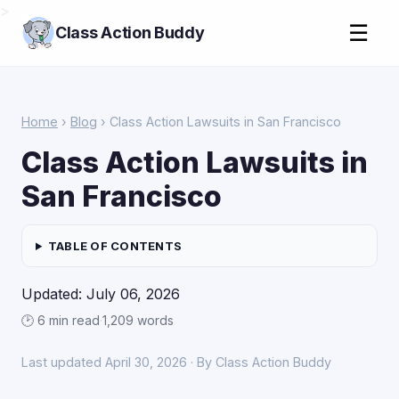
>
☰
Class Action Buddy
Home
›
Blog
› Class Action Lawsuits in San Francisco
Class Action Lawsuits in
San Francisco
TABLE OF CONTENTS
Updated: July 06, 2026
🕑 6 min read
·
1,209 words
Last updated April 30, 2026 · By Class Action Buddy