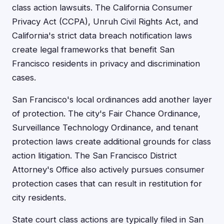
class action lawsuits. The California Consumer
Privacy Act (CCPA), Unruh Civil Rights Act, and
California's strict data breach notification laws
create legal frameworks that benefit San
Francisco residents in privacy and discrimination
cases.
San Francisco's local ordinances add another layer
of protection. The city's Fair Chance Ordinance,
Surveillance Technology Ordinance, and tenant
protection laws create additional grounds for class
action litigation. The San Francisco District
Attorney's Office also actively pursues consumer
protection cases that can result in restitution for
city residents.
State court class actions are typically filed in San