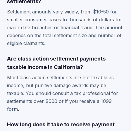
settlements?
Settlement amounts vary widely, from $10-50 for
smaller consumer cases to thousands of dollars for
major data breaches or financial fraud. The amount
depends on the total settlement size and number of
eligible claimants.
Are class action settlement payments
taxable income in California?
Most class action settlements are not taxable as
income, but punitive damage awards may be
taxable. You should consult a tax professional for
settlements over $600 or if you receive a 1099
form.
How long does it take to receive payment