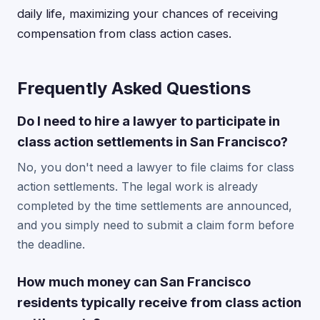
daily life, maximizing your chances of receiving
compensation from class action cases.
Frequently Asked Questions
Do I need to hire a lawyer to participate in
class action settlements in San Francisco?
No, you don't need a lawyer to file claims for class
action settlements. The legal work is already
completed by the time settlements are announced,
and you simply need to submit a claim form before
the deadline.
How much money can San Francisco
residents typically receive from class action