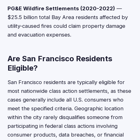
PG&E Wildfire Settlements (2020-2022)
—
$25.5 billion total Bay Area residents affected by
utility-caused fires could claim property damage
and evacuation expenses.
Are San Francisco Residents
Eligible?
San Francisco residents are typically eligible for
most nationwide class action settlements, as these
cases generally include all U.S. consumers who
meet the specified criteria. Geographic location
within the city rarely disqualifies someone from
participating in federal class actions involving
consumer products, data breaches, or financial