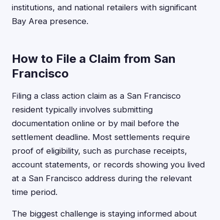
institutions, and national retailers with significant
Bay Area presence.
How to File a Claim from San
Francisco
Filing a class action claim as a San Francisco
resident typically involves submitting
documentation online or by mail before the
settlement deadline. Most settlements require
proof of eligibility, such as purchase receipts,
account statements, or records showing you lived
at a San Francisco address during the relevant
time period.
The biggest challenge is staying informed about