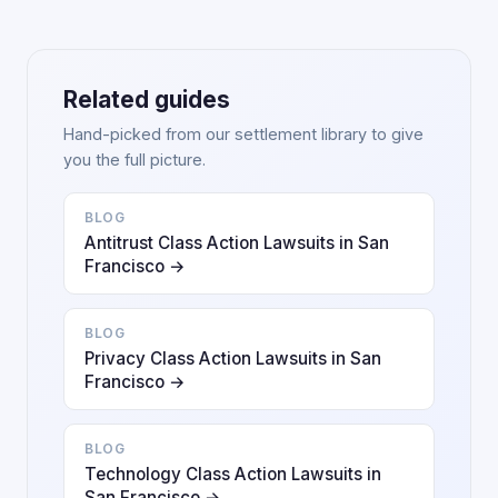
Related guides
Hand-picked from our settlement library to give
you the full picture.
BLOG
Antitrust Class Action Lawsuits in San
Francisco →
BLOG
Privacy Class Action Lawsuits in San
Francisco →
BLOG
Technology Class Action Lawsuits in
San Francisco →