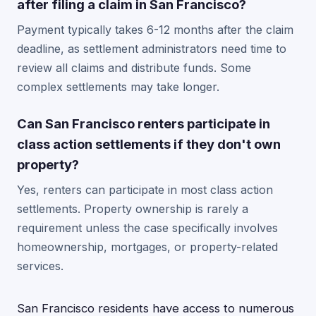
after filing a claim in San Francisco?
Payment typically takes 6-12 months after the claim
deadline, as settlement administrators need time to
review all claims and distribute funds. Some
complex settlements may take longer.
Can San Francisco renters participate in
class action settlements if they don't own
property?
Yes, renters can participate in most class action
settlements. Property ownership is rarely a
requirement unless the case specifically involves
homeownership, mortgages, or property-related
services.
San Francisco residents have access to numerous