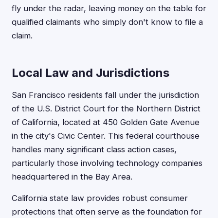
fly under the radar, leaving money on the table for
qualified claimants who simply don't know to file a
claim.
Local Law and Jurisdictions
San Francisco residents fall under the jurisdiction
of the U.S. District Court for the Northern District
of California, located at 450 Golden Gate Avenue
in the city's Civic Center. This federal courthouse
handles many significant class action cases,
particularly those involving technology companies
headquartered in the Bay Area.
California state law provides robust consumer
protections that often serve as the foundation for