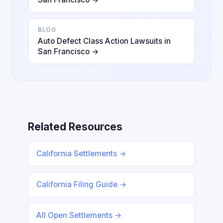
BLOG
Auto Defect Class Action Lawsuits in
San Francisco →
Related Resources
California Settlements →
California Filing Guide →
All Open Settlements →