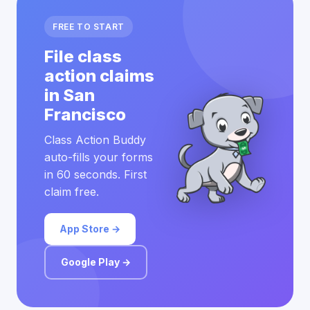
FREE TO START
File class
action claims
in San
Francisco
Class Action Buddy
auto-fills your forms
in 60 seconds. First
claim free.
App Store →
Google Play →