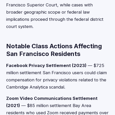
Francisco Superior Court, while cases with
broader geographic scope or federal law
implications proceed through the federal district
court system.
Notable Class Actions Affecting
San Francisco Residents
Facebook Privacy Settlement (2023)
— $725
million settlement San Francisco users could claim
compensation for privacy violations related to the
Cambridge Analytica scandal.
Zoom Video Communications Settlement
(2021)
— $85 million settlement Bay Area
residents who used Zoom received payments over