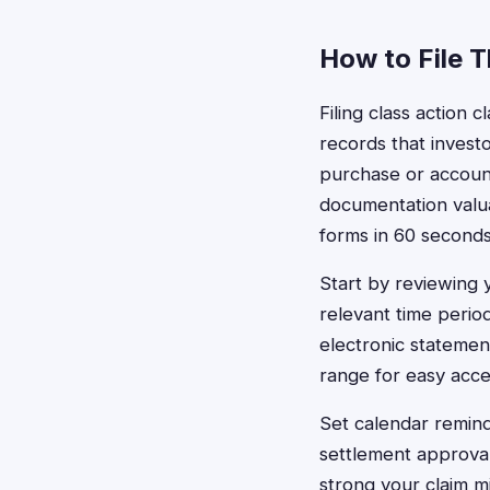
How to File 
Filing class action 
records that invest
purchase or account 
documentation valua
forms in 60 seconds
Start by reviewing
relevant time perio
electronic statement
range for easy acce
Set calendar remind
settlement approval
strong your claim m