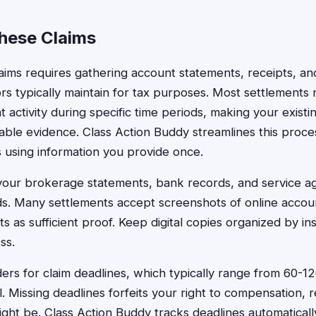
These Claims
claims requires gathering account statements, receipts, an
ors typically maintain for tax purposes. Most settlements 
activity during specific time periods, making your existin
ble evidence. Class Action Buddy streamlines this process
 using information you provide once.
 your brokerage statements, bank records, and service a
ds. Many settlements accept screenshots of online account
s as sufficient proof. Keep digital copies organized by ins
ss.
ers for claim deadlines, which typically range from 60-12
. Missing deadlines forfeits your right to compensation, 
ight be. Class Action Buddy tracks deadlines automaticall