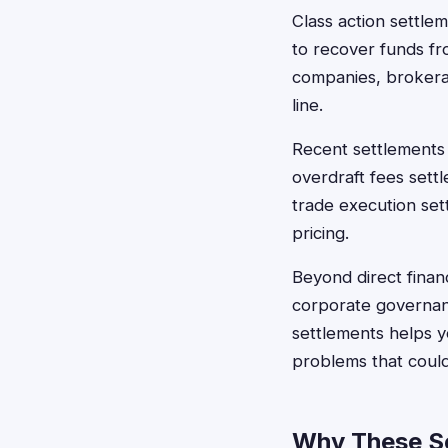
Class action settle
to recover funds fr
companies, brokerag
line.
Recent settlements
overdraft fees sett
trade execution se
pricing.
Beyond direct finan
corporate governanc
settlements helps y
problems that could
Why These Se