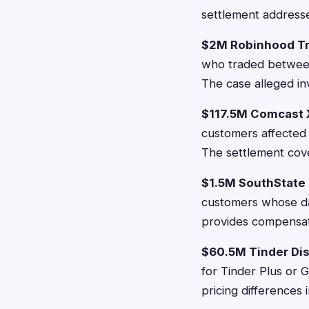
settlement addresse
$2M Robinhood Tr
who traded between 
The case alleged in
$117.5M Comcast X
customers affected 
The settlement cov
$1.5M SouthState 
customers whose da
provides compensat
$60.5M Tinder Dis
for Tinder Plus or 
pricing differences 