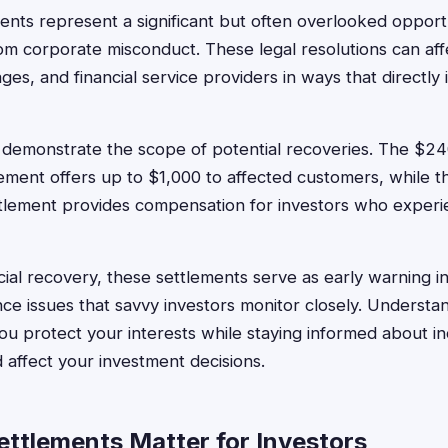
ments represent a significant but often overlooked opportu
om corporate misconduct. These legal resolutions can affe
es, and financial service providers in ways that directl
 demonstrate the scope of potential recoveries. The $
lement offers up to $1,000 to affected customers, while
ttlement provides compensation for investors who exper
cial recovery, these settlements serve as early warning in
e issues that savvy investors monitor closely. Understan
ou protect your interests while staying informed about i
 affect your investment decisions.
ttlements Matter for Investors