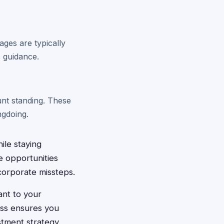
ges are typically
c guidance.
unt standing. These
ngdoing.
ile staying
e opportunities
corporate missteps.
ant to your
ess ensures you
stment strategy.