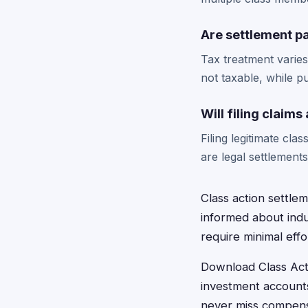
Are settlement p
Tax treatment varie
not taxable, while p
Will filing claim
Filing legitimate cl
are legal settlement
Class action settlem
informed about indus
require minimal eff
Download Class Acti
investment accounts
never miss compensa