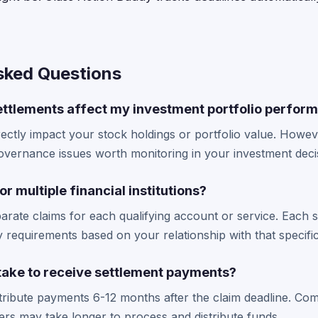
sked Questions
settlements affect my investment portfolio perfor
rectly impact your stock holdings or portfolio value. Howe
overnance issues worth monitoring in your investment deci
for multiple financial institutions?
parate claims for each qualifying account or service. Each 
ity requirements based on your relationship with that specif
 take to receive settlement payments?
tribute payments 6-12 months after the claim deadline. Com
rs may take longer to process and distribute funds.