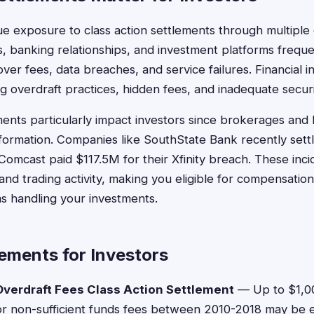
ue exposure to class action settlements through multiple
, banking relationships, and investment platforms frequ
 over fees, data breaches, and service failures. Financial in
ing overdraft practices, hidden fees, and inadequate secu
ents particularly impact investors since brokerages and
 information. Companies like SouthState Bank recently set
Comcast paid $117.5M for their Xfinity breach. These inc
nd trading activity, making you eligible for compensation
rms handling your investments.
ements for Investors
verdraft Fees Class Action Settlement
— Up to $1,0
or non-sufficient funds fees between 2010-2018 may be el