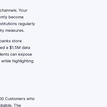
 channels. Your
ently become
stitutions regularly
rity measures.
 banks store
tled a $1.5M data
idents can expose
 while highlighting
00 Customers who
igible. The