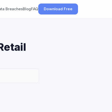
ata Breaches
Blog
FAQ
Download Free
Retail