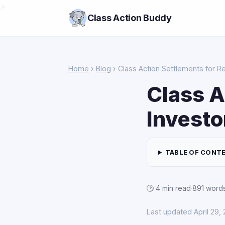
>
Class Action Buddy
Home
›
Blog
› Class Action Settlements for Re
Class A
Investo
TABLE OF CONT
🕑 4 min read
·
891 word
Last updated April 29,