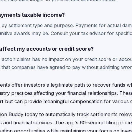
ayments taxable income?
s by settlement type and purpose. Payments for actual dama
unitive awards may be. Consult your tax advisor for specifi
s affect my accounts or credit score?
ass action claims has no impact on your credit score or acco
s that companies have agreed to pay without admitting wro
ents offer investors a legitimate path to recover funds wh
try practices affecting your financial relationships. Thes
ort but can provide meaningful compensation for various 
on Buddy today to automatically track settlements relev
 and financial services. The app's 60-second filing proc
tion opportunities while maintaining your focus on inve