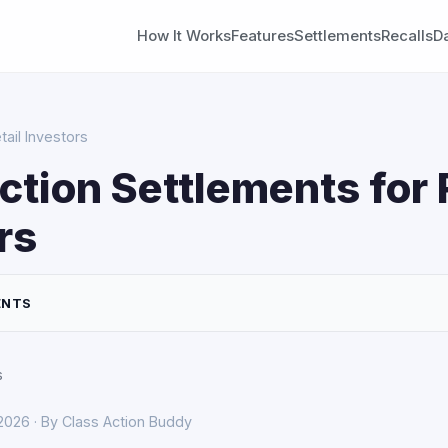
How It Works
Features
Settlements
Recalls
D
tail Investors
ction Settlements for 
rs
ENTS
s
 2026 · By Class Action Buddy