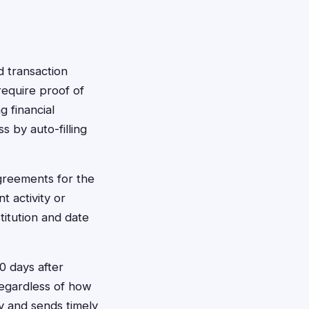
d transaction
require proof of
g financial
 by auto-filling
greements for the
 activity or
titution and date
0 days after
regardless of how
y and sends timely