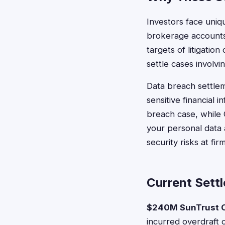
Investors face uniq
brokerage accounts
targets of litigation
settle cases involv
Data breach settlem
sensitive financial
breach case, while 
your personal data a
security risks at fi
Current Settl
$240M SunTrust O
incurred overdraft 