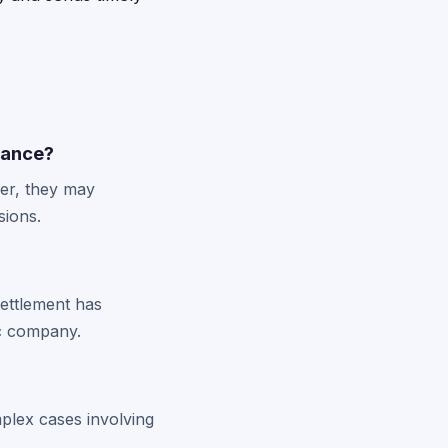
mance?
ver, they may
sions.
settlement has
ic company.
plex cases involving