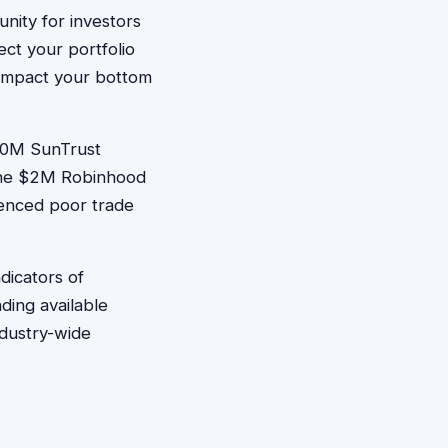
nity for investors
ct your portfolio
y impact your bottom
240M SunTrust
 the $2M Robinhood
ienced poor trade
dicators of
ding available
ndustry-wide