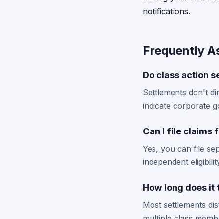
notifications.
Frequently A
Do class action 
Settlements don't di
indicate corporate g
Can I file claims 
Yes, you can file se
independent eligibil
How long does it
Most settlements dis
multiple class membe