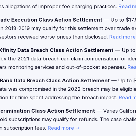
s allegations of improper fee charging practices.
Read 
ade Execution Class Action Settlement
— Up to $17.
2018-2019 may qualify for this settlement over trade ex
vestors received worse prices than disclosed.
Read more
finity Data Breach Class Action Settlement
— Up to 
by the 2021 data breach can claim compensation for ident
ers monitoring services and out-of-pocket expenses.
Re
Bank Data Breach Class Action Settlement
— Up to 
ta was compromised in the 2022 breach may be eligible
ion for time spent addressing the breach impact.
Read 
crimination Class Action Settlement
— Varies Califor
Gold subscriptions may qualify for refunds. The case cha
in subscription fees.
Read more →