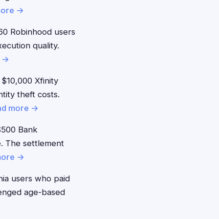
more →
60 Robinhood users
ecution quality.
 →
$10,000 Xfinity
ity theft costs.
ad more →
$500 Bank
. The settlement
more →
nia users who paid
llenged age-based