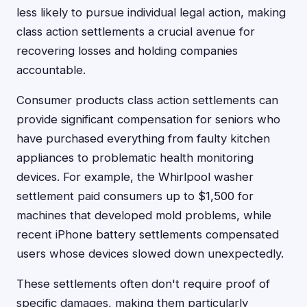
less likely to pursue individual legal action, making
class action settlements a crucial avenue for
recovering losses and holding companies
accountable.
Consumer products class action settlements can
provide significant compensation for seniors who
have purchased everything from faulty kitchen
appliances to problematic health monitoring
devices. For example, the Whirlpool washer
settlement paid consumers up to $1,500 for
machines that developed mold problems, while
recent iPhone battery settlements compensated
users whose devices slowed down unexpectedly.
These settlements often don't require proof of
specific damages, making them particularly