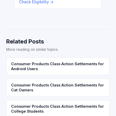
Check Eligibility →
Related Posts
More reading on similar topics.
Consumer Products Class Action Settlements for
Android Users
Consumer Products Class Action Settlements for
Cat Owners
Consumer Products Class Action Settlements for
College Students