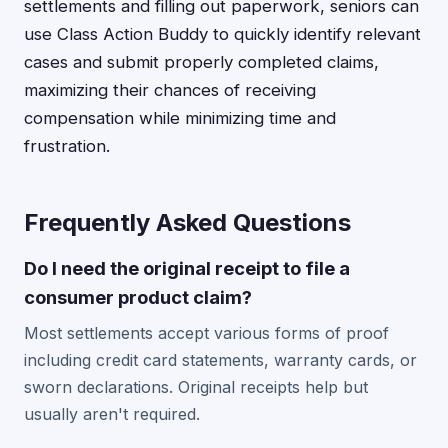
settlements and filling out paperwork, seniors can
use Class Action Buddy to quickly identify relevant
cases and submit properly completed claims,
maximizing their chances of receiving
compensation while minimizing time and
frustration.
Frequently Asked Questions
Do I need the original receipt to file a
consumer product claim?
Most settlements accept various forms of proof
including credit card statements, warranty cards, or
sworn declarations. Original receipts help but
usually aren't required.