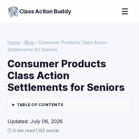
>
☰
Class Action Buddy
Home
›
Blog
› Consumer Products Class Action
Settlements for Seniors
Consumer Products
Class Action
Settlements for Seniors
TABLE OF CONTENTS
Updated: July 06, 2026
🕑 6 min read
·
1,193 words