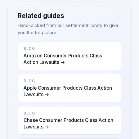
Related guides
Hand-picked from our settlement library to give
you the full picture.
BLOG
Amazon Consumer Products Class
Action Lawsuits →
BLOG
Apple Consumer Products Class Action
Lawsuits →
BLOG
Chase Consumer Products Class Action
Lawsuits →