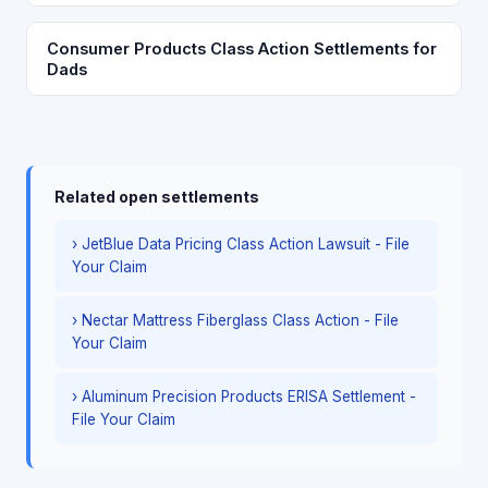
Consumer Products Class Action Settlements for
Dads
Related open settlements
› JetBlue Data Pricing Class Action Lawsuit - File
Your Claim
› Nectar Mattress Fiberglass Class Action - File
Your Claim
› Aluminum Precision Products ERISA Settlement -
File Your Claim