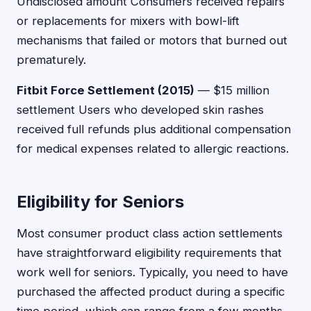
Undisclosed amount Consumers received repairs
or replacements for mixers with bowl-lift
mechanisms that failed or motors that burned out
prematurely.
Fitbit Force Settlement (2015)
— $15 million
settlement Users who developed skin rashes
received full refunds plus additional compensation
for medical expenses related to allergic reactions.
Eligibility for Seniors
Most consumer product class action settlements
have straightforward eligibility requirements that
work well for seniors. Typically, you need to have
purchased the affected product during a specific