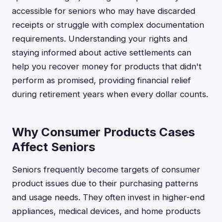
accessible for seniors who may have discarded
receipts or struggle with complex documentation
requirements. Understanding your rights and
staying informed about active settlements can
help you recover money for products that didn't
perform as promised, providing financial relief
during retirement years when every dollar counts.
Why Consumer Products Cases
Affect Seniors
Seniors frequently become targets of consumer
product issues due to their purchasing patterns
and usage needs. They often invest in higher-end
appliances, medical devices, and home products