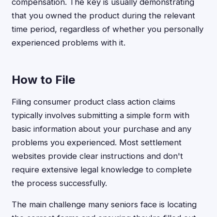
compensation. The key is usually demonstrating
that you owned the product during the relevant
time period, regardless of whether you personally
experienced problems with it.
How to File
Filing consumer product class action claims
typically involves submitting a simple form with
basic information about your purchase and any
problems you experienced. Most settlement
websites provide clear instructions and don't
require extensive legal knowledge to complete
the process successfully.
The main challenge many seniors face is locating