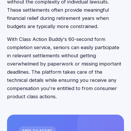
without the complexity of individual lawsuits.
These settlements often provide meaningful
financial relief during retirement years when
budgets are typically more constrained.
With Class Action Buddy's 60-second form
completion service, seniors can easily participate
in relevant settlements without getting
overwhelmed by paperwork or missing important
deadlines. The platform takes care of the
technical details while ensuring you receive any
compensation you're entitled to from consumer
product class actions.
FREE TO START