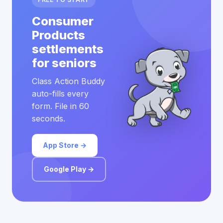
Consumer
Products
settlements
for seniors
Class Action Buddy
auto-fills every
form. File in 60
seconds.
App Store →
Google Play →