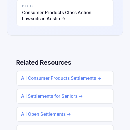
BLOG
Consumer Products Class Action
Lawsuits in Austin →
Related Resources
All Consumer Products Settlements →
All Settlements for Seniors →
All Open Settlements →