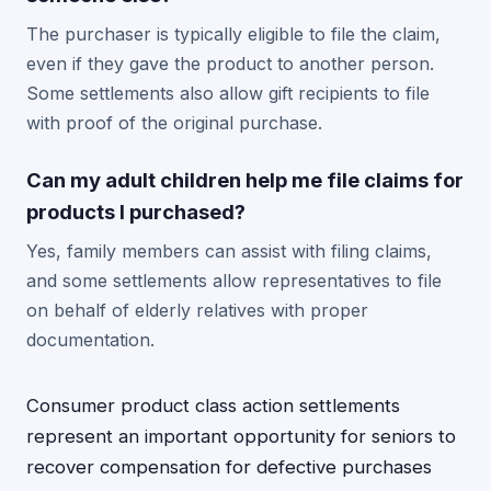
The purchaser is typically eligible to file the claim,
even if they gave the product to another person.
Some settlements also allow gift recipients to file
with proof of the original purchase.
Can my adult children help me file claims for
products I purchased?
Yes, family members can assist with filing claims,
and some settlements allow representatives to file
on behalf of elderly relatives with proper
documentation.
Consumer product class action settlements
represent an important opportunity for seniors to
recover compensation for defective purchases