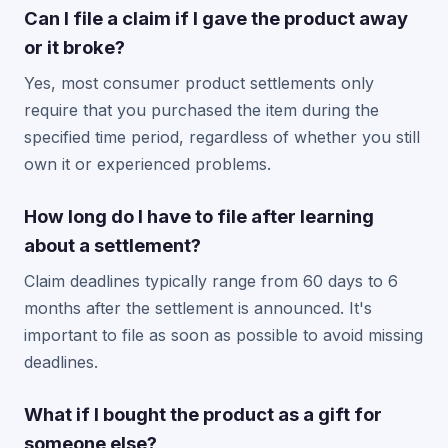
Can I file a claim if I gave the product away
or it broke?
Yes, most consumer product settlements only
require that you purchased the item during the
specified time period, regardless of whether you still
own it or experienced problems.
How long do I have to file after learning
about a settlement?
Claim deadlines typically range from 60 days to 6
months after the settlement is announced. It's
important to file as soon as possible to avoid missing
deadlines.
What if I bought the product as a gift for
someone else?