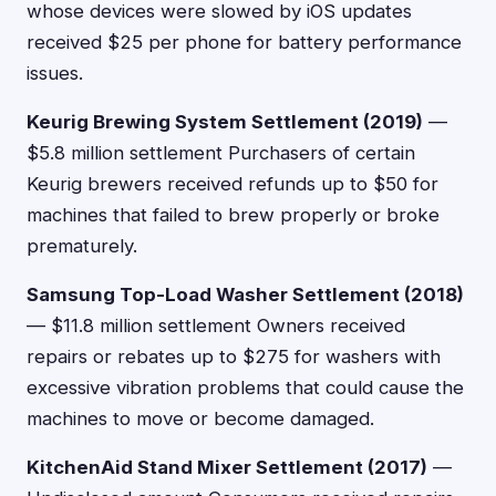
whose devices were slowed by iOS updates
received $25 per phone for battery performance
issues.
Keurig Brewing System Settlement (2019)
—
$5.8 million settlement Purchasers of certain
Keurig brewers received refunds up to $50 for
machines that failed to brew properly or broke
prematurely.
Samsung Top-Load Washer Settlement (2018)
— $11.8 million settlement Owners received
repairs or rebates up to $275 for washers with
excessive vibration problems that could cause the
machines to move or become damaged.
KitchenAid Stand Mixer Settlement (2017)
—