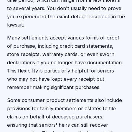
time period, which can range from a few months
to several years. You don't usually need to prove
you experienced the exact defect described in the
lawsuit.
Many settlements accept various forms of proof
of purchase, including credit card statements,
store receipts, warranty cards, or even sworn
declarations if you no longer have documentation.
This flexibility is particularly helpful for seniors
who may not have kept every receipt but
remember making significant purchases.
Some consumer product settlements also include
provisions for family members or estates to file
claims on behalf of deceased purchasers,
ensuring that seniors' heirs can still recover