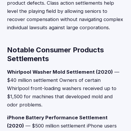
product defects. Class action settlements help
level the playing field by allowing seniors to
recover compensation without navigating complex
individual lawsuits against large corporations.
Notable Consumer Products
Settlements
Whirlpool Washer Mold Settlement (2020)
—
$40 million settlement Owners of certain
Whirlpool front-loading washers received up to
$1,500 for machines that developed mold and
odor problems.
iPhone Battery Performance Settlement
(2020)
— $500 million settlement iPhone users