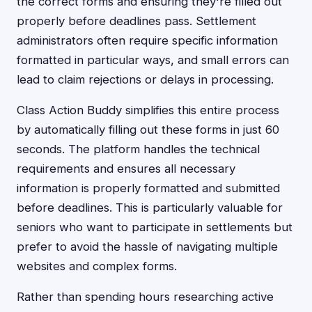
the correct forms and ensuring they're filled out
properly before deadlines pass. Settlement
administrators often require specific information
formatted in particular ways, and small errors can
lead to claim rejections or delays in processing.
Class Action Buddy simplifies this entire process
by automatically filling out these forms in just 60
seconds. The platform handles the technical
requirements and ensures all necessary
information is properly formatted and submitted
before deadlines. This is particularly valuable for
seniors who want to participate in settlements but
prefer to avoid the hassle of navigating multiple
websites and complex forms.
Rather than spending hours researching active