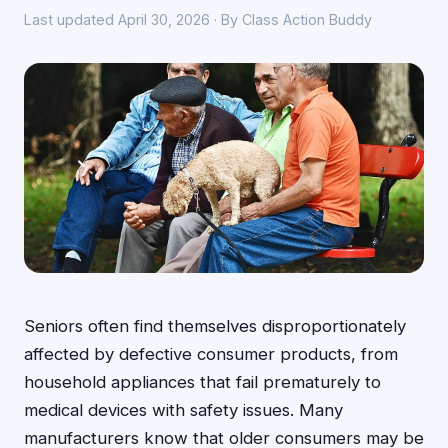
Last updated April 30, 2026 · By Class Action Buddy
Seniors often find themselves disproportionately
affected by defective consumer products, from
household appliances that fail prematurely to
medical devices with safety issues. Many
manufacturers know that older consumers may be