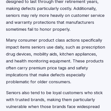
designed to last through their retirement years,
making defects particularly costly. Additionally,
seniors may rely more heavily on customer service
and warranty protections that manufacturers
sometimes fail to honor properly.
Many consumer product class actions specifically
impact items seniors use daily, such as prescription
drug devices, mobility aids, kitchen appliances,
and health monitoring equipment. These products
often carry premium price tags and safety
implications that make defects especially
problematic for older consumers.
Seniors also tend to be loyal customers who stick
with trusted brands, making them particularly
vulnerable when those brands face widespread