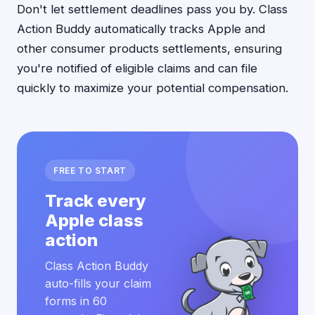
Don't let settlement deadlines pass you by. Class
Action Buddy automatically tracks Apple and
other consumer products settlements, ensuring
you're notified of eligible claims and can file
quickly to maximize your potential compensation.
FREE TO START
Track every
Apple class
action
Class Action Buddy
auto-fills your claim
forms in 60