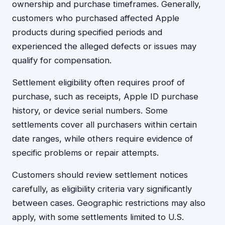
ownership and purchase timeframes. Generally,
customers who purchased affected Apple
products during specified periods and
experienced the alleged defects or issues may
qualify for compensation.
Settlement eligibility often requires proof of
purchase, such as receipts, Apple ID purchase
history, or device serial numbers. Some
settlements cover all purchasers within certain
date ranges, while others require evidence of
specific problems or repair attempts.
Customers should review settlement notices
carefully, as eligibility criteria vary significantly
between cases. Geographic restrictions may also
apply, with some settlements limited to U.S.