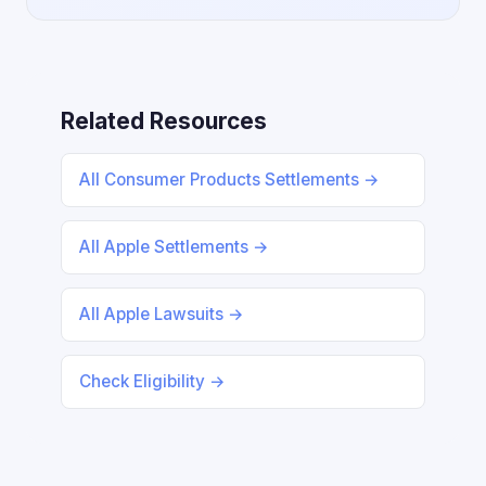
Related Resources
All Consumer Products Settlements →
All Apple Settlements →
All Apple Lawsuits →
Check Eligibility →