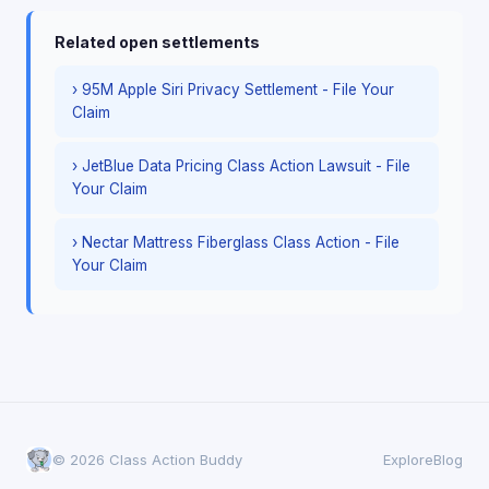
Related open settlements
› 95M Apple Siri Privacy Settlement - File Your
Claim
› JetBlue Data Pricing Class Action Lawsuit - File
Your Claim
› Nectar Mattress Fiberglass Class Action - File
Your Claim
© 2026 Class Action Buddy
Explore
Blog