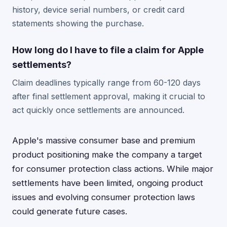
history, device serial numbers, or credit card
statements showing the purchase.
How long do I have to file a claim for Apple
settlements?
Claim deadlines typically range from 60-120 days
after final settlement approval, making it crucial to
act quickly once settlements are announced.
Apple's massive consumer base and premium
product positioning make the company a target
for consumer protection class actions. While major
settlements have been limited, ongoing product
issues and evolving consumer protection laws
could generate future cases.