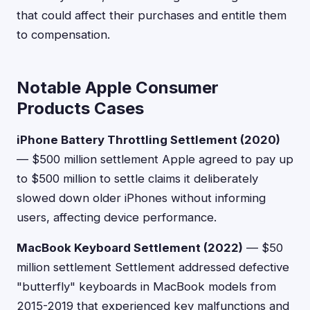
that could affect their purchases and entitle them
to compensation.
Notable Apple Consumer
Products Cases
iPhone Battery Throttling Settlement (2020)
— $500 million settlement Apple agreed to pay up
to $500 million to settle claims it deliberately
slowed down older iPhones without informing
users, affecting device performance.
MacBook Keyboard Settlement (2022)
— $50
million settlement Settlement addressed defective
"butterfly" keyboards in MacBook models from
2015-2019 that experienced key malfunctions and