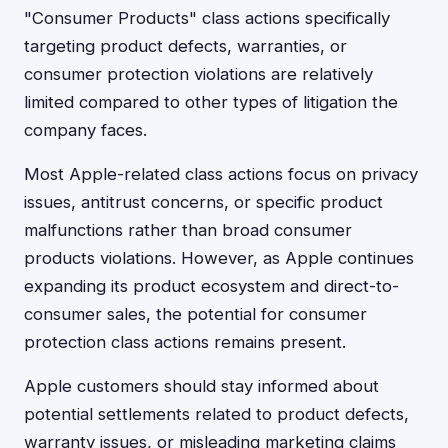
"Consumer Products" class actions specifically
targeting product defects, warranties, or
consumer protection violations are relatively
limited compared to other types of litigation the
company faces.
Most Apple-related class actions focus on privacy
issues, antitrust concerns, or specific product
malfunctions rather than broad consumer
products violations. However, as Apple continues
expanding its product ecosystem and direct-to-
consumer sales, the potential for consumer
protection class actions remains present.
Apple customers should stay informed about
potential settlements related to product defects,
warranty issues, or misleading marketing claims