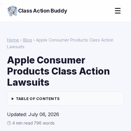
>
☰
Class Action Buddy
Home
›
Blog
› Apple Consumer Products Class Action
Lawsuits
Apple Consumer
Products Class Action
Lawsuits
TABLE OF CONTENTS
Updated: July 06, 2026
🕑 4 min read
·
796 words