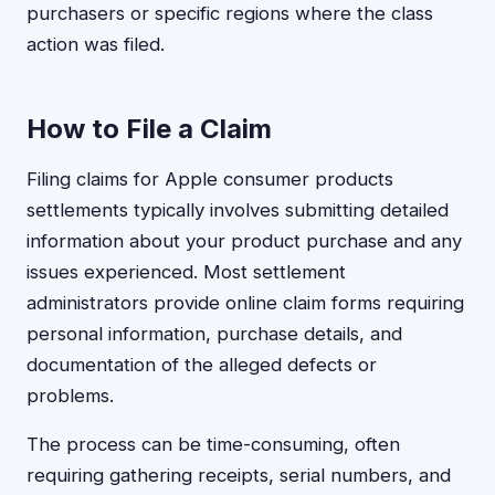
purchasers or specific regions where the class
action was filed.
How to File a Claim
Filing claims for Apple consumer products
settlements typically involves submitting detailed
information about your product purchase and any
issues experienced. Most settlement
administrators provide online claim forms requiring
personal information, purchase details, and
documentation of the alleged defects or
problems.
The process can be time-consuming, often
requiring gathering receipts, serial numbers, and