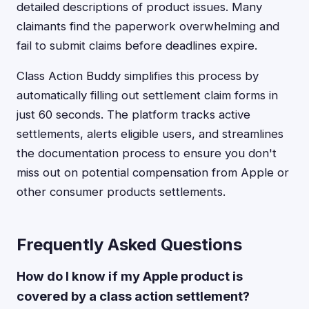
detailed descriptions of product issues. Many
claimants find the paperwork overwhelming and
fail to submit claims before deadlines expire.
Class Action Buddy simplifies this process by
automatically filling out settlement claim forms in
just 60 seconds. The platform tracks active
settlements, alerts eligible users, and streamlines
the documentation process to ensure you don't
miss out on potential compensation from Apple or
other consumer products settlements.
Frequently Asked Questions
How do I know if my Apple product is
covered by a class action settlement?