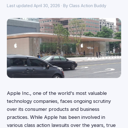
Last updated April 30, 2026 · By Class Action Buddy
Apple Inc., one of the world's most valuable
technology companies, faces ongoing scrutiny
over its consumer products and business
practices. While Apple has been involved in
various class action lawsuits over the years, true