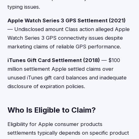
typing issues.
Apple Watch Series 3 GPS Settlement (2021)
— Undisclosed amount Class action alleged Apple
Watch Series 3 GPS connectivity issues despite
marketing claims of reliable GPS performance.
iTunes Gift Card Settlement (2018)
— $100
million settlement Apple settled claims over
unused iTunes gift card balances and inadequate
disclosure of expiration policies.
Who Is Eligible to Claim?
Eligibility for Apple consumer products
settlements typically depends on specific product