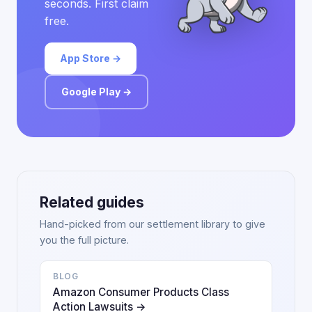
seconds. First claim
free.
App Store →
Google Play →
Related guides
Hand-picked from our settlement library to give
you the full picture.
BLOG
Amazon Consumer Products Class
Action Lawsuits →