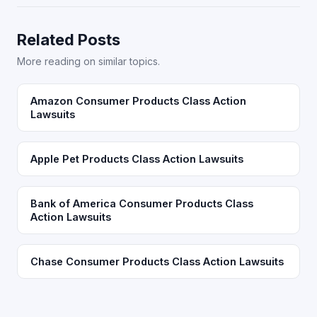
Related Posts
More reading on similar topics.
Amazon Consumer Products Class Action
Lawsuits
Apple Pet Products Class Action Lawsuits
Bank of America Consumer Products Class
Action Lawsuits
Chase Consumer Products Class Action Lawsuits