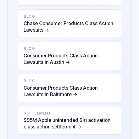
BLOG
Chase Consumer Products Class Action
Lawsuits →
BLOG
Consumer Products Class Action
Lawsuits in Austin →
BLOG
Consumer Products Class Action
Lawsuits in Baltimore →
SETTLEMENT
$95M Apple unintended Siri activation
class action settlement →