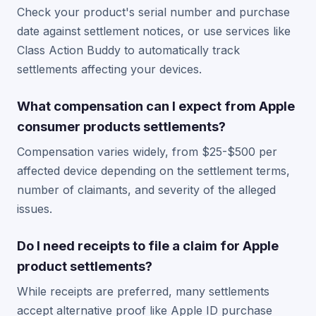
Check your product's serial number and purchase
date against settlement notices, or use services like
Class Action Buddy to automatically track
settlements affecting your devices.
What compensation can I expect from Apple
consumer products settlements?
Compensation varies widely, from $25-$500 per
affected device depending on the settlement terms,
number of claimants, and severity of the alleged
issues.
Do I need receipts to file a claim for Apple
product settlements?
While receipts are preferred, many settlements
accept alternative proof like Apple ID purchase