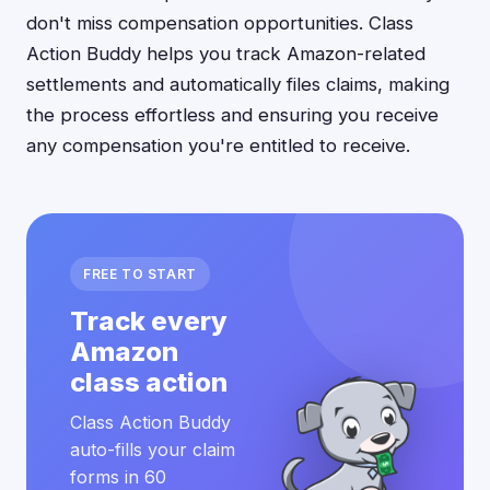
don't miss compensation opportunities. Class
Action Buddy helps you track Amazon-related
settlements and automatically files claims, making
the process effortless and ensuring you receive
any compensation you're entitled to receive.
FREE TO START
Track every
Amazon
class action
Class Action Buddy
auto-fills your claim
forms in 60