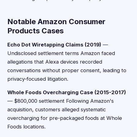
Notable Amazon Consumer
Products Cases
Echo Dot Wiretapping Claims (2019)
—
Undisclosed settlement terms Amazon faced
allegations that Alexa devices recorded
conversations without proper consent, leading to
privacy-focused litigation.
Whole Foods Overcharging Case (2015-2017)
— $800,000 settlement Following Amazon's
acquisition, customers alleged systematic
overcharging for pre-packaged foods at Whole
Foods locations.