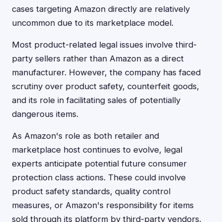
cases targeting Amazon directly are relatively
uncommon due to its marketplace model.
Most product-related legal issues involve third-
party sellers rather than Amazon as a direct
manufacturer. However, the company has faced
scrutiny over product safety, counterfeit goods,
and its role in facilitating sales of potentially
dangerous items.
As Amazon's role as both retailer and
marketplace host continues to evolve, legal
experts anticipate potential future consumer
protection class actions. These could involve
product safety standards, quality control
measures, or Amazon's responsibility for items
sold through its platform by third-party vendors.