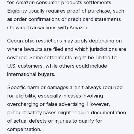
for Amazon consumer products settlements.
Eligibility usually requires proof of purchase, such
as order confirmations or credit card statements
showing transactions with Amazon.
Geographic restrictions may apply depending on
where lawsuits are filed and which jurisdictions are
covered. Some settlements might be limited to
U.S. customers, while others could include
international buyers.
Specific harm or damages aren't always required
for eligibility, especially in cases involving
overcharging or false advertising. However,
product safety cases might require documentation
of actual defects or injuries to qualify for
compensation.