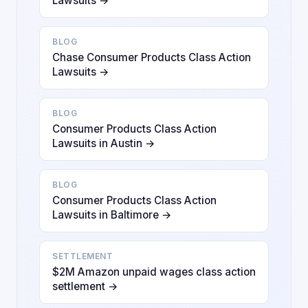
Lawsuits →
BLOG
Chase Consumer Products Class Action
Lawsuits →
BLOG
Consumer Products Class Action
Lawsuits in Austin →
BLOG
Consumer Products Class Action
Lawsuits in Baltimore →
SETTLEMENT
$2M Amazon unpaid wages class action
settlement →