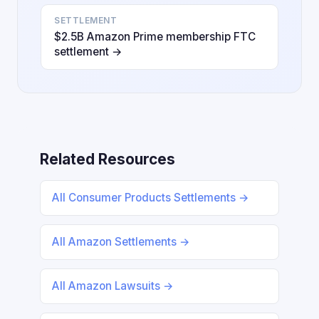
SETTLEMENT
$2.5B Amazon Prime membership FTC
settlement →
Related Resources
All Consumer Products Settlements →
All Amazon Settlements →
All Amazon Lawsuits →