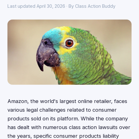
Last updated April 30, 2026 · By Class Action Buddy
Amazon, the world's largest online retailer, faces
various legal challenges related to consumer
products sold on its platform. While the company
has dealt with numerous class action lawsuits over
the years, specific consumer products liability