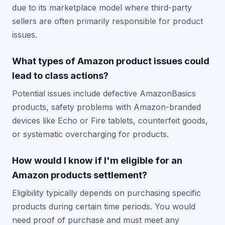
due to its marketplace model where third-party
sellers are often primarily responsible for product
issues.
What types of Amazon product issues could
lead to class actions?
Potential issues include defective AmazonBasics
products, safety problems with Amazon-branded
devices like Echo or Fire tablets, counterfeit goods,
or systematic overcharging for products.
How would I know if I'm eligible for an
Amazon products settlement?
Eligibility typically depends on purchasing specific
products during certain time periods. You would
need proof of purchase and must meet any