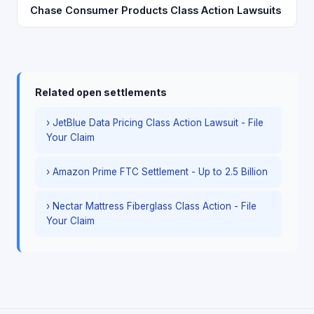
Chase Consumer Products Class Action Lawsuits
Related open settlements
› JetBlue Data Pricing Class Action Lawsuit - File
Your Claim
› Amazon Prime FTC Settlement - Up to 2.5 Billion
› Nectar Mattress Fiberglass Class Action - File
Your Claim