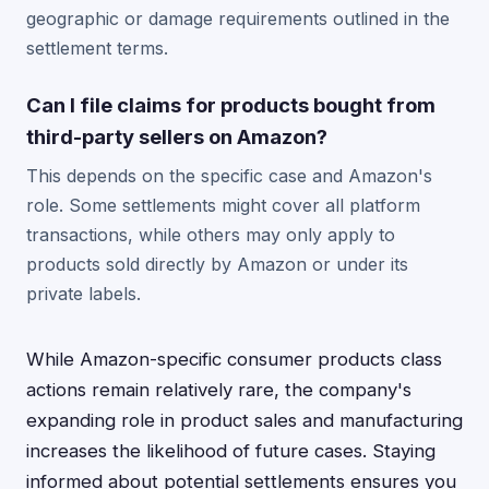
geographic or damage requirements outlined in the
settlement terms.
Can I file claims for products bought from
third-party sellers on Amazon?
This depends on the specific case and Amazon's
role. Some settlements might cover all platform
transactions, while others may only apply to
products sold directly by Amazon or under its
private labels.
While Amazon-specific consumer products class
actions remain relatively rare, the company's
expanding role in product sales and manufacturing
increases the likelihood of future cases. Staying
informed about potential settlements ensures you