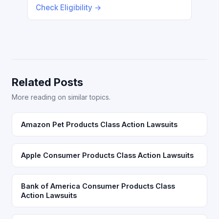
Check Eligibility →
Related Posts
More reading on similar topics.
Amazon Pet Products Class Action Lawsuits
Apple Consumer Products Class Action Lawsuits
Bank of America Consumer Products Class
Action Lawsuits