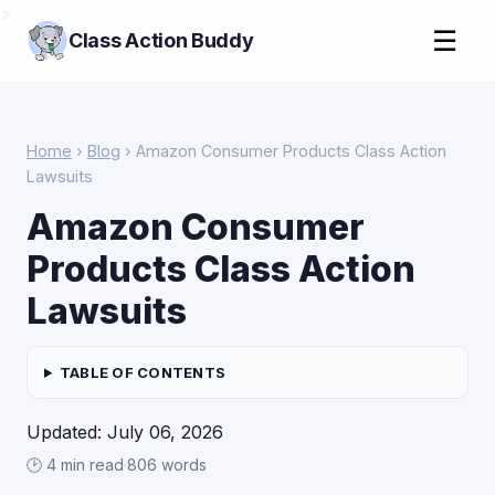
>
☰
Class Action Buddy
Home
›
Blog
› Amazon Consumer Products Class Action
Lawsuits
Amazon Consumer
Products Class Action
Lawsuits
TABLE OF CONTENTS
Updated: July 06, 2026
🕑 4 min read
·
806 words