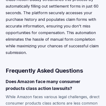
automatically filling out settlement forms in just 60
seconds. The platform securely accesses your
purchase history and populates claim forms with
accurate information, ensuring you don't miss
opportunities for compensation. This automation
eliminates the hassle of manual form completion
while maximizing your chances of successful claim
submission.
Frequently Asked Questions
Does Amazon face many consumer
products class action lawsuits?
While Amazon faces various legal challenges, direct
consumer products class actions are less common