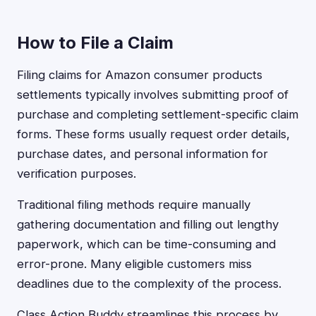
How to File a Claim
Filing claims for Amazon consumer products
settlements typically involves submitting proof of
purchase and completing settlement-specific claim
forms. These forms usually request order details,
purchase dates, and personal information for
verification purposes.
Traditional filing methods require manually
gathering documentation and filling out lengthy
paperwork, which can be time-consuming and
error-prone. Many eligible customers miss
deadlines due to the complexity of the process.
Class Action Buddy streamlines this process by