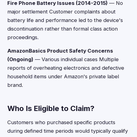
Fire Phone Battery Issues (2014-2015)
— No
major settlement Customer complaints about
battery life and performance led to the device's
discontinuation rather than formal class action
proceedings.
AmazonBasics Product Safety Concerns
(Ongoing)
— Various individual cases Multiple
reports of overheating electronics and defective
household items under Amazon's private label
brand.
Who Is Eligible to Claim?
Customers who purchased specific products
during defined time periods would typically qualify