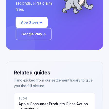
seconds. First claim
free.
App Store →
Google Play →
Related guides
Hand-picked from our settlement library to give
you the full picture.
BLOG
Apple Consumer Products Class Action