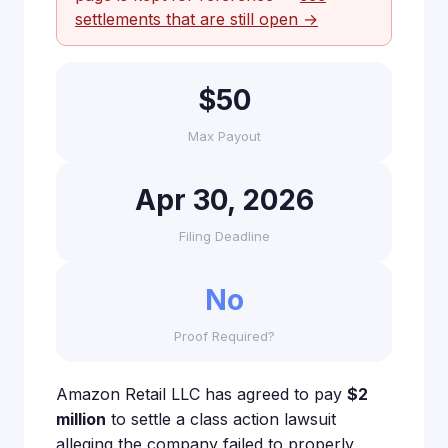
settlements that are still open →
$50
Max Payout
Apr 30, 2026
Filing Deadline
No
Proof Required?
Amazon Retail LLC has agreed to pay
$2
million
to settle a class action lawsuit
alleging the company failed to properly