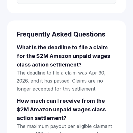
Frequently Asked Questions
What is the deadline to file a claim
for the $2M Amazon unpaid wages
class action settlement?
The deadline to file a claim was Apr 30,
2026, and it has passed. Claims are no
longer accepted for this settlement.
How much can I receive from the
$2M Amazon unpaid wages class
action settlement?
The maximum payout per eligible claimant