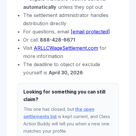
automatically
unless they opt out
The settlement administrator handles
distribution directly
For questions, email
[email protected]
Or call
888-428-6671
Visit
ARLLCWageSettlement.com
for
more information
The deadline to object or exclude
yourself is
April 30, 2026
Looking for something you can still
claim?
This one has closed, but
the open
settlements list
is kept current, and Class
Action Buddy will tell you when a new one
matches your profile.