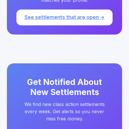
matches your profile.
See settlements that are open →
Get Notified About
New Settlements
We find new class action settlements
every week. Get alerts so you never
miss free money.