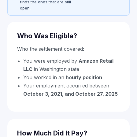
finds the ones that are still
open.
Who Was Eligible?
Who the settlement covered:
You were employed by
Amazon Retail
LLC
in Washington state
You worked in an
hourly position
Your employment occurred between
October 3, 2021, and October 27, 2025
How Much Did It Pay?