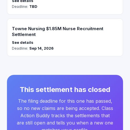
See details
Deadline:
TBD
Towne Nursing $1.85M Nurse Recruitment
Settlement
See details
Deadline:
Sep 14, 2026
This settlement has closed
The filing deadline for this one has passed,
so no new claims are being accepted. Class
Action Buddy tracks the settlements that
are still open and tells you when a new one