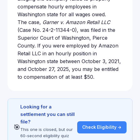
compensate hourly employees in
Washington state for all wages owed.
The case,
Garner v. Amazon Retail LLC
(Case No. 24-2-11344-0), was filed in the
Superior Court of Washington, Pierce
County. If you were employed by Amazon
Retail LLC in an hourly position in
Washington state between October 3, 2021,
and October 27, 2025, you may be entitled
to compensation of at least $50.
Looking for a
settlement you can still
file?
🎯
Check Eligibility →
This one is closed, but our
60-second eligibility quiz