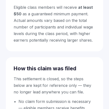
Eligible class members will receive
at least
$50
as a guaranteed minimum payment.
Actual amounts vary based on the total
number of participants and individual wage
levels during the class period, with higher
earners potentially receiving larger shares.
How this claim was filed
This settlement is closed, so the steps
below are kept for reference only — they
no longer lead anywhere you can file.
No claim form submission is necessary
— eligible members receive benefits