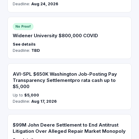
Deadline:
Aug 24, 2026
No Proof
Widener University $800,000 COVID
See details
Deadline:
TBD
AVI-SPL $650K Washington Job-Posting Pay
Transparency Settlementpro rata cash up to
$5,000
Up to
$5,000
Deadline:
Aug 17, 2026
$99M John Deere Settlement to End Antitrust
Litigation Over Alleged Repair Market Monopoly