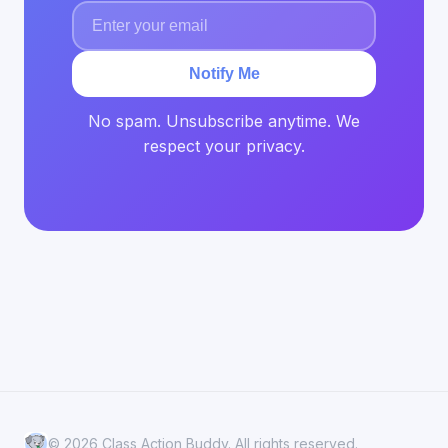
Notify Me
No spam. Unsubscribe anytime. We
respect your privacy.
© 2026 Class Action Buddy. All rights reserved.