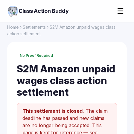
☰
Class Action Buddy
Home
›
Settlements
› $2M Amazon unpaid wages class
action settlement
No Proof Required
$2M Amazon unpaid
wages class action
settlement
This settlement is closed.
The claim
deadline has passed and new claims
are no longer being accepted. This
page is kept for reference —
see