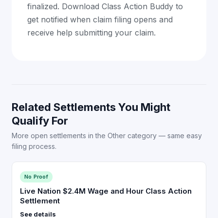
finalized. Download Class Action Buddy to
get notified when claim filing opens and
receive help submitting your claim.
Related Settlements You Might
Qualify For
More open settlements in the Other category — same easy
filing process.
No Proof
Live Nation $2.4M Wage and Hour Class Action
Settlement
See details