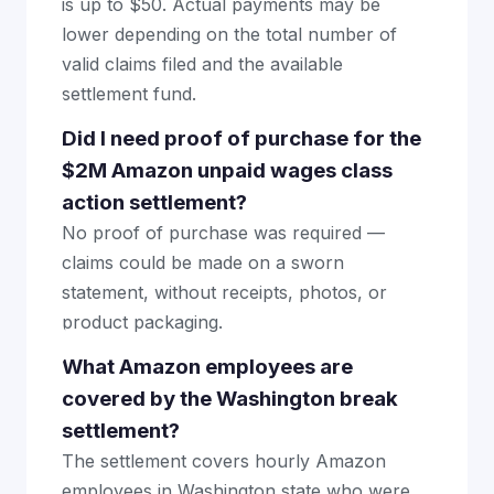
is up to $50. Actual payments may be
lower depending on the total number of
valid claims filed and the available
settlement fund.
Did I need proof of purchase for the
$2M Amazon unpaid wages class
action settlement?
No proof of purchase was required —
claims could be made on a sworn
statement, without receipts, photos, or
product packaging.
What Amazon employees are
covered by the Washington break
settlement?
The settlement covers hourly Amazon
employees in Washington state who were