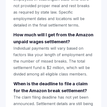
not provided proper meal and rest breaks
as required by state law. Specific
employment dates and locations will be
detailed in the final settlement terms.
How much will I get from the Amazon
unpaid wages settlement?
Individual payments will vary based on
factors like your length of employment and
the number of missed breaks. The total
settlement fund is $2 million, which will be
divided among all eligible class members.
When is the deadline to file a claim
for the Amazon break settlement?
The claim filing deadline has not yet been
announced. Settlement details are still being