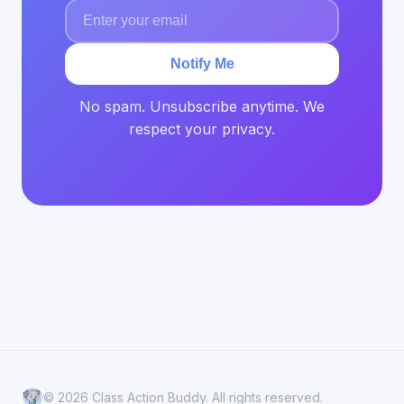
Notify Me
No spam. Unsubscribe anytime. We
respect your privacy.
© 2026 Class Action Buddy. All rights reserved.