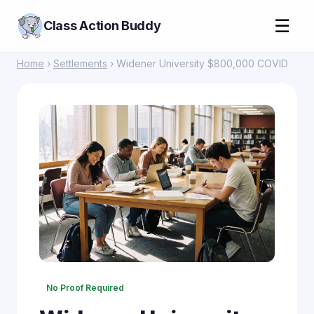
☰
Class Action Buddy
Home
›
Settlements
› Widener University $800,000 COVID
No Proof Required