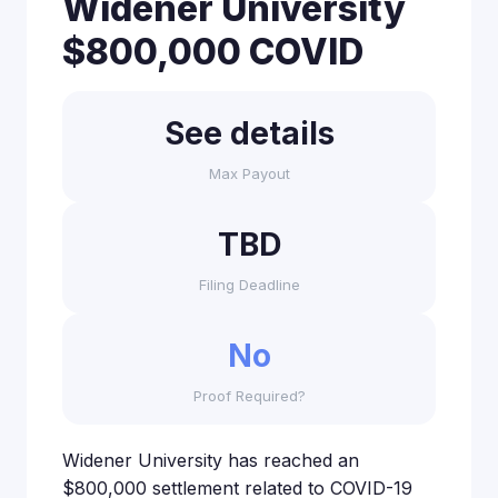
Widener University
$800,000 COVID
See details
Max Payout
TBD
Filing Deadline
No
Proof Required?
Widener University has reached an
$800,000 settlement related to COVID-19