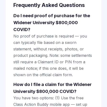
Frequently Asked Questions
Do I need proof of purchase for the
Widener University $800,000
COVID?
No proof of purchase is required — you
can typically file based on a sworn
statement, without receipts, photos, or
product packaging. Note: some settlements
still require a Claimant ID or PIN from a
mailed notice; if this one does, it will be
shown on the official claim form.
How do I file a claim for the Widener
University $800,000 COVID?
You have two options: (1) Use the free
Class Action Buddy mobile app — set up