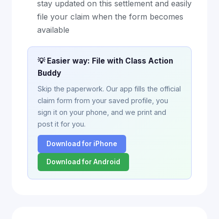
stay updated on this settlement and easily
file your claim when the form becomes
available
💡 Easier way: File with Class Action
Buddy
Skip the paperwork. Our app fills the official
claim form from your saved profile, you
sign it on your phone, and we print and
post it for you.
Download for iPhone
Download for Android