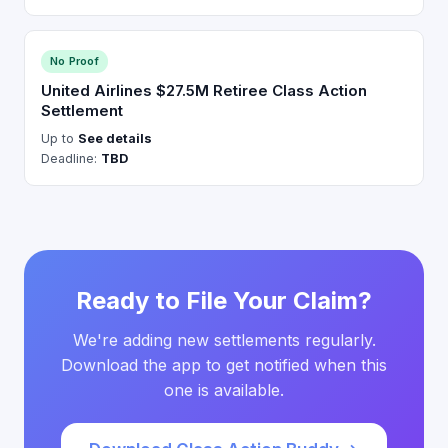
No Proof
United Airlines $27.5M Retiree Class Action
Settlement
Up to
See details
Deadline:
TBD
Ready to File Your Claim?
We're adding new settlements regularly.
Download the app to get notified when this
one is available.