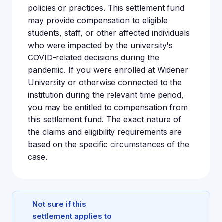
policies or practices. This settlement fund
may provide compensation to eligible
students, staff, or other affected individuals
who were impacted by the university's
COVID-related decisions during the
pandemic. If you were enrolled at Widener
University or otherwise connected to the
institution during the relevant time period,
you may be entitled to compensation from
this settlement fund. The exact nature of
the claims and eligibility requirements are
based on the specific circumstances of the
case.
Not sure if this
settlement applies to