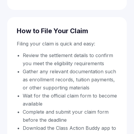
How to File Your Claim
Filing your claim is quick and easy:
Review the settlement details to confirm
you meet the eligibility requirements
Gather any relevant documentation such
as enrollment records, tuition payments,
or other supporting materials
Wait for the official claim form to become
available
Complete and submit your claim form
before the deadline
Download the Class Action Buddy app to