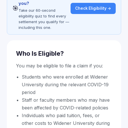
you?
🎯
Check Eligibility →
Take our 60-second
eligibility quiz to find every
settlement you qualify for —
including this one.
Who Is Eligible?
You may be eligible to file a claim if you:
Students who were enrolled at Widener
University during the relevant COVID-19
period
Staff or faculty members who may have
been affected by COVID-related policies
Individuals who paid tuition, fees, or
other costs to Widener University during