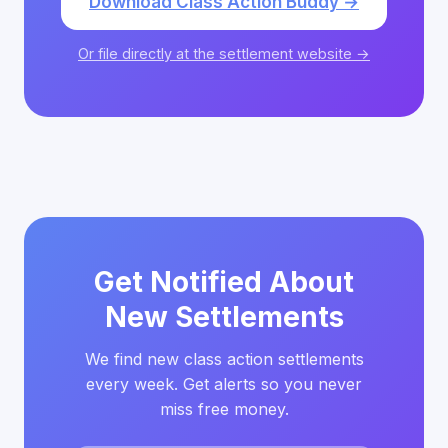
Download Class Action Buddy →
Or file directly at the settlement website →
Get Notified About
New Settlements
We find new class action settlements
every week. Get alerts so you never
miss free money.