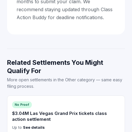
months to submit your claim. We
recommend staying updated through Class
Action Buddy for deadline notifications.
Related Settlements You Might
Qualify For
More open settlements in the Other category — same easy
filing process.
No Proof
$3.04M Las Vegas Grand Prix tickets class
action settlement
Up to
See details