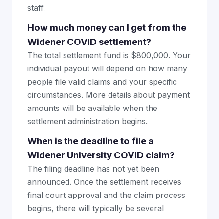
staff.
How much money can I get from the
Widener COVID settlement?
The total settlement fund is $800,000. Your
individual payout will depend on how many
people file valid claims and your specific
circumstances. More details about payment
amounts will be available when the
settlement administration begins.
When is the deadline to file a
Widener University COVID claim?
The filing deadline has not yet been
announced. Once the settlement receives
final court approval and the claim process
begins, there will typically be several