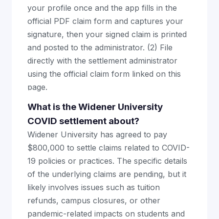
your profile once and the app fills in the
official PDF claim form and captures your
signature, then your signed claim is printed
and posted to the administrator. (2) File
directly with the settlement administrator
using the official claim form linked on this
page.
What is the Widener University
COVID settlement about?
Widener University has agreed to pay
$800,000 to settle claims related to COVID-
19 policies or practices. The specific details
of the underlying claims are pending, but it
likely involves issues such as tuition
refunds, campus closures, or other
pandemic-related impacts on students and