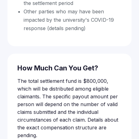
the settlement period
Other parties who may have been
impacted by the university's COVID-19
response (details pending)
How Much Can You Get?
The total settlement fund is $800,000,
which will be distributed among eligible
claimants. The specific payout amount per
person will depend on the number of valid
claims submitted and the individual
circumstances of each claim. Details about
the exact compensation structure are
pending.