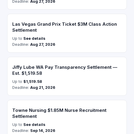
Deadline:
Aug 27, 2026
Las Vegas Grand Prix Ticket $3M Class Action
Settlement
Up to
See details
Deadline:
Aug 27, 2026
Jiffy Lube WA Pay Transparency Settlement —
Est. $1,519.58
Up to
$1,519.58
Deadline:
Aug 21, 2026
Towne Nursing $1.85M Nurse Recruitment
Settlement
Up to
See details
Deadline:
Sep 14, 2026