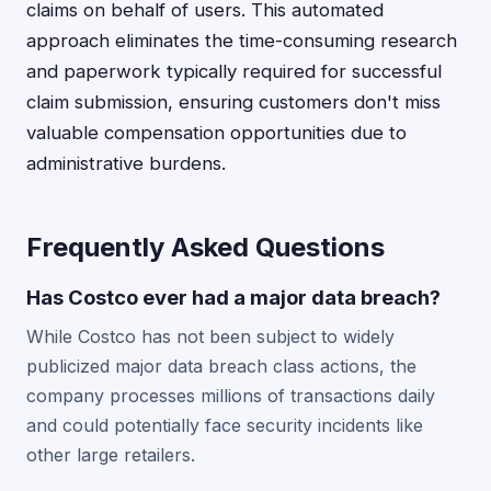
claims on behalf of users. This automated
approach eliminates the time-consuming research
and paperwork typically required for successful
claim submission, ensuring customers don't miss
valuable compensation opportunities due to
administrative burdens.
Frequently Asked Questions
Has Costco ever had a major data breach?
While Costco has not been subject to widely
publicized major data breach class actions, the
company processes millions of transactions daily
and could potentially face security incidents like
other large retailers.