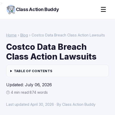
>
☰
Class Action Buddy
Home
›
Blog
› Costco Data Breach Class Action Lawsuits
Costco Data Breach
Class Action Lawsuits
TABLE OF CONTENTS
Updated: July 06, 2026
🕑 4 min read
·
874 words
Last updated April 30, 2026 · By Class Action Buddy