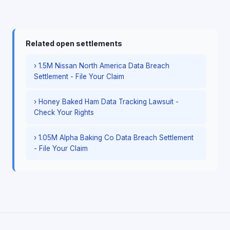
Related open settlements
› 1.5M Nissan North America Data Breach
Settlement - File Your Claim
› Honey Baked Ham Data Tracking Lawsuit -
Check Your Rights
› 1.05M Alpha Baking Co Data Breach Settlement
- File Your Claim