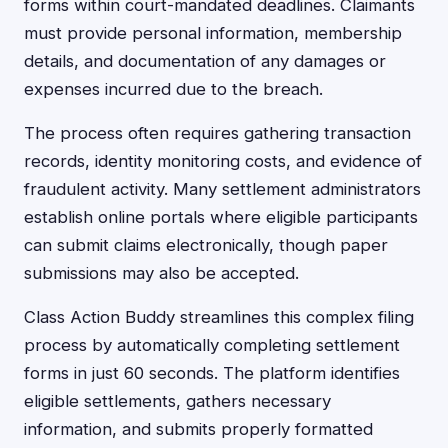
forms within court-mandated deadlines. Claimants
must provide personal information, membership
details, and documentation of any damages or
expenses incurred due to the breach.
The process often requires gathering transaction
records, identity monitoring costs, and evidence of
fraudulent activity. Many settlement administrators
establish online portals where eligible participants
can submit claims electronically, though paper
submissions may also be accepted.
Class Action Buddy streamlines this complex filing
process by automatically completing settlement
forms in just 60 seconds. The platform identifies
eligible settlements, gathers necessary
information, and submits properly formatted