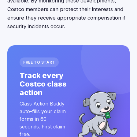
available. By monitoring these developments,
Costco members can protect their interests and
ensure they receive appropriate compensation if
security incidents occur.
FREE TO START
Track every
Costco class
action
Class Action Buddy
auto-fills your claim
forms in 60
seconds. First claim
free.