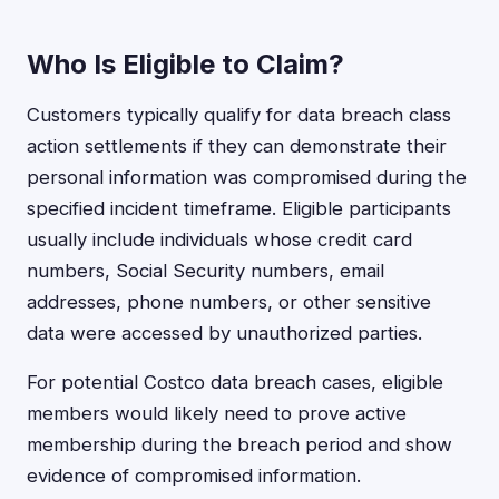
Who Is Eligible to Claim?
Customers typically qualify for data breach class
action settlements if they can demonstrate their
personal information was compromised during the
specified incident timeframe. Eligible participants
usually include individuals whose credit card
numbers, Social Security numbers, email
addresses, phone numbers, or other sensitive
data were accessed by unauthorized parties.
For potential Costco data breach cases, eligible
members would likely need to prove active
membership during the breach period and show
evidence of compromised information.