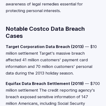
awareness of legal remedies essential for
protecting personal interests.
Notable Costco Data Breach
Cases
Target Corporation Data Breach (2013)
— $10
million settlement Target's massive breach
affected 41 million customers' payment card
information and 70 million customers' personal
data during the 2013 holiday season.
Equifax Data Breach Settlement (2019)
— $700
million settlement The credit reporting agency's
breach exposed sensitive information of 147
million Americans, including Social Security