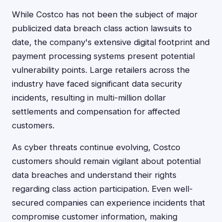
While Costco has not been the subject of major
publicized data breach class action lawsuits to
date, the company's extensive digital footprint and
payment processing systems present potential
vulnerability points. Large retailers across the
industry have faced significant data security
incidents, resulting in multi-million dollar
settlements and compensation for affected
customers.
As cyber threats continue evolving, Costco
customers should remain vigilant about potential
data breaches and understand their rights
regarding class action participation. Even well-
secured companies can experience incidents that
compromise customer information, making