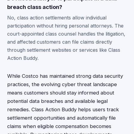
breach class action?
No, class action settlements allow individual
participation without hiring personal attorneys. The
court-appointed class counsel handles the litigation,
and affected customers can file claims directly
through settlement websites or services like Class
Action Buddy.
While Costco has maintained strong data security
practices, the evolving cyber threat landscape
means customers should stay informed about
potential data breaches and available legal
remedies. Class Action Buddy helps users track
settlement opportunities and automatically file
claims when eligible compensation becomes