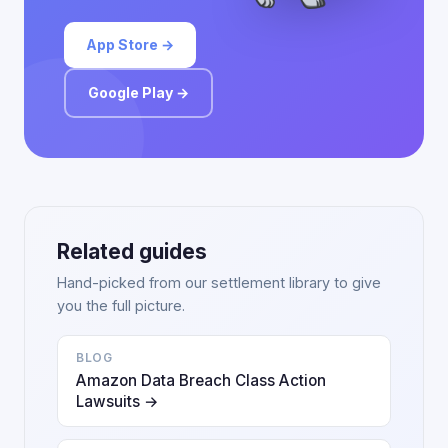
App Store →
Google Play →
Related guides
Hand-picked from our settlement library to give
you the full picture.
BLOG
Amazon Data Breach Class Action
Lawsuits →