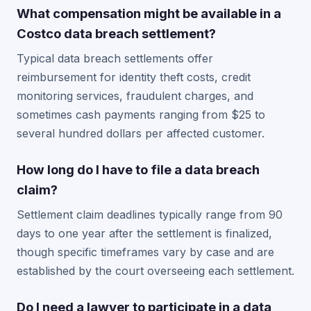
What compensation might be available in a
Costco data breach settlement?
Typical data breach settlements offer
reimbursement for identity theft costs, credit
monitoring services, fraudulent charges, and
sometimes cash payments ranging from $25 to
several hundred dollars per affected customer.
How long do I have to file a data breach
claim?
Settlement claim deadlines typically range from 90
days to one year after the settlement is finalized,
though specific timeframes vary by case and are
established by the court overseeing each settlement.
Do I need a lawyer to participate in a data