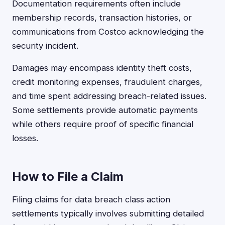
Documentation requirements often include
membership records, transaction histories, or
communications from Costco acknowledging the
security incident.
Damages may encompass identity theft costs,
credit monitoring expenses, fraudulent charges,
and time spent addressing breach-related issues.
Some settlements provide automatic payments
while others require proof of specific financial
losses.
How to File a Claim
Filing claims for data breach class action
settlements typically involves submitting detailed