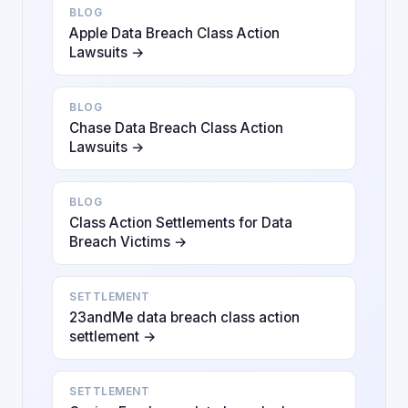
BLOG
Apple Data Breach Class Action
Lawsuits →
BLOG
Chase Data Breach Class Action
Lawsuits →
BLOG
Class Action Settlements for Data
Breach Victims →
SETTLEMENT
23andMe data breach class action
settlement →
SETTLEMENT