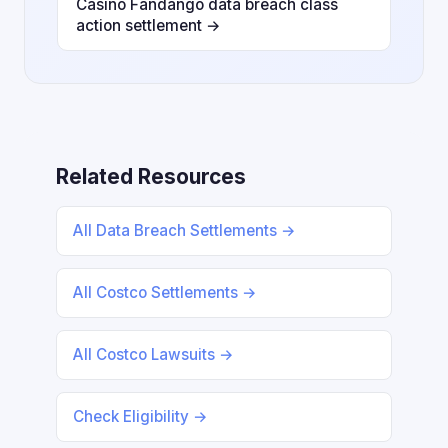
Casino Fandango data breach class
action settlement →
Related Resources
All Data Breach Settlements →
All Costco Settlements →
All Costco Lawsuits →
Check Eligibility →