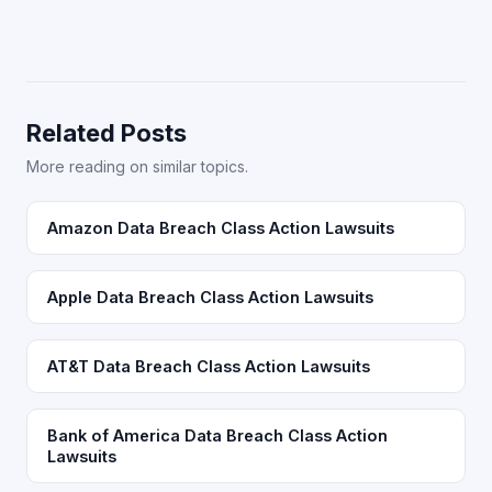
Related Posts
More reading on similar topics.
Amazon Data Breach Class Action Lawsuits
Apple Data Breach Class Action Lawsuits
AT&T Data Breach Class Action Lawsuits
Bank of America Data Breach Class Action
Lawsuits