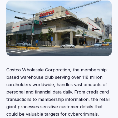
Costco Wholesale Corporation, the membership-
based warehouse club serving over 118 million
cardholders worldwide, handles vast amounts of
personal and financial data daily. From credit card
transactions to membership information, the retail
giant processes sensitive customer details that
could be valuable targets for cybercriminals.