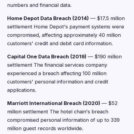
numbers and financial data.
Home Depot Data Breach (2014)
— $17.5 million
settlement Home Depot's payment systems were
compromised, affecting approximately 40 million
customers' credit and debit card information.
Capital One Data Breach (2019)
— $190 million
settlement The financial services company
experienced a breach affecting 100 million
customers' personal information and credit
applications.
Marriott International Breach (2020)
— $52
million settlement The hotel chain's breach
compromised personal information of up to 339
million guest records worldwide.