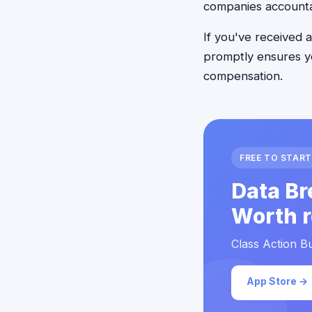
companies accounta
If you've received a
promptly ensures yo
compensation.
FREE TO START
Data Br
Worth r
Class Action Bu
App Store →