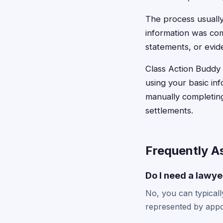
The process usually
information was com
statements, or evide
Class Action Buddy s
using your basic in
manually completing
settlements.
Frequently A
Do I need a lawyer
No, you can typically
represented by appo