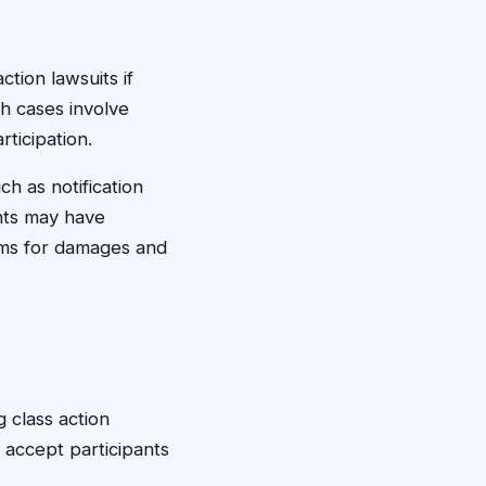
ction lawsuits if
h cases involve
ticipation.
ch as notification
nts may have
aims for damages and
g class action
d accept participants