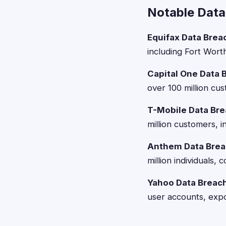
Notable Data
Equifax Data Brea
including Fort Wort
Capital One Data 
over 100 million cus
T-Mobile Data Bre
million customers, i
Anthem Data Brea
million individuals
Yahoo Data Breac
user accounts, expo