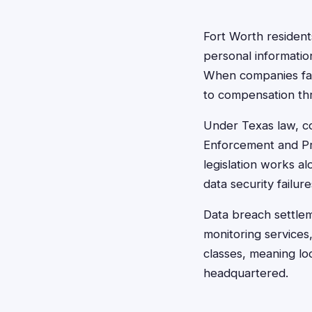
Fort Worth resident
personal information
When companies fail
to compensation thr
Under Texas law, co
Enforcement and Pro
legislation works a
data security failure
Data breach settle
monitoring services,
classes, meaning lo
headquartered.