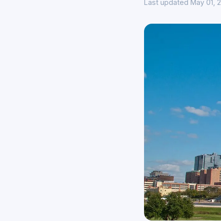
Last updated May 01, 2