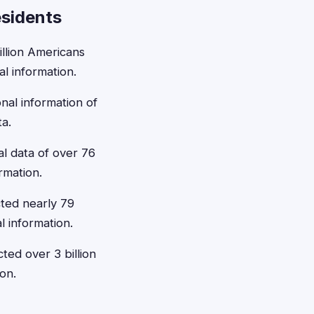
esidents
llion Americans
l information.
al information of
ta.
l data of over 76
rmation.
cted nearly 79
l information.
ted over 3 billion
on.