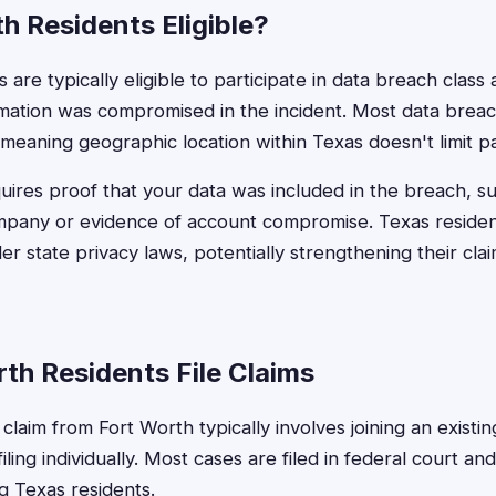
h Residents Eligible?
are typically eligible to participate in data breach class a
rmation was compromised in the incident. Most data breac
meaning geographic location within Texas doesn't limit par
requires proof that your data was included in the breach, su
ompany or evidence of account compromise. Texas reside
der state privacy laws, potentially strengthening their cl
th Residents File Claims
 claim from Fort Worth typically involves joining an existin
filing individually. Most cases are filed in federal court an
g Texas residents.