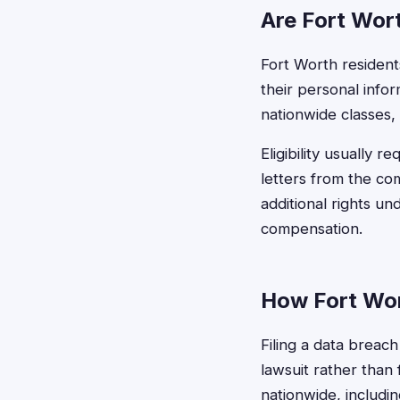
Are Fort Wort
Fort Worth residents 
their personal info
nationwide classes, 
Eligibility usually 
letters from the c
additional rights un
compensation.
How Fort Wor
Filing a data breach
lawsuit rather than 
nationwide, includin