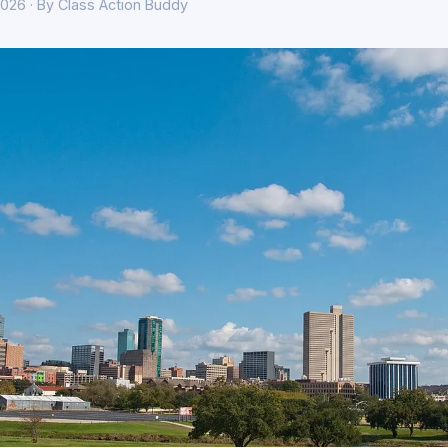
026 · By Class Action Buddy