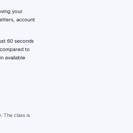
oving your
etters, account
just 60 seconds
e compared to
n available
. The class is