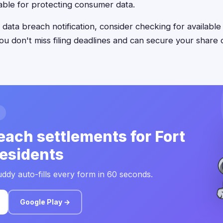
ble for protecting consumer data.
 data breach notification, consider checking for available
u don't miss filing deadlines and can secure your share o
each settlements for Fort
esidents
ddy auto-fills every form in 60 seconds.
Google Play →