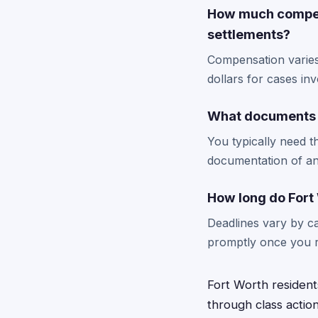
How much compens
settlements?
Compensation varies
dollars for cases invo
What documents do
You typically need t
documentation of an
How long do Fort 
Deadlines vary by cas
promptly once you re
Fort Worth resident
through class actio