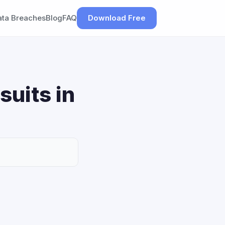
ata Breaches
Blog
FAQ
Download Free
suits in