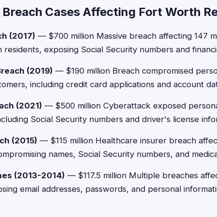
 Breach Cases Affecting Fort Worth R
ch (2017)
— $700 million Massive breach affecting 147 mi
h residents, exposing Social Security numbers and financia
Breach (2019)
— $190 million Breach compromised person
tomers, including credit card applications and account da
ach (2021)
— $500 million Cyberattack exposed persona
ncluding Social Security numbers and driver's license info
ch (2015)
— $115 million Healthcare insurer breach affe
, compromising names, Social Security numbers, and medica
hes (2013-2014)
— $117.5 million Multiple breaches affec
sing email addresses, passwords, and personal informati