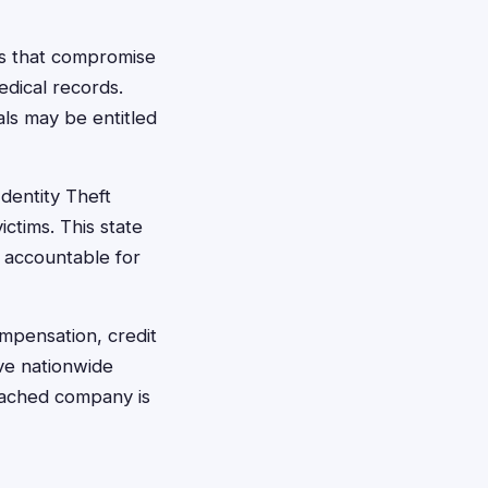
es that compromise
edical records.
ls may be entitled
dentity Theft
ctims. This state
d accountable for
mpensation, credit
lve nationwide
reached company is