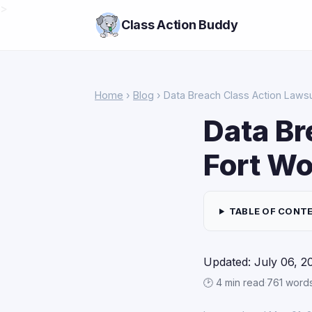
>
Class Action Buddy
Home
›
Blog
› Data Breach Class Action Lawsui
Data Br
Fort Wo
TABLE OF CONT
Updated: July 06, 2
🕑 4 min read
·
761 word