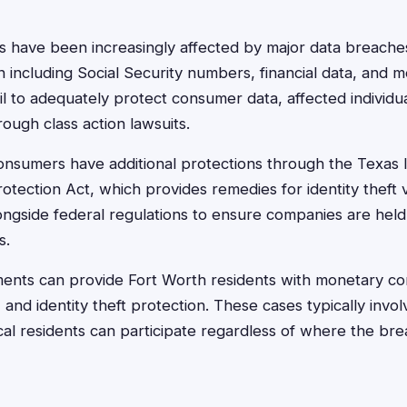
s have been increasingly affected by major data breach
 including Social Security numbers, financial data, and m
 to adequately protect consumer data, affected individua
ough class action lawsuits.
nsumers have additional protections through the Texas I
tection Act, which provides remedies for identity theft vi
longside federal regulations to ensure companies are hel
s.
ments can provide Fort Worth residents with monetary co
 and identity theft protection. These cases typically invo
cal residents can participate regardless of where the b