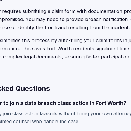
 requires submitting a claim form with documentation pr
promised. You may need to provide breach notification l
nce of identity theft or fraud resulting from the incident.
implifies this process by auto-filling your claim forms in 
formation. This saves Fort Worth residents significant tim
 complex legal documents, ensuring faster participation i
sked Questions
 to join a data breach class action in Fort Worth?
 join class action lawsuits without hiring your own attorney
inted counsel who handle the case.