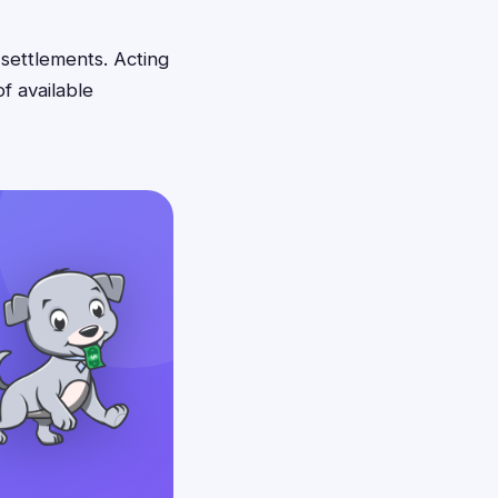
 settlements. Acting
f available