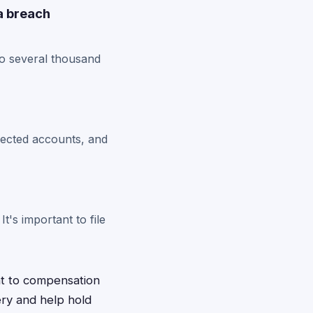
a breach
o several thousand
ffected accounts, and
t's important to file
ht to compensation
ery and help hold