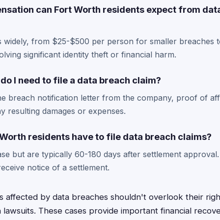
ation can Fort Worth residents expect from dat
 widely, from $25-$500 per person for smaller breaches t
lving significant identity theft or financial harm.
 I need to file a data breach claim?
he breach notification letter from the company, proof of a
y resulting damages or expenses.
Worth residents have to file data breach claims?
e but are typically 60-180 days after settlement approval. I
ceive notice of a settlement.
s affected by data breaches shouldn't overlook their rig
n lawsuits. These cases provide important financial recov