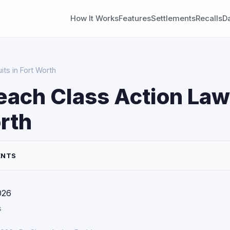
How It Works
Features
Settlements
Recalls
D
ts in Fort Worth
each Class Action Law
rth
ENTS
026
s