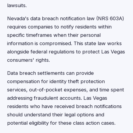
lawsuits.
Nevada's data breach notification law (NRS 603A)
requires companies to notify residents within
specific timeframes when their personal
information is compromised. This state law works
alongside federal regulations to protect Las Vegas
consumers' rights.
Data breach settlements can provide
compensation for identity theft protection
services, out-of-pocket expenses, and time spent
addressing fraudulent accounts. Las Vegas
residents who have received breach notifications
should understand their legal options and
potential eligibility for these class action cases.