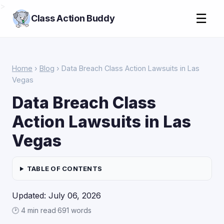
>
☰
Class Action Buddy
Home
›
Blog
› Data Breach Class Action Lawsuits in Las
Vegas
Data Breach Class
Action Lawsuits in Las
Vegas
TABLE OF CONTENTS
Updated: July 06, 2026
🕑 4 min read
·
691 words