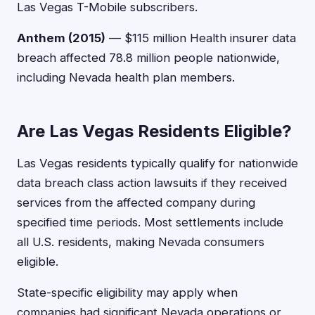
Las Vegas T-Mobile subscribers.
Anthem (2015)
— $115 million Health insurer data
breach affected 78.8 million people nationwide,
including Nevada health plan members.
Are Las Vegas Residents Eligible?
Las Vegas residents typically qualify for nationwide
data breach class action lawsuits if they received
services from the affected company during
specified time periods. Most settlements include
all U.S. residents, making Nevada consumers
eligible.
State-specific eligibility may apply when
companies had significant Nevada operations or