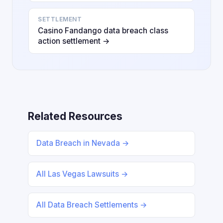
SETTLEMENT
Casino Fandango data breach class
action settlement →
Related Resources
Data Breach in Nevada →
All Las Vegas Lawsuits →
All Data Breach Settlements →