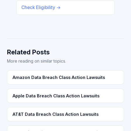
Check Eligibility →
Related Posts
More reading on similar topics.
Amazon Data Breach Class Action Lawsuits
Apple Data Breach Class Action Lawsuits
AT&T Data Breach Class Action Lawsuits