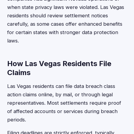
when state privacy laws were violated. Las Vegas
residents should review settlement notices
carefully, as some cases offer enhanced benefits
for certain states with stronger data protection
laws.
How Las Vegas Residents File
Claims
Las Vegas residents can file data breach class
action claims online, by mail, or through legal
representatives. Most settlements require proof
of affected accounts or services during breach
periods.
Filing deadlines are strictly enforced, typically