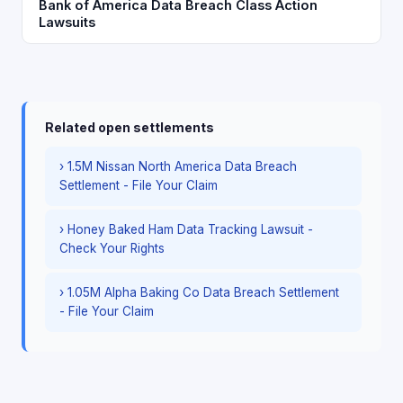
Bank of America Data Breach Class Action
Lawsuits
Related open settlements
› 1.5M Nissan North America Data Breach
Settlement - File Your Claim
› Honey Baked Ham Data Tracking Lawsuit -
Check Your Rights
› 1.05M Alpha Baking Co Data Breach Settlement
- File Your Claim