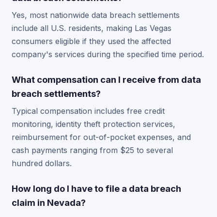
Yes, most nationwide data breach settlements
include all U.S. residents, making Las Vegas
consumers eligible if they used the affected
company's services during the specified time period.
What compensation can I receive from data
breach settlements?
Typical compensation includes free credit
monitoring, identity theft protection services,
reimbursement for out-of-pocket expenses, and
cash payments ranging from $25 to several
hundred dollars.
How long do I have to file a data breach
claim in Nevada?