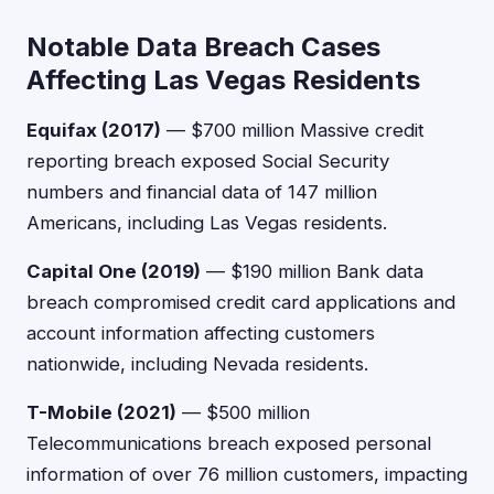
Notable Data Breach Cases
Affecting Las Vegas Residents
Equifax (2017)
— $700 million Massive credit
reporting breach exposed Social Security
numbers and financial data of 147 million
Americans, including Las Vegas residents.
Capital One (2019)
— $190 million Bank data
breach compromised credit card applications and
account information affecting customers
nationwide, including Nevada residents.
T-Mobile (2021)
— $500 million
Telecommunications breach exposed personal
information of over 76 million customers, impacting