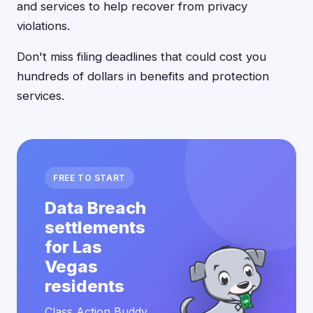
and services to help recover from privacy
violations.
Don't miss filing deadlines that could cost you
hundreds of dollars in benefits and protection
services.
FREE TO START
Data Breach
settlements
for Las
Vegas
residents
Class Action Buddy