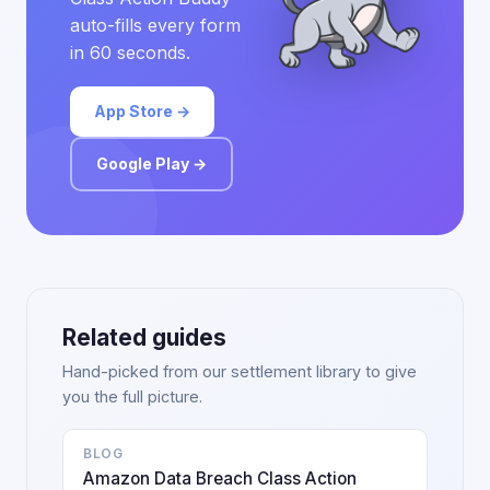
auto-fills every form
in 60 seconds.
App Store →
Google Play →
Related guides
Hand-picked from our settlement library to give
you the full picture.
BLOG
Amazon Data Breach Class Action