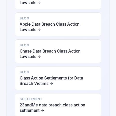
Lawsuits →
BLOG
Apple Data Breach Class Action
Lawsuits →
BLOG
Chase Data Breach Class Action
Lawsuits →
BLOG
Class Action Settlements for Data
Breach Victims →
SETTLEMENT
23andMe data breach class action
settlement →