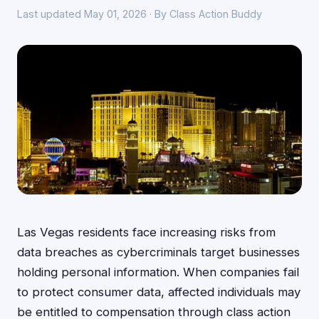
Last updated May 01, 2026 · By Class Action Buddy
Las Vegas residents face increasing risks from
data breaches as cybercriminals target businesses
holding personal information. When companies fail
to protect consumer data, affected individuals may
be entitled to compensation through class action