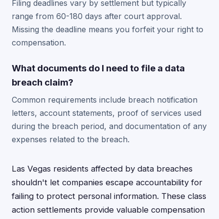
Filing deadlines vary by settlement but typically
range from 60-180 days after court approval.
Missing the deadline means you forfeit your right to
compensation.
What documents do I need to file a data
breach claim?
Common requirements include breach notification
letters, account statements, proof of services used
during the breach period, and documentation of any
expenses related to the breach.
Las Vegas residents affected by data breaches
shouldn't let companies escape accountability for
failing to protect personal information. These class
action settlements provide valuable compensation