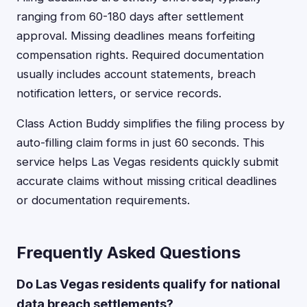
ranging from 60-180 days after settlement
approval. Missing deadlines means forfeiting
compensation rights. Required documentation
usually includes account statements, breach
notification letters, or service records.
Class Action Buddy simplifies the filing process by
auto-filling claim forms in just 60 seconds. This
service helps Las Vegas residents quickly submit
accurate claims without missing critical deadlines
or documentation requirements.
Frequently Asked Questions
Do Las Vegas residents qualify for national
data breach settlements?