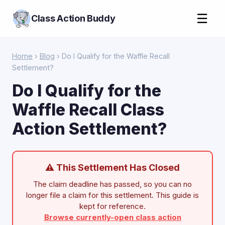
☰
Class Action Buddy
Home
›
Blog
› Do I Qualify for the Waffle Recall
Settlement?
Do I Qualify for the
Waffle Recall Class
Action Settlement?
⚠ This Settlement Has Closed
The claim deadline has passed, so you can no
longer file a claim for this settlement. This guide is
kept for reference.
Browse currently-open class action