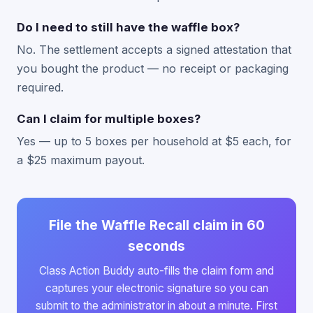
Do I need to still have the waffle box?
No. The settlement accepts a signed attestation that
you bought the product — no receipt or packaging
required.
Can I claim for multiple boxes?
Yes — up to 5 boxes per household at $5 each, for
a $25 maximum payout.
File the Waffle Recall claim in 60
seconds
Class Action Buddy auto-fills the claim form and
captures your electronic signature so you can
submit to the administrator in about a minute. First