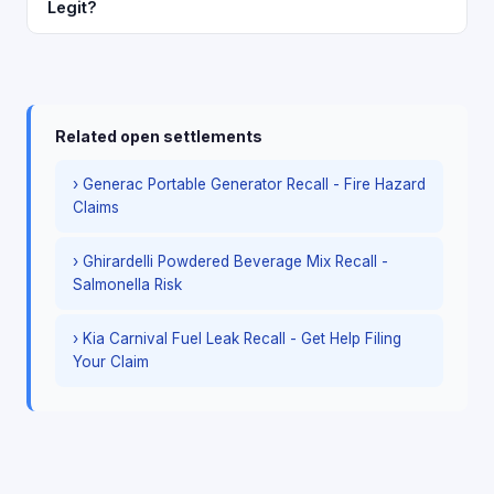
Legit?
Related open settlements
› Generac Portable Generator Recall - Fire Hazard
Claims
› Ghirardelli Powdered Beverage Mix Recall -
Salmonella Risk
› Kia Carnival Fuel Leak Recall - Get Help Filing
Your Claim