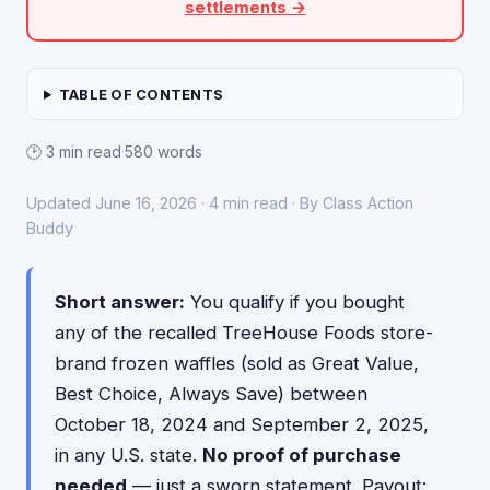
settlements →
TABLE OF CONTENTS
🕑 3 min read
·
580 words
Updated June 16, 2026 · 4 min read · By Class Action
Buddy
Short answer:
You qualify if you bought
any of the recalled TreeHouse Foods store-
brand frozen waffles (sold as Great Value,
Best Choice, Always Save) between
October 18, 2024 and September 2, 2025,
in any U.S. state.
No proof of purchase
needed
— just a sworn statement. Payout: