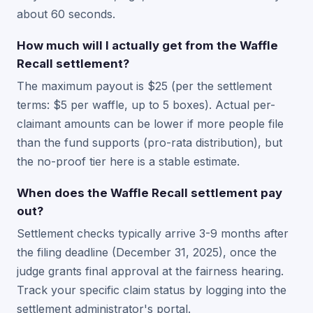
about 60 seconds.
How much will I actually get from the Waffle
Recall settlement?
The maximum payout is $25 (per the settlement
terms: $5 per waffle, up to 5 boxes). Actual per-
claimant amounts can be lower if more people file
than the fund supports (pro-rata distribution), but
the no-proof tier here is a stable estimate.
When does the Waffle Recall settlement pay
out?
Settlement checks typically arrive 3-9 months after
the filing deadline (December 31, 2025), once the
judge grants final approval at the fairness hearing.
Track your specific claim status by logging into the
settlement administrator's portal.