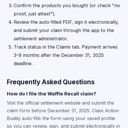
Confirm the products you bought (or check "no
proof, just attest").
Review the auto-filled PDF, sign it electronically,
and submit your claim through the app to the
settlement administrator.
Track status in the Claims tab. Payment arrives
3–9 months after the December 31, 2025
deadline.
Frequently Asked Questions
How do I file the Waffle Recall claim?
Visit the official settlement website and submit the
claim form before December 31, 2025. Class Action
Buddy auto-fills the form using your saved profile
so you can review, sign, and submit electronically in