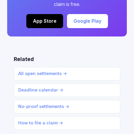
claim is free.
App Store
Google Play
Related
All open settlements →
Deadline calendar →
No-proof settlements →
How to file a claim →