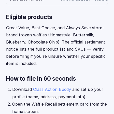
Eligible products
Great Value, Best Choice, and Always Save store-
brand frozen waffles (Homestyle, Buttermilk,
Blueberry, Chocolate Chip). The official settlement
notice lists the full product list and SKUs — verify
before filing if you're unsure whether your specific
item is included.
How to file in 60 seconds
Download
Class Action Buddy
and set up your
profile (name, address, payment info).
Open the Waffle Recall settlement card from the
home screen.