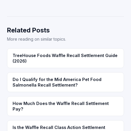
Related Posts
More reading on similar topics.
TreeHouse Foods Waffle Recall Settlement Guide
(2026)
Do I Qualify for the Mid America Pet Food
Salmonella Recall Settlement?
How Much Does the Waffle Recall Settlement
Pay?
Is the Waffle Recall Class Action Settlement