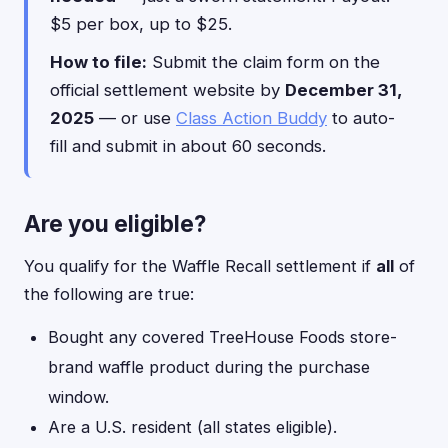
$5 per box, up to $25.
How to file:
Submit the claim form on the
official settlement website by
December 31,
2025
— or use
Class Action Buddy
to auto-
fill and submit in about 60 seconds.
Are you eligible?
You qualify for the Waffle Recall settlement if
all
of
the following are true:
Bought any covered TreeHouse Foods store-
brand waffle product during the purchase
window.
Are a U.S. resident (all states eligible).