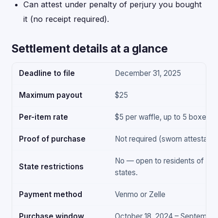
Can attest under penalty of perjury you bought
it (no receipt required).
Settlement details at a glance
Deadline to file
December 31, 2025
Maximum payout
$25
Per-item rate
$5 per waffle, up to 5 boxes
Proof of purchase
Not required (sworn attestation
No — open to residents of all 
State restrictions
states.
Payment method
Venmo or Zelle
Purchase window
October 18, 2024 – September