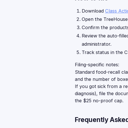
Download
Class Act
Open the TreeHouse 
Confirm the products 
Review the auto-fille
administrator.
Track status in the C
Filing-specific notes:
Standard food-recall cl
and the number of boxes
If you got sick from a r
diagnosis), file the doc
the $25 no-proof cap.
Frequently Aske