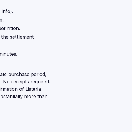
info).
n.
finition.
o the settlement
minutes.
mate purchase period,
 No receipts required.
rmation of Listeria
ubstantially more than