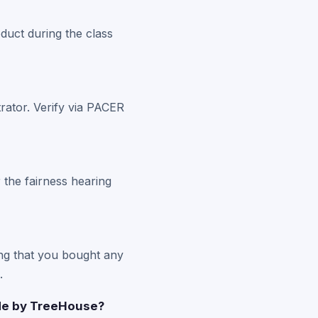
duct during the class
rator. Verify via PACER
 the fairness hearing
ng that you bought any
.
ade by TreeHouse?