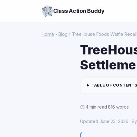
Class Action Buddy
Home
›
Blog
› TreeHouse Foods Waffle Recall
TreeHous
Settleme
TABLE OF CONTENT
🕑 4 min read
·
816 words
Updated June 23, 2026 · B