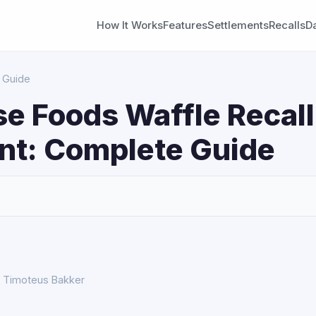
How It Works
Features
Settlements
Recalls
D
 Guide
e Foods Waffle Recall
nt: Complete Guide
S
y Timoteus Bakker