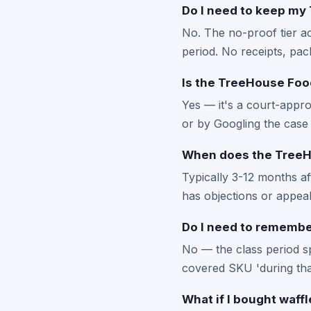
Do I need to keep my 
No. The no-proof tier a
period. No receipts, pac
Is the TreeHouse Food
Yes — it's a court-appro
or by Googling the case 
When does the TreeHo
Typically 3-12 months a
has objections or appeals
Do I need to remember
No — the class period s
covered SKU 'during that
What if I bought waff