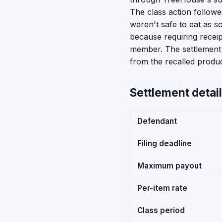
The class action followed
weren't safe to eat as so
because requiring receip
member. The settlement 
from the recalled produc
Settlement detail
Defendant
Filing deadline
Maximum payout
Per-item rate
Class period