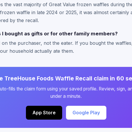
he vast majority of Great Value frozen waffles during the 
rozen waffle in late 2024 or 2025, it was almost certainl
ed by the recall.
s I bought as gifts or for other family members?
 on the purchaser, not the eater. If you bought the waffle
your household actually ate them.
he TreeHouse Foods Waffle Recall claim in 60 
to-fills the claim form using your saved profile. Review, sign, a
under a minute.
App Store
Google Play