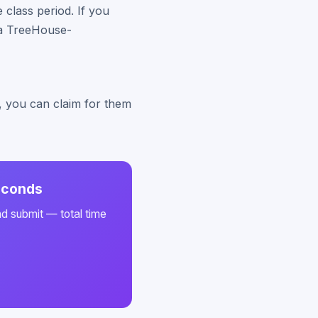
class period. If you
y a TreeHouse-
s, you can claim for them
seconds
nd submit — total time