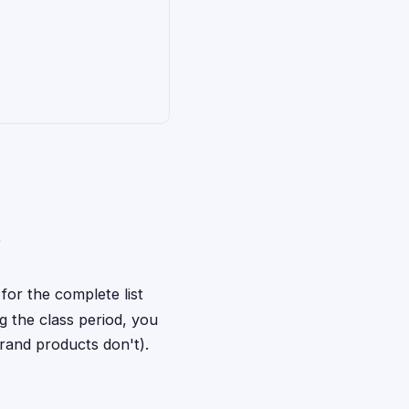
e
for the complete list
 the class period, you
rand products don't).