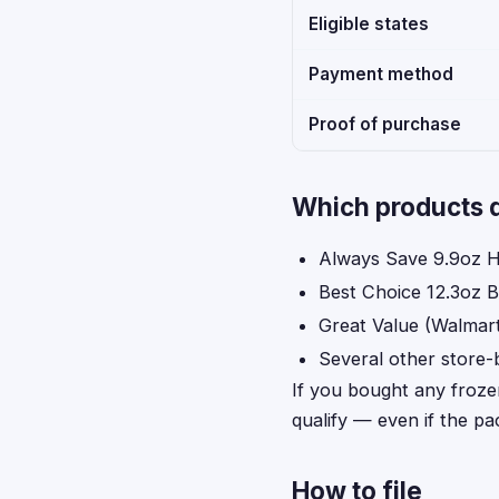
Eligible states
Payment method
Proof of purchase
Which products q
Always Save 9.9oz H
Best Choice 12.3oz B
Great Value (Walmart
Several other store-
If you bought any froze
qualify — even if the p
How to file