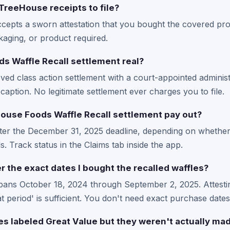
TreeHouse receipts to file?
ccepts a sworn attestation that you bought the covered pro
kaging, or product required.
s Waffle Recall settlement real?
ved class action settlement with a court-appointed administ
caption. No legitimate settlement ever charges you to file.
use Foods Waffle Recall settlement pay out?
fter the December 31, 2025 deadline, depending on whether
. Track status in the Claims tab inside the app.
 the exact dates I bought the recalled waffles?
pans October 18, 2024 through September 2, 2025. Attesti
 period' is sufficient. You don't need exact purchase dates
les labeled Great Value but they weren't actually m