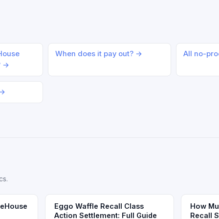
eHouse
When does it pay out? →
All no-pr
? →
 →
cs.
reeHouse
Eggo Waffle Recall Class
How Muc
Action Settlement: Full Guide
Recall 