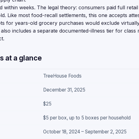
 within weeks. The legal theory: consumers paid full retail 
ld. Like most food-recall settlements, this one accepts atte
ts for years-old grocery purchases would exclude virtually 
also includes a separate documented-illness tier for clas
t.
s at a glance
TreeHouse Foods
December 31, 2025
$25
$5 per box, up to 5 boxes per household
October 18, 2024 – September 2, 2025