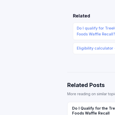
Related
Do I qualify for Tre
Foods Waffle Recall
Eligibility calculator
Related Posts
More reading on similar topi
Do I Qualify for the T
Foods Waffle Recall