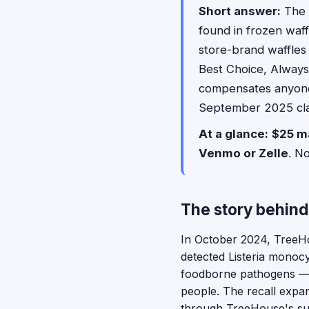
Short answer:
The 
found in frozen waf
store-brand waffles 
Best Choice, Always 
compensates anyone
September 2025 clas
At a glance:
$25 m
Venmo or Zelle
. N
The story behind
In October 2024, TreeHou
detected Listeria monocy
foodborne pathogens — 
people. The recall expa
through TreeHouse's su