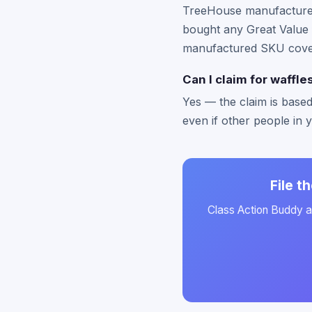
TreeHouse manufactures t
bought any Great Value f
manufactured SKU cover
Can I claim for waffle
Yes — the claim is based
even if other people in 
File t
Class Action Buddy au