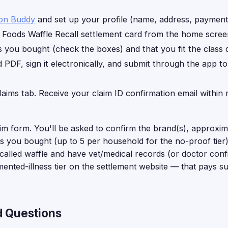
ion Buddy
and set up your profile (name, address, payment 
Foods Waffle Recall settlement card from the home scree
you bought (check the boxes) and that you fit the class de
d PDF, sign it electronically, and submit through the app t
laims tab. Receive your claim ID confirmation email within 
aim form. You'll be asked to confirm the brand(s), approxi
 you bought (up to 5 per household for the no-proof tier).
ecalled waffle and have vet/medical records (or doctor confi
umented-illness tier on the settlement website — that pays s
d Questions