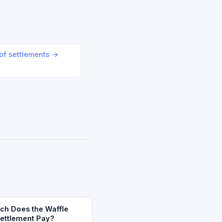
oof settlements →
h Does the Waffle
Settlement Pay?