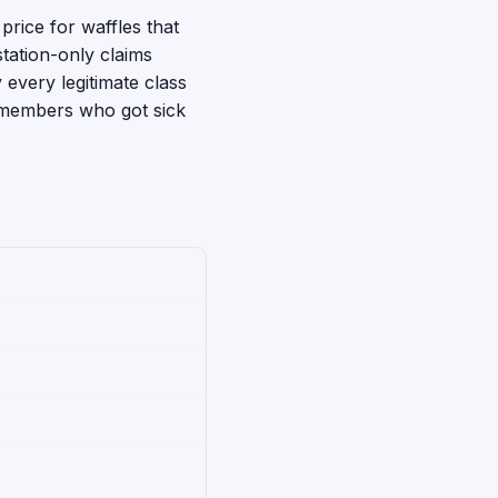
price for waffles that
station-only claims
every legitimate class
s members who got sick