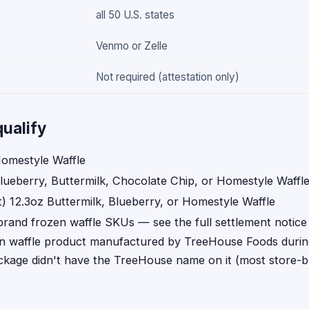
all 50 U.S. states
Venmo or Zelle
Not required (attestation only)
ualify
omestyle Waffle
lueberry, Buttermilk, Chocolate Chip, or Homestyle Waffl
) 12.3oz Buttermilk, Blueberry, or Homestyle Waffle
brand frozen waffle SKUs — see the full settlement notice 
n waffle product manufactured by TreeHouse Foods during
ackage didn't have the TreeHouse name on it (most store-b