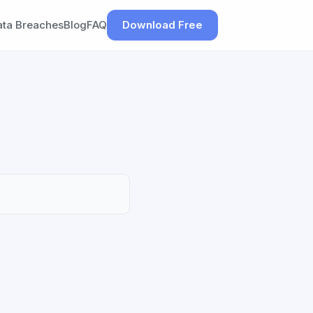
ata Breaches
Blog
FAQ
Download Free