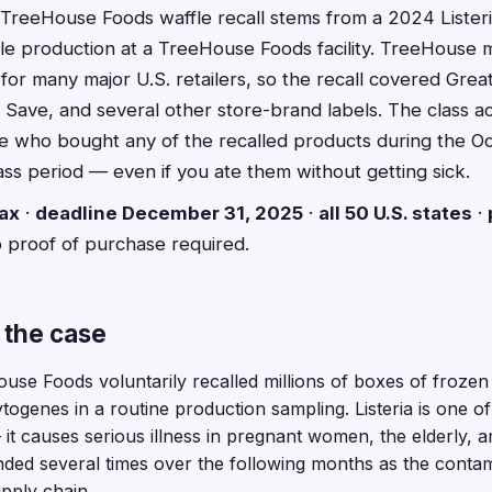
TreeHouse Foods waffle recall stems from a 2024 Listeri
fle production at a TreeHouse Foods facility. TreeHouse
for many major U.S. retailers, so the recall covered Grea
Save, and several other store-brand labels. The class ac
 who bought any of the recalled products during the O
s period — even if you ate them without getting sick.
ax
·
deadline December 31, 2025
·
all 50 U.S. states
·
o proof of purchase required.
 the case
se Foods voluntarily recalled millions of boxes of frozen
togenes in a routine production sampling. Listeria is one 
it causes serious illness in pregnant women, the elderly
nded several times over the following months as the conta
pply chain.