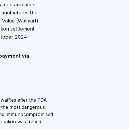
a contamination
 manufactures the
t Value (Walmart),
tion settlement
ctober 2024–
payment via
 waffles after the FDA
of the most dangerous
, and immunocompromised
mination was traced