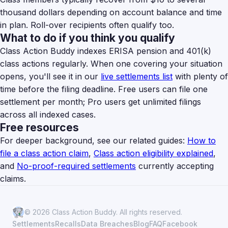
thousand dollars depending on account balance and time
in plan. Roll-over recipients often qualify too.
What to do if you think you qualify
Class Action Buddy indexes ERISA pension and 401(k)
class actions regularly. When one covering your situation
opens, you'll see it in our
live settlements list
with plenty of
time before the filing deadline. Free users can file one
settlement per month; Pro users get unlimited filings
across all indexed cases.
Free resources
For deeper background, see our related guides:
How to
file a class action claim
,
Class action eligibility explained
,
and
No-proof-required settlements
currently accepting
claims.
© 2026 Class Action Buddy. All rights reserved.
Settlements
Recalls
Data Breaches
Blog
FAQ
Facebook