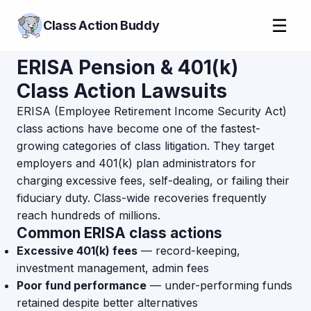
☰
Class Action Buddy
ERISA Pension & 401(k)
Class Action Lawsuits
ERISA (Employee Retirement Income Security Act)
class actions have become one of the fastest-
growing categories of class litigation. They target
employers and 401(k) plan administrators for
charging excessive fees, self-dealing, or failing their
fiduciary duty. Class-wide recoveries frequently
reach hundreds of millions.
Common ERISA class actions
Excessive 401(k) fees
— record-keeping,
investment management, admin fees
Poor fund performance
— under-performing funds
retained despite better alternatives