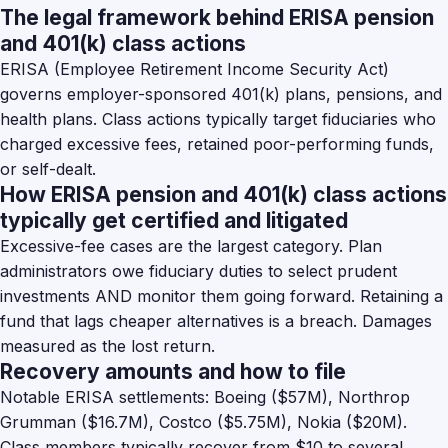
The legal framework behind ERISA pension
and 401(k) class actions
ERISA (Employee Retirement Income Security Act)
governs employer-sponsored 401(k) plans, pensions, and
health plans. Class actions typically target fiduciaries who
charged excessive fees, retained poor-performing funds,
or self-dealt.
How ERISA pension and 401(k) class actions
typically get certified and litigated
Excessive-fee cases are the largest category. Plan
administrators owe fiduciary duties to select prudent
investments AND monitor them going forward. Retaining a
fund that lags cheaper alternatives is a breach. Damages
measured as the lost return.
Recovery amounts and how to file
Notable ERISA settlements: Boeing ($57M), Northrop
Grumman ($16.7M), Costco ($5.75M), Nokia ($20M).
Class members typically recover from $10 to several