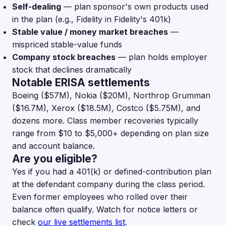
Self-dealing
— plan sponsor's own products used
in the plan (e.g., Fidelity in Fidelity's 401k)
Stable value / money market breaches
—
mispriced stable-value funds
Company stock breaches
— plan holds employer
stock that declines dramatically
Notable ERISA settlements
Boeing ($57M), Nokia ($20M), Northrop Grumman
($16.7M), Xerox ($18.5M), Costco ($5.75M), and
dozens more. Class member recoveries typically
range from $10 to $5,000+ depending on plan size
and account balance.
Are you eligible?
Yes if you had a 401(k) or defined-contribution plan
at the defendant company during the class period.
Even former employees who rolled over their
balance often qualify. Watch for notice letters or
check
our live settlements list
.