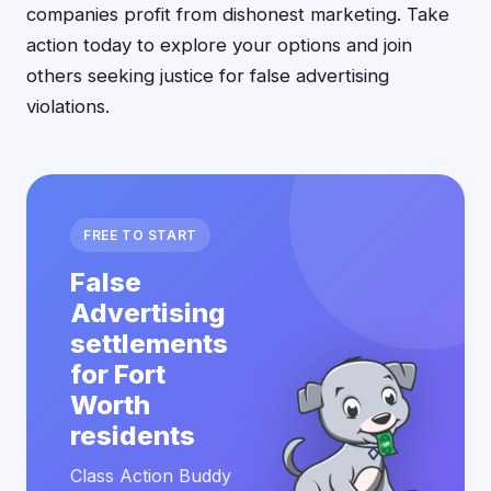
companies profit from dishonest marketing. Take
action today to explore your options and join
others seeking justice for false advertising
violations.
FREE TO START
False
Advertising
settlements
for Fort
Worth
residents
Class Action Buddy