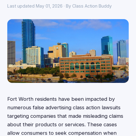
Last updated May 01, 2026 · By Class Action Buddy
Fort Worth residents have been impacted by
numerous false advertising class action lawsuits
targeting companies that made misleading claims
about their products or services. These cases
allow consumers to seek compensation when