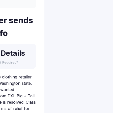
ler sends
fo
 Details
f Required?
 clothing retailer
Washington state.
unwanted
rom DXL Big + Tall
 is resolved. Class
rms of relief for