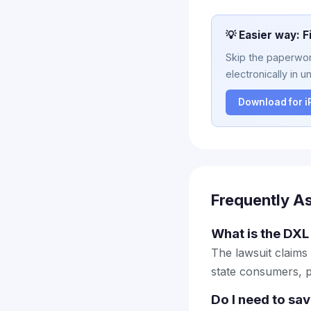
💡 Easier way: F
Skip the paperwork
electronically in u
Download for 
Frequently A
What is the DXL 
The lawsuit claims
state consumers, p
Do I need to sa