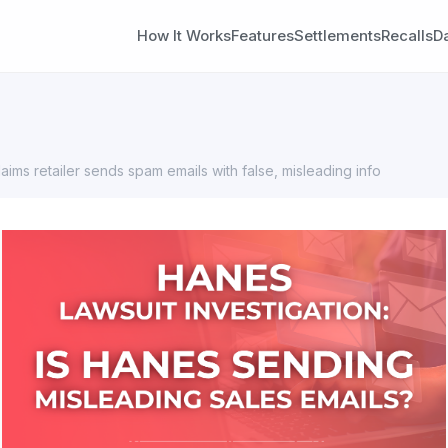
How It Works
Features
Settlements
Recalls
D
laims retailer sends spam emails with false, misleading info