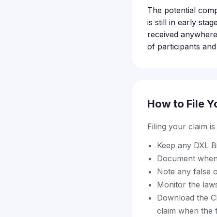
The potential comp
is still in early s
received anywhere
of participants and
How to File Y
Filing your claim i
Keep any DXL Bi
Document when 
Note any false o
Monitor the laws
Download the Cla
claim when the 