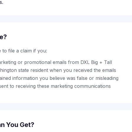
s.
le?
to file a claim if you:
rketing or promotional emails from DXL Big + Tall
ington state resident when you received the emails
ined information you believe was false or misleading
sent to receiving these marketing communications
n You Get?