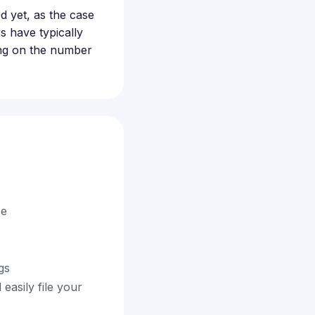
d yet, as the case
rs have typically
ing on the number
ce
gs
easily file your