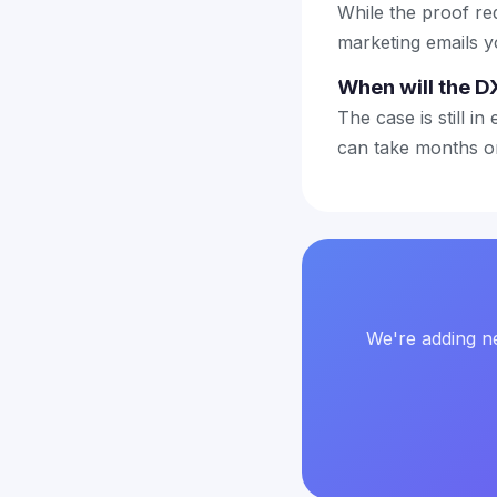
While the proof re
marketing emails y
When will the D
The case is still in
can take months or
We're adding ne