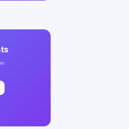
ts
so