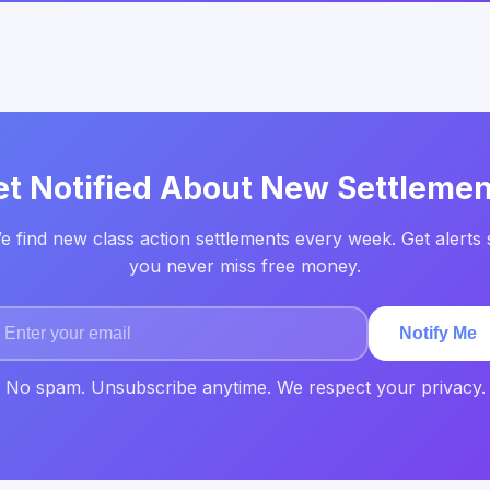
et Notified About New Settlemen
e find new class action settlements every week. Get alerts 
you never miss free money.
Notify Me
No spam. Unsubscribe anytime. We respect your privacy.