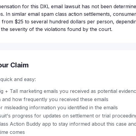
ensation for this DXL email lawsuit has not been determine
tages. In similar email spam class action settlements, consume
 from $25 to several hundred dollars per person, depend
 the severity of the violations found by the court.
our Claim
s quick and easy:
g + Tall marketing emails you received as potential eviden
and how frequently you received these emails
r misleading information you identified in the emails
uit's progress for updates on settlement or trial proceedin
ss Action Buddy app to stay informed about this case and 
time comes