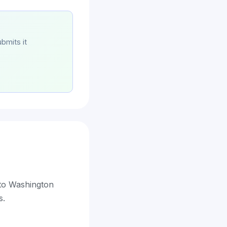
bmits it
 to Washington
s.