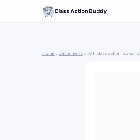
Class Action Buddy
Home
›
Settlements
› DXL class action lawsuit c