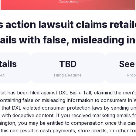
 action lawsuit claims retai
ls with false, misleading in
ails
TBD
See
out
Filing Deadline
Proo
uit has been filed against DXL Big + Tall, claiming the men's
ontaining false or misleading information to consumers in 
s that DXL violated consumer protection laws by sending 
 with deceptive content. If you received marketing emails f
hington, you may be entitled to compensation once this case
e this can result in cash payments, store credits, or other fo