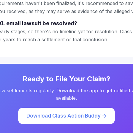
quirements haven't been finalized, it's recommended to sa
ou received, as they may serve as evidence of the alleged v
XL email lawsuit be resolved?
 early stages, so there's no timeline yet for resolution. Class
 years to reach a settlement or trial conclusion.
Ready to File Your Claim?
w settlements regularly. Download the app to get notified 
available.
Download Class Action Buddy →