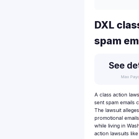
DXL class
spam emai
See det
Max Pay
A class action laws
sent spam emails c
The lawsuit allege
promotional emails
while living in Was
action lawsuits lik