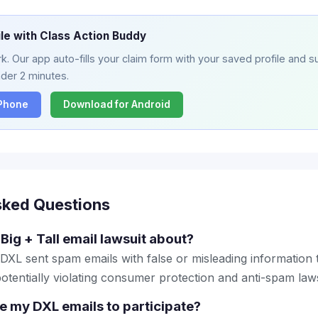
ile with Class Action Buddy
. Our app auto-fills your claim form with your saved profile and su
nder 2 minutes.
iPhone
Download for Android
sked Questions
Big + Tall email lawsuit about?
 DXL sent spam emails with false or misleading information
otentially violating consumer protection and anti-spam law
ve my DXL emails to participate?