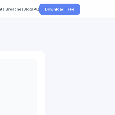
ata Breaches
Blog
FAQ
Download Free