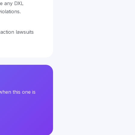
ve any DXL
iolations.
 action lawsuits
when this one is