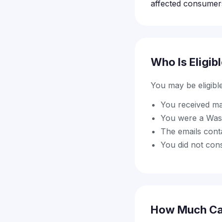
affected consumer
Who Is Eligib
You may be eligible 
You received ma
You were a Wash
The emails conta
You did not con
How Much Ca