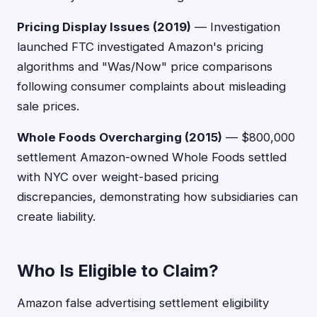
Pricing Display Issues (2019)
— Investigation
launched FTC investigated Amazon's pricing
algorithms and "Was/Now" price comparisons
following consumer complaints about misleading
sale prices.
Whole Foods Overcharging (2015)
— $800,000
settlement Amazon-owned Whole Foods settled
with NYC over weight-based pricing
discrepancies, demonstrating how subsidiaries can
create liability.
Who Is Eligible to Claim?
Amazon false advertising settlement eligibility