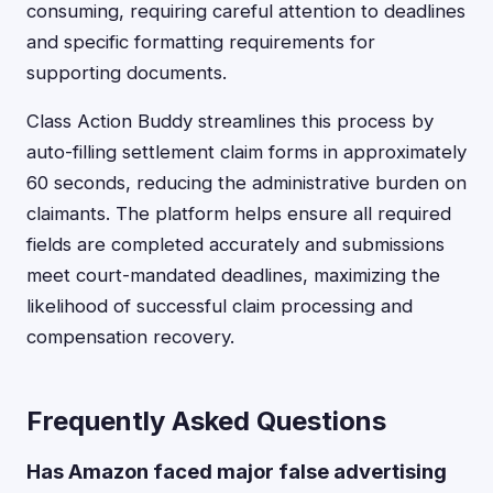
consuming, requiring careful attention to deadlines
and specific formatting requirements for
supporting documents.
Class Action Buddy streamlines this process by
auto-filling settlement claim forms in approximately
60 seconds, reducing the administrative burden on
claimants. The platform helps ensure all required
fields are completed accurately and submissions
meet court-mandated deadlines, maximizing the
likelihood of successful claim processing and
compensation recovery.
Frequently Asked Questions
Has Amazon faced major false advertising