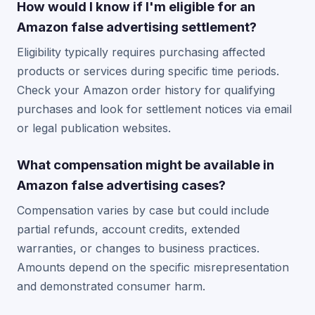
How would I know if I'm eligible for an
Amazon false advertising settlement?
Eligibility typically requires purchasing affected
products or services during specific time periods.
Check your Amazon order history for qualifying
purchases and look for settlement notices via email
or legal publication websites.
What compensation might be available in
Amazon false advertising cases?
Compensation varies by case but could include
partial refunds, account credits, extended
warranties, or changes to business practices.
Amounts depend on the specific misrepresentation
and demonstrated consumer harm.