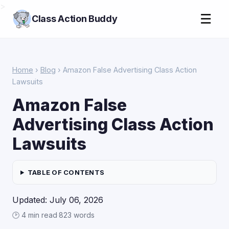
>
☰
Class Action Buddy
Home
›
Blog
› Amazon False Advertising Class Action
Lawsuits
Amazon False
Advertising Class Action
Lawsuits
TABLE OF CONTENTS
Updated: July 06, 2026
🕑 4 min read
·
823 words