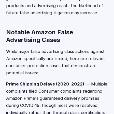
products and advertising reach, the likelihood of
future false advertising litigation may increase.
Notable Amazon False
Advertising Cases
While major false advertising class actions against
Amazon specifically are limited, here are relevant
consumer protection cases that demonstrate
potential issues:
Prime Shipping Delays (2020-2022)
— Multiple
complaints filed Consumer complaints regarding
Amazon Prime's guaranteed delivery promises
during COVID-19, though most were resolved
individually rather than through class certification.