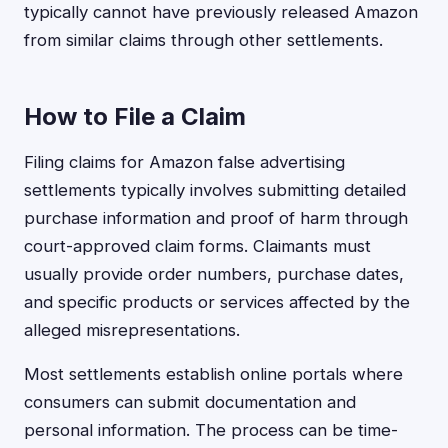
typically cannot have previously released Amazon
from similar claims through other settlements.
How to File a Claim
Filing claims for Amazon false advertising
settlements typically involves submitting detailed
purchase information and proof of harm through
court-approved claim forms. Claimants must
usually provide order numbers, purchase dates,
and specific products or services affected by the
alleged misrepresentations.
Most settlements establish online portals where
consumers can submit documentation and
personal information. The process can be time-