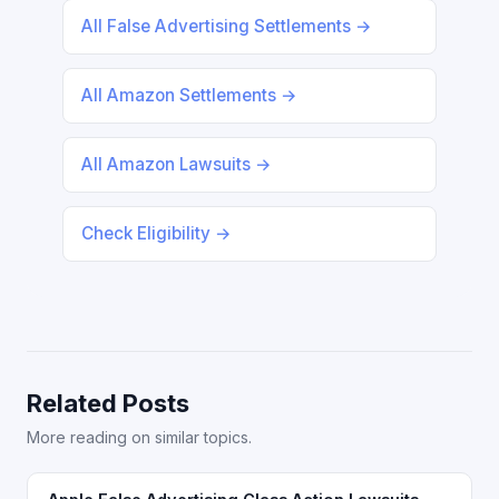
All False Advertising Settlements →
All Amazon Settlements →
All Amazon Lawsuits →
Check Eligibility →
Related Posts
More reading on similar topics.