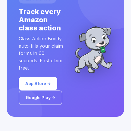
Track every
Amazon
class action
Class Action Buddy
auto-fills your claim
forms in 60
seconds. First claim
free.
App Store →
Google Play →