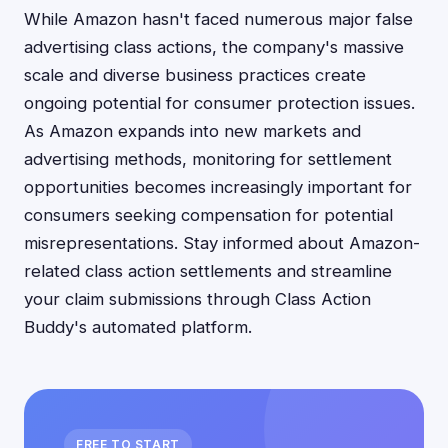
While Amazon hasn't faced numerous major false
advertising class actions, the company's massive
scale and diverse business practices create
ongoing potential for consumer protection issues.
As Amazon expands into new markets and
advertising methods, monitoring for settlement
opportunities becomes increasingly important for
consumers seeking compensation for potential
misrepresentations. Stay informed about Amazon-
related class action settlements and streamline
your claim submissions through Class Action
Buddy's automated platform.
FREE TO START