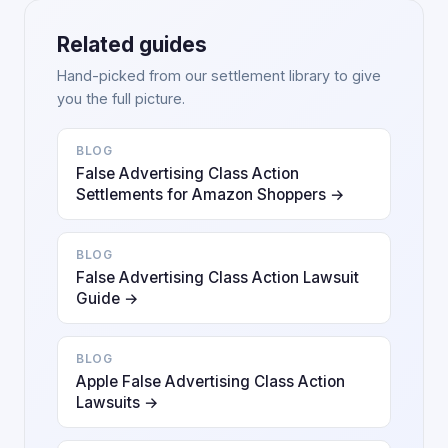
Related guides
Hand-picked from our settlement library to give
you the full picture.
BLOG
False Advertising Class Action
Settlements for Amazon Shoppers →
BLOG
False Advertising Class Action Lawsuit
Guide →
BLOG
Apple False Advertising Class Action
Lawsuits →