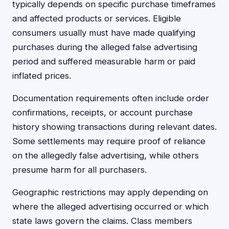
typically depends on specific purchase timeframes
and affected products or services. Eligible
consumers usually must have made qualifying
purchases during the alleged false advertising
period and suffered measurable harm or paid
inflated prices.
Documentation requirements often include order
confirmations, receipts, or account purchase
history showing transactions during relevant dates.
Some settlements may require proof of reliance
on the allegedly false advertising, while others
presume harm for all purchasers.
Geographic restrictions may apply depending on
where the alleged advertising occurred or which
state laws govern the claims. Class members