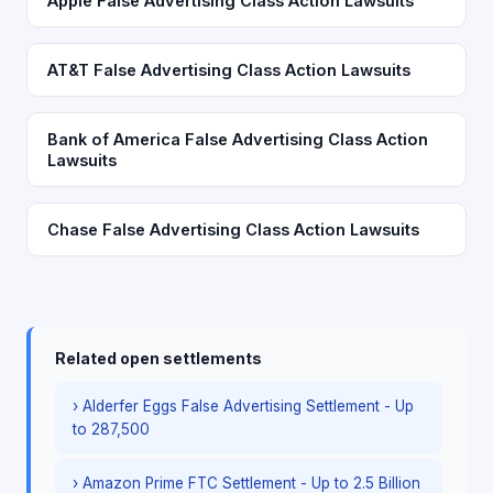
Apple False Advertising Class Action Lawsuits
AT&T False Advertising Class Action Lawsuits
Bank of America False Advertising Class Action
Lawsuits
Chase False Advertising Class Action Lawsuits
Related open settlements
› Alderfer Eggs False Advertising Settlement - Up
to 287,500
› Amazon Prime FTC Settlement - Up to 2.5 Billion