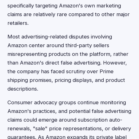
specifically targeting Amazon's own marketing
claims are relatively rare compared to other major
retailers.
Most advertising-related disputes involving
Amazon center around third-party sellers
misrepresenting products on the platform, rather
than Amazon's direct false advertising. However,
the company has faced scrutiny over Prime
shipping promises, pricing displays, and product
descriptions.
Consumer advocacy groups continue monitoring
Amazon's practices, and potential false advertising
claims could emerge around subscription auto-
renewals, "sale" price representations, or delivery
guarantees. As Amazon expands its private label