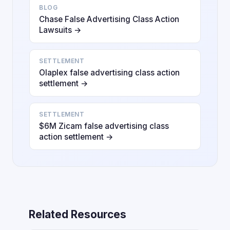
BLOG
Chase False Advertising Class Action
Lawsuits →
SETTLEMENT
Olaplex false advertising class action
settlement →
SETTLEMENT
$6M Zicam false advertising class
action settlement →
Related Resources