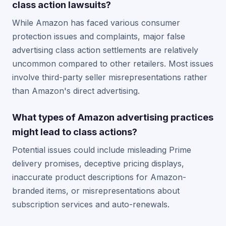
class action lawsuits?
While Amazon has faced various consumer
protection issues and complaints, major false
advertising class action settlements are relatively
uncommon compared to other retailers. Most issues
involve third-party seller misrepresentations rather
than Amazon's direct advertising.
What types of Amazon advertising practices
might lead to class actions?
Potential issues could include misleading Prime
delivery promises, deceptive pricing displays,
inaccurate product descriptions for Amazon-
branded items, or misrepresentations about
subscription services and auto-renewals.