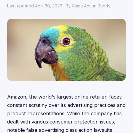
Last updated April 30, 2026 · By Class Action Buddy
Amazon, the world's largest online retailer, faces
constant scrutiny over its advertising practices and
product representations. While the company has
dealt with various consumer protection issues,
notable false advertising class action lawsuits