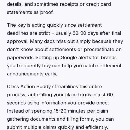
details, and sometimes receipts or credit card
statements as proof.
The key is acting quickly since settlement
deadlines are strict – usually 60-90 days after final
approval. Many dads miss out simply because they
don't know about settlements or procrastinate on
paperwork. Setting up Google alerts for brands
you frequently buy can help you catch settlement
announcements early.
Class Action Buddy streamlines this entire
process, auto-filling your claim forms in just 60
seconds using information you provide once.
Instead of spending 15-20 minutes per claim
gathering documents and filling forms, you can
submit multiple claims quickly and efficiently.