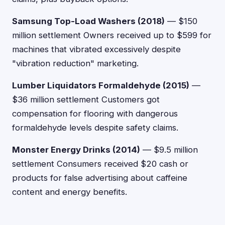
Samsung Top-Load Washers (2018)
— $150
million settlement Owners received up to $599 for
machines that vibrated excessively despite
"vibration reduction" marketing.
Lumber Liquidators Formaldehyde (2015)
—
$36 million settlement Customers got
compensation for flooring with dangerous
formaldehyde levels despite safety claims.
Monster Energy Drinks (2014)
— $9.5 million
settlement Consumers received $20 cash or
products for false advertising about caffeine
content and energy benefits.