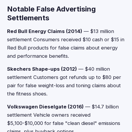
Notable False Advertising
Settlements
Red Bull Energy Claims (2014)
— $13 million
settlement Consumers received $10 cash or $15 in
Red Bull products for false claims about energy
and performance benefits.
Skechers Shape-ups (2012)
— $40 million
settlement Customers got refunds up to $80 per
pair for false weight-loss and toning claims about
the fitness shoes.
Volkswagen Dieselgate (2016)
— $14.7 billion
settlement Vehicle owners received
$5,100-$10,000 for false "clean diesel" emissions
claims, plus buyback options.