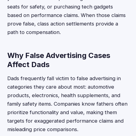
seats for safety, or purchasing tech gadgets
based on performance claims. When those claims
prove false, class action settlements provide a
path to compensation.
Why False Advertising Cases
Affect Dads
Dads frequently fall victim to false advertising in
categories they care about most: automotive
products, electronics, health supplements, and
family safety items. Companies know fathers often
prioritize functionality and value, making them
targets for exaggerated performance claims and
misleading price comparisons.