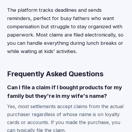
The platform tracks deadlines and sends
reminders, perfect for busy fathers who want
compensation but struggle to stay organized with
paperwork. Most claims are filed electronically, so
you can handle everything during lunch breaks or
while waiting at kids' activities.
Frequently Asked Questions
Can I file a claim if I bought products for my
family but they're in my wife's name?
Yes, most settlements accept claims from the actual
purchaser regardless of whose name is on loyalty
cards or accounts. If you made the purchase, you
can typically file the claim.