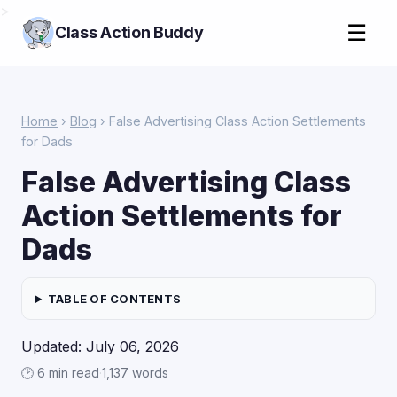
>
☰
Class Action Buddy
Home
›
Blog
› False Advertising Class Action Settlements
for Dads
False Advertising Class
Action Settlements for
Dads
TABLE OF CONTENTS
Updated: July 06, 2026
🕑 6 min read
·
1,137 words