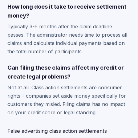
How long does it take to receive settlement
money?
Typically 3-6 months after the claim deadline
passes. The administrator needs time to process all
claims and calculate individual payments based on
the total number of participants.
Can filing these claims affect my credit or
create legal problems?
Not at all. Class action settlements are consumer
rights – companies set aside money specifically for
customers they misled. Filing claims has no impact
on your credit score or legal standing.
False advertising class action settlements