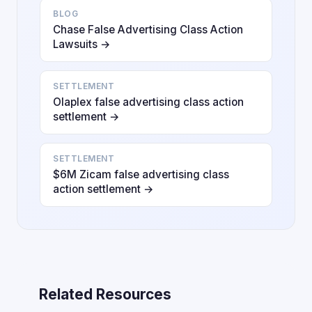
BLOG
Chase False Advertising Class Action
Lawsuits →
SETTLEMENT
Olaplex false advertising class action
settlement →
SETTLEMENT
$6M Zicam false advertising class
action settlement →
Related Resources