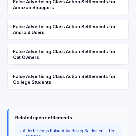
False Advertising Class Action Settlements for
Amazon Shoppers
False Advertising Class Action Settlements for
Android Users
False Advertising Class Action Settlements for
Cat Owners
False Advertising Class Action Settlements for
College Students
Related open settlements
› Alderfer Eggs False Advertising Settlement - Up