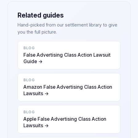
Related guides
Hand-picked from our settlement library to give
you the full picture.
BLOG
False Advertising Class Action Lawsuit
Guide →
BLOG
Amazon False Advertising Class Action
Lawsuits →
BLOG
Apple False Advertising Class Action
Lawsuits →