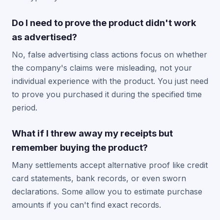
Do I need to prove the product didn't work
as advertised?
No, false advertising class actions focus on whether
the company's claims were misleading, not your
individual experience with the product. You just need
to prove you purchased it during the specified time
period.
What if I threw away my receipts but
remember buying the product?
Many settlements accept alternative proof like credit
card statements, bank records, or even sworn
declarations. Some allow you to estimate purchase
amounts if you can't find exact records.