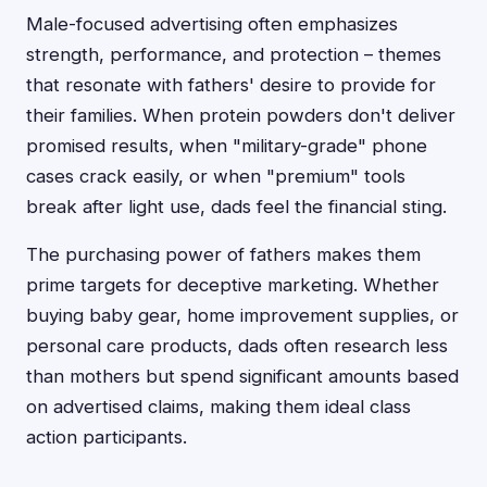
Male-focused advertising often emphasizes
strength, performance, and protection – themes
that resonate with fathers' desire to provide for
their families. When protein powders don't deliver
promised results, when "military-grade" phone
cases crack easily, or when "premium" tools
break after light use, dads feel the financial sting.
The purchasing power of fathers makes them
prime targets for deceptive marketing. Whether
buying baby gear, home improvement supplies, or
personal care products, dads often research less
than mothers but spend significant amounts based
on advertised claims, making them ideal class
action participants.