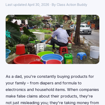
Last updated April 30, 2026 · By Class Action Buddy
As a dad, you're constantly buying products for
your family – from diapers and formula to
electronics and household items. When companies
make false claims about their products, they're
not just misleading you; they're taking money from