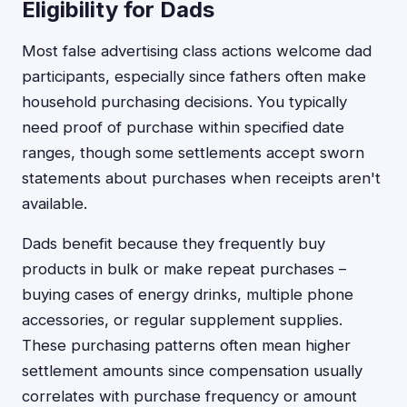
Eligibility for Dads
Most false advertising class actions welcome dad
participants, especially since fathers often make
household purchasing decisions. You typically
need proof of purchase within specified date
ranges, though some settlements accept sworn
statements about purchases when receipts aren't
available.
Dads benefit because they frequently buy
products in bulk or make repeat purchases –
buying cases of energy drinks, multiple phone
accessories, or regular supplement supplies.
These purchasing patterns often mean higher
settlement amounts since compensation usually
correlates with purchase frequency or amount