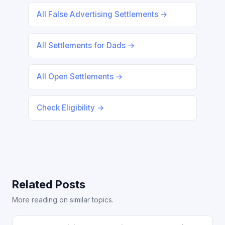
All False Advertising Settlements →
All Settlements for Dads →
All Open Settlements →
Check Eligibility →
Related Posts
More reading on similar topics.