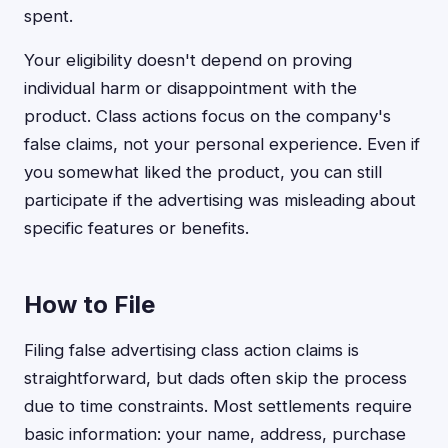
spent.
Your eligibility doesn't depend on proving
individual harm or disappointment with the
product. Class actions focus on the company's
false claims, not your personal experience. Even if
you somewhat liked the product, you can still
participate if the advertising was misleading about
specific features or benefits.
How to File
Filing false advertising class action claims is
straightforward, but dads often skip the process
due to time constraints. Most settlements require
basic information: your name, address, purchase