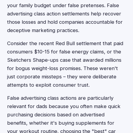
your family budget under false pretenses. False
advertising class action settlements help recover
those losses and hold companies accountable for
deceptive marketing practices.
Consider the recent Red Bull settlement that paid
consumers $10-15 for false energy claims, or the
Sketchers Shape-ups case that awarded millions
for bogus weight-loss promises. These weren't
just corporate missteps – they were deliberate
attempts to exploit consumer trust.
False advertising class actions are particularly
relevant for dads because you often make quick
purchasing decisions based on advertised
benefits, whether it's buying supplements for
your workout routine, choosing the "best" car