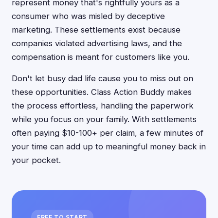
represent money that's rightfully yours as a
consumer who was misled by deceptive
marketing. These settlements exist because
companies violated advertising laws, and the
compensation is meant for customers like you.
Don't let busy dad life cause you to miss out on
these opportunities. Class Action Buddy makes
the process effortless, handling the paperwork
while you focus on your family. With settlements
often paying $10-100+ per claim, a few minutes of
your time can add up to meaningful money back in
your pocket.
FREE TO START