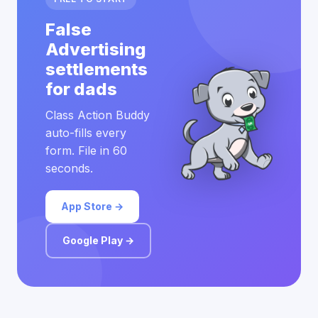
False
Advertising
settlements
for dads
Class Action Buddy
auto-fills every
form. File in 60
seconds.
App Store →
Google Play →