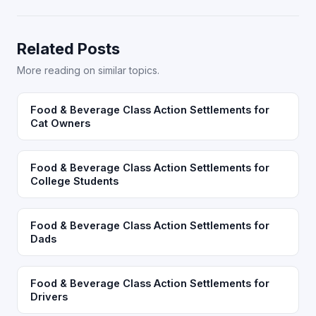
Related Posts
More reading on similar topics.
Food & Beverage Class Action Settlements for
Cat Owners
Food & Beverage Class Action Settlements for
College Students
Food & Beverage Class Action Settlements for
Dads
Food & Beverage Class Action Settlements for
Drivers