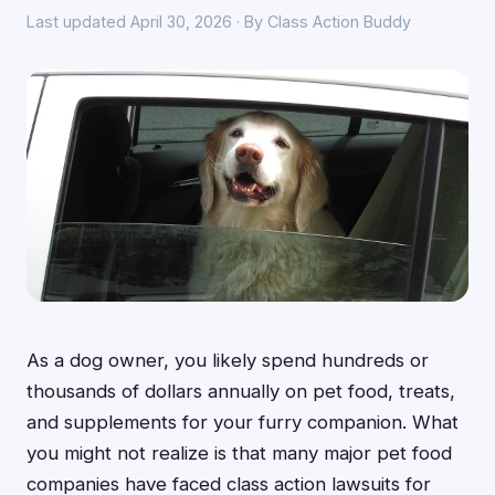
Last updated April 30, 2026 · By Class Action Buddy
As a dog owner, you likely spend hundreds or
thousands of dollars annually on pet food, treats,
and supplements for your furry companion. What
you might not realize is that many major pet food
companies have faced class action lawsuits for