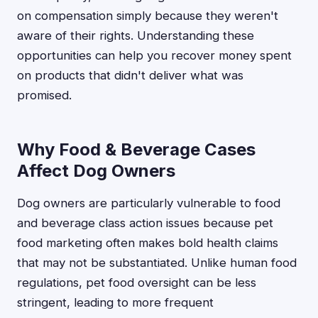
on compensation simply because they weren't
aware of their rights. Understanding these
opportunities can help you recover money spent
on products that didn't deliver what was
promised.
Why Food & Beverage Cases
Affect Dog Owners
Dog owners are particularly vulnerable to food
and beverage class action issues because pet
food marketing often makes bold health claims
that may not be substantiated. Unlike human food
regulations, pet food oversight can be less
stringent, leading to more frequent