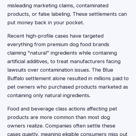
misleading marketing claims, contaminated
products, or false labeling. These settlements can
put money back in your pocket.
Recent high-profile cases have targeted
everything from premium dog food brands
claiming "natural" ingredients while containing
artificial additives, to treat manufacturers facing
lawsuits over contamination issues. The Blue
Buffalo settlement alone resulted in millions paid to
pet owners who purchased products marketed as
containing only natural ingredients.
Food and beverage class actions affecting pet
products are more common than most dog
owners realize. Companies often settle these
cases quietly, meaning eligible consumers miss out