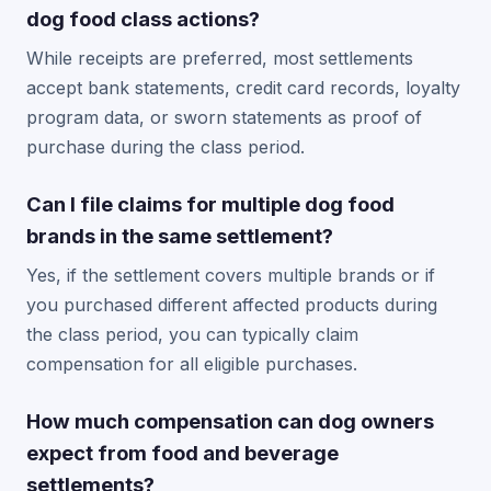
dog food class actions?
While receipts are preferred, most settlements
accept bank statements, credit card records, loyalty
program data, or sworn statements as proof of
purchase during the class period.
Can I file claims for multiple dog food
brands in the same settlement?
Yes, if the settlement covers multiple brands or if
you purchased different affected products during
the class period, you can typically claim
compensation for all eligible purchases.
How much compensation can dog owners
expect from food and beverage
settlements?