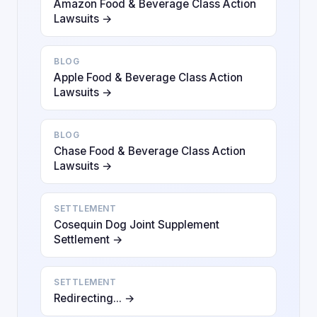
Amazon Food & Beverage Class Action
Lawsuits →
BLOG
Apple Food & Beverage Class Action
Lawsuits →
BLOG
Chase Food & Beverage Class Action
Lawsuits →
SETTLEMENT
Cosequin Dog Joint Supplement
Settlement →
SETTLEMENT
Redirecting... →