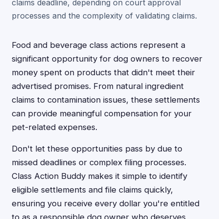
claims deadline, depending on court approval
processes and the complexity of validating claims.
Food and beverage class actions represent a
significant opportunity for dog owners to recover
money spent on products that didn't meet their
advertised promises. From natural ingredient
claims to contamination issues, these settlements
can provide meaningful compensation for your
pet-related expenses.
Don't let these opportunities pass by due to
missed deadlines or complex filing processes.
Class Action Buddy makes it simple to identify
eligible settlements and file claims quickly,
ensuring you receive every dollar you're entitled
to as a responsible dog owner who deserves