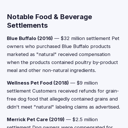
Notable Food & Beverage
Settlements
Blue Buffalo (2016)
— $32 million settlement Pet
owners who purchased Blue Buffalo products
marketed as "natural" received compensation
when the products contained poultry by-product
meal and other non-natural ingredients.
Wellness Pet Food (2018)
— $9 million
settlement Customers received refunds for grain-
free dog food that allegedly contained grains and
didn't meet "natural" labeling claims as advertised.
Merrick Pet Care (2019)
— $2.5 million
settlement Dog owners were compensated for