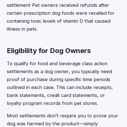
settlement Pet owners received refunds after
certain prescription dog foods were recalled for
containing toxic levels of vitamin D that caused
illness in pets.
Eligibility for Dog Owners
To qualify for food and beverage class action
settlements as a dog owner, you typically need
proof of purchase during specific time periods
outlined in each case. This can include receipts,
bank statements, credit card statements, or
loyalty program records from pet stores.
Most settlements don't require you to prove your
dog was harmed by the product—simply