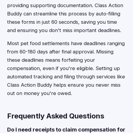
providing supporting documentation. Class Action
Buddy can streamline this process by auto-filling
these forms in just 60 seconds, saving you time
and ensuring you don't miss important deadlines.
Most pet food settlements have deadlines ranging
from 60-180 days after final approval. Missing
these deadlines means forfeiting your
compensation, even if you're eligible. Setting up
automated tracking and filing through services like
Class Action Buddy helps ensure you never miss
out on money you're owed.
Frequently Asked Questions
Do I need receipts to claim compensation for