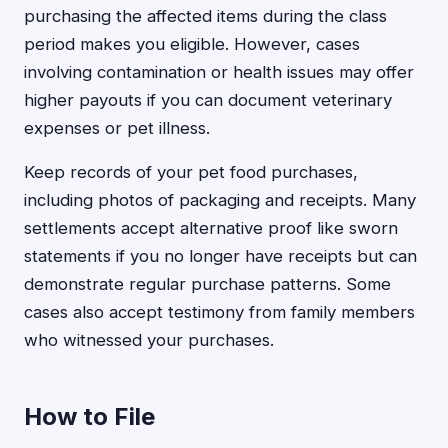
purchasing the affected items during the class
period makes you eligible. However, cases
involving contamination or health issues may offer
higher payouts if you can document veterinary
expenses or pet illness.
Keep records of your pet food purchases,
including photos of packaging and receipts. Many
settlements accept alternative proof like sworn
statements if you no longer have receipts but can
demonstrate regular purchase patterns. Some
cases also accept testimony from family members
who witnessed your purchases.
How to File