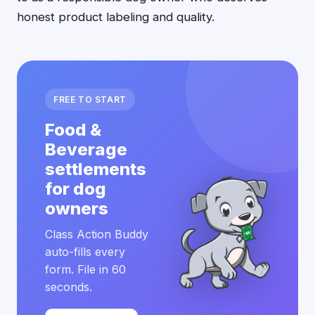
honest product labeling and quality.
FREE TO START
Food &
Beverage
settlements
for dog
owners
Class Action Buddy
auto-fills every
form. File in 60
seconds.