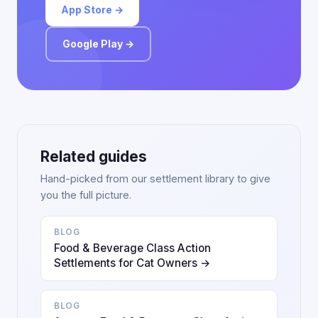
App Store →
Google Play →
Related guides
Hand-picked from our settlement library to give
you the full picture.
BLOG
Food & Beverage Class Action
Settlements for Cat Owners →
BLOG