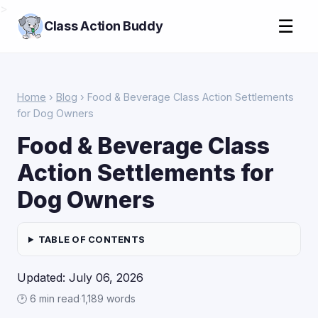
>
☰
Class Action Buddy
Home
›
Blog
› Food & Beverage Class Action Settlements
for Dog Owners
Food & Beverage Class
Action Settlements for
Dog Owners
TABLE OF CONTENTS
Updated: July 06, 2026
🕑 6 min read
·
1,189 words