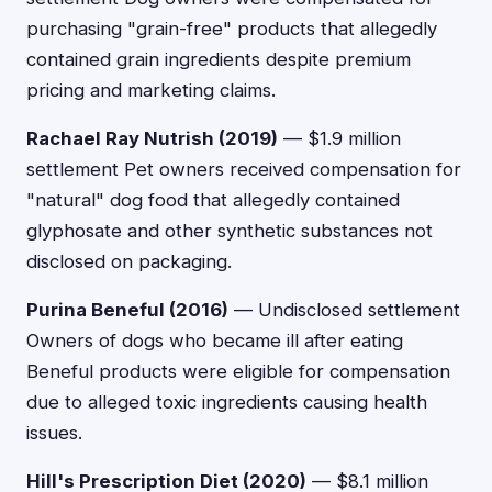
purchasing "grain-free" products that allegedly
contained grain ingredients despite premium
pricing and marketing claims.
Rachael Ray Nutrish (2019)
— $1.9 million
settlement Pet owners received compensation for
"natural" dog food that allegedly contained
glyphosate and other synthetic substances not
disclosed on packaging.
Purina Beneful (2016)
— Undisclosed settlement
Owners of dogs who became ill after eating
Beneful products were eligible for compensation
due to alleged toxic ingredients causing health
issues.
Hill's Prescription Diet (2020)
— $8.1 million