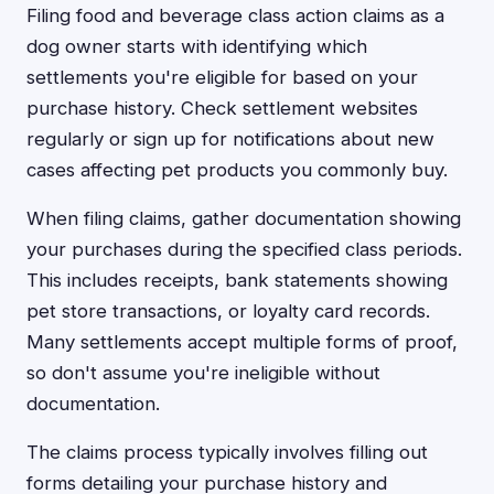
Filing food and beverage class action claims as a
dog owner starts with identifying which
settlements you're eligible for based on your
purchase history. Check settlement websites
regularly or sign up for notifications about new
cases affecting pet products you commonly buy.
When filing claims, gather documentation showing
your purchases during the specified class periods.
This includes receipts, bank statements showing
pet store transactions, or loyalty card records.
Many settlements accept multiple forms of proof,
so don't assume you're ineligible without
documentation.
The claims process typically involves filling out
forms detailing your purchase history and