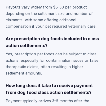
Payouts vary widely from $5-50 per product
depending on the settlement size and number of
claimants, with some offering additional
compensation if your pet required veterinary care.
Are prescription dog foods included in class
action settlements?
Yes, prescription pet foods can be subject to class
actions, especially for contamination issues or false
therapeutic claims, often resulting in higher
settlement amounts.
How long does it take to receive payment
from dog food class action settlements?
Payment typically arrives 3-6 months after the