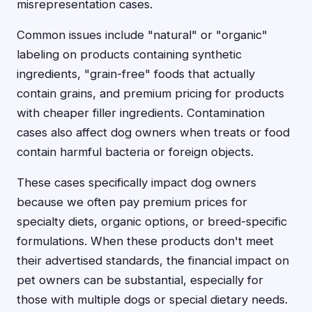
misrepresentation cases.
Common issues include "natural" or "organic"
labeling on products containing synthetic
ingredients, "grain-free" foods that actually
contain grains, and premium pricing for products
with cheaper filler ingredients. Contamination
cases also affect dog owners when treats or food
contain harmful bacteria or foreign objects.
These cases specifically impact dog owners
because we often pay premium prices for
specialty diets, organic options, or breed-specific
formulations. When these products don't meet
their advertised standards, the financial impact on
pet owners can be substantial, especially for
those with multiple dogs or special dietary needs.