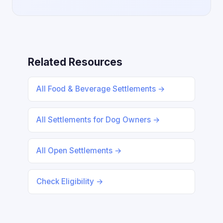
Related Resources
All Food & Beverage Settlements →
All Settlements for Dog Owners →
All Open Settlements →
Check Eligibility →