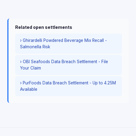
Related open settlements
› Ghirardelli Powdered Beverage Mix Recall -
Salmonella Risk
› OBI Seafoods Data Breach Settlement - File
Your Claim
› PurFoods Data Breach Settlement - Up to 4.25M
Available