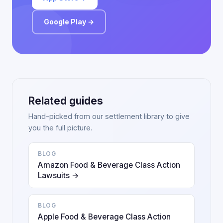
Google Play →
Related guides
Hand-picked from our settlement library to give
you the full picture.
BLOG
Amazon Food & Beverage Class Action
Lawsuits →
BLOG
Apple Food & Beverage Class Action