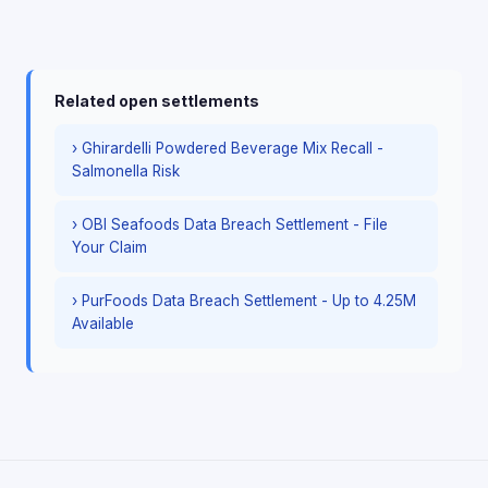
Related open settlements
› Ghirardelli Powdered Beverage Mix Recall -
Salmonella Risk
› OBI Seafoods Data Breach Settlement - File
Your Claim
› PurFoods Data Breach Settlement - Up to 4.25M
Available