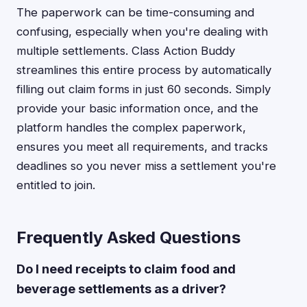
The paperwork can be time-consuming and
confusing, especially when you're dealing with
multiple settlements. Class Action Buddy
streamlines this entire process by automatically
filling out claim forms in just 60 seconds. Simply
provide your basic information once, and the
platform handles the complex paperwork,
ensures you meet all requirements, and tracks
deadlines so you never miss a settlement you're
entitled to join.
Frequently Asked Questions
Do I need receipts to claim food and
beverage settlements as a driver?