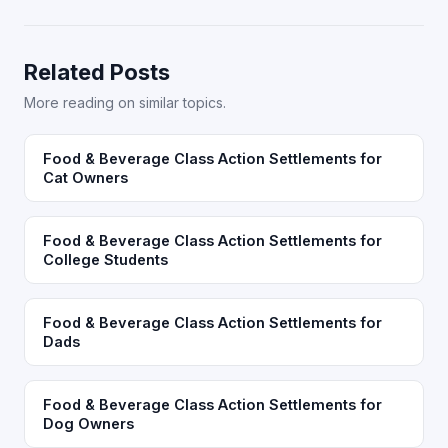
Related Posts
More reading on similar topics.
Food & Beverage Class Action Settlements for
Cat Owners
Food & Beverage Class Action Settlements for
College Students
Food & Beverage Class Action Settlements for
Dads
Food & Beverage Class Action Settlements for
Dog Owners