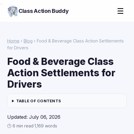
>
☰
Class Action Buddy
Home
›
Blog
› Food & Beverage Class Action Settlements
for Drivers
Food & Beverage Class
Action Settlements for
Drivers
TABLE OF CONTENTS
Updated: July 06, 2026
🕑 6 min read
·
1,169 words