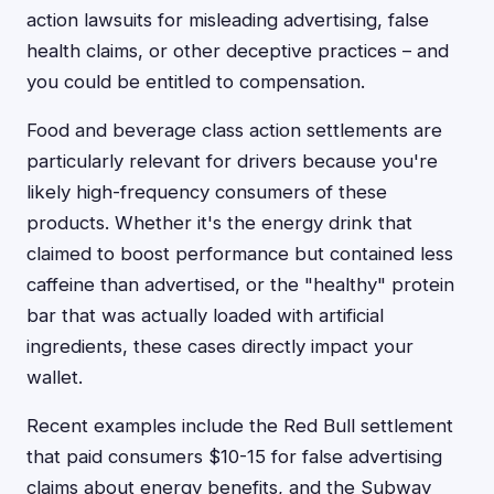
action lawsuits for misleading advertising, false
health claims, or other deceptive practices – and
you could be entitled to compensation.
Food and beverage class action settlements are
particularly relevant for drivers because you're
likely high-frequency consumers of these
products. Whether it's the energy drink that
claimed to boost performance but contained less
caffeine than advertised, or the "healthy" protein
bar that was actually loaded with artificial
ingredients, these cases directly impact your
wallet.
Recent examples include the Red Bull settlement
that paid consumers $10-15 for false advertising
claims about energy benefits, and the Subway