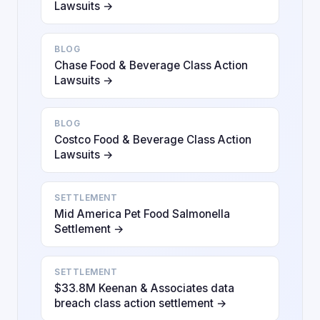
Lawsuits →
BLOG
Chase Food & Beverage Class Action
Lawsuits →
BLOG
Costco Food & Beverage Class Action
Lawsuits →
SETTLEMENT
Mid America Pet Food Salmonella
Settlement →
SETTLEMENT
$33.8M Keenan & Associates data
breach class action settlement →