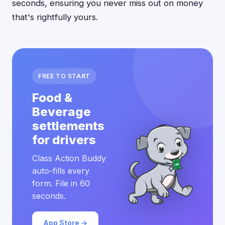
seconds, ensuring you never miss out on money
that's rightfully yours.
FREE TO START
Food &
Beverage
settlements
for drivers
Class Action Buddy
auto-fills every
form. File in 60
seconds.
App Store →