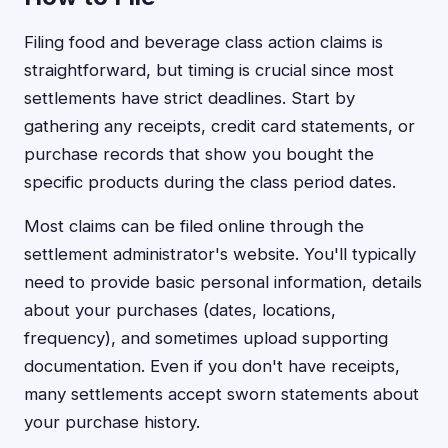
Filing food and beverage class action claims is
straightforward, but timing is crucial since most
settlements have strict deadlines. Start by
gathering any receipts, credit card statements, or
purchase records that show you bought the
specific products during the class period dates.
Most claims can be filed online through the
settlement administrator's website. You'll typically
need to provide basic personal information, details
about your purchases (dates, locations,
frequency), and sometimes upload supporting
documentation. Even if you don't have receipts,
many settlements accept sworn statements about
your purchase history.