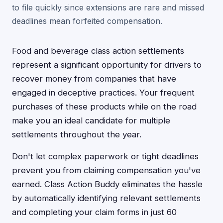
to file quickly since extensions are rare and missed
deadlines mean forfeited compensation.
Food and beverage class action settlements
represent a significant opportunity for drivers to
recover money from companies that have
engaged in deceptive practices. Your frequent
purchases of these products while on the road
make you an ideal candidate for multiple
settlements throughout the year.
Don't let complex paperwork or tight deadlines
prevent you from claiming compensation you've
earned. Class Action Buddy eliminates the hassle
by automatically identifying relevant settlements
and completing your claim forms in just 60