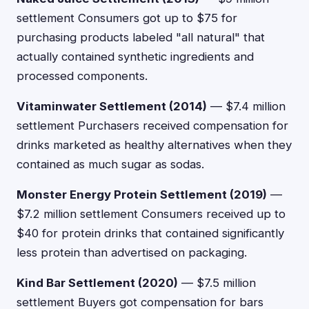
settlement Consumers got up to $75 for
purchasing products labeled "all natural" that
actually contained synthetic ingredients and
processed components.
Vitaminwater Settlement (2014)
— $7.4 million
settlement Purchasers received compensation for
drinks marketed as healthy alternatives when they
contained as much sugar as sodas.
Monster Energy Protein Settlement (2019)
—
$7.2 million settlement Consumers received up to
$40 for protein drinks that contained significantly
less protein than advertised on packaging.
Kind Bar Settlement (2020)
— $7.5 million
settlement Buyers got compensation for bars