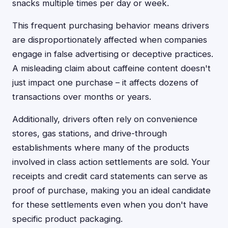
snacks multiple times per day or week.
This frequent purchasing behavior means drivers
are disproportionately affected when companies
engage in false advertising or deceptive practices.
A misleading claim about caffeine content doesn't
just impact one purchase – it affects dozens of
transactions over months or years.
Additionally, drivers often rely on convenience
stores, gas stations, and drive-through
establishments where many of the products
involved in class action settlements are sold. Your
receipts and credit card statements can serve as
proof of purchase, making you an ideal candidate
for these settlements even when you don't have
specific product packaging.