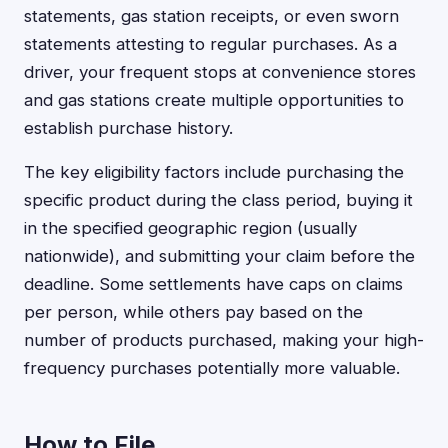
statements, gas station receipts, or even sworn
statements attesting to regular purchases. As a
driver, your frequent stops at convenience stores
and gas stations create multiple opportunities to
establish purchase history.
The key eligibility factors include purchasing the
specific product during the class period, buying it
in the specified geographic region (usually
nationwide), and submitting your claim before the
deadline. Some settlements have caps on claims
per person, while others pay based on the
number of products purchased, making your high-
frequency purchases potentially more valuable.
How to File