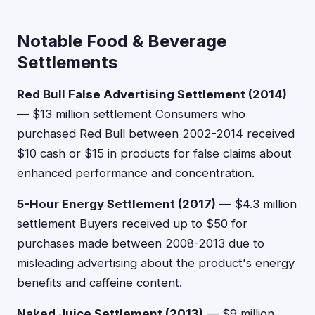
Notable Food & Beverage
Settlements
Red Bull False Advertising Settlement (2014)
— $13 million settlement Consumers who
purchased Red Bull between 2002-2014 received
$10 cash or $15 in products for false claims about
enhanced performance and concentration.
5-Hour Energy Settlement (2017)
— $4.3 million
settlement Buyers received up to $50 for
purchases made between 2008-2013 due to
misleading advertising about the product's energy
benefits and caffeine content.
Naked Juice Settlement (2013)
— $9 million