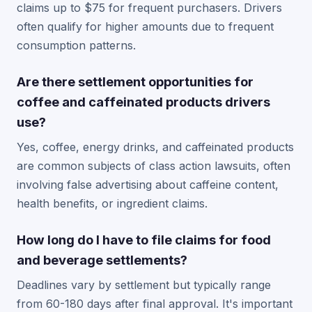
claims up to $75 for frequent purchasers. Drivers
often qualify for higher amounts due to frequent
consumption patterns.
Are there settlement opportunities for
coffee and caffeinated products drivers
use?
Yes, coffee, energy drinks, and caffeinated products
are common subjects of class action lawsuits, often
involving false advertising about caffeine content,
health benefits, or ingredient claims.
How long do I have to file claims for food
and beverage settlements?
Deadlines vary by settlement but typically range
from 60-180 days after final approval. It's important