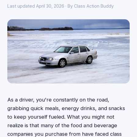
Last updated April 30, 2026 · By Class Action Buddy
As a driver, you're constantly on the road,
grabbing quick meals, energy drinks, and snacks
to keep yourself fueled. What you might not
realize is that many of the food and beverage
companies you purchase from have faced class