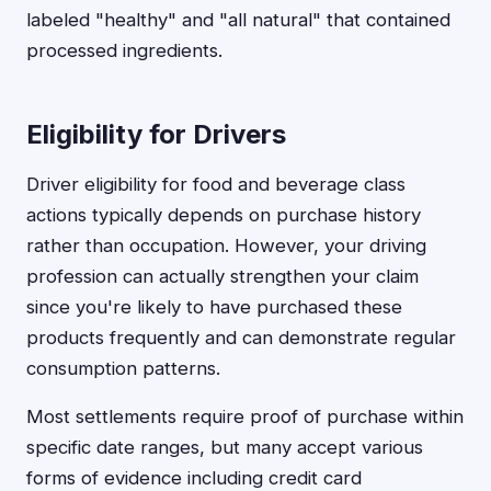
labeled "healthy" and "all natural" that contained
processed ingredients.
Eligibility for Drivers
Driver eligibility for food and beverage class
actions typically depends on purchase history
rather than occupation. However, your driving
profession can actually strengthen your claim
since you're likely to have purchased these
products frequently and can demonstrate regular
consumption patterns.
Most settlements require proof of purchase within
specific date ranges, but many accept various
forms of evidence including credit card