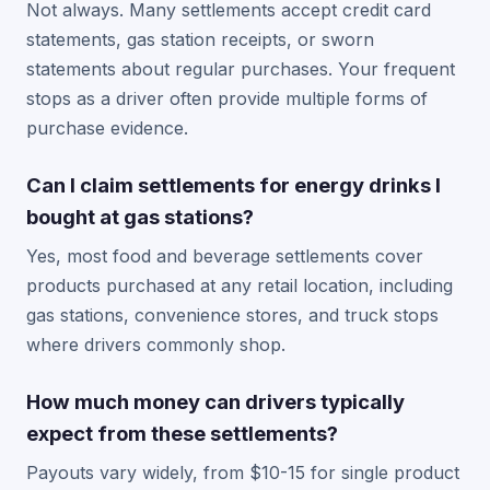
Not always. Many settlements accept credit card
statements, gas station receipts, or sworn
statements about regular purchases. Your frequent
stops as a driver often provide multiple forms of
purchase evidence.
Can I claim settlements for energy drinks I
bought at gas stations?
Yes, most food and beverage settlements cover
products purchased at any retail location, including
gas stations, convenience stores, and truck stops
where drivers commonly shop.
How much money can drivers typically
expect from these settlements?
Payouts vary widely, from $10-15 for single product