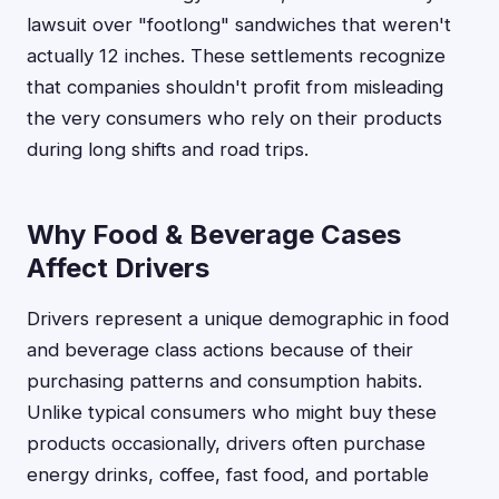
lawsuit over "footlong" sandwiches that weren't
actually 12 inches. These settlements recognize
that companies shouldn't profit from misleading
the very consumers who rely on their products
during long shifts and road trips.
Why Food & Beverage Cases
Affect Drivers
Drivers represent a unique demographic in food
and beverage class actions because of their
purchasing patterns and consumption habits.
Unlike typical consumers who might buy these
products occasionally, drivers often purchase
energy drinks, coffee, fast food, and portable