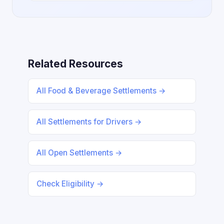
Related Resources
All Food & Beverage Settlements →
All Settlements for Drivers →
All Open Settlements →
Check Eligibility →