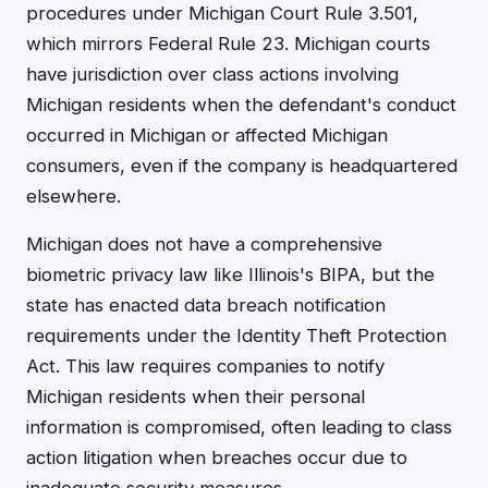
procedures under Michigan Court Rule 3.501,
which mirrors Federal Rule 23. Michigan courts
have jurisdiction over class actions involving
Michigan residents when the defendant's conduct
occurred in Michigan or affected Michigan
consumers, even if the company is headquartered
elsewhere.
Michigan does not have a comprehensive
biometric privacy law like Illinois's BIPA, but the
state has enacted data breach notification
requirements under the Identity Theft Protection
Act. This law requires companies to notify
Michigan residents when their personal
information is compromised, often leading to class
action litigation when breaches occur due to