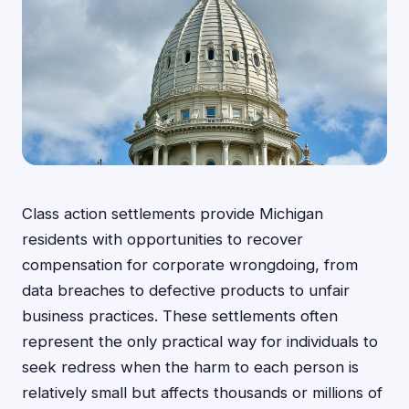
Class action settlements provide Michigan
residents with opportunities to recover
compensation for corporate wrongdoing, from
data breaches to defective products to unfair
business practices. These settlements often
represent the only practical way for individuals to
seek redress when the harm to each person is
relatively small but affects thousands or millions of