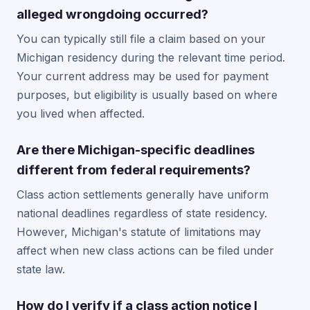
alleged wrongdoing occurred?
You can typically still file a claim based on your
Michigan residency during the relevant time period.
Your current address may be used for payment
purposes, but eligibility is usually based on where
you lived when affected.
Are there Michigan-specific deadlines
different from federal requirements?
Class action settlements generally have uniform
national deadlines regardless of state residency.
However, Michigan's statute of limitations may
affect when new class actions can be filed under
state law.
How do I verify if a class action notice I