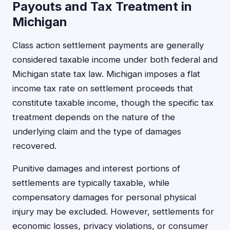
Payouts and Tax Treatment in
Michigan
Class action settlement payments are generally
considered taxable income under both federal and
Michigan state tax law. Michigan imposes a flat
income tax rate on settlement proceeds that
constitute taxable income, though the specific tax
treatment depends on the nature of the
underlying claim and the type of damages
recovered.
Punitive damages and interest portions of
settlements are typically taxable, while
compensatory damages for personal physical
injury may be excluded. However, settlements for
economic losses, privacy violations, or consumer