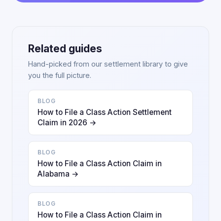
Related guides
Hand-picked from our settlement library to give
you the full picture.
BLOG
How to File a Class Action Settlement
Claim in 2026 →
BLOG
How to File a Class Action Claim in
Alabama →
BLOG
How to File a Class Action Claim in