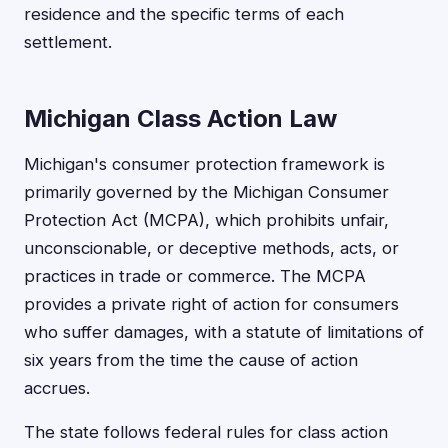
residence and the specific terms of each
settlement.
Michigan Class Action Law
Michigan's consumer protection framework is
primarily governed by the Michigan Consumer
Protection Act (MCPA), which prohibits unfair,
unconscionable, or deceptive methods, acts, or
practices in trade or commerce. The MCPA
provides a private right of action for consumers
who suffer damages, with a statute of limitations of
six years from the time the cause of action
accrues.
The state follows federal rules for class action