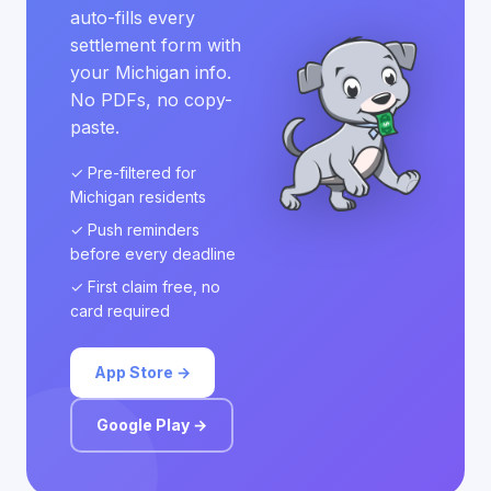
auto-fills every
settlement form with
your Michigan info.
No PDFs, no copy-
paste.
✓ Pre-filtered for
Michigan residents
✓ Push reminders
before every deadline
✓ First claim free, no
card required
App Store →
Google Play →