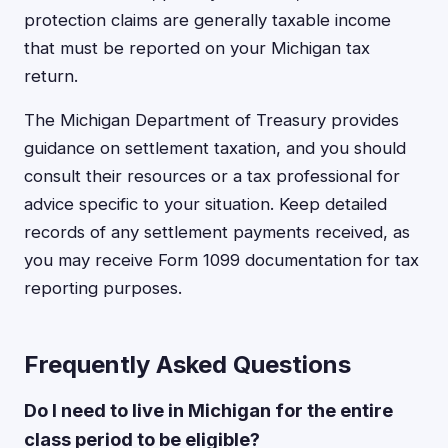
protection claims are generally taxable income
that must be reported on your Michigan tax
return.
The Michigan Department of Treasury provides
guidance on settlement taxation, and you should
consult their resources or a tax professional for
advice specific to your situation. Keep detailed
records of any settlement payments received, as
you may receive Form 1099 documentation for tax
reporting purposes.
Frequently Asked Questions
Do I need to live in Michigan for the entire
class period to be eligible?