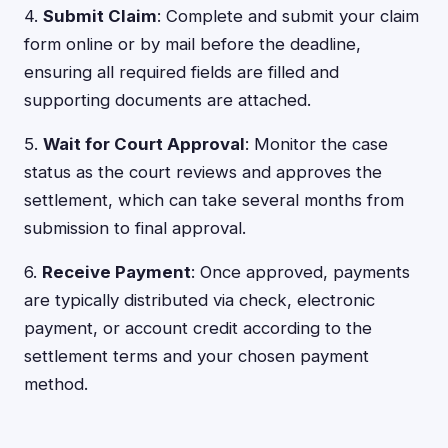
4.
Submit Claim
: Complete and submit your claim
form online or by mail before the deadline,
ensuring all required fields are filled and
supporting documents are attached.
5.
Wait for Court Approval
: Monitor the case
status as the court reviews and approves the
settlement, which can take several months from
submission to final approval.
6.
Receive Payment
: Once approved, payments
are typically distributed via check, electronic
payment, or account credit according to the
settlement terms and your chosen payment
method.