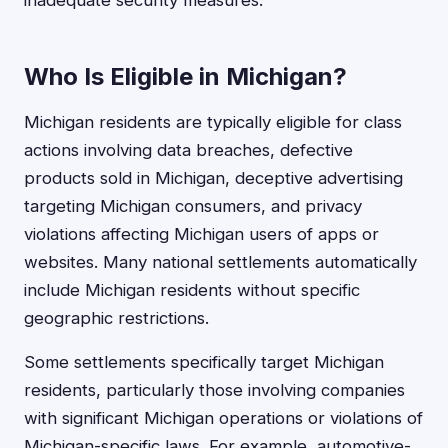
inadequate security measures.
Who Is Eligible in Michigan?
Michigan residents are typically eligible for class
actions involving data breaches, defective
products sold in Michigan, deceptive advertising
targeting Michigan consumers, and privacy
violations affecting Michigan users of apps or
websites. Many national settlements automatically
include Michigan residents without specific
geographic restrictions.
Some settlements specifically target Michigan
residents, particularly those involving companies
with significant Michigan operations or violations of
Michigan-specific laws. For example, automotive-