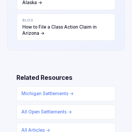
Alaska →
BLOG
How to File a Class Action Claim in
Arizona →
Related Resources
Michigan Settlements →
All Open Settlements →
All Articles →