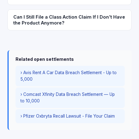
Can I Still File a Class Action Claim If I Don't Have
the Product Anymore?
Related open settlements
› Avis Rent A Car Data Breach Settlement - Up to
5,000
› Comcast Xfinity Data Breach Settlement — Up
to 10,000
› Pfizer Oxbryta Recall Lawsuit - File Your Claim