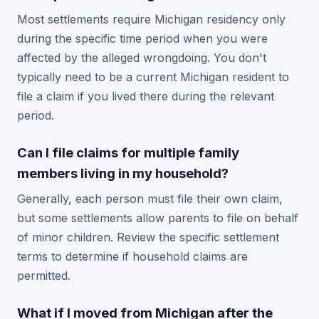
Most settlements require Michigan residency only
during the specific time period when you were
affected by the alleged wrongdoing. You don't
typically need to be a current Michigan resident to
file a claim if you lived there during the relevant
period.
Can I file claims for multiple family
members living in my household?
Generally, each person must file their own claim,
but some settlements allow parents to file on behalf
of minor children. Review the specific settlement
terms to determine if household claims are
permitted.
What if I moved from Michigan after the