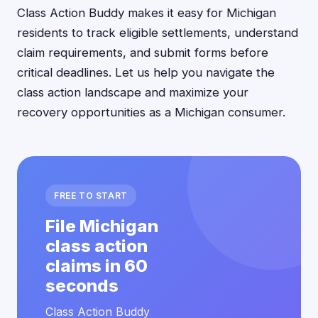
Class Action Buddy makes it easy for Michigan
residents to track eligible settlements, understand
claim requirements, and submit forms before
critical deadlines. Let us help you navigate the
class action landscape and maximize your
recovery opportunities as a Michigan consumer.
FREE TO START
File Michigan
class action
claims in 60
seconds
Class Action Buddy