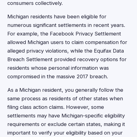
consumers collectively.
Michigan residents have been eligible for
numerous significant settlements in recent years.
For example, the Facebook Privacy Settlement
allowed Michigan users to claim compensation for
alleged privacy violations, while the Equifax Data
Breach Settlement provided recovery options for
residents whose personal information was
compromised in the massive 2017 breach.
As a Michigan resident, you generally follow the
same process as residents of other states when
filing class action claims. However, some
settlements may have Michigan-specific eligibility
requirements or exclude certain states, making it
important to verify your eligibility based on your