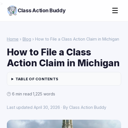
>
☰
Class Action Buddy
Home
›
Blog
› How to File a Class Action Claim in Michigan
How to File a Class
Action Claim in Michigan
TABLE OF CONTENTS
🕑 6 min read
·
1,225 words
Last updated April 30, 2026 · By Class Action Buddy