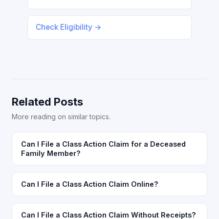
Check Eligibility →
Related Posts
More reading on similar topics.
Can I File a Class Action Claim for a Deceased
Family Member?
Can I File a Class Action Claim Online?
Can I File a Class Action Claim Without Receipts?