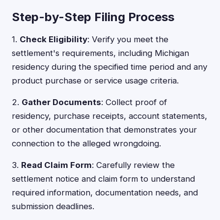
Step-by-Step Filing Process
1.
Check Eligibility
: Verify you meet the
settlement's requirements, including Michigan
residency during the specified time period and any
product purchase or service usage criteria.
2.
Gather Documents
: Collect proof of
residency, purchase receipts, account statements,
or other documentation that demonstrates your
connection to the alleged wrongdoing.
3.
Read Claim Form
: Carefully review the
settlement notice and claim form to understand
required information, documentation needs, and
submission deadlines.