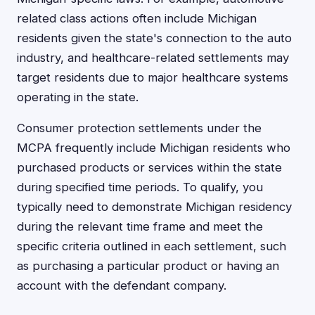
related class actions often include Michigan
residents given the state's connection to the auto
industry, and healthcare-related settlements may
target residents due to major healthcare systems
operating in the state.
Consumer protection settlements under the
MCPA frequently include Michigan residents who
purchased products or services within the state
during specified time periods. To qualify, you
typically need to demonstrate Michigan residency
during the relevant time frame and meet the
specific criteria outlined in each settlement, such
as purchasing a particular product or having an
account with the defendant company.