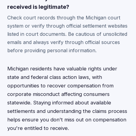
received is legitimate?
Check court records through the Michigan court
system or verify through official settlement websites
listed in court documents. Be cautious of unsolicited
emails and always verify through official sources
before providing personal information.
Michigan residents have valuable rights under
state and federal class action laws, with
opportunities to recover compensation from
corporate misconduct affecting consumers
statewide. Staying informed about available
settlements and understanding the claims process
helps ensure you don't miss out on compensation
you're entitled to receive.