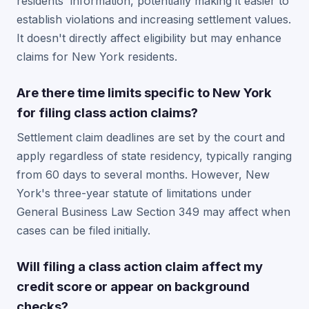
residents' information, potentially making it easier to
establish violations and increasing settlement values.
It doesn't directly affect eligibility but may enhance
claims for New York residents.
Are there time limits specific to New York
for filing class action claims?
Settlement claim deadlines are set by the court and
apply regardless of state residency, typically ranging
from 60 days to several months. However, New
York's three-year statute of limitations under
General Business Law Section 349 may affect when
cases can be filed initially.
Will filing a class action claim affect my
credit score or appear on background
checks?