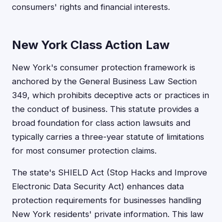
consumers' rights and financial interests.
New York Class Action Law
New York's consumer protection framework is
anchored by the General Business Law Section
349, which prohibits deceptive acts or practices in
the conduct of business. This statute provides a
broad foundation for class action lawsuits and
typically carries a three-year statute of limitations
for most consumer protection claims.
The state's SHIELD Act (Stop Hacks and Improve
Electronic Data Security Act) enhances data
protection requirements for businesses handling
New York residents' private information. This law