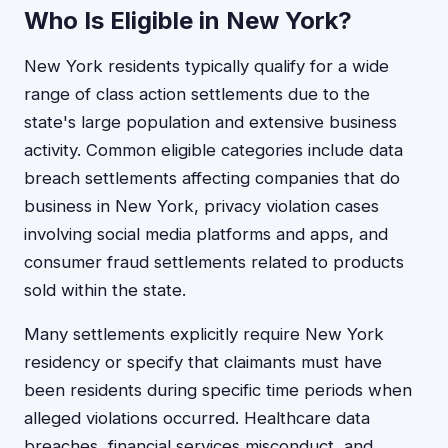
Who Is Eligible in New York?
New York residents typically qualify for a wide
range of class action settlements due to the
state's large population and extensive business
activity. Common eligible categories include data
breach settlements affecting companies that do
business in New York, privacy violation cases
involving social media platforms and apps, and
consumer fraud settlements related to products
sold within the state.
Many settlements explicitly require New York
residency or specify that claimants must have
been residents during specific time periods when
alleged violations occurred. Healthcare data
breaches, financial services misconduct, and