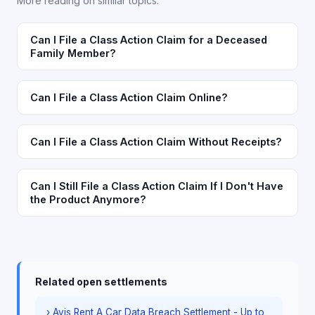
More reading on similar topics.
Can I File a Class Action Claim for a Deceased
Family Member?
Can I File a Class Action Claim Online?
Can I File a Class Action Claim Without Receipts?
Can I Still File a Class Action Claim If I Don't Have
the Product Anymore?
Related open settlements
› Avis Rent A Car Data Breach Settlement - Up to