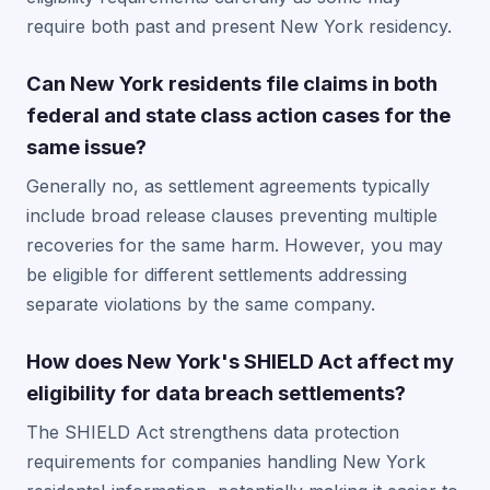
require both past and present New York residency.
Can New York residents file claims in both
federal and state class action cases for the
same issue?
Generally no, as settlement agreements typically
include broad release clauses preventing multiple
recoveries for the same harm. However, you may
be eligible for different settlements addressing
separate violations by the same company.
How does New York's SHIELD Act affect my
eligibility for data breach settlements?
The SHIELD Act strengthens data protection
requirements for companies handling New York