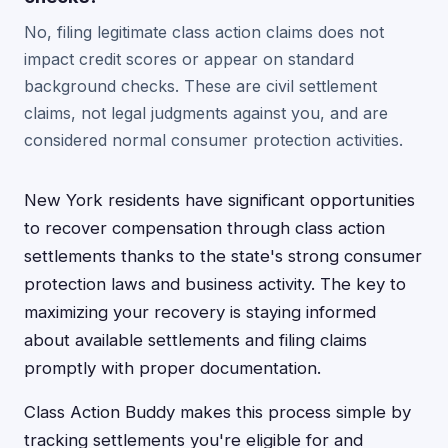
No, filing legitimate class action claims does not
impact credit scores or appear on standard
background checks. These are civil settlement
claims, not legal judgments against you, and are
considered normal consumer protection activities.
New York residents have significant opportunities
to recover compensation through class action
settlements thanks to the state's strong consumer
protection laws and business activity. The key to
maximizing your recovery is staying informed
about available settlements and filing claims
promptly with proper documentation.
Class Action Buddy makes this process simple by
tracking settlements you're eligible for and