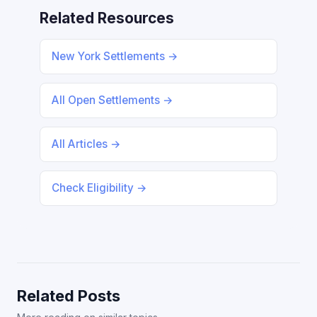
Related Resources
New York Settlements →
All Open Settlements →
All Articles →
Check Eligibility →
Related Posts