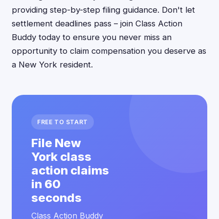
providing step-by-step filing guidance. Don't let
settlement deadlines pass – join Class Action
Buddy today to ensure you never miss an
opportunity to claim compensation you deserve as
a New York resident.
FREE TO START
File New
York class
action claims
in 60
seconds
Class Action Buddy