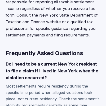
responsible for reporting all taxable settlement
income regardless of whether you receive a tax
form. Consult the New York State Department of
Taxation and Finance website or a qualified tax
professional for specific guidance regarding your
settlement payments and filing requirements.
Frequently Asked Questions
Do I need to be a current New York resident
to file a claim if I lived in New York when the
violation occurred?
Most settlements require residency during the
specific time period when alleged violations took
place, not current residency. Check the settlement's
eligibility requirements carefully as some may