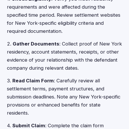
requirements and were affected during the
specified time period. Review settlement websites
for New York-specific eligibility criteria and
required documentation.
2.
Gather Documents
: Collect proof of New York
residency, account statements, receipts, or other
evidence of your relationship with the defendant
company during relevant dates.
3.
Read Claim Form
: Carefully review all
settlement terms, payment structures, and
submission deadlines. Note any New York-specific
provisions or enhanced benefits for state
residents.
4.
Submit Claim
: Complete the claim form