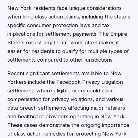
New York residents face unique considerations
when filing class action claims, including the state's
specific consumer protection laws and tax
implications for settlement payments. The Empire
State's robust legal framework often makes it
easier for residents to qualify for multiple types of
settlements compared to other jurisdictions.
Recent significant settlements available to New
Yorkers include the Facebook Privacy Litigation
settlement, where eligible users could claim
compensation for privacy violations, and various
data breach settlements affecting major retailers
and healthcare providers operating in New York.
These cases demonstrate the ongoing importance
of class action remedies for protecting New York