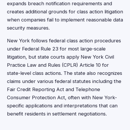
expands breach notification requirements and
creates additional grounds for class action litigation
when companies fail to implement reasonable data
security measures.
New York follows federal class action procedures
under Federal Rule 23 for most large-scale
litigation, but state courts apply New York Civil
Practice Law and Rules (CPLR) Article 10 for
state-level class actions. The state also recognizes
claims under various federal statutes including the
Fair Credit Reporting Act and Telephone
Consumer Protection Act, often with New York-
specific applications and interpretations that can
benefit residents in settlement negotiations.