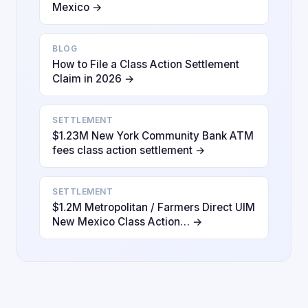
Mexico →
BLOG
How to File a Class Action Settlement
Claim in 2026 →
SETTLEMENT
$1.23M New York Community Bank ATM
fees class action settlement →
SETTLEMENT
$1.2M Metropolitan / Farmers Direct UIM
New Mexico Class Action… →