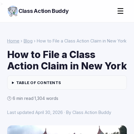
>
☰
Class Action Buddy
Home
›
Blog
› How to File a Class Action Claim in New York
How to File a Class
Action Claim in New York
TABLE OF CONTENTS
🕑 6 min read
·
1,304 words
Last updated April 30, 2026 · By Class Action Buddy