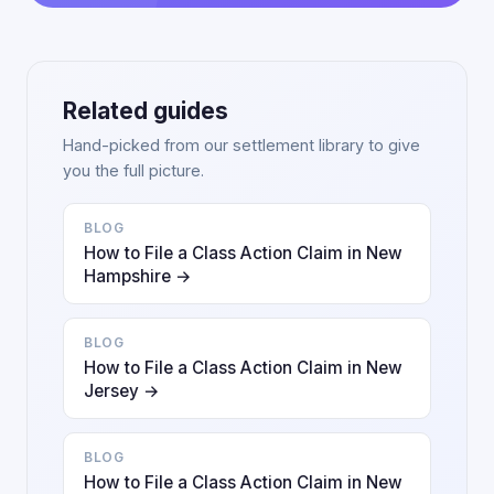
Related guides
Hand-picked from our settlement library to give
you the full picture.
BLOG
How to File a Class Action Claim in New
Hampshire →
BLOG
How to File a Class Action Claim in New
Jersey →
BLOG
How to File a Class Action Claim in New