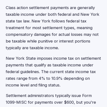
Class action settlement payments are generally
taxable income under both federal and New York
state tax law. New York follows federal tax
treatment for most settlement types, meaning
compensatory damages for actual losses may not
be taxable while punitive or interest portions
typically are taxable income.
New York State imposes income tax on settlement
payments that qualify as taxable income under
federal guidelines. The current state income tax
rates range from 4% to 10.9% depending on
income level and filing status.
Settlement administrators typically issue Form
1099-MISC for payments over $600, but you're