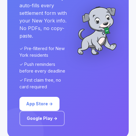
auto-fills every
settlement form with
your New York info.
No PDFs, no copy-
paste.
✓ Pre-filtered for New
York residents
✓ Push reminders
before every deadline
✓ First claim free, no
card required
App Store →
Google Play →