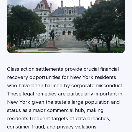
Class action settlements provide crucial financial
recovery opportunities for New York residents
who have been harmed by corporate misconduct.
These legal remedies are particularly important in
New York given the state's large population and
status as a major commercial hub, making
residents frequent targets of data breaches,
consumer fraud, and privacy violations.