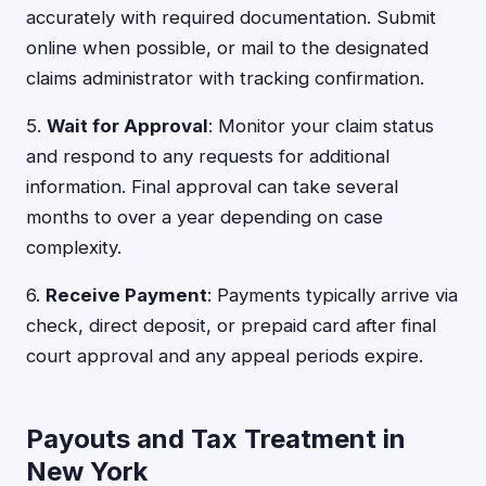
accurately with required documentation. Submit
online when possible, or mail to the designated
claims administrator with tracking confirmation.
5.
Wait for Approval
: Monitor your claim status
and respond to any requests for additional
information. Final approval can take several
months to over a year depending on case
complexity.
6.
Receive Payment
: Payments typically arrive via
check, direct deposit, or prepaid card after final
court approval and any appeal periods expire.
Payouts and Tax Treatment in
New York