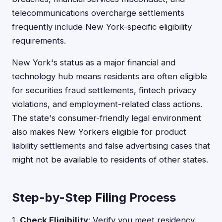
telecommunications overcharge settlements
frequently include New York-specific eligibility
requirements.
New York's status as a major financial and
technology hub means residents are often eligible
for securities fraud settlements, fintech privacy
violations, and employment-related class actions.
The state's consumer-friendly legal environment
also makes New Yorkers eligible for product
liability settlements and false advertising cases that
might not be available to residents of other states.
Step-by-Step Filing Process
1.
Check Eligibility
: Verify you meet residency