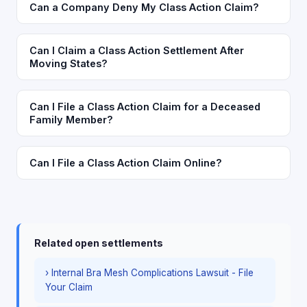
Can a Company Deny My Class Action Claim?
Can I Claim a Class Action Settlement After
Moving States?
Can I File a Class Action Claim for a Deceased
Family Member?
Can I File a Class Action Claim Online?
Related open settlements
› Internal Bra Mesh Complications Lawsuit - File
Your Claim