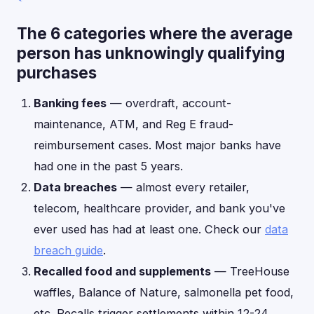
The 6 categories where the average
person has unknowingly qualifying
purchases
Banking fees
— overdraft, account-
maintenance, ATM, and Reg E fraud-
reimbursement cases. Most major banks have
had one in the past 5 years.
Data breaches
— almost every retailer,
telecom, healthcare provider, and bank you've
ever used has had at least one. Check our
data
breach guide
.
Recalled food and supplements
— TreeHouse
waffles, Balance of Nature, salmonella pet food,
etc. Recalls trigger settlements within 12-24