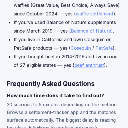
waffles (Great Value, Best Choice, Always Save)
since October 2024 — yes (
waffle settlement
).
If you've used Balance of Nature supplements
since March 2019 — yes (
Balance of Nature
).
If you live in California and own Cosequin or
PetSafe products — yes (
Cosequin
/
PetSafe
).
If you bought beef in 2014-2019 and live in one
of 27 eligible states — yes (
beef antitrust
).
Frequently Asked Questions
How much time does it take to find out?
30 seconds to 5 minutes depending on the method.
Browse a settlement-tracker app and the matches
surface automatically. The biggest delay is reading
the class definitions to confirm you qualify.