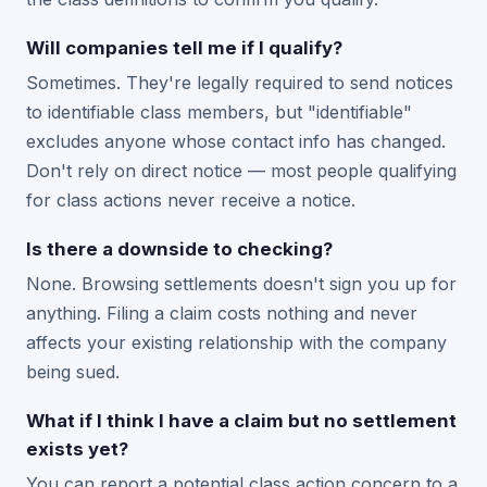
Will companies tell me if I qualify?
Sometimes. They're legally required to send notices
to identifiable class members, but "identifiable"
excludes anyone whose contact info has changed.
Don't rely on direct notice — most people qualifying
for class actions never receive a notice.
Is there a downside to checking?
None. Browsing settlements doesn't sign you up for
anything. Filing a claim costs nothing and never
affects your existing relationship with the company
being sued.
What if I think I have a claim but no settlement
exists yet?
You can report a potential class action concern to a