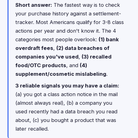
Short answer:
The fastest way is to check
your purchase history against a settlement-
tracker. Most Americans qualify for 3-8 class
actions per year and don't know it. The 4
categories most people overlook:
(1) bank
overdraft fees
,
(2) data breaches of
companies you've used
,
(3) recalled
food/OTC products
, and
(4)
supplement/cosmetic mislabeling
.
3 reliable signals you may have a claim:
(a) you got a class action notice in the mail
(almost always real), (b) a company you
used recently had a data breach you read
about, (c) you bought a product that was
later recalled.