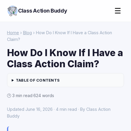
☰
Class Action Buddy
Home
›
Blog
› How Do I Know If I Have a Class Action
Claim?
How Do I Know If I Have a
Class Action Claim?
TABLE OF CONTENTS
🕑 3 min read
·
624 words
Updated June 16, 2026 · 4 min read · By Class Action
Buddy