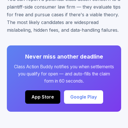
plaintiff-side consumer law firm — they evaluate tips
for free and pursue cases if there's a viable theory.
The most likely candidates are widespread
mislabeling, hidden fees, and data-handling failures.
Never miss another deadline
Class Action Buddy notifies you when settlements
you qualify for open — and auto-fills the claim
form in 60 seconds.
App Store
Google Play