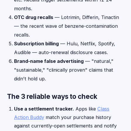
months.
OTC drug recalls
— Lotrimin, Differin, Tinactin
— the recent wave of benzene-contamination
recalls.
Subscription billing
— Hulu, Netflix, Spotify,
Audible — auto-renewal disclosure cases.
Brand-name false advertising
— "natural,"
"sustainable," "clinically proven" claims that
didn't hold up.
The 3 reliable ways to check
Use a settlement tracker.
Apps like
Class
Action Buddy
match your purchase history
against currently-open settlements and notify