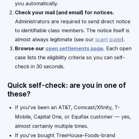
you automatically.
Check your mail (and email) for notices.
Administrators are required to send direct notice
to identifiable class members. The notice itself is
almost always legitimate (see our
scam guide
).
Browse our
open settlements page
.
Each open
case lists the eligibility criteria so you can self-
check in 30 seconds.
Quick self-check: are you in one of
these?
If you've been an AT&T, Comcast/Xfinity, T-
Mobile, Capital One, or Equifax customer — yes,
almost certainly multiple times.
If you've bought TreeHouse-Foods-brand