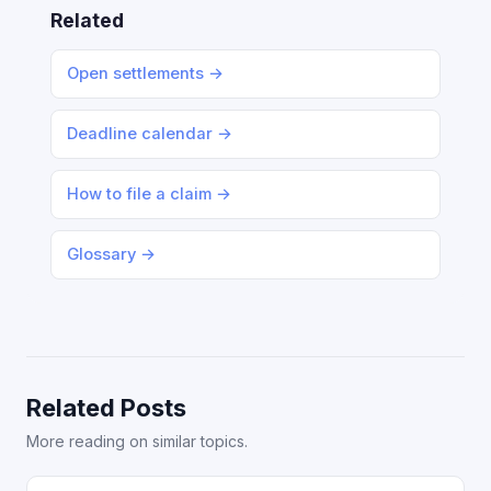
Related
Open settlements →
Deadline calendar →
How to file a claim →
Glossary →
Related Posts
More reading on similar topics.