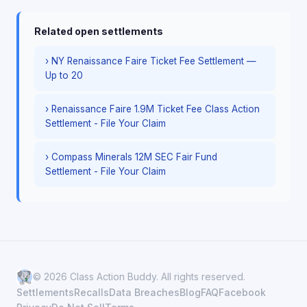
Related open settlements
› NY Renaissance Faire Ticket Fee Settlement —
Up to 20
› Renaissance Faire 1.9M Ticket Fee Class Action
Settlement - File Your Claim
› Compass Minerals 12M SEC Fair Fund
Settlement - File Your Claim
© 2026 Class Action Buddy. All rights reserved.
Settlements
Recalls
Data Breaches
Blog
FAQ
Facebook