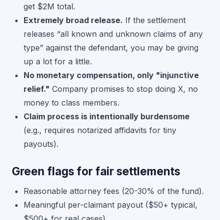
get $2M total.
Extremely broad release.
If the settlement
releases “all known and unknown claims of any
type” against the defendant, you may be giving
up a lot for a little.
No monetary compensation, only "injunctive
relief."
Company promises to stop doing X, no
money to class members.
Claim process is intentionally burdensome
(e.g., requires notarized affidavits for tiny
payouts).
Green flags for fair settlements
Reasonable attorney fees (20-30% of the fund).
Meaningful per-claimant payout ($50+ typical,
$500+ for real cases).