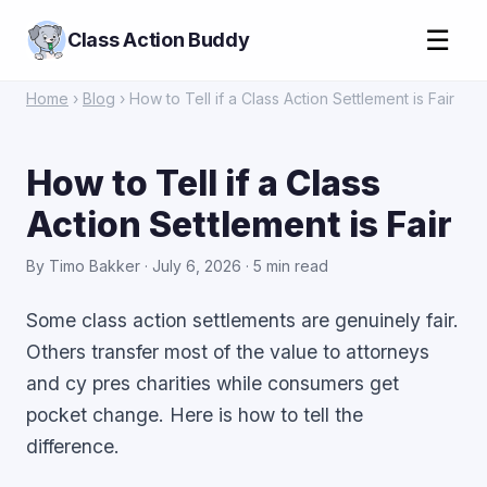
☰
Class Action Buddy
Home
›
Blog
› How to Tell if a Class Action Settlement is Fair
How to Tell if a Class
Action Settlement is Fair
By Timo Bakker · July 6, 2026 · 5 min read
Some class action settlements are genuinely fair.
Others transfer most of the value to attorneys
and cy pres charities while consumers get
pocket change. Here is how to tell the
difference.