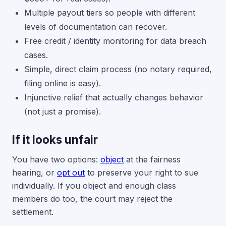
Multiple payout tiers so people with different
levels of documentation can recover.
Free credit / identity monitoring for data breach
cases.
Simple, direct claim process (no notary required,
filing online is easy).
Injunctive relief that actually changes behavior
(not just a promise).
If it looks unfair
You have two options:
object
at the fairness
hearing, or
opt out
to preserve your right to sue
individually. If you object and enough class
members do too, the court may reject the
settlement.