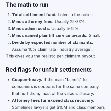
The math to run
Total settlement fund.
Listed in the notice.
Minus attorney fees.
Usually 25-33%.
Minus admin costs.
Usually 5-15%.
Minus named plaintiff service awards.
Small.
Divide by expected number of claimants.
Assume 10% claim rate (industry average).
This gives you the realistic per-claimant payout.
Red flags for unfair settlements
Coupon-heavy.
If the main "benefit" to
consumers is coupons for the same company
that hurt them, most of the value is illusory.
Attorney fees far exceed class recovery.
Sometimes lawyers get $10M and class members