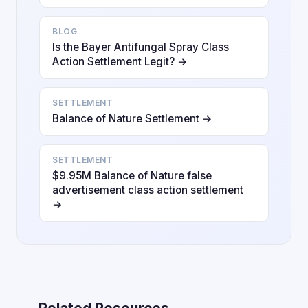
BLOG
Is the Bayer Antifungal Spray Class
Action Settlement Legit? →
SETTLEMENT
Balance of Nature Settlement →
SETTLEMENT
$9.95M Balance of Nature false
advertisement class action settlement
→