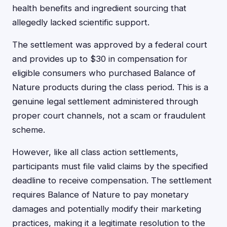
health benefits and ingredient sourcing that
allegedly lacked scientific support.
The settlement was approved by a federal court
and provides up to $30 in compensation for
eligible consumers who purchased Balance of
Nature products during the class period. This is a
genuine legal settlement administered through
proper court channels, not a scam or fraudulent
scheme.
However, like all class action settlements,
participants must file valid claims by the specified
deadline to receive compensation. The settlement
requires Balance of Nature to pay monetary
damages and potentially modify their marketing
practices, making it a legitimate resolution to the