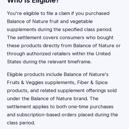
Who Is Eligible?
You're eligible to file a claim if you purchased
Balance of Nature fruit and vegetable
supplements during the specified class period.
The settlement covers consumers who bought
these products directly from Balance of Nature or
through authorized retailers within the United
States during the relevant timeframe.
Eligible products include Balance of Nature's
Fruits & Veggies supplements, Fiber & Spice
products, and related supplement offerings sold
under the Balance of Nature brand. The
settlement applies to both one-time purchases
and subscription-based orders placed during the
class period.