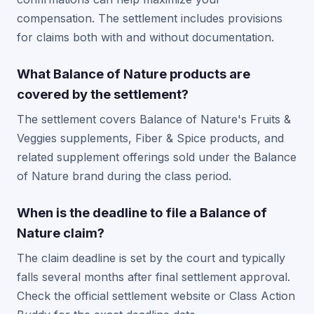
compensation. The settlement includes provisions
for claims both with and without documentation.
What Balance of Nature products are
covered by the settlement?
The settlement covers Balance of Nature's Fruits &
Veggies supplements, Fiber & Spice products, and
related supplement offerings sold under the Balance
of Nature brand during the class period.
When is the deadline to file a Balance of
Nature claim?
The claim deadline is set by the court and typically
falls several months after final settlement approval.
Check the official settlement website or Class Action