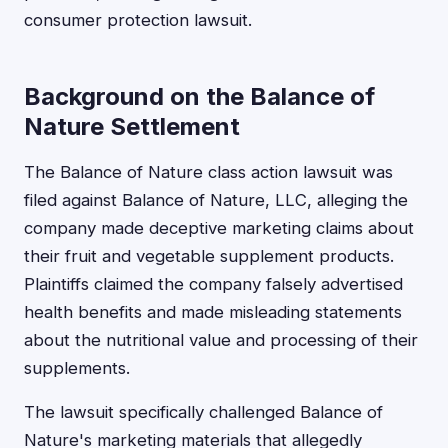
consumer protection lawsuit.
Background on the Balance of
Nature Settlement
The Balance of Nature class action lawsuit was
filed against Balance of Nature, LLC, alleging the
company made deceptive marketing claims about
their fruit and vegetable supplement products.
Plaintiffs claimed the company falsely advertised
health benefits and made misleading statements
about the nutritional value and processing of their
supplements.
The lawsuit specifically challenged Balance of
Nature's marketing materials that allegedly