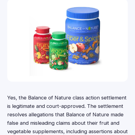
Yes, the Balance of Nature class action settlement
is legitimate and court-approved. The settlement
resolves allegations that Balance of Nature made
false and misleading claims about their fruit and
vegetable supplements, including assertions about