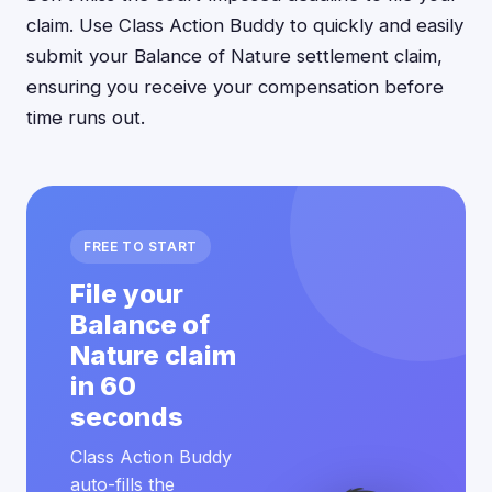
claim. Use Class Action Buddy to quickly and easily
submit your Balance of Nature settlement claim,
ensuring you receive your compensation before
time runs out.
FREE TO START
File your
Balance of
Nature claim
in 60
seconds
Class Action Buddy
auto-fills the