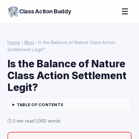
>
☰
Class Action Buddy
Home
›
Blog
› Is the Balance of Nature Class Action
Settlement Legit?
Is the Balance of Nature
Class Action Settlement
Legit?
TABLE OF CONTENTS
🕑 5 min read
·
1,060 words