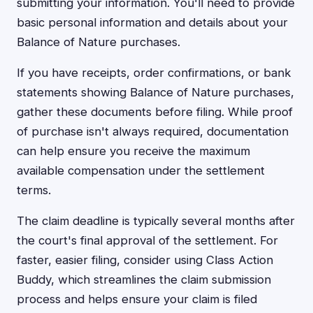
submitting your information. You'll need to provide
basic personal information and details about your
Balance of Nature purchases.
If you have receipts, order confirmations, or bank
statements showing Balance of Nature purchases,
gather these documents before filing. While proof
of purchase isn't always required, documentation
can help ensure you receive the maximum
available compensation under the settlement
terms.
The claim deadline is typically several months after
the court's final approval of the settlement. For
faster, easier filing, consider using Class Action
Buddy, which streamlines the claim submission
process and helps ensure your claim is filed