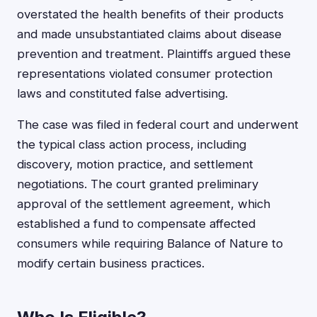
overstated the health benefits of their products
and made unsubstantiated claims about disease
prevention and treatment. Plaintiffs argued these
representations violated consumer protection
laws and constituted false advertising.
The case was filed in federal court and underwent
the typical class action process, including
discovery, motion practice, and settlement
negotiations. The court granted preliminary
approval of the settlement agreement, which
established a fund to compensate affected
consumers while requiring Balance of Nature to
modify certain business practices.