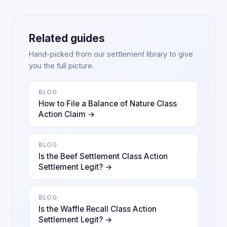
Related guides
Hand-picked from our settlement library to give
you the full picture.
BLOG
How to File a Balance of Nature Class
Action Claim →
BLOG
Is the Beef Settlement Class Action
Settlement Legit? →
BLOG
Is the Waffle Recall Class Action
Settlement Legit? →