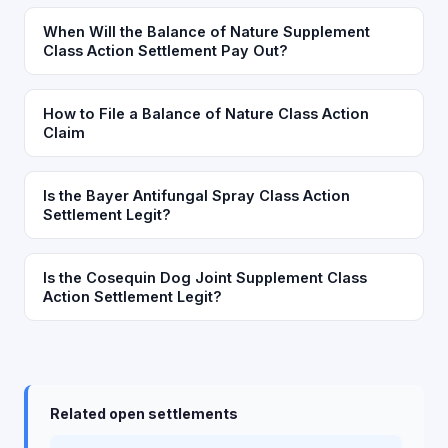
When Will the Balance of Nature Supplement
Class Action Settlement Pay Out?
How to File a Balance of Nature Class Action
Claim
Is the Bayer Antifungal Spray Class Action
Settlement Legit?
Is the Cosequin Dog Joint Supplement Class
Action Settlement Legit?
Related open settlements