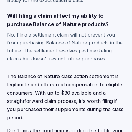
Buddy for the exact deadline date.
Will filing a claim affect my ability to
purchase Balance of Nature products?
No, filing a settlement claim will not prevent you
from purchasing Balance of Nature products in the
future. The settlement resolves past marketing
claims but doesn't restrict future purchases.
The Balance of Nature class action settlement is
legitimate and offers real compensation to eligible
consumers. With up to $30 available and a
straightforward claim process, it's worth filing if
you purchased their supplements during the class
period.
Don't miss the court-imposed deadline to file your