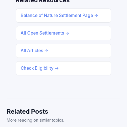
Related Resources
Balance of Nature Settlement Page →
All Open Settlements →
All Articles →
Check Eligibility →
Related Posts
More reading on similar topics.