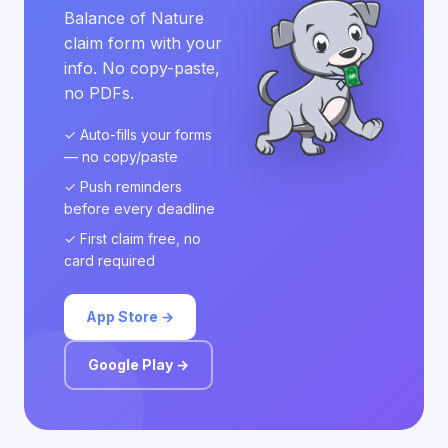
Balance of Nature
claim form with your
info. No copy-paste,
no PDFs.
✓ Auto-fills your forms
— no copy/paste
✓ Push reminders
before every deadline
✓ First claim free, no
card required
App Store →
Google Play →