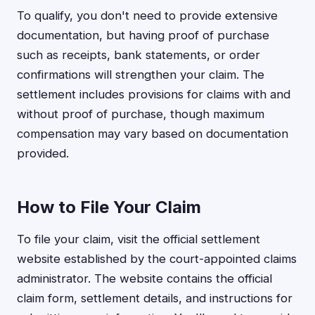
To qualify, you don't need to provide extensive
documentation, but having proof of purchase
such as receipts, bank statements, or order
confirmations will strengthen your claim. The
settlement includes provisions for claims with and
without proof of purchase, though maximum
compensation may vary based on documentation
provided.
How to File Your Claim
To file your claim, visit the official settlement
website established by the court-appointed claims
administrator. The website contains the official
claim form, settlement details, and instructions for