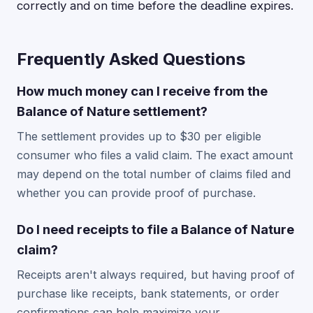
correctly and on time before the deadline expires.
Frequently Asked Questions
How much money can I receive from the
Balance of Nature settlement?
The settlement provides up to $30 per eligible
consumer who files a valid claim. The exact amount
may depend on the total number of claims filed and
whether you can provide proof of purchase.
Do I need receipts to file a Balance of Nature
claim?
Receipts aren't always required, but having proof of
purchase like receipts, bank statements, or order
confirmations can help maximize your