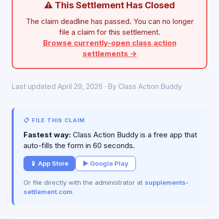
⚠ This Settlement Has Closed
The claim deadline has passed. You can no longer
file a claim for this settlement.
Browse currently-open class action
settlements →
Last updated April 29, 2026 · By Class Action Buddy
📋 FILE THIS CLAIM
Fastest way:
Class Action Buddy is a free app that
auto-fills the form in 60 seconds.
📱 App Store
▶ Google Play
Or file directly with the administrator at
supplements-
settlement.com
.