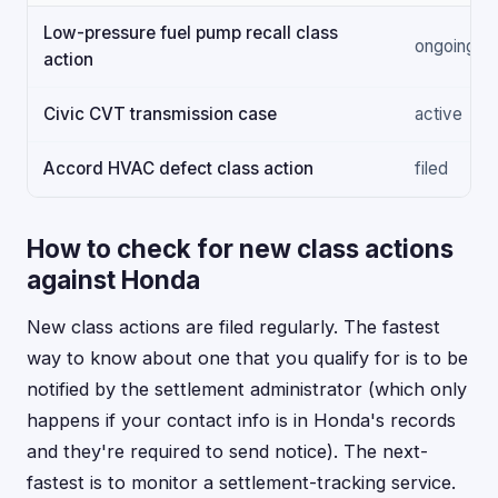
Low-pressure fuel pump recall class
ongoing
action
Civic CVT transmission case
active
Accord HVAC defect class action
filed
How to check for new class actions
against Honda
New class actions are filed regularly. The fastest
way to know about one that you qualify for is to be
notified by the settlement administrator (which only
happens if your contact info is in Honda's records
and they're required to send notice). The next-
fastest is to monitor a settlement-tracking service.