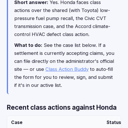
Short answer:
Yes. Honda faces class
actions over the shared (with Toyota) low-
pressure fuel pump recall, the Civic CVT
transmission case, and the Accord climate-
control HVAC defect class action.
What to do:
See the case list below. If a
settlement is currently accepting claims, you
can file directly on the administrator's official
site — or use
Class Action Buddy
to auto-fill
the form for you to review, sign, and submit
if it's in our active list.
Recent class actions against Honda
Case
Status