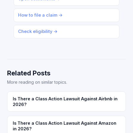
How to file a claim →
Check eligibility →
Related Posts
More reading on similar topics.
Is There a Class Action Lawsuit Against Airbnb in
2026?
Is There a Class Action Lawsuit Against Amazon
in 2026?