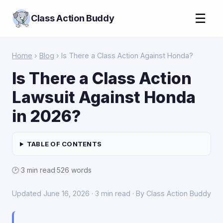
☰
Class Action Buddy
Home
›
Blog
› Is There a Class Action Against Honda?
Is There a Class Action
Lawsuit Against Honda
in 2026?
TABLE OF CONTENTS
🕑 3 min read
·
526 words
Updated June 16, 2026 · 3 min read · By Class Action Buddy