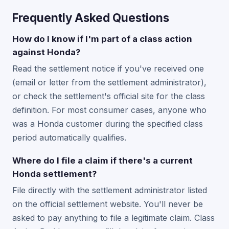
Frequently Asked Questions
How do I know if I'm part of a class action
against Honda?
Read the settlement notice if you've received one
(email or letter from the settlement administrator),
or check the settlement's official site for the class
definition. For most consumer cases, anyone who
was a Honda customer during the specified class
period automatically qualifies.
Where do I file a claim if there's a current
Honda settlement?
File directly with the settlement administrator listed
on the official settlement website. You'll never be
asked to pay anything to file a legitimate claim. Class