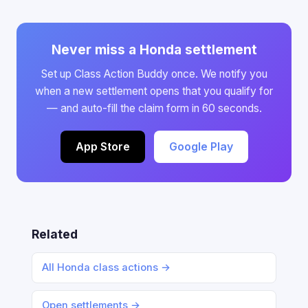
Never miss a Honda settlement
Set up Class Action Buddy once. We notify you
when a new settlement opens that you qualify for
— and auto-fill the claim form in 60 seconds.
App Store
Google Play
Related
All Honda class actions →
Open settlements →