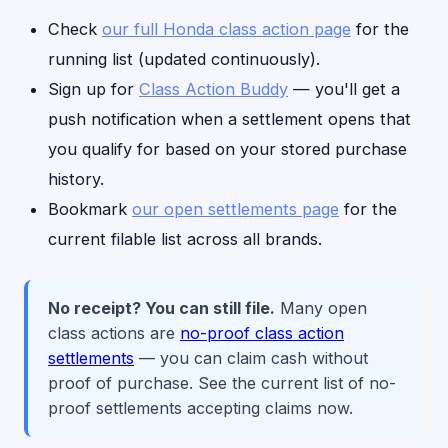
Check
our full Honda class action page
for the
running list (updated continuously).
Sign up for
Class Action Buddy
— you'll get a
push notification when a settlement opens that
you qualify for based on your stored purchase
history.
Bookmark
our open settlements page
for the
current filable list across all brands.
No receipt? You can still file.
Many open
class actions are
no-proof class action
settlements
— you can claim cash without
proof of purchase. See the current list of no-
proof settlements accepting claims now.