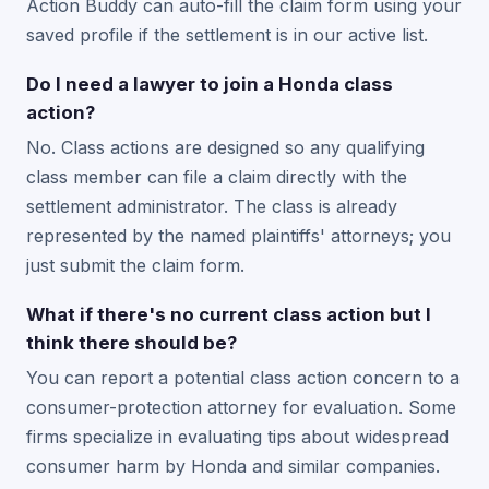
Action Buddy can auto-fill the claim form using your
saved profile if the settlement is in our active list.
Do I need a lawyer to join a Honda class
action?
No. Class actions are designed so any qualifying
class member can file a claim directly with the
settlement administrator. The class is already
represented by the named plaintiffs' attorneys; you
just submit the claim form.
What if there's no current class action but I
think there should be?
You can report a potential class action concern to a
consumer-protection attorney for evaluation. Some
firms specialize in evaluating tips about widespread
consumer harm by Honda and similar companies.