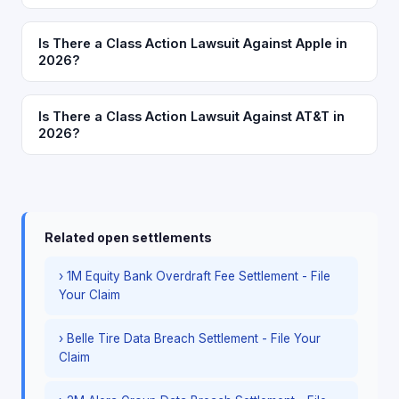
Is There a Class Action Lawsuit Against Apple in
2026?
Is There a Class Action Lawsuit Against AT&T in
2026?
Related open settlements
› 1M Equity Bank Overdraft Fee Settlement - File
Your Claim
› Belle Tire Data Breach Settlement - File Your
Claim