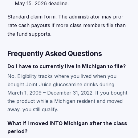
May 15, 2026 deadline.
Standard claim form. The administrator may pro-
rate cash payouts if more class members file than
the fund supports.
Frequently Asked Questions
Do I have to currently live in Michigan to file?
No. Eligibility tracks where you lived when you
bought Joint Juice glucosamine drinks during
March 1, 2009 – December 31, 2022. If you bought
the product while a Michigan resident and moved
away, you still qualify.
What if I moved INTO Michigan after the class
period?