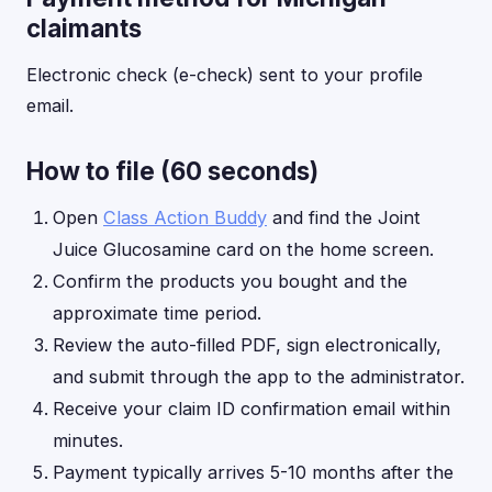
claimants
Electronic check (e-check) sent to your profile
email.
How to file (60 seconds)
Open
Class Action Buddy
and find the Joint
Juice Glucosamine card on the home screen.
Confirm the products you bought and the
approximate time period.
Review the auto-filled PDF, sign electronically,
and submit through the app to the administrator.
Receive your claim ID confirmation email within
minutes.
Payment typically arrives 5-10 months after the