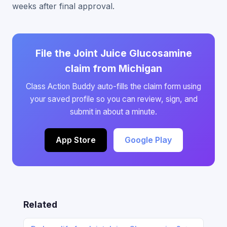
weeks after final approval.
File the Joint Juice Glucosamine
claim from Michigan
Class Action Buddy auto-fills the claim form using
your saved profile so you can review, sign, and
submit in about a minute.
App Store
Google Play
Related