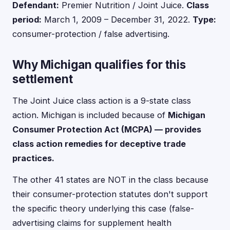
Defendant:
Premier Nutrition / Joint Juice.
Class
period:
March 1, 2009 – December 31, 2022.
Type:
consumer-protection / false advertising.
Why Michigan qualifies for this
settlement
The Joint Juice class action is a 9-state class
action. Michigan is included because of
Michigan
Consumer Protection Act (MCPA) — provides
class action remedies for deceptive trade
practices.
The other 41 states are NOT in the class because
their consumer-protection statutes don't support
the specific theory underlying this case (false-
advertising claims for supplement health