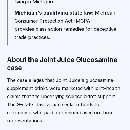
living in Michigan.
Michigan's qualifying state law:
Michigan
Consumer Protection Act (MCPA) —
provides class action remedies for deceptive
trade practices.
About the Joint Juice Glucosamine
case
The case alleges that Joint Juice's glucosamine-
supplement drinks were marketed with joint-health
claims that the underlying science didn't support.
The 9-state class action seeks refunds for
consumers who paid a premium based on those
representations.