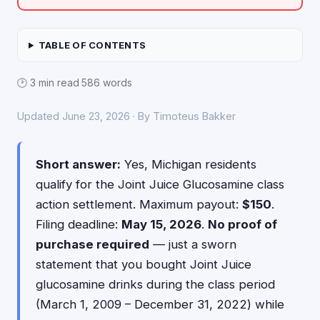
TABLE OF CONTENTS
🕑 3 min read
·
586 words
Updated June 23, 2026 · By Timoteus Bakker
Short answer:
Yes, Michigan residents
qualify for the Joint Juice Glucosamine class
action settlement. Maximum payout:
$150
.
Filing deadline:
May 15, 2026
.
No proof of
purchase required
— just a sworn
statement that you bought Joint Juice
glucosamine drinks during the class period
(March 1, 2009 – December 31, 2022) while