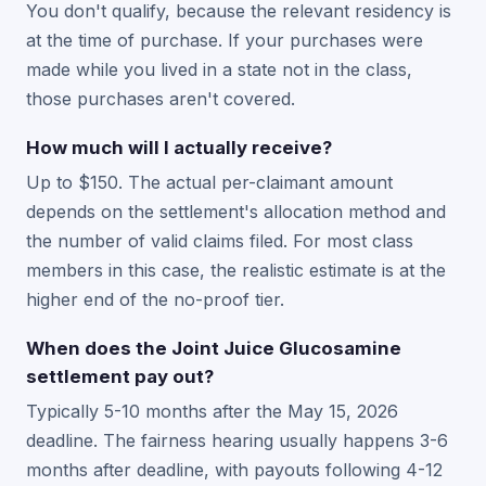
You don't qualify, because the relevant residency is
at the time of purchase. If your purchases were
made while you lived in a state not in the class,
those purchases aren't covered.
How much will I actually receive?
Up to $150. The actual per-claimant amount
depends on the settlement's allocation method and
the number of valid claims filed. For most class
members in this case, the realistic estimate is at the
higher end of the no-proof tier.
When does the Joint Juice Glucosamine
settlement pay out?
Typically 5-10 months after the May 15, 2026
deadline. The fairness hearing usually happens 3-6
months after deadline, with payouts following 4-12