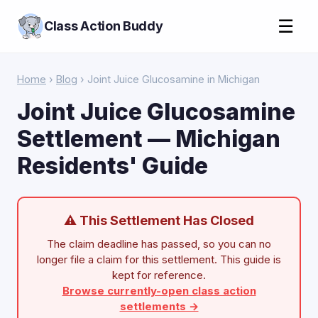
☰
Class Action Buddy
Home
›
Blog
› Joint Juice Glucosamine in Michigan
Joint Juice Glucosamine
Settlement — Michigan
Residents' Guide
⚠ This Settlement Has Closed
The claim deadline has passed, so you can no
longer file a claim for this settlement. This guide is
kept for reference.
Browse currently-open class action
settlements →