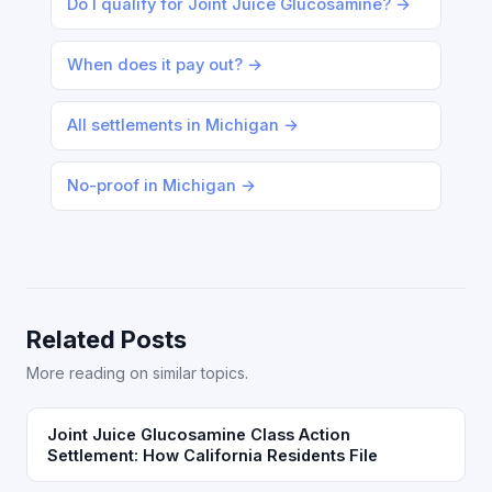
Do I qualify for Joint Juice Glucosamine? →
When does it pay out? →
All settlements in Michigan →
No-proof in Michigan →
Related Posts
More reading on similar topics.
Joint Juice Glucosamine Class Action
Settlement: How California Residents File