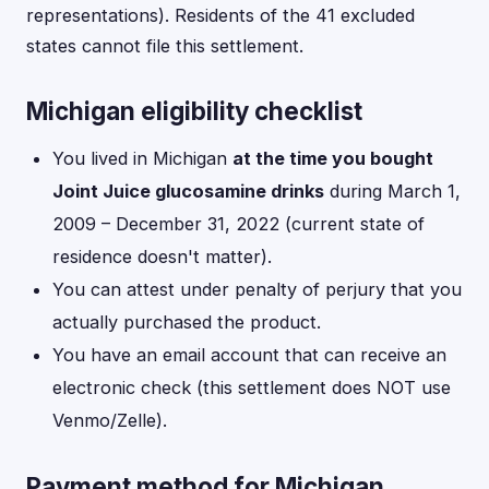
representations). Residents of the 41 excluded
states cannot file this settlement.
Michigan eligibility checklist
You lived in Michigan
at the time you bought
Joint Juice glucosamine drinks
during March 1,
2009 – December 31, 2022 (current state of
residence doesn't matter).
You can attest under penalty of perjury that you
actually purchased the product.
You have an email account that can receive an
electronic check (this settlement does NOT use
Venmo/Zelle).
Payment method for Michigan