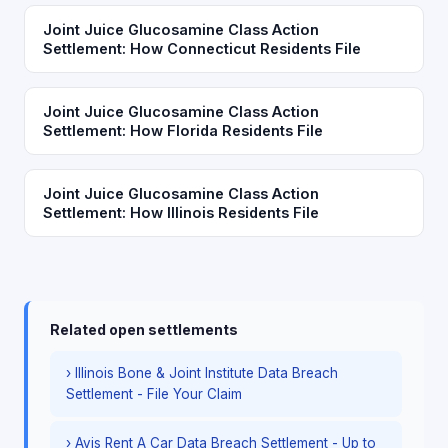
Joint Juice Glucosamine Class Action
Settlement: How Connecticut Residents File
Joint Juice Glucosamine Class Action
Settlement: How Florida Residents File
Joint Juice Glucosamine Class Action
Settlement: How Illinois Residents File
Related open settlements
› Illinois Bone & Joint Institute Data Breach
Settlement - File Your Claim
› Avis Rent A Car Data Breach Settlement - Up to