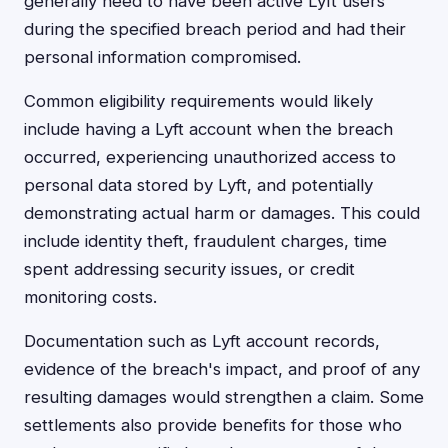
generally need to have been active Lyft users
during the specified breach period and had their
personal information compromised.
Common eligibility requirements would likely
include having a Lyft account when the breach
occurred, experiencing unauthorized access to
personal data stored by Lyft, and potentially
demonstrating actual harm or damages. This could
include identity theft, fraudulent charges, time
spent addressing security issues, or credit
monitoring costs.
Documentation such as Lyft account records,
evidence of the breach's impact, and proof of any
resulting damages would strengthen a claim. Some
settlements also provide benefits for those who