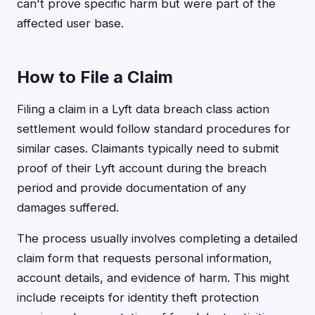
can't prove specific harm but were part of the
affected user base.
How to File a Claim
Filing a claim in a Lyft data breach class action
settlement would follow standard procedures for
similar cases. Claimants typically need to submit
proof of their Lyft account during the breach
period and provide documentation of any
damages suffered.
The process usually involves completing a detailed
claim form that requests personal information,
account details, and evidence of harm. This might
include receipts for identity theft protection