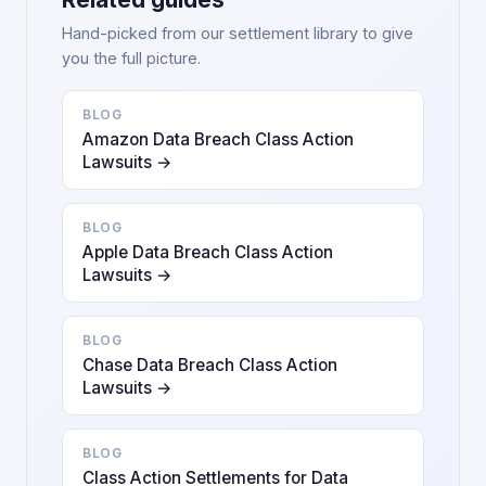
Hand-picked from our settlement library to give
you the full picture.
BLOG
Amazon Data Breach Class Action
Lawsuits →
BLOG
Apple Data Breach Class Action
Lawsuits →
BLOG
Chase Data Breach Class Action
Lawsuits →
BLOG
Class Action Settlements for Data