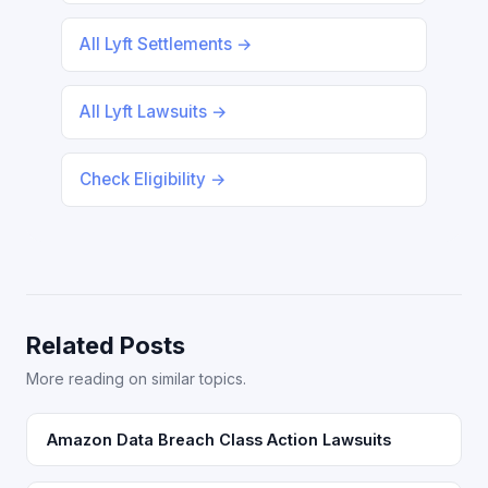
All Lyft Settlements →
All Lyft Lawsuits →
Check Eligibility →
Related Posts
More reading on similar topics.
Amazon Data Breach Class Action Lawsuits