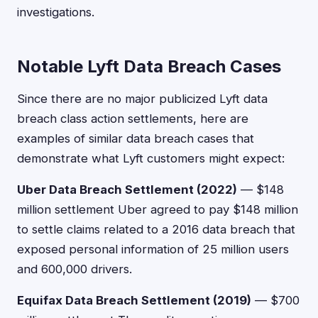
investigations.
Notable Lyft Data Breach Cases
Since there are no major publicized Lyft data
breach class action settlements, here are
examples of similar data breach cases that
demonstrate what Lyft customers might expect:
Uber Data Breach Settlement (2022)
— $148
million settlement Uber agreed to pay $148 million
to settle claims related to a 2016 data breach that
exposed personal information of 25 million users
and 600,000 drivers.
Equifax Data Breach Settlement (2019)
— $700