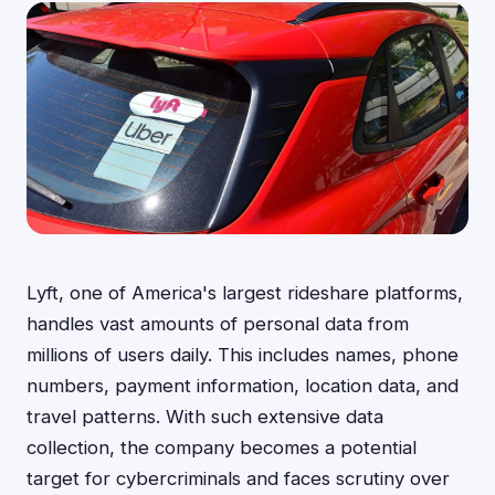
Lyft, one of America's largest rideshare platforms,
handles vast amounts of personal data from
millions of users daily. This includes names, phone
numbers, payment information, location data, and
travel patterns. With such extensive data
collection, the company becomes a potential
target for cybercriminals and faces scrutiny over