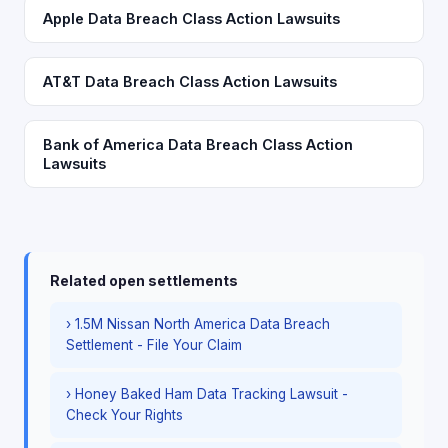
Apple Data Breach Class Action Lawsuits
AT&T Data Breach Class Action Lawsuits
Bank of America Data Breach Class Action
Lawsuits
Related open settlements
› 1.5M Nissan North America Data Breach
Settlement - File Your Claim
› Honey Baked Ham Data Tracking Lawsuit -
Check Your Rights