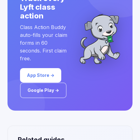
Lyft class
action
Class Action Buddy
auto-fills your claim
forms in 60
seconds. First claim
free.
App Store →
Google Play →
Related guides