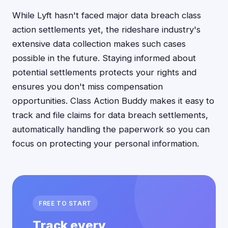
While Lyft hasn't faced major data breach class
action settlements yet, the rideshare industry's
extensive data collection makes such cases
possible in the future. Staying informed about
potential settlements protects your rights and
ensures you don't miss compensation
opportunities. Class Action Buddy makes it easy to
track and file claims for data breach settlements,
automatically handling the paperwork so you can
focus on protecting your personal information.
FREE TO START
Track every