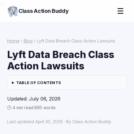
>
☰
Class Action Buddy
Home
›
Blog
› Lyft Data Breach Class Action Lawsuits
Lyft Data Breach Class
Action Lawsuits
TABLE OF CONTENTS
Updated: July 06, 2026
🕑 4 min read
·
895 words
Last updated April 30, 2026 · By Class Action Buddy