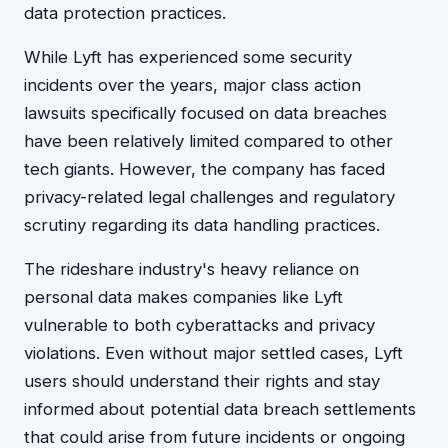
data protection practices.
While Lyft has experienced some security
incidents over the years, major class action
lawsuits specifically focused on data breaches
have been relatively limited compared to other
tech giants. However, the company has faced
privacy-related legal challenges and regulatory
scrutiny regarding its data handling practices.
The rideshare industry's heavy reliance on
personal data makes companies like Lyft
vulnerable to both cyberattacks and privacy
violations. Even without major settled cases, Lyft
users should understand their rights and stay
informed about potential data breach settlements
that could arise from future incidents or ongoing