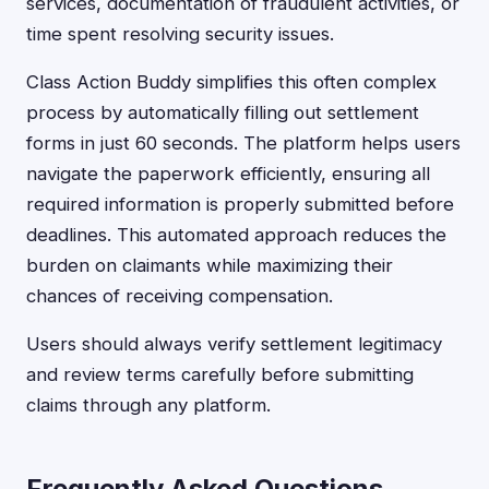
services, documentation of fraudulent activities, or
time spent resolving security issues.
Class Action Buddy simplifies this often complex
process by automatically filling out settlement
forms in just 60 seconds. The platform helps users
navigate the paperwork efficiently, ensuring all
required information is properly submitted before
deadlines. This automated approach reduces the
burden on claimants while maximizing their
chances of receiving compensation.
Users should always verify settlement legitimacy
and review terms carefully before submitting
claims through any platform.
Frequently Asked Questions