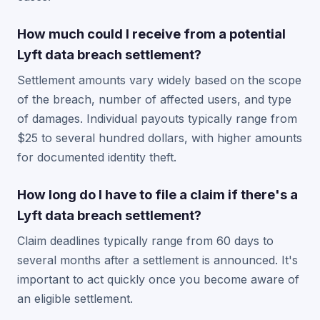
How much could I receive from a potential
Lyft data breach settlement?
Settlement amounts vary widely based on the scope
of the breach, number of affected users, and type
of damages. Individual payouts typically range from
$25 to several hundred dollars, with higher amounts
for documented identity theft.
How long do I have to file a claim if there's a
Lyft data breach settlement?
Claim deadlines typically range from 60 days to
several months after a settlement is announced. It's
important to act quickly once you become aware of
an eligible settlement.