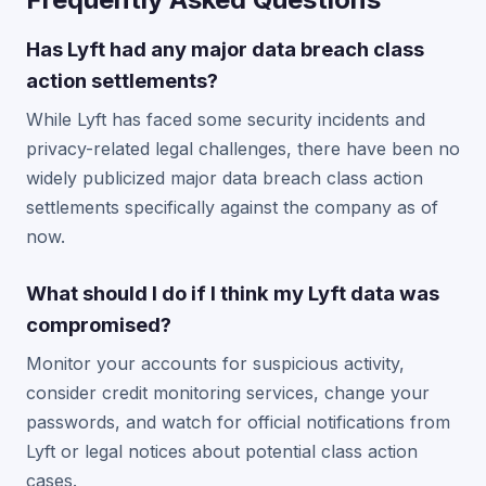
Has Lyft had any major data breach class
action settlements?
While Lyft has faced some security incidents and
privacy-related legal challenges, there have been no
widely publicized major data breach class action
settlements specifically against the company as of
now.
What should I do if I think my Lyft data was
compromised?
Monitor your accounts for suspicious activity,
consider credit monitoring services, change your
passwords, and watch for official notifications from
Lyft or legal notices about potential class action
cases.