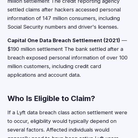
million settlement The credit reporting agency
settled claims after hackers accessed personal
information of 147 million consumers, including
Social Security numbers and driver's licenses.
Capital One Data Breach Settlement (2021)
—
$190 million settlement The bank settled after a
breach exposed personal information of over 100
million customers, including credit card
applications and account data.
Who Is Eligible to Claim?
If a Lyft data breach class action settlement were
to occur, eligibility would typically depend on
several factors. Affected individuals would