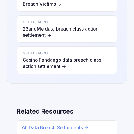
Breach Victims →
SETTLEMENT
23andMe data breach class action
settlement →
SETTLEMENT
Casino Fandango data breach class
action settlement →
Related Resources
All Data Breach Settlements →