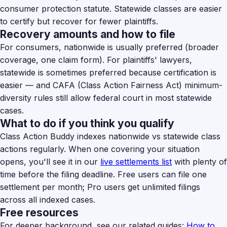
consumer protection statute. Statewide classes are easier
to certify but recover for fewer plaintiffs.
Recovery amounts and how to file
For consumers, nationwide is usually preferred (broader
coverage, one claim form). For plaintiffs' lawyers,
statewide is sometimes preferred because certification is
easier — and CAFA (Class Action Fairness Act) minimum-
diversity rules still allow federal court in most statewide
cases.
What to do if you think you qualify
Class Action Buddy indexes nationwide vs statewide class
actions regularly. When one covering your situation
opens, you'll see it in our
live settlements list
with plenty of
time before the filing deadline. Free users can file one
settlement per month; Pro users get unlimited filings
across all indexed cases.
Free resources
For deeper background, see our related guides:
How to