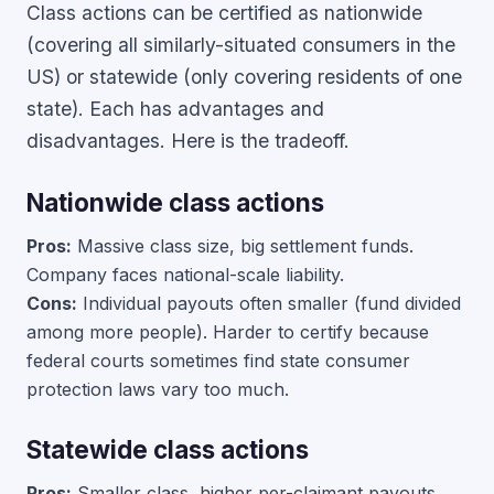
Class actions can be certified as nationwide
(covering all similarly-situated consumers in the
US) or statewide (only covering residents of one
state). Each has advantages and
disadvantages. Here is the tradeoff.
Nationwide class actions
Pros:
Massive class size, big settlement funds.
Company faces national-scale liability.
Cons:
Individual payouts often smaller (fund divided
among more people). Harder to certify because
federal courts sometimes find state consumer
protection laws vary too much.
Statewide class actions
Pros:
Smaller class, higher per-claimant payouts.