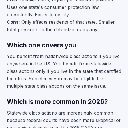
Uses one state's consumer protection law
consistently. Easier to certify.
Cons:
Only affects residents of that state. Smaller
total pressure on the defendant company.
Which one covers you
You benefit from nationwide class actions if you live
anywhere in the US. You benefit from statewide
class actions only if you live in the state that certified
the class. Sometimes you may be eligible for
multiple state class actions on the same issue.
Which is more common in 2026?
Statewide class actions are increasingly common
because federal courts have been more skeptical of
nationwide classes since the 2015 CAFA-era