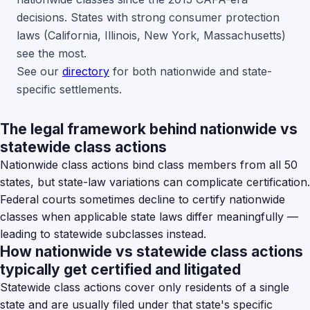
decisions. States with strong consumer protection
laws (California, Illinois, New York, Massachusetts)
see the most.
See our
directory
for both nationwide and state-
specific settlements.
The legal framework behind nationwide vs
statewide class actions
Nationwide class actions bind class members from all 50
states, but state-law variations can complicate certification.
Federal courts sometimes decline to certify nationwide
classes when applicable state laws differ meaningfully —
leading to statewide subclasses instead.
How nationwide vs statewide class actions
typically get certified and litigated
Statewide class actions cover only residents of a single
state and are usually filed under that state's specific