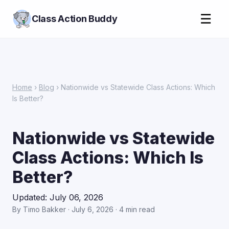
☰
Class Action Buddy
Home
›
Blog
› Nationwide vs Statewide Class Actions: Which
Is Better?
Nationwide vs Statewide
Class Actions: Which Is
Better?
Updated: July 06, 2026
By Timo Bakker · July 6, 2026 · 4 min read