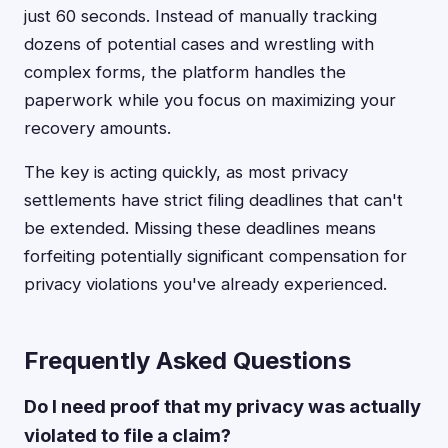
just 60 seconds. Instead of manually tracking
dozens of potential cases and wrestling with
complex forms, the platform handles the
paperwork while you focus on maximizing your
recovery amounts.
The key is acting quickly, as most privacy
settlements have strict filing deadlines that can't
be extended. Missing these deadlines means
forfeiting potentially significant compensation for
privacy violations you've already experienced.
Frequently Asked Questions
Do I need proof that my privacy was actually
violated to file a claim?