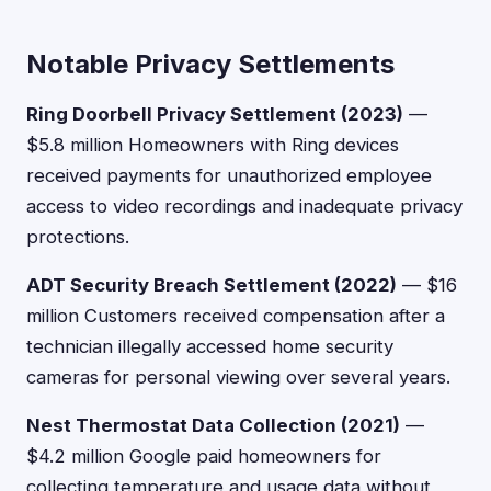
Notable Privacy Settlements
Ring Doorbell Privacy Settlement (2023)
—
$5.8 million Homeowners with Ring devices
received payments for unauthorized employee
access to video recordings and inadequate privacy
protections.
ADT Security Breach Settlement (2022)
— $16
million Customers received compensation after a
technician illegally accessed home security
cameras for personal viewing over several years.
Nest Thermostat Data Collection (2021)
—
$4.2 million Google paid homeowners for
collecting temperature and usage data without