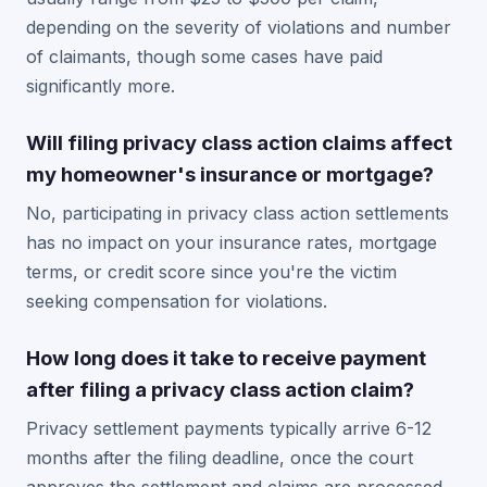
depending on the severity of violations and number
of claimants, though some cases have paid
significantly more.
Will filing privacy class action claims affect
my homeowner's insurance or mortgage?
No, participating in privacy class action settlements
has no impact on your insurance rates, mortgage
terms, or credit score since you're the victim
seeking compensation for violations.
How long does it take to receive payment
after filing a privacy class action claim?
Privacy settlement payments typically arrive 6-12
months after the filing deadline, once the court