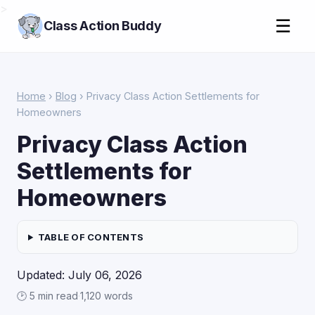
>
☰
Class Action Buddy
Home
›
Blog
› Privacy Class Action Settlements for
Homeowners
Privacy Class Action
Settlements for
Homeowners
TABLE OF CONTENTS
Updated: July 06, 2026
🕑 5 min read
·
1,120 words