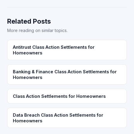
Related Posts
More reading on similar topics.
Antitrust Class Action Settlements for
Homeowners
Banking & Finance Class Action Settlements for
Homeowners
Class Action Settlements for Homeowners
Data Breach Class Action Settlements for
Homeowners