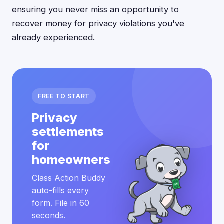
ensuring you never miss an opportunity to
recover money for privacy violations you've
already experienced.
FREE TO START
Privacy
settlements
for
homeowners
Class Action Buddy
auto-fills every
form. File in 60
seconds.