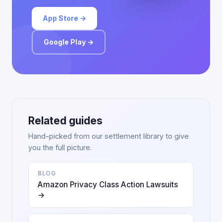
App Store →
Google Play →
Related guides
Hand-picked from our settlement library to give
you the full picture.
BLOG
Amazon Privacy Class Action Lawsuits
→