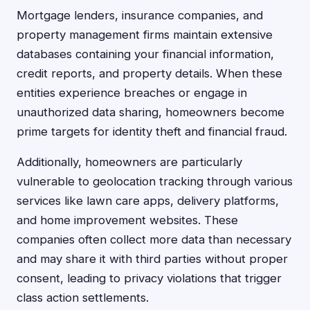
Mortgage lenders, insurance companies, and
property management firms maintain extensive
databases containing your financial information,
credit reports, and property details. When these
entities experience breaches or engage in
unauthorized data sharing, homeowners become
prime targets for identity theft and financial fraud.
Additionally, homeowners are particularly
vulnerable to geolocation tracking through various
services like lawn care apps, delivery platforms,
and home improvement websites. These
companies often collect more data than necessary
and may share it with third parties without proper
consent, leading to privacy violations that trigger
class action settlements.