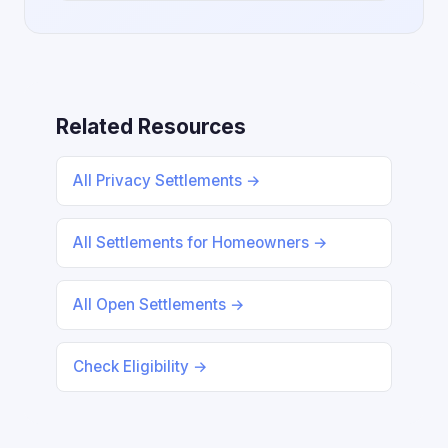
Related Resources
All Privacy Settlements →
All Settlements for Homeowners →
All Open Settlements →
Check Eligibility →