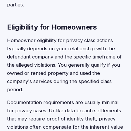
parties.
Eligibility for Homeowners
Homeowner eligibility for privacy class actions
typically depends on your relationship with the
defendant company and the specific timeframe of
the alleged violations. You generally qualify if you
owned or rented property and used the
company's services during the specified class
period.
Documentation requirements are usually minimal
for privacy cases. Unlike data breach settlements
that may require proof of identity theft, privacy
violations often compensate for the inherent value