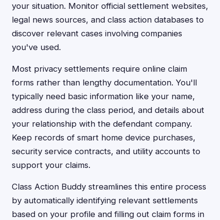
your situation. Monitor official settlement websites,
legal news sources, and class action databases to
discover relevant cases involving companies
you've used.
Most privacy settlements require online claim
forms rather than lengthy documentation. You'll
typically need basic information like your name,
address during the class period, and details about
your relationship with the defendant company.
Keep records of smart home device purchases,
security service contracts, and utility accounts to
support your claims.
Class Action Buddy streamlines this entire process
by automatically identifying relevant settlements
based on your profile and filling out claim forms in