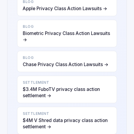
BLOG
Apple Privacy Class Action Lawsuits →
BLOG
Biometric Privacy Class Action Lawsuits
→
BLOG
Chase Privacy Class Action Lawsuits →
SETTLEMENT
$3.4M FuboTV privacy class action
settlement →
SETTLEMENT
$4M V Shred data privacy class action
settlement →