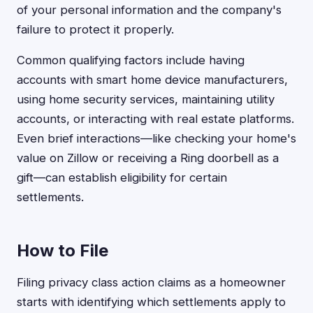
of your personal information and the company's
failure to protect it properly.
Common qualifying factors include having
accounts with smart home device manufacturers,
using home security services, maintaining utility
accounts, or interacting with real estate platforms.
Even brief interactions—like checking your home's
value on Zillow or receiving a Ring doorbell as a
gift—can establish eligibility for certain
settlements.
How to File
Filing privacy class action claims as a homeowner
starts with identifying which settlements apply to