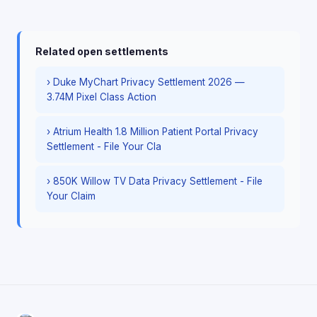
Related open settlements
› Duke MyChart Privacy Settlement 2026 —
3.74M Pixel Class Action
› Atrium Health 1.8 Million Patient Portal Privacy
Settlement - File Your Cla
› 850K Willow TV Data Privacy Settlement - File
Your Claim