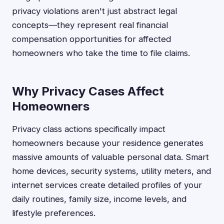
privacy violations aren't just abstract legal
concepts—they represent real financial
compensation opportunities for affected
homeowners who take the time to file claims.
Why Privacy Cases Affect
Homeowners
Privacy class actions specifically impact
homeowners because your residence generates
massive amounts of valuable personal data. Smart
home devices, security systems, utility meters, and
internet services create detailed profiles of your
daily routines, family size, income levels, and
lifestyle preferences.