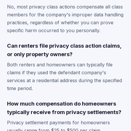
No, most privacy class actions compensate all class
members for the company's improper data handling
practices, regardless of whether you can prove
specific harm occurred to you personally.
Can renters file privacy class action claims,
or only property owners?
Both renters and homeowners can typically file
claims if they used the defendant company's
services at a residential address during the specified
time period.
How much compensation do homeowners
typically receive from privacy settlements?
Privacy settlement payments for homeowners
usually range from $25 to $500 per claim,