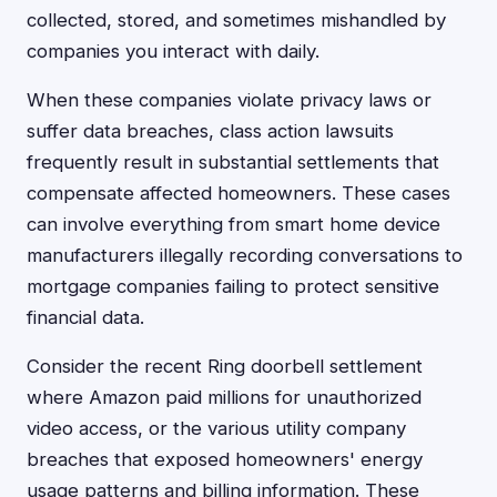
collected, stored, and sometimes mishandled by
companies you interact with daily.
When these companies violate privacy laws or
suffer data breaches, class action lawsuits
frequently result in substantial settlements that
compensate affected homeowners. These cases
can involve everything from smart home device
manufacturers illegally recording conversations to
mortgage companies failing to protect sensitive
financial data.
Consider the recent Ring doorbell settlement
where Amazon paid millions for unauthorized
video access, or the various utility company
breaches that exposed homeowners' energy
usage patterns and billing information. These