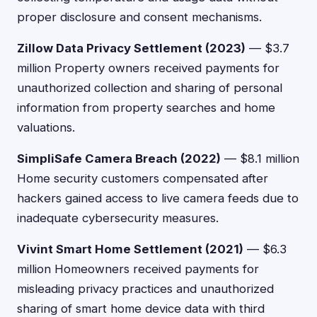
proper disclosure and consent mechanisms.
Zillow Data Privacy Settlement (2023)
— $3.7
million Property owners received payments for
unauthorized collection and sharing of personal
information from property searches and home
valuations.
SimpliSafe Camera Breach (2022)
— $8.1 million
Home security customers compensated after
hackers gained access to live camera feeds due to
inadequate cybersecurity measures.
Vivint Smart Home Settlement (2021)
— $6.3
million Homeowners received payments for
misleading privacy practices and unauthorized
sharing of smart home device data with third