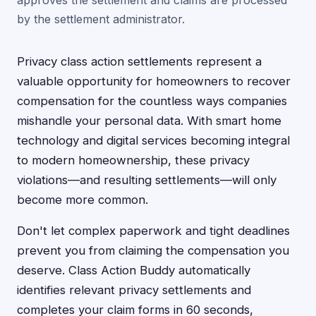
approves the settlement and claims are processed
by the settlement administrator.
Privacy class action settlements represent a
valuable opportunity for homeowners to recover
compensation for the countless ways companies
mishandle your personal data. With smart home
technology and digital services becoming integral
to modern homeownership, these privacy
violations—and resulting settlements—will only
become more common.
Don't let complex paperwork and tight deadlines
prevent you from claiming the compensation you
deserve. Class Action Buddy automatically
identifies relevant privacy settlements and
completes your claim forms in 60 seconds,