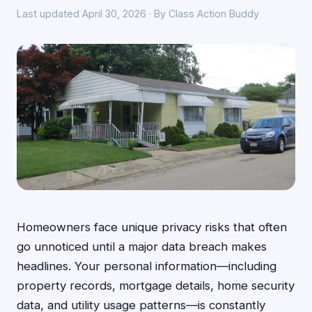
Last updated April 30, 2026 · By Class Action Buddy
Homeowners face unique privacy risks that often
go unnoticed until a major data breach makes
headlines. Your personal information—including
property records, mortgage details, home security
data, and utility usage patterns—is constantly