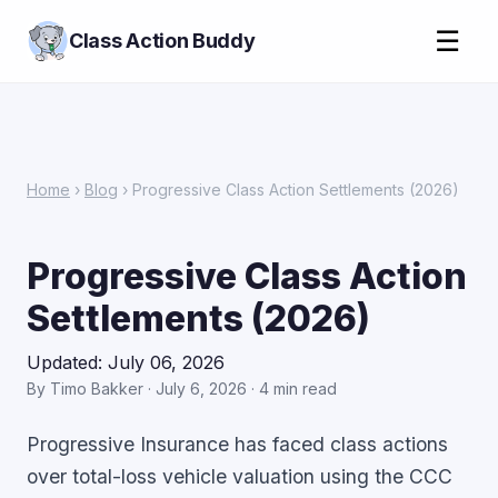
☰
Class Action Buddy
Home
›
Blog
› Progressive Class Action Settlements (2026)
Progressive Class Action
Settlements (2026)
Updated: July 06, 2026
By Timo Bakker · July 6, 2026 · 4 min read
Progressive Insurance has faced class actions
over total-loss vehicle valuation using the CCC