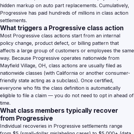
hidden markup on auto part replacements. Cumulatively,
Progressive has paid hundreds of millions in class action
settlements.
What triggers a Progressive class action
Most Progressive class actions start from an internal
policy change, product defect, or billing pattern that
affects a large group of customers or employees the same
way. Because Progressive operates nationwide from
Mayfield Village, OH, class actions are usually filed as
nationwide classes (with California or another consumer-
friendly state acting as a subclass). Once certified,
everyone who fits the class definition is automatically
eligible to file a claim — you do not need to opt in ahead of
time.
What class members typically recover
from Progressive
Individual recoveries in Progressive settlements range
from $5 (small-dollar mislabeling cases) to $5,000+ (data