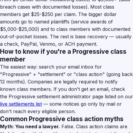
breach cases with documented losses). Most class
members get $25-$250 per claim. The bigger dollar
amounts go to named plaintiffs (service awards of
$5,000-$25,000) and to class members with documented
out-of-pocket losses. The rest is base recovery — usually
a check, PayPal, Venmo, or ACH payment.
How to know if you're a Progressive class
member
The easiest way: search your email inbox for
"Progressive" + "settlement" or "class action" (going back
12 months). Companies are legally required to notify
known class members. If you don't get an email, check
the Progressive settlement administrator page listed on our
live settlements list
— some notices go only by mail or
don't reach every eligible person.
Common Progressive class action myths
Myth: You need a lawyer.
False. Class action claims are