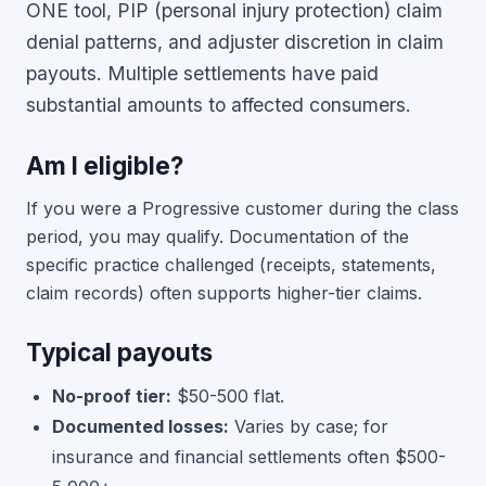
ONE tool, PIP (personal injury protection) claim
denial patterns, and adjuster discretion in claim
payouts. Multiple settlements have paid
substantial amounts to affected consumers.
Am I eligible?
If you were a Progressive customer during the class
period, you may qualify. Documentation of the
specific practice challenged (receipts, statements,
claim records) often supports higher-tier claims.
Typical payouts
No-proof tier:
$50-500 flat.
Documented losses:
Varies by case; for
insurance and financial settlements often $500-