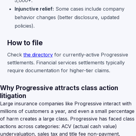
5,000+.
Injunctive relief:
Some cases include company
behavior changes (better disclosure, updated
policies).
How to file
Check
the directory
for currently-active Progressive
settlements. Financial services settlements typically
require documentation for higher-tier claims.
Why Progressive attracts class action
litigation
Large insurance companies like Progressive interact with
millions of customers a year, and even a small percentage
of harm creates a large class. Progressive has faced class
actions across categories: ACV (actual cash value)
undervaluation, sales tax and title fee non-payment,