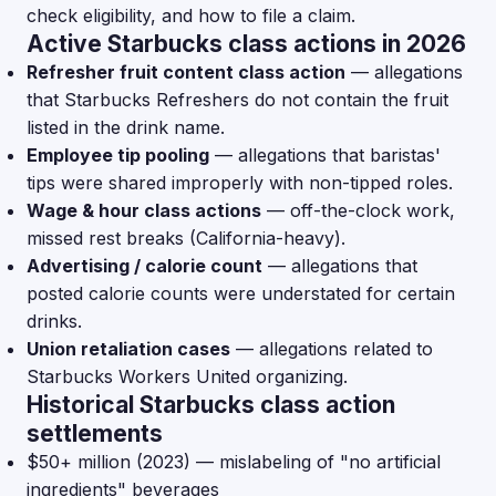
check eligibility, and how to file a claim.
Active Starbucks class actions in 2026
Refresher fruit content class action
— allegations
that Starbucks Refreshers do not contain the fruit
listed in the drink name.
Employee tip pooling
— allegations that baristas'
tips were shared improperly with non-tipped roles.
Wage & hour class actions
— off-the-clock work,
missed rest breaks (California-heavy).
Advertising / calorie count
— allegations that
posted calorie counts were understated for certain
drinks.
Union retaliation cases
— allegations related to
Starbucks Workers United organizing.
Historical Starbucks class action
settlements
$50+ million (2023) — mislabeling of "no artificial
ingredients" beverages