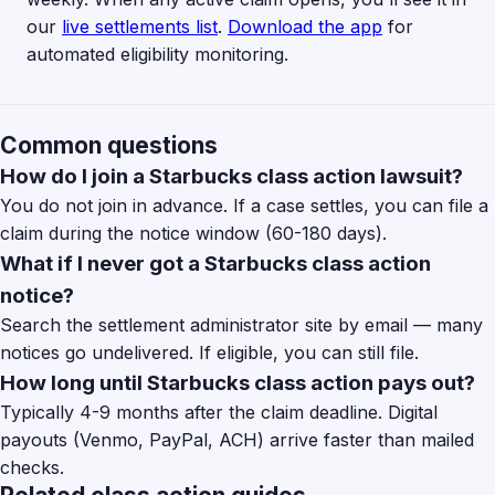
our
live settlements list
.
Download the app
for
automated eligibility monitoring.
Common questions
How do I join a Starbucks class action lawsuit?
You do not join in advance. If a case settles, you can file a
claim during the notice window (60-180 days).
What if I never got a Starbucks class action
notice?
Search the settlement administrator site by email — many
notices go undelivered. If eligible, you can still file.
How long until Starbucks class action pays out?
Typically 4-9 months after the claim deadline. Digital
payouts (Venmo, PayPal, ACH) arrive faster than mailed
checks.