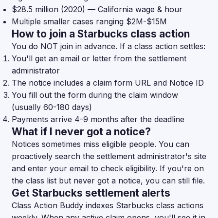
$28.5 million (2020) — California wage & hour
Multiple smaller cases ranging $2M-$15M
How to join a Starbucks class action
You do NOT join in advance. If a class action settles:
You'll get an email or letter from the settlement
administrator
The notice includes a claim form URL and Notice ID
You fill out the form during the claim window
(usually 60-180 days)
Payments arrive 4-9 months after the deadline
What if I never got a notice?
Notices sometimes miss eligible people. You can
proactively search the settlement administrator's site
and enter your email to check eligibility. If you're on
the class list but never got a notice, you can still file.
Get Starbucks settlement alerts
Class Action Buddy indexes Starbucks class actions
weekly. When any active claim opens, you'll see it in