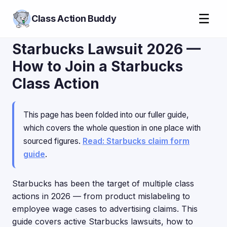
☰
Class Action Buddy
Starbucks Lawsuit 2026 —
How to Join a Starbucks
Class Action
This page has been folded into our fuller guide,
which covers the whole question in one place with
sourced figures.
Read: Starbucks claim form
guide
.
Starbucks has been the target of multiple class
actions in 2026 — from product mislabeling to
employee wage cases to advertising claims. This
guide covers active Starbucks lawsuits, how to