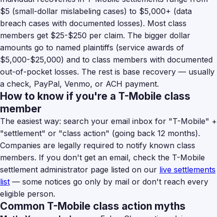
$5 (small-dollar mislabeling cases) to $5,000+ (data
breach cases with documented losses). Most class
members get $25-$250 per claim. The bigger dollar
amounts go to named plaintiffs (service awards of
$5,000-$25,000) and to class members with documented
out-of-pocket losses. The rest is base recovery — usually
a check, PayPal, Venmo, or ACH payment.
How to know if you're a T-Mobile class
member
The easiest way: search your email inbox for "T-Mobile" +
"settlement" or "class action" (going back 12 months).
Companies are legally required to notify known class
members. If you don't get an email, check the T-Mobile
settlement administrator page listed on our
live settlements
list
— some notices go only by mail or don't reach every
eligible person.
Common T-Mobile class action myths