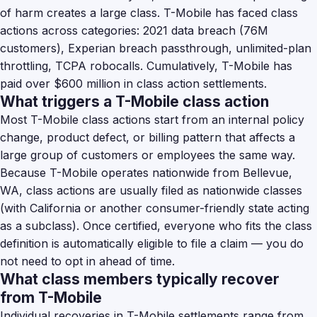
of harm creates a large class. T-Mobile has faced class
actions across categories: 2021 data breach (76M
customers), Experian breach passthrough, unlimited-plan
throttling, TCPA robocalls. Cumulatively, T-Mobile has
paid over $600 million in class action settlements.
What triggers a T-Mobile class action
Most T-Mobile class actions start from an internal policy
change, product defect, or billing pattern that affects a
large group of customers or employees the same way.
Because T-Mobile operates nationwide from Bellevue,
WA, class actions are usually filed as nationwide classes
(with California or another consumer-friendly state acting
as a subclass). Once certified, everyone who fits the class
definition is automatically eligible to file a claim — you do
not need to opt in ahead of time.
What class members typically recover
from T-Mobile
Individual recoveries in T-Mobile settlements range from