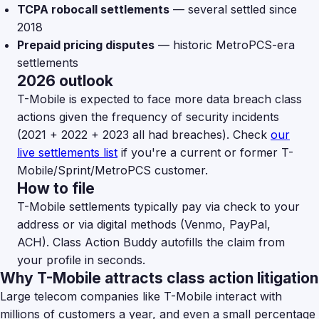
TCPA robocall settlements
— several settled since
2018
Prepaid pricing disputes
— historic MetroPCS-era
settlements
2026 outlook
T-Mobile is expected to face more data breach class
actions given the frequency of security incidents
(2021 + 2022 + 2023 all had breaches). Check
our
live settlements list
if you're a current or former T-
Mobile/Sprint/MetroPCS customer.
How to file
T-Mobile settlements typically pay via check to your
address or via digital methods (Venmo, PayPal,
ACH). Class Action Buddy autofills the claim from
your profile in seconds.
Why T-Mobile attracts class action litigation
Large telecom companies like T-Mobile interact with
millions of customers a year, and even a small percentage