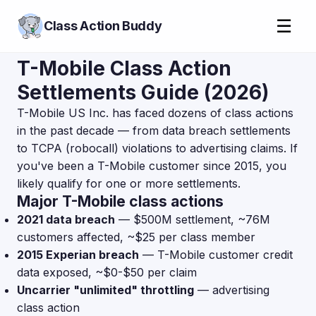
☰
Class Action Buddy
T-Mobile Class Action
Settlements Guide (2026)
T-Mobile US Inc. has faced dozens of class actions
in the past decade — from data breach settlements
to TCPA (robocall) violations to advertising claims. If
you've been a T-Mobile customer since 2015, you
likely qualify for one or more settlements.
Major T-Mobile class actions
2021 data breach
— $500M settlement, ~76M
customers affected, ~$25 per class member
2015 Experian breach
— T-Mobile customer credit
data exposed, ~$0-$50 per claim
Uncarrier "unlimited" throttling
— advertising
class action