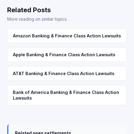
Related Posts
More reading on similar topics.
Amazon Banking & Finance Class Action Lawsuits
Apple Banking & Finance Class Action Lawsuits
AT&T Banking & Finance Class Action Lawsuits
Bank of America Banking & Finance Class Action
Lawsuits
Related open settlements