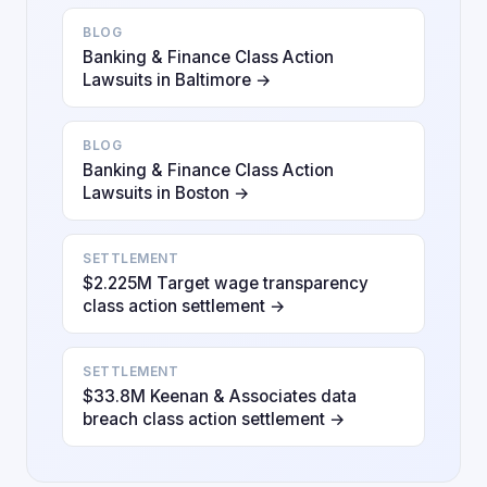
BLOG
Banking & Finance Class Action
Lawsuits in Baltimore →
BLOG
Banking & Finance Class Action
Lawsuits in Boston →
SETTLEMENT
$2.225M Target wage transparency
class action settlement →
SETTLEMENT
$33.8M Keenan & Associates data
breach class action settlement →