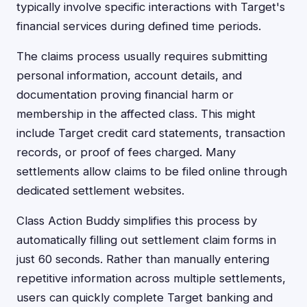
typically involve specific interactions with Target's
financial services during defined time periods.
The claims process usually requires submitting
personal information, account details, and
documentation proving financial harm or
membership in the affected class. This might
include Target credit card statements, transaction
records, or proof of fees charged. Many
settlements allow claims to be filed online through
dedicated settlement websites.
Class Action Buddy simplifies this process by
automatically filling out settlement claim forms in
just 60 seconds. Rather than manually entering
repetitive information across multiple settlements,
users can quickly complete Target banking and