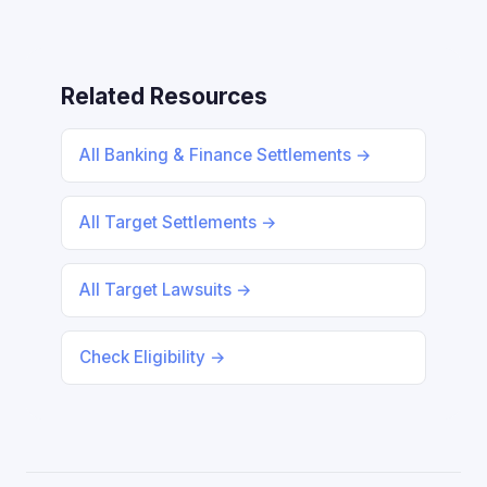
Related Resources
All Banking & Finance Settlements →
All Target Settlements →
All Target Lawsuits →
Check Eligibility →