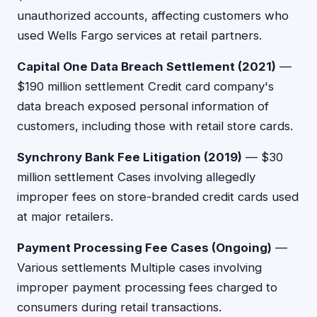
unauthorized accounts, affecting customers who
used Wells Fargo services at retail partners.
Capital One Data Breach Settlement (2021)
—
$190 million settlement Credit card company's
data breach exposed personal information of
customers, including those with retail store cards.
Synchrony Bank Fee Litigation (2019)
— $30
million settlement Cases involving allegedly
improper fees on store-branded credit cards used
at major retailers.
Payment Processing Fee Cases (Ongoing)
—
Various settlements Multiple cases involving
improper payment processing fees charged to
consumers during retail transactions.