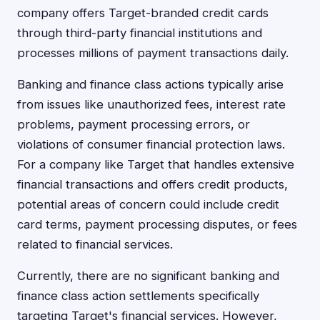
company offers Target-branded credit cards
through third-party financial institutions and
processes millions of payment transactions daily.
Banking and finance class actions typically arise
from issues like unauthorized fees, interest rate
problems, payment processing errors, or
violations of consumer financial protection laws.
For a company like Target that handles extensive
financial transactions and offers credit products,
potential areas of concern could include credit
card terms, payment processing disputes, or fees
related to financial services.
Currently, there are no significant banking and
finance class action settlements specifically
targeting Target's financial services. However,