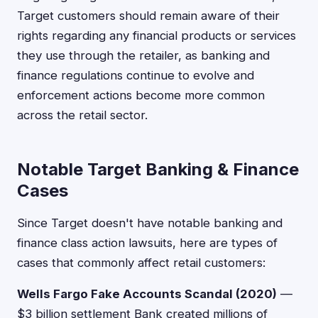
Target customers should remain aware of their
rights regarding any financial products or services
they use through the retailer, as banking and
finance regulations continue to evolve and
enforcement actions become more common
across the retail sector.
Notable Target Banking & Finance
Cases
Since Target doesn't have notable banking and
finance class action lawsuits, here are types of
cases that commonly affect retail customers:
Wells Fargo Fake Accounts Scandal (2020)
—
$3 billion settlement Bank created millions of