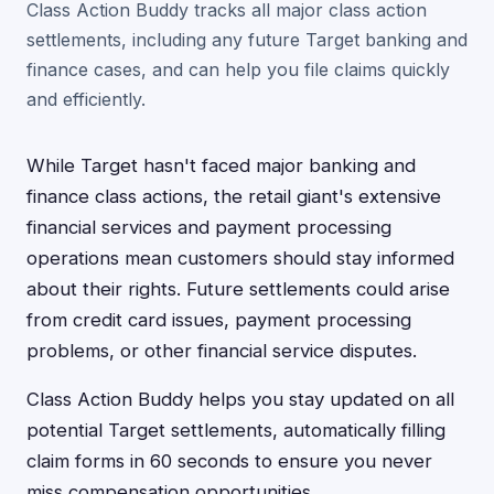
Class Action Buddy tracks all major class action
settlements, including any future Target banking and
finance cases, and can help you file claims quickly
and efficiently.
While Target hasn't faced major banking and
finance class actions, the retail giant's extensive
financial services and payment processing
operations mean customers should stay informed
about their rights. Future settlements could arise
from credit card issues, payment processing
problems, or other financial service disputes.
Class Action Buddy helps you stay updated on all
potential Target settlements, automatically filling
claim forms in 60 seconds to ensure you never
miss compensation opportunities.