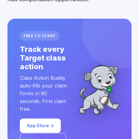
FREE TO START
Track every
Target class
action
Class Action Buddy
auto-fills your claim
forms in 60
seconds. First claim
free.
App Store →