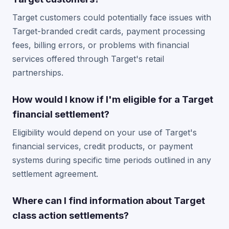
Target customers could potentially face issues with
Target-branded credit cards, payment processing
fees, billing errors, or problems with financial
services offered through Target's retail
partnerships.
How would I know if I'm eligible for a Target
financial settlement?
Eligibility would depend on your use of Target's
financial services, credit products, or payment
systems during specific time periods outlined in any
settlement agreement.
Where can I find information about Target
class action settlements?