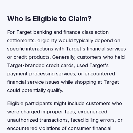
Who Is Eligible to Claim?
For Target banking and finance class action
settlements, eligibility would typically depend on
specific interactions with Target's financial services
or credit products. Generally, customers who held
Target-branded credit cards, used Target's
payment processing services, or encountered
financial service issues while shopping at Target
could potentially qualify.
Eligible participants might include customers who
were charged improper fees, experienced
unauthorized transactions, faced billing errors, or
encountered violations of consumer financial