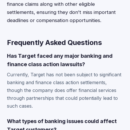
finance claims along with other eligible
settlements, ensuring they don't miss important
deadlines or compensation opportunities.
Frequently Asked Questions
Has Target faced any major banking and
finance class action lawsuits?
Currently, Target has not been subject to significant
banking and finance class action settlements,
though the company does offer financial services
through partnerships that could potentially lead to
such cases.
What types of banking issues could affect
Target customers?