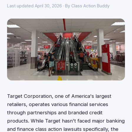
Last updated April 30, 2026 · By Class Action Buddy
Target Corporation, one of America's largest
retailers, operates various financial services
through partnerships and branded credit
products. While Target hasn't faced major banking
and finance class action lawsuits specifically, the