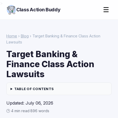
>
☰
Class Action Buddy
Home
›
Blog
› Target Banking & Finance Class Action
Lawsuits
Target Banking &
Finance Class Action
Lawsuits
TABLE OF CONTENTS
Updated: July 06, 2026
🕑 4 min read
·
896 words