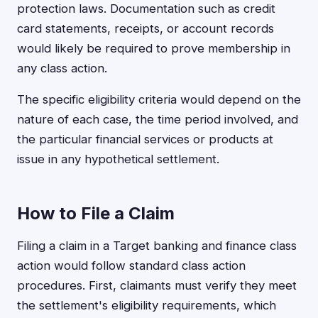
protection laws. Documentation such as credit
card statements, receipts, or account records
would likely be required to prove membership in
any class action.
The specific eligibility criteria would depend on the
nature of each case, the time period involved, and
the particular financial services or products at
issue in any hypothetical settlement.
How to File a Claim
Filing a claim in a Target banking and finance class
action would follow standard class action
procedures. First, claimants must verify they meet
the settlement's eligibility requirements, which