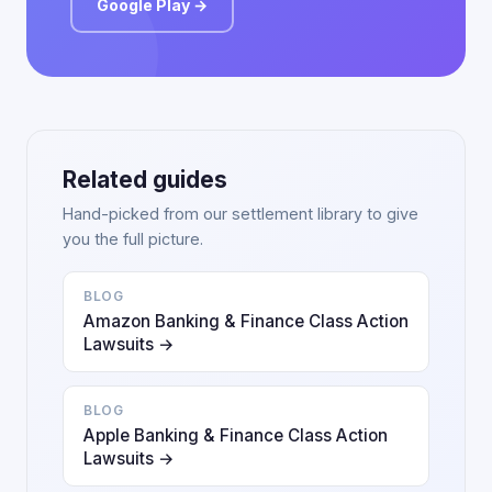
Google Play →
Related guides
Hand-picked from our settlement library to give
you the full picture.
BLOG
Amazon Banking & Finance Class Action
Lawsuits →
BLOG
Apple Banking & Finance Class Action
Lawsuits →