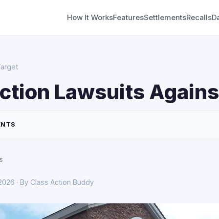
How It Works
Features
Settlements
Recalls
D
Target
ction Lawsuits Agains
ENTS
s
 2026 · By Class Action Buddy