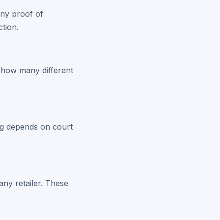
any proof of
tion.
o how many different
ing depends on court
any retailer. These