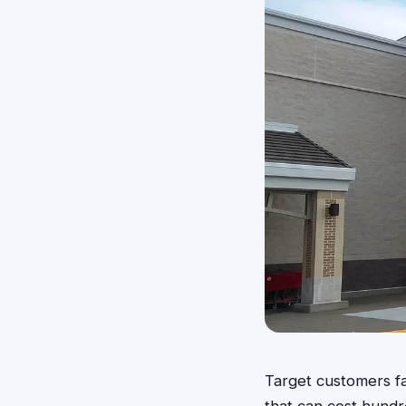
Target customers fa