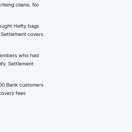
tising claims. No
ught Hefty bags
. Settlement covers
members who had
ify. Settlement
00 Bank customers
covers fees