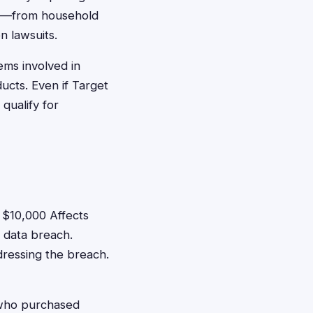
get—from household
n lawsuits.
ems involved in
ucts. Even if Target
qualify for
$10,000 Affects
 data breach.
dressing the breach.
who purchased