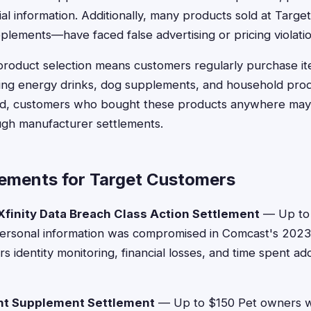
ial information. Additionally, many products sold at Tar
plements—have faced false advertising or pricing violatio
product selection means customers regularly purchase it
uding energy drinks, dog supplements, and household prod
lved, customers who bought these products anywhere may 
gh manufacturer settlements.
lements for Target Customers
finity Data Breach Class Action Settlement
— Up to 
rsonal information was compromised in Comcast's 2023
 identity monitoring, financial losses, and time spent ad
nt Supplement Settlement
— Up to $150 Pet owners 