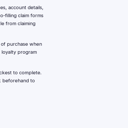
tes, account details,
-filling claim forms
le from claiming
f of purchase when
r loyalty program
ickest to complete.
k beforehand to