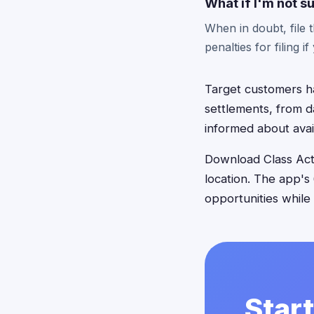
What if I'm not su
When in doubt, file 
penalties for filing i
Target customers ha
settlements, from da
informed about avai
Download Class Acti
location. The app's
opportunities while
Start