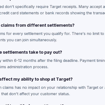
ted don't specifically require Target receipts. Many accept 
credit card statements or bank records showing the transac
le claims from different settlements?
aims for every settlement you qualify for. There's no limit t
ents you can join simultaneously.
 settlements take to pay out?
 within 6-12 months after the filing deadline. Payment tim
ims administration process.
 affect my ability to shop at Target?
ion claims has no impact on your relationship with Target or 
s that don't affect your customer status.