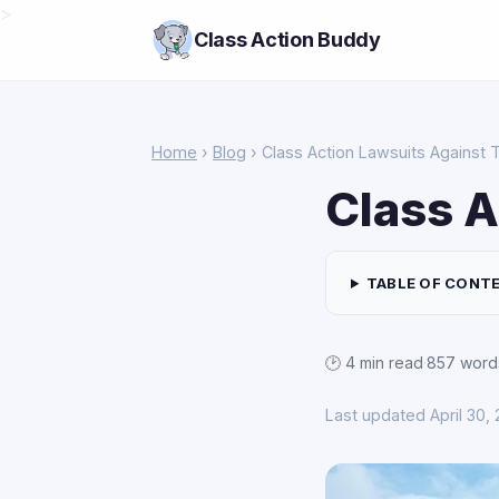
>
Class Action Buddy
Home
›
Blog
› Class Action Lawsuits Against 
Class A
TABLE OF CONT
🕑 4 min read
·
857 word
Last updated April 30,