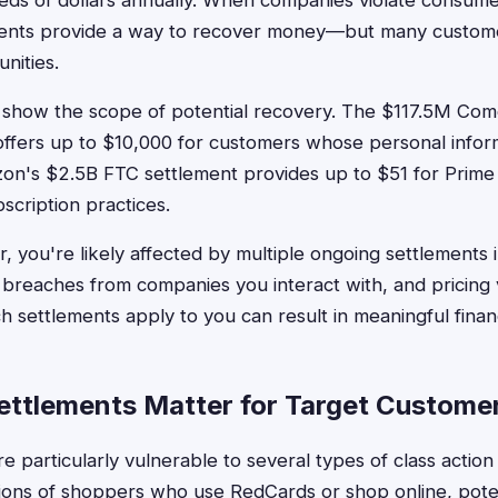
eds of dollars annually. When companies violate consume
ements provide a way to recover money—but many custom
nities.
show the scope of potential recovery. The $117.5M Comc
offers up to $10,000 for customers whose personal infor
n's $2.5B FTC settlement provides up to $51 for Pri
scription practices.
, you're likely affected by multiple ongoing settlements 
 breaches from companies you interact with, and pricing v
 settlements apply to you can result in meaningful financ
ttlements Matter for Target Custome
e particularly vulnerable to several types of class action
lions of shoppers who use RedCards or shop online, pote