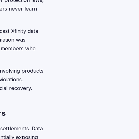
r protection laws,
ers never learn
ast Xfinity data
mation was
me members who
involving products
iolations.
ial recovery.
rs
 settlements. Data
ntially exposing