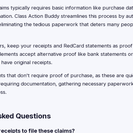
claims typically requires basic information like purchase da
tion. Class Action Buddy streamlines this process by auto
 eliminating the tedious paperwork that deters many peop
rs, keep your receipts and RedCard statements as proo
lements accept alternative proof like bank statements o
 have original receipts.
nts that don't require proof of purchase, as these are qu
 requiring documentation, gathering necessary paperwor
ss.
sked Questions
receipts to file these claims?