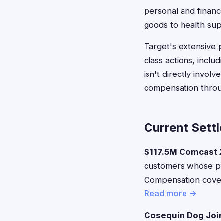
personal and financ
goods to health sup
Target's extensive 
class actions, incl
isn't directly invo
compensation throu
Current Sett
$117.5M Comcast X
customers whose pe
Compensation covers
Read more →
Cosequin Dog Joi