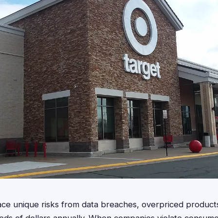
ce unique risks from data breaches, overpriced products