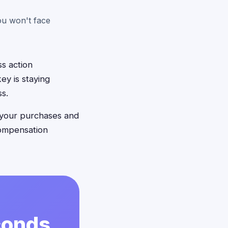
ou won't face
s action
ey is staying
ss.
 your purchases and
compensation
econds