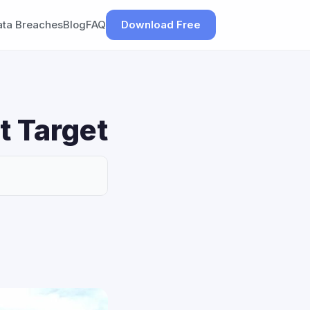
ata Breaches
Blog
FAQ
Download Free
t Target