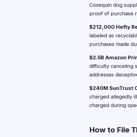
Cosequin dog supple
proof of purchase r
$212,000 Hefty R
labeled as recyclab
purchases made dur
$2.5B Amazon Pri
difficulty cancelin
addresses deceptiv
$240M SunTrust O
charged allegedly i
charged during spec
How to File 