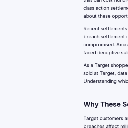
that can cost hundr
class action settl
about these opportu
Recent settlements 
breach settlement 
compromised. Amazo
faced deceptive sub
As a Target shopper
sold at Target, data
Understanding which
Why These Se
Target customers ar
breaches affect mil