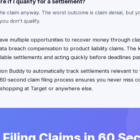
re if I qualify for a settlement?
the claim anyway. The worst outcome is claim denial, but y
f you don't qualify.
ve multiple opportunities to recover money through clas
ta breach compensation to product liability claims. The k
lable settlements and acting quickly before deadlines pa
on Buddy to automatically track settlements relevant to
 60-second claim filing process ensures you never miss 
 shopping at Target or anywhere else.
 Filing Claims in 60 S