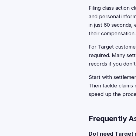
Filing class action 
and personal informa
in just 60 seconds,
their compensation.
For Target custome
required. Many sett
records if you don't
Start with settleme
Then tackle claims
speed up the proce
Frequently A
Do I need Target 