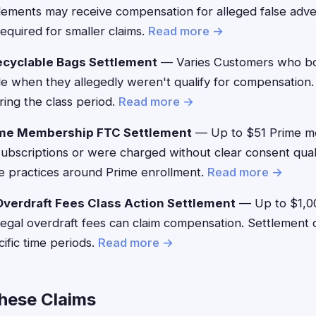
ments may receive compensation for alleged false adver
equired for smaller claims.
Read more →
ecyclable Bags Settlement
— Varies Customers who bo
le when they allegedly weren't qualify for compensation
ing the class period.
Read more →
me Membership FTC Settlement
— Up to $51 Prime 
g subscriptions or were charged without clear consent qual
e practices around Prime enrollment.
Read more →
verdraft Fees Class Action Settlement
— Up to $1,0
llegal overdraft fees can claim compensation. Settlement 
ific time periods.
Read more →
These Claims