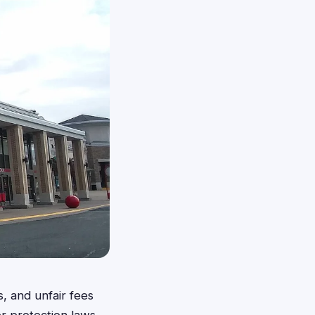
, and unfair fees