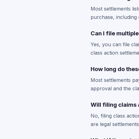
Most settlements lis
purchase, including 
Can I file multip
Yes, you can file cl
class action settlem
How long do these
Most settlements pay
approval and the cla
Will filing claims
No, filing class act
are legal settlement