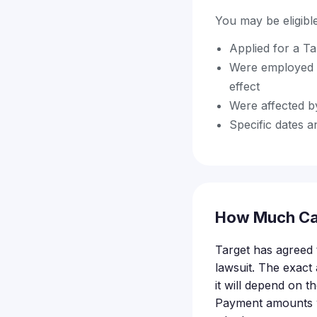
You may be eligible 
Applied for a Ta
Were employed 
effect
Were affected by
Specific dates an
How Much Ca
Target has agreed t
lawsuit. The exact
it will depend on t
Payment amounts wi