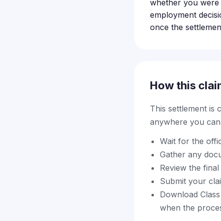
whether you were 
employment decisio
once the settlement 
How this clai
This settlement is
anywhere you can f
Wait for the offi
Gather any docu
Review the final 
Submit your cla
Download Class A
when the proce