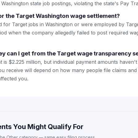
 Washington state job postings, violating the state's Pay T
or the Target Washington wage settlement?
d for Target jobs in Washington or were employed by Targ
riod when the company allegedly failed to post required wa
.
 can I get from the Target wage transparency s
nt is $2.225 million, but individual payment amounts haven
u receive will depend on how many people file claims and
ffected you.
nts You Might Qualify For
the Other category — same easy filing process.