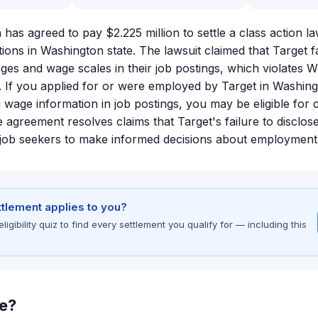
has agreed to pay $2.225 million to settle a class action l
ions in Washington state. The lawsuit claimed that Target fa
nges and wage scales in their job postings, which violates 
 If you applied for or were employed by Target in Washin
g wage information in job postings, you may be eligible fo
e agreement resolves claims that Target's failure to disclo
 job seekers to make informed decisions about employment 
ettlement applies to you?
gibility quiz to find every settlement you qualify for — including this
le?