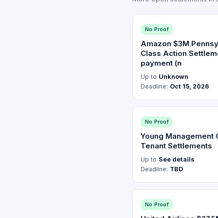
No Proof
Amazon $3M Pennsy
Class Action Settle
payment (n
Up to
Unknown
Deadline:
Oct 15, 2026
No Proof
Young Management 
Tenant Settlements
Up to
See details
Deadline:
TBD
No Proof