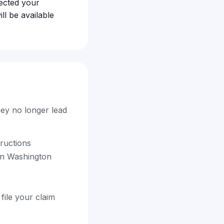
ected your
l be available
hey no longer lead
tructions
in Washington
file your claim