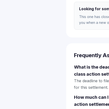
Looking for som
This one has clos
you when a new on
Frequently A
What is the dea
class action se
The deadline to fi
for this settlement.
How much can I
action settleme