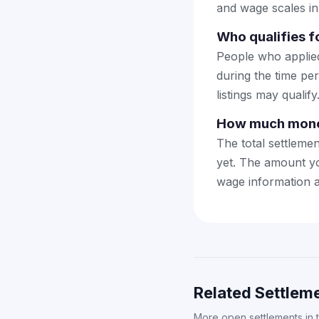
and wage scales in
Who qualifies f
People who applie
during the time pe
listings may qualify
How much money
The total settleme
yet. The amount yo
wage information a
Related Settleme
More open settlements in 