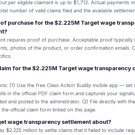
 per eligible claimant is up to $1,712. Actual payments 
tal number of valid claims filed and the available settlemen
 of purchase for the $2.225M Target wage transp
nt?
ent requires proof of purchase. Acceptable proof typically 
nts, photos of the product, or order confirmation emails. C
ifics.
 claim for the $2.225M Target wage transparency c
ns: (1) Use the free Class Action Buddy mobile app — set 
lls in the official PDF claim form and captures your signat
ted and posted to the administrator. (2) File directly with th
 the official claim form linked on this page.
get wage transparency settlement about?
y $2.225 million to settle claims that it failed to include re