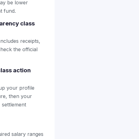
may be lower
t fund.
arency class
includes receipts,
heck the official
lass action
up your profile
ure, then your
e settlement
quired salary ranges