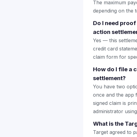
The maximum payout
depending on the to
Do I need proof
action settleme
Yes — this settlem
credit card stateme
claim form for spec
How do I file a
settlement?
You have two optio
once and the app fi
signed claim is prin
administrator using
What is the Tar
Target agreed to pa