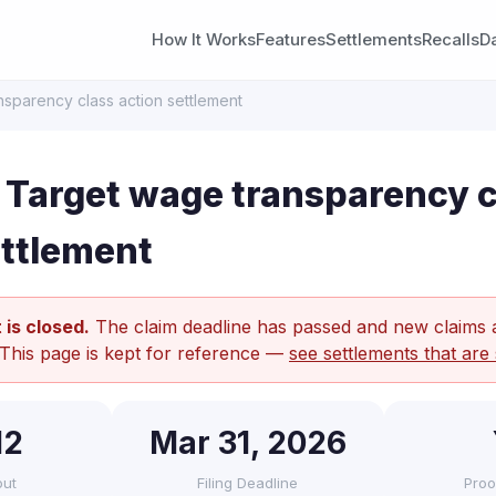
How It Works
Features
Settlements
Recalls
D
sparency class action settlement
Target wage transparency c
ettlement
 is closed.
The claim deadline has passed and new claims 
 This page is kept for reference —
see settlements that are 
12
Mar 31, 2026
out
Filing Deadline
Proo