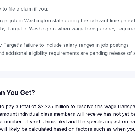
to file a claim if you:
rget job in Washington state during the relevant time period
by Target in Washington when wage transparency require
 Target's failure to include salary ranges in job postings
d additional eligibility requirements are pending release of 
n You Get?
o pay a total of $2.225 million to resolve this wage transp
 amount individual class members will receive has not yet
he number of valid claims filed and the specific impact on e
ll likely be calculated based on factors such as when you 