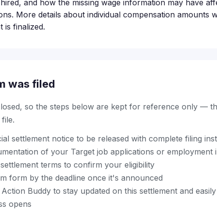
hired, and how the missing wage information may have aff
ns. More details about individual compensation amounts wil
is finalized.
m was filed
 closed, so the steps below are kept for reference only — t
ile.
cial settlement notice to be released with complete filing ins
mentation of your Target job applications or employment 
settlement terms to confirm your eligibility
im form by the deadline once it's announced
ction Buddy to stay updated on this settlement and easily 
ss opens