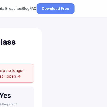
ata Breaches
Blog
FAQ
Download Free
lass
are no longer
still open →
Yes
f Required?