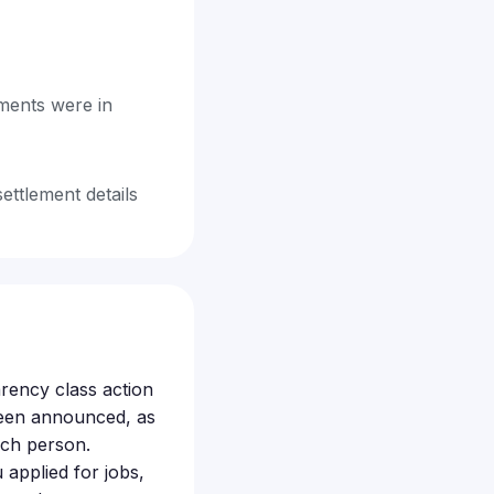
ments were in
settlement details
arency class action
 been announced, as
ach person.
applied for jobs,