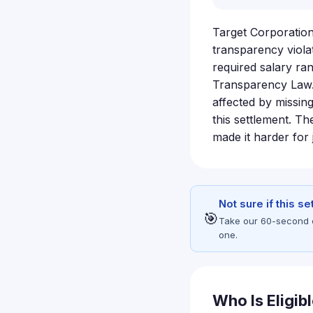
Target Corporation 
transparency violat
required salary ra
Transparency Law.
affected by missin
this settlement. Th
made it harder for
Not sure if this s
🎯
Take our 60-second eli
one.
Who Is Eligib