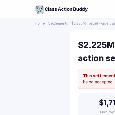
Class Action Buddy
Home
›
Settlements
› $2.225M Target wage tran
$2.225M 
action s
This settlement
being accepted.
$1,7
Max Pay