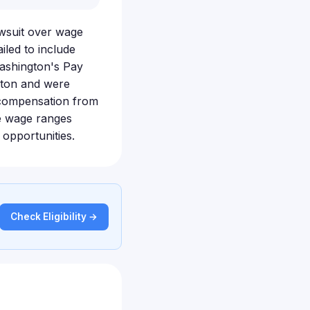
awsuit over wage
iled to include
Washington's Pay
gton and were
r compensation from
se wage ranges
opportunities.
Check Eligibility →