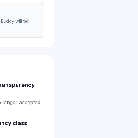
Buddy will tell
 transparency
no longer accepted
ency class