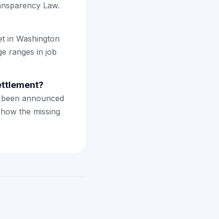
ransparency Law.
et in Washington
ge ranges in job
ettlement?
't been announced
 how the missing