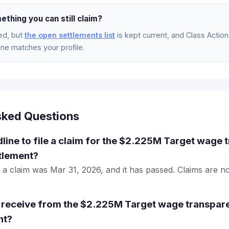
ething you can still claim?
ed, but
the open settlements list
is kept current, and Class Action 
e matches your profile.
sked Questions
dline to file a claim for the $2.225M Target wage
ttlement?
le a claim was Mar 31, 2026, and it has passed. Claims are 
 receive from the $2.225M Target wage transpar
nt?