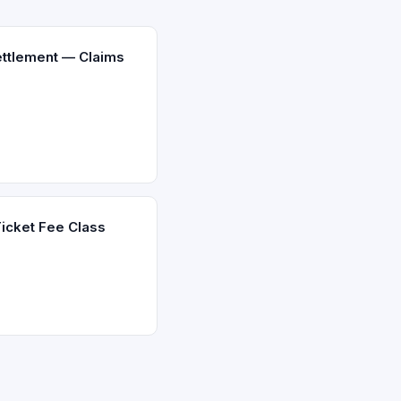
ettlement — Claims
icket Fee Class