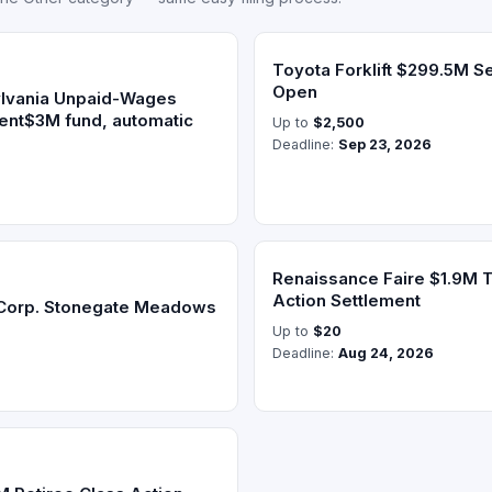
Toyota Forklift $299.5M S
Open
lvania Unpaid-Wages
ment$3M fund, automatic
Up to
$2,500
Deadline:
Sep 23, 2026
Renaissance Faire $1.9M T
Action Settlement
Corp. Stonegate Meadows
Up to
$20
Deadline:
Aug 24, 2026