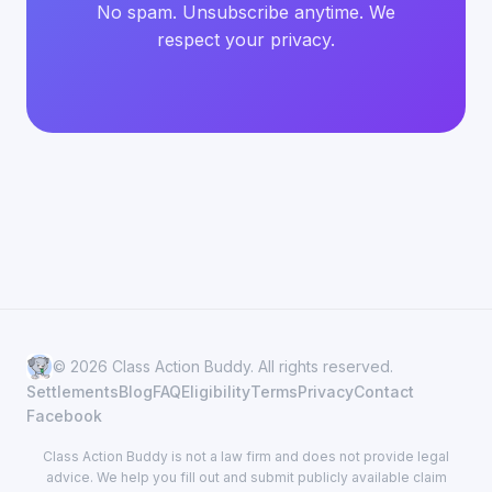
No spam. Unsubscribe anytime. We
respect your privacy.
© 2026 Class Action Buddy. All rights reserved.
Settlements
Blog
FAQ
Eligibility
Terms
Privacy
Contact
Facebook
Class Action Buddy is not a law firm and does not provide legal
advice. We help you fill out and submit publicly available claim