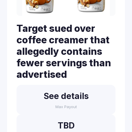
Target sued over
coffee creamer that
allegedly contains
fewer servings than
advertised
See details
Max Payout
TBD