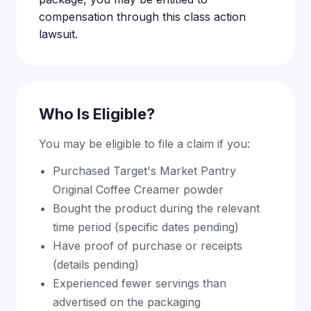
compensation through this class action
lawsuit.
Who Is Eligible?
You may be eligible to file a claim if you:
Purchased Target's Market Pantry
Original Coffee Creamer powder
Bought the product during the relevant
time period (specific dates pending)
Have proof of purchase or receipts
(details pending)
Experienced fewer servings than
advertised on the packaging