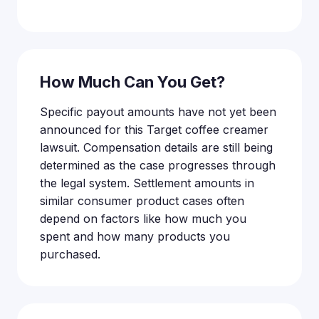
How Much Can You Get?
Specific payout amounts have not yet been
announced for this Target coffee creamer
lawsuit. Compensation details are still being
determined as the case progresses through
the legal system. Settlement amounts in
similar consumer product cases often
depend on factors like how much you
spent and how many products you
purchased.