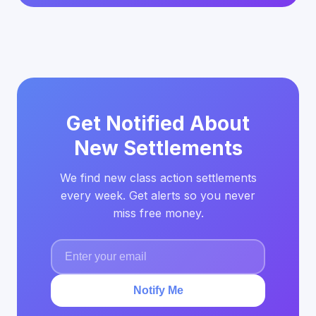
Get Notified About
New Settlements
We find new class action settlements
every week. Get alerts so you never
miss free money.
Notify Me