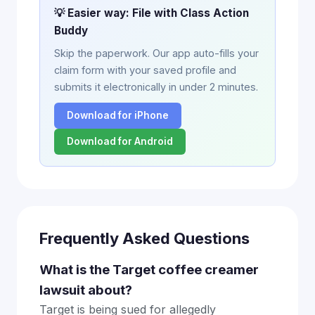
💡 Easier way: File with Class Action
Buddy
Skip the paperwork. Our app auto-fills your
claim form with your saved profile and
submits it electronically in under 2 minutes.
Download for iPhone
Download for Android
Frequently Asked Questions
What is the Target coffee creamer
lawsuit about?
Target is being sued for allegedly