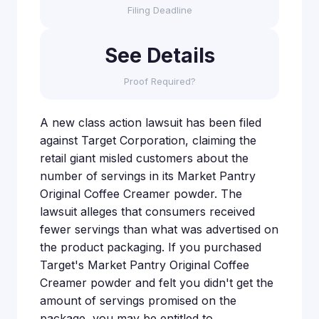
Filing Deadline
See Details
Proof Required?
A new class action lawsuit has been filed
against Target Corporation, claiming the
retail giant misled customers about the
number of servings in its Market Pantry
Original Coffee Creamer powder. The
lawsuit alleges that consumers received
fewer servings than what was advertised on
the product packaging. If you purchased
Target's Market Pantry Original Coffee
Creamer powder and felt you didn't get the
amount of servings promised on the
package, you may be entitled to