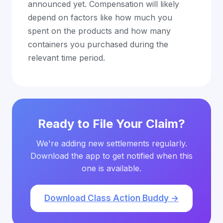
announced yet. Compensation will likely
depend on factors like how much you
spent on the products and how many
containers you purchased during the
relevant time period.
Ready to File Your Claim?
We're adding new settlements regularly.
Download the app to get notified when this
one is available.
Download Class Action Buddy →