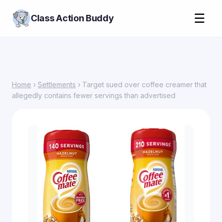
☰
Class Action Buddy
Home
›
Settlements
› Target sued over coffee creamer that
allegedly contains fewer servings than advertised