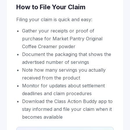
How to File Your Claim
Filing your claim is quick and easy:
Gather your receipts or proof of
purchase for Market Pantry Original
Coffee Creamer powder
Document the packaging that shows the
advertised number of servings
Note how many servings you actually
received from the product
Monitor for updates about settlement
deadlines and claim procedures
Download the Class Action Buddy app to
stay informed and file your claim when it
becomes available