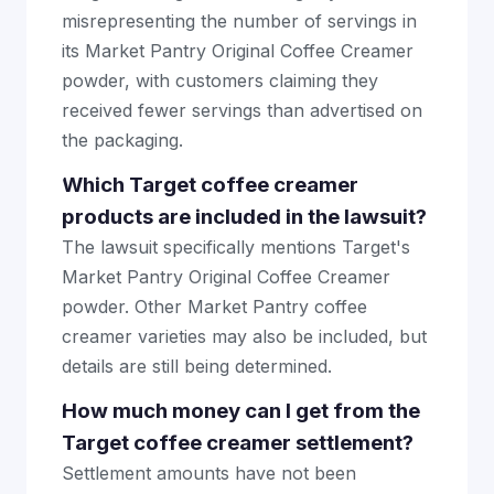
misrepresenting the number of servings in
its Market Pantry Original Coffee Creamer
powder, with customers claiming they
received fewer servings than advertised on
the packaging.
Which Target coffee creamer
products are included in the lawsuit?
The lawsuit specifically mentions Target's
Market Pantry Original Coffee Creamer
powder. Other Market Pantry coffee
creamer varieties may also be included, but
details are still being determined.
How much money can I get from the
Target coffee creamer settlement?
Settlement amounts have not been