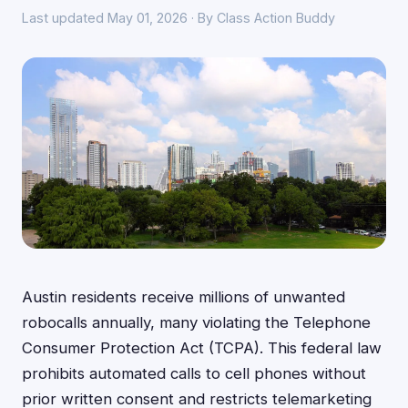
Last updated May 01, 2026 · By Class Action Buddy
Austin residents receive millions of unwanted
robocalls annually, many violating the Telephone
Consumer Protection Act (TCPA). This federal law
prohibits automated calls to cell phones without
prior written consent and restricts telemarketing