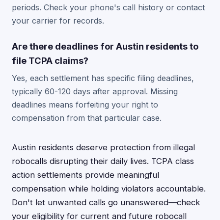
periods. Check your phone's call history or contact
your carrier for records.
Are there deadlines for Austin residents to
file TCPA claims?
Yes, each settlement has specific filing deadlines,
typically 60-120 days after approval. Missing
deadlines means forfeiting your right to
compensation from that particular case.
Austin residents deserve protection from illegal
robocalls disrupting their daily lives. TCPA class
action settlements provide meaningful
compensation while holding violators accountable.
Don't let unwanted calls go unanswered—check
your eligibility for current and future robocall