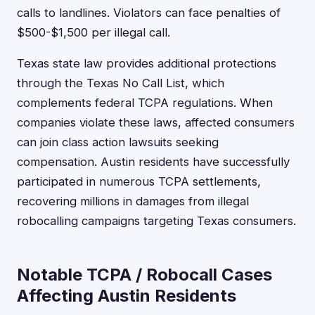
calls to landlines. Violators can face penalties of
$500-$1,500 per illegal call.
Texas state law provides additional protections
through the Texas No Call List, which
complements federal TCPA regulations. When
companies violate these laws, affected consumers
can join class action lawsuits seeking
compensation. Austin residents have successfully
participated in numerous TCPA settlements,
recovering millions in damages from illegal
robocalling campaigns targeting Texas consumers.
Notable TCPA / Robocall Cases
Affecting Austin Residents