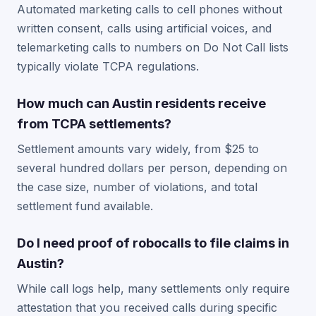
Automated marketing calls to cell phones without
written consent, calls using artificial voices, and
telemarketing calls to numbers on Do Not Call lists
typically violate TCPA regulations.
How much can Austin residents receive
from TCPA settlements?
Settlement amounts vary widely, from $25 to
several hundred dollars per person, depending on
the case size, number of violations, and total
settlement fund available.
Do I need proof of robocalls to file claims in
Austin?
While call logs help, many settlements only require
attestation that you received calls during specific