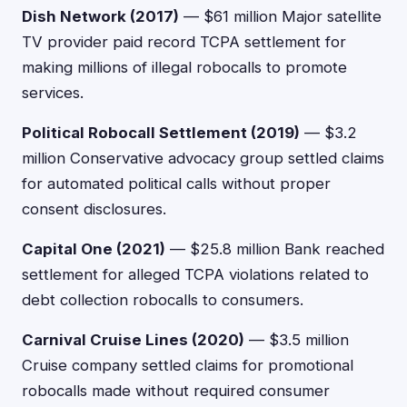
Dish Network (2017)
— $61 million Major satellite
TV provider paid record TCPA settlement for
making millions of illegal robocalls to promote
services.
Political Robocall Settlement (2019)
— $3.2
million Conservative advocacy group settled claims
for automated political calls without proper
consent disclosures.
Capital One (2021)
— $25.8 million Bank reached
settlement for alleged TCPA violations related to
debt collection robocalls to consumers.
Carnival Cruise Lines (2020)
— $3.5 million
Cruise company settled claims for promotional
robocalls made without required consumer