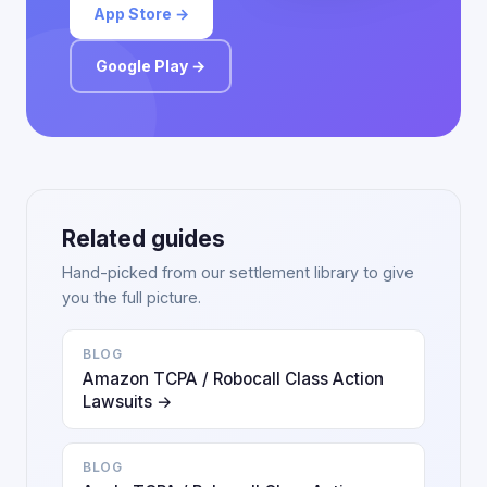
App Store →
Google Play →
Related guides
Hand-picked from our settlement library to give
you the full picture.
BLOG
Amazon TCPA / Robocall Class Action
Lawsuits →
BLOG