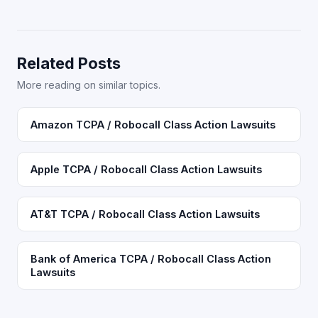
Related Posts
More reading on similar topics.
Amazon TCPA / Robocall Class Action Lawsuits
Apple TCPA / Robocall Class Action Lawsuits
AT&T TCPA / Robocall Class Action Lawsuits
Bank of America TCPA / Robocall Class Action
Lawsuits