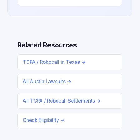
Related Resources
TCPA / Robocall in Texas →
All Austin Lawsuits →
All TCPA / Robocall Settlements →
Check Eligibility →