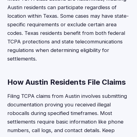
Austin residents can participate regardless of
location within Texas. Some cases may have state-
specific requirements or exclude certain area
codes. Texas residents benefit from both federal
TCPA protections and state telecommunications
regulations when determining eligibility for
settlements.
How Austin Residents File Claims
Filing TCPA claims from Austin involves submitting
documentation proving you received illegal
robocalls during specified timeframes. Most
settlements require basic information like phone
numbers, call logs, and contact details. Keep