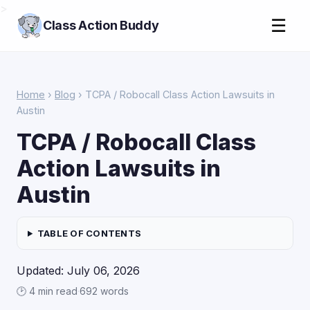
>
☰
Class Action Buddy
Home
›
Blog
› TCPA / Robocall Class Action Lawsuits in
Austin
TCPA / Robocall Class
Action Lawsuits in
Austin
TABLE OF CONTENTS
Updated: July 06, 2026
🕑 4 min read
·
692 words