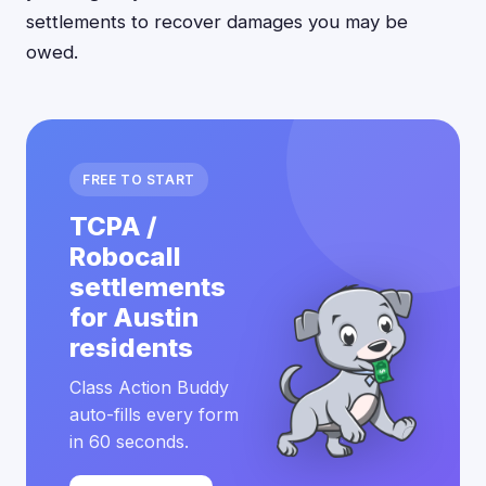
settlements to recover damages you may be
owed.
FREE TO START
TCPA /
Robocall
settlements
for Austin
residents
Class Action Buddy
auto-fills every form
in 60 seconds.