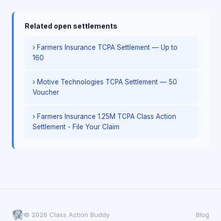
Related open settlements
› Farmers Insurance TCPA Settlement — Up to
160
› Motive Technologies TCPA Settlement — 50
Voucher
› Farmers Insurance 1.25M TCPA Class Action
Settlement - File Your Claim
© 2026 Class Action Buddy
Blog