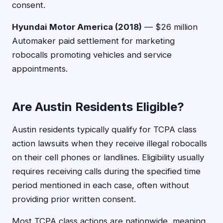
consent.
Hyundai Motor America (2018)
— $26 million
Automaker paid settlement for marketing
robocalls promoting vehicles and service
appointments.
Are Austin Residents Eligible?
Austin residents typically qualify for TCPA class
action lawsuits when they receive illegal robocalls
on their cell phones or landlines. Eligibility usually
requires receiving calls during the specified time
period mentioned in each case, often without
providing prior written consent.
Most TCPA class actions are nationwide, meaning