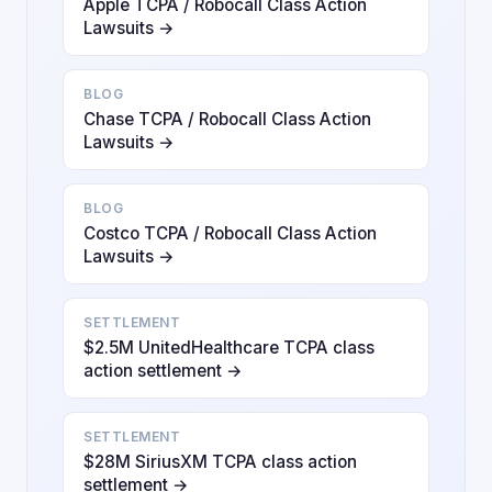
Apple TCPA / Robocall Class Action
Lawsuits →
BLOG
Chase TCPA / Robocall Class Action
Lawsuits →
BLOG
Costco TCPA / Robocall Class Action
Lawsuits →
SETTLEMENT
$2.5M UnitedHealthcare TCPA class
action settlement →
SETTLEMENT
$28M SiriusXM TCPA class action
settlement →