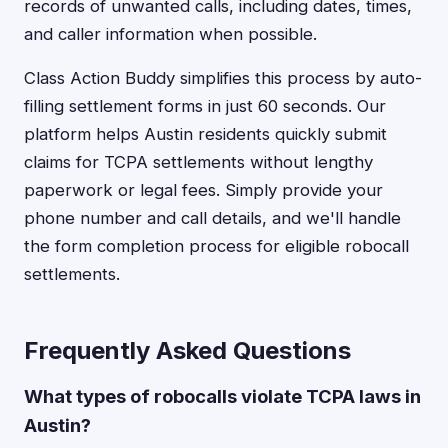
records of unwanted calls, including dates, times,
and caller information when possible.
Class Action Buddy simplifies this process by auto-
filling settlement forms in just 60 seconds. Our
platform helps Austin residents quickly submit
claims for TCPA settlements without lengthy
paperwork or legal fees. Simply provide your
phone number and call details, and we'll handle
the form completion process for eligible robocall
settlements.
Frequently Asked Questions
What types of robocalls violate TCPA laws in
Austin?