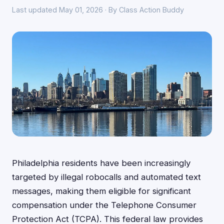
Last updated May 01, 2026 · By Class Action Buddy
Philadelphia residents have been increasingly
targeted by illegal robocalls and automated text
messages, making them eligible for significant
compensation under the Telephone Consumer
Protection Act (TCPA). This federal law provides