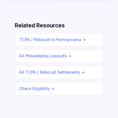
Related Resources
TCPA / Robocall in Pennsylvania →
All Philadelphia Lawsuits →
All TCPA / Robocall Settlements →
Check Eligibility →