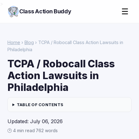
>
☰
Class Action Buddy
Home
›
Blog
› TCPA / Robocall Class Action Lawsuits in
Philadelphia
TCPA / Robocall Class
Action Lawsuits in
Philadelphia
TABLE OF CONTENTS
Updated: July 06, 2026
🕑 4 min read
·
762 words