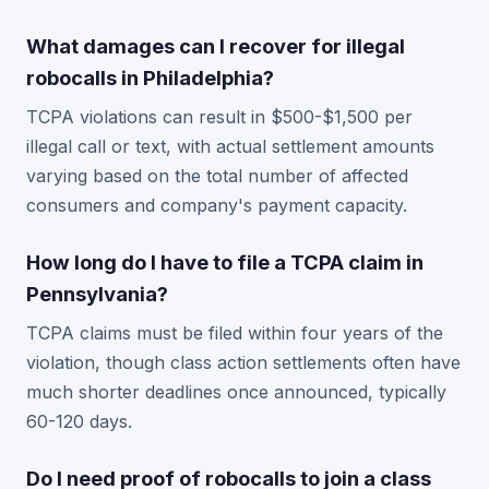
What damages can I recover for illegal
robocalls in Philadelphia?
TCPA violations can result in $500-$1,500 per
illegal call or text, with actual settlement amounts
varying based on the total number of affected
consumers and company's payment capacity.
How long do I have to file a TCPA claim in
Pennsylvania?
TCPA claims must be filed within four years of the
violation, though class action settlements often have
much shorter deadlines once announced, typically
60-120 days.
Do I need proof of robocalls to join a class