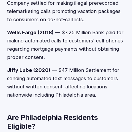
Company settled for making illegal prerecorded
telemarketing calls promoting vacation packages
to consumers on do-not-call lists.
Wells Fargo (2018)
— $7.25 Million Bank paid for
making automated calls to customers' cell phones
regarding mortgage payments without obtaining
proper consent.
Jiffy Lube (2020)
— $47 Million Settlement for
sending automated text messages to customers
without written consent, affecting locations
nationwide including Philadelphia area.
Are Philadelphia Residents
Eligible?