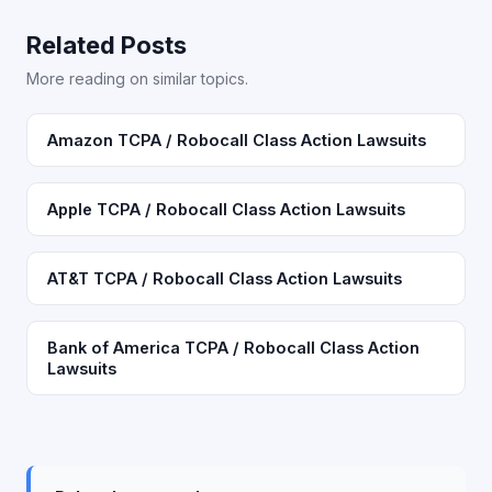
Related Posts
More reading on similar topics.
Amazon TCPA / Robocall Class Action Lawsuits
Apple TCPA / Robocall Class Action Lawsuits
AT&T TCPA / Robocall Class Action Lawsuits
Bank of America TCPA / Robocall Class Action
Lawsuits