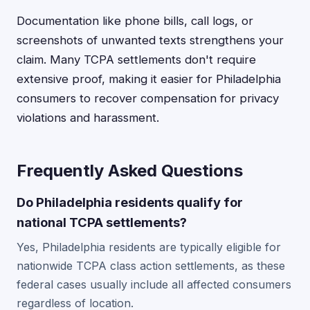
Documentation like phone bills, call logs, or
screenshots of unwanted texts strengthens your
claim. Many TCPA settlements don't require
extensive proof, making it easier for Philadelphia
consumers to recover compensation for privacy
violations and harassment.
Frequently Asked Questions
Do Philadelphia residents qualify for
national TCPA settlements?
Yes, Philadelphia residents are typically eligible for
nationwide TCPA class action settlements, as these
federal cases usually include all affected consumers
regardless of location.