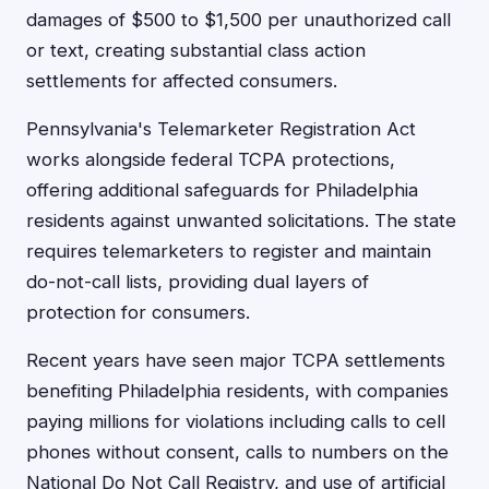
damages of $500 to $1,500 per unauthorized call
or text, creating substantial class action
settlements for affected consumers.
Pennsylvania's Telemarketer Registration Act
works alongside federal TCPA protections,
offering additional safeguards for Philadelphia
residents against unwanted solicitations. The state
requires telemarketers to register and maintain
do-not-call lists, providing dual layers of
protection for consumers.
Recent years have seen major TCPA settlements
benefiting Philadelphia residents, with companies
paying millions for violations including calls to cell
phones without consent, calls to numbers on the
National Do Not Call Registry, and use of artificial