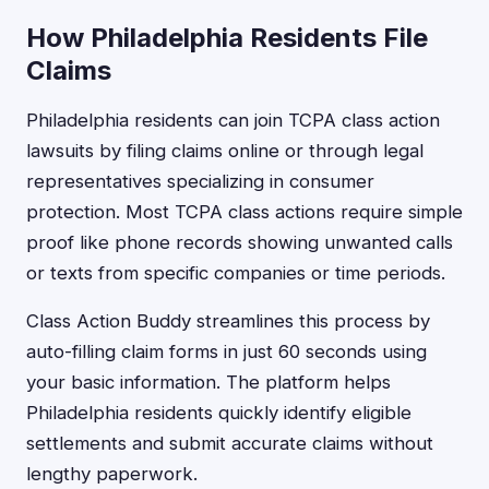
How Philadelphia Residents File
Claims
Philadelphia residents can join TCPA class action
lawsuits by filing claims online or through legal
representatives specializing in consumer
protection. Most TCPA class actions require simple
proof like phone records showing unwanted calls
or texts from specific companies or time periods.
Class Action Buddy streamlines this process by
auto-filling claim forms in just 60 seconds using
your basic information. The platform helps
Philadelphia residents quickly identify eligible
settlements and submit accurate claims without
lengthy paperwork.