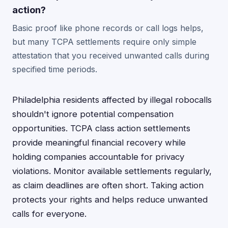
action?
Basic proof like phone records or call logs helps,
but many TCPA settlements require only simple
attestation that you received unwanted calls during
specified time periods.
Philadelphia residents affected by illegal robocalls
shouldn't ignore potential compensation
opportunities. TCPA class action settlements
provide meaningful financial recovery while
holding companies accountable for privacy
violations. Monitor available settlements regularly,
as claim deadlines are often short. Taking action
protects your rights and helps reduce unwanted
calls for everyone.