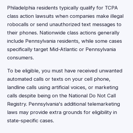
Philadelphia residents typically qualify for TCPA
class action lawsuits when companies make illegal
robocalls or send unauthorized text messages to
their phones. Nationwide class actions generally
include Pennsylvania residents, while some cases
specifically target Mid-Atlantic or Pennsylvania
consumers.
To be eligible, you must have received unwanted
automated calls or texts on your cell phone,
landline calls using artificial voices, or marketing
calls despite being on the National Do Not Call
Registry. Pennsylvania's additional telemarketing
laws may provide extra grounds for eligibility in
state-specific cases.