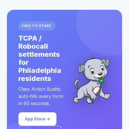
FREE TO START
TCPA /
Robocall
settlements
for
Philadelphia
residents
Class Action Buddy
auto-fills every form
in 60 seconds.
App Store →