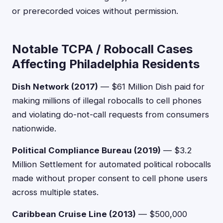
or prerecorded voices without permission.
Notable TCPA / Robocall Cases
Affecting Philadelphia Residents
Dish Network (2017)
— $61 Million Dish paid for
making millions of illegal robocalls to cell phones
and violating do-not-call requests from consumers
nationwide.
Political Compliance Bureau (2019)
— $3.2
Million Settlement for automated political robocalls
made without proper consent to cell phone users
across multiple states.
Caribbean Cruise Line (2013)
— $500,000