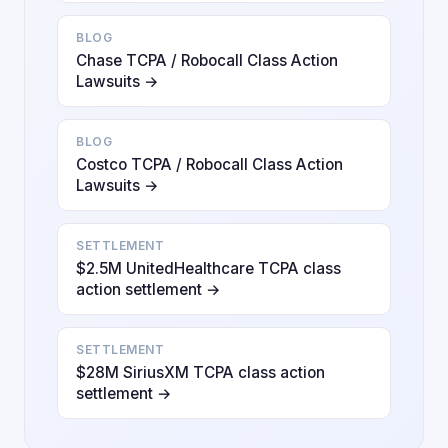
BLOG
Chase TCPA / Robocall Class Action
Lawsuits →
BLOG
Costco TCPA / Robocall Class Action
Lawsuits →
SETTLEMENT
$2.5M UnitedHealthcare TCPA class
action settlement →
SETTLEMENT
$28M SiriusXM TCPA class action
settlement →