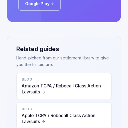
Google Play →
Related guides
Hand-picked from our settlement library to give
you the full picture.
BLOG
Amazon TCPA / Robocall Class Action
Lawsuits →
BLOG
Apple TCPA / Robocall Class Action
Lawsuits →